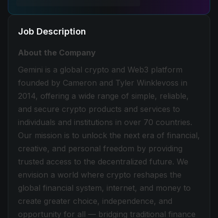
Job Description
About the Company
Gemini is a global crypto and Web3 platform
founded by Cameron and Tyler Winklevoss in
2014, offering a wide range of simple, reliable,
and secure crypto products and services to
individuals and institutions in over 70 countries.
Our mission is to unlock the next era of financial,
creative, and personal freedom by providing
trusted access to the decentralized future. We
envision a world where crypto reshapes the
global financial system, internet, and money to
create greater choice, independence, and
opportunity for all — bridging traditional finance