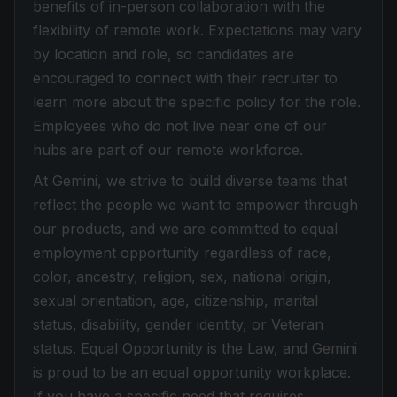
benefits of in-person collaboration with the
flexibility of remote work. Expectations may vary
by location and role, so candidates are
encouraged to connect with their recruiter to
learn more about the specific policy for the role.
Employees who do not live near one of our
hubs are part of our remote workforce.
At Gemini, we strive to build diverse teams that
reflect the people we want to empower through
our products, and we are committed to equal
employment opportunity regardless of race,
color, ancestry, religion, sex, national origin,
sexual orientation, age, citizenship, marital
status, disability, gender identity, or Veteran
status. Equal Opportunity is the Law, and Gemini
is proud to be an equal opportunity workplace.
If you have a specific need that requires