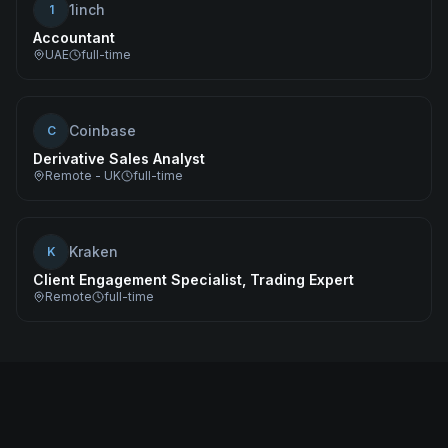
1inch
1
Accountant
UAE
full-time
Coinbase
C
Derivative Sales Analyst
Remote - UK
full-time
Kraken
K
Client Engagement Specialist, Trading Expert
Remote
full-time