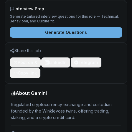
Interview Prep
Generate tailored interview questions for this role — Technical,
Behavioral, and Culture fit.
Generate Questions
Share this job
Post on X
LinkedIn
Telegram
Copy link
About
Gemini
Regulated cryptocurrency exchange and custodian
founded by the Winklevoss twins, offering trading,
staking, and a crypto credit card.