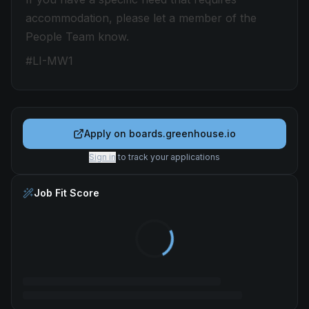
accommodation, please let a member of the
People Team know.
#LI-MW1
Apply on
boards.greenhouse.io
Sign in
to track your applications
Job Fit Score