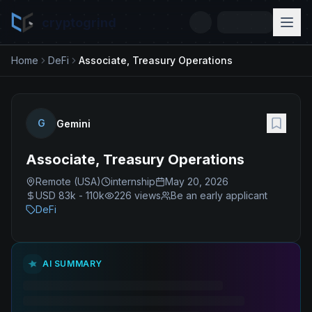
cryptogrind
Home
DeFi
Associate, Treasury Operations
G
Gemini
Associate, Treasury Operations
Remote (USA)
internship
May 20, 2026
USD 83k - 110k
226
views
Be an early applicant
DeFi
AI SUMMARY