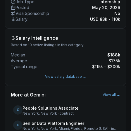
Job Type
internship
Posted
May 20, 2026
Visa Sponsorship
No
Salary
USD 83k - 110k
Salary Intelligence
Based on 10 active listings in this category
Median
$
188
k
Average
$
175
k
Typical range
$
115
k – $
200
k
View salary database →
More at
Gemini
View all →
People Solutions Associate
G
New York, New York
·
contract
Senior Data Platform Engineer
G
New York, New York; Miami, Florida; Remote (USA)
·
internship