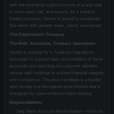
with the emerging cryptoeconomy in a way that
is more open, fair, and secure. As a publicly
traded company, Gemini is poised to accelerate
this vision with greater scale, reach, and impact.
The Department: Treasury
The Role:
Associate, Treasury Operations
Gemini is looking for a Treasury Operations
Associate to support daily reconciliation of bank
accounts and reporting on customer liabilities
versus cash holdings to ensure financial integrity
and compliance. The ideal candidate is a builder
who thrives in a fast-paced environment and is
energized by open-ended problem solving.
Responsibilities:
Daily Bank Account Reconciliation – Perform