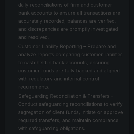
daily reconciliations of firm and customer
bank accounts to ensure all transactions are
accurately recorded, balances are verified,
and discrepancies are promptly investigated
and resolved.
Customer Liability Reporting – Prepare and
analyze reports comparing customer liabilities
to cash held in bank accounts, ensuring
customer funds are fully backed and aligned
with regulatory and internal control
requirements.
Safeguarding Reconciliation & Transfers –
Conduct safeguarding reconciliations to verify
segregation of client funds, initiate or approve
required transfers, and maintain compliance
with safeguarding obligations.