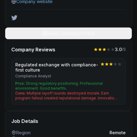
Company website
View Company Profile
Company Reviews
3.0
(
1
)
Regulated exchange with compliance-
first culture
Compliance Analyst
Pros:
Strong regulatory positioning. Professional
environment. Good benefits.
Cons:
Multiple layoff rounds destroyed morale. Earn
program fallout created reputational damage. Innovatio…
Job Details
Region
Remote