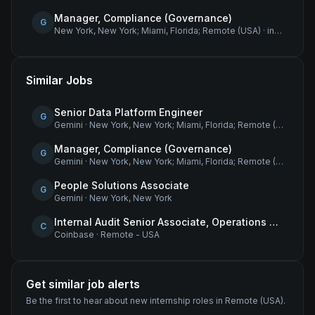
Manager, Compliance (Governance)
G
New York, New York; Miami, Florida; Remote (USA)
·
internship
Similar Jobs
Senior Data Platform Engineer
G
Gemini
·
New York, New York; Miami, Florida; Remote (USA)
Manager, Compliance (Governance)
G
Gemini
·
New York, New York; Miami, Florida; Remote (USA)
People Solutions Associate
G
Gemini
·
New York, New York
Internal Audit Senior Associate, Operations & Compliance
C
Coinbase
·
Remote - USA
Get similar job alerts
Be the first to hear about new
internship
roles
in Remote (USA)
.