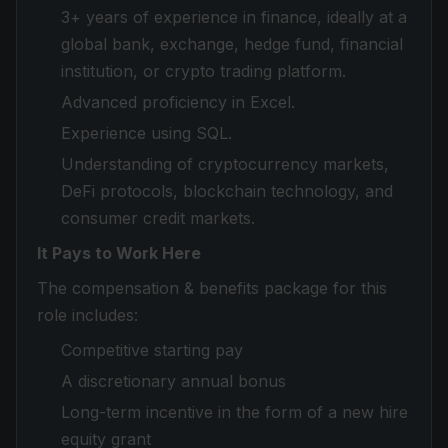
3+ years of experience in finance, ideally at a
global bank, exchange, hedge fund, financial
institution, or crypto trading platform.
Advanced proficiency in Excel.
Experience using SQL.
Understanding of cryptocurrency markets,
DeFi protocols, blockchain technology, and
consumer credit markets.
It
Pays to Work Here
The compensation & benefits package for this
role includes:
Competitive starting pay
A discretionary annual bonus
Long-term incentive in the form of a new hire
equity grant