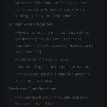
Monitor and manage the firm’s asset and
liability positions to ensure appropriate
funding, liquidity, and risk balance.
Minimum Qualifications:
A-levels (or equivalent secondary school
qualification) required and 3 years of
experience in the financial services industry
or related field.
Advanced proficiency in Excel.
Understanding of bank deposit processing.
Strong communication skills and ability to
distill complex topics.
Preferred Qualifications:
An undergraduate or graduate degree in
finance or related field.