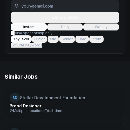
Get job alerts
Instant
Daily
Weekly
Visa sponsorship only
Any level
Junior
Mid
Senior
Lead
Intern
Exclude keywords
Similar Jobs
Stellar Development Foundation
SD
Brand Designer
Multiple Locations
full-time