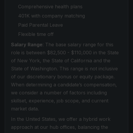
Comprehensive health plans
401K with company matching
Paid Parental Leave
Flexible time off
Salary Range
: The base salary range for this
role is between $82,500 - $110,000 in the State
of New York, the State of California and the
State of Washington. This range is not inclusive
of our discretionary bonus or equity package.
When determining a candidate’s compensation,
we consider a number of factors including
skillset, experience, job scope, and current
market data.
In the United States, we offer a hybrid work
approach at our hub offices, balancing the