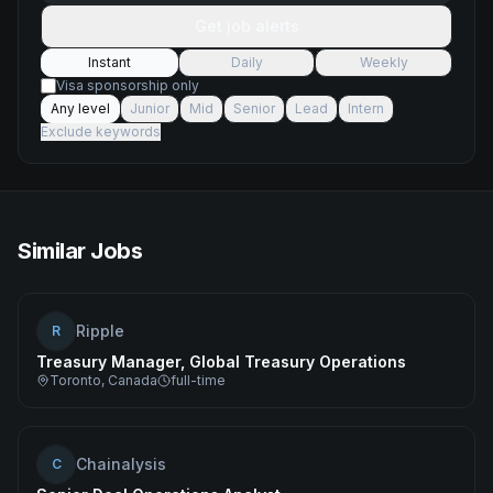
Get job alerts
Instant
Daily
Weekly
Visa sponsorship only
Any level
Junior
Mid
Senior
Lead
Intern
Exclude keywords
Similar Jobs
Ripple
R
Treasury Manager, Global Treasury Operations
Toronto, Canada
full-time
Chainalysis
C