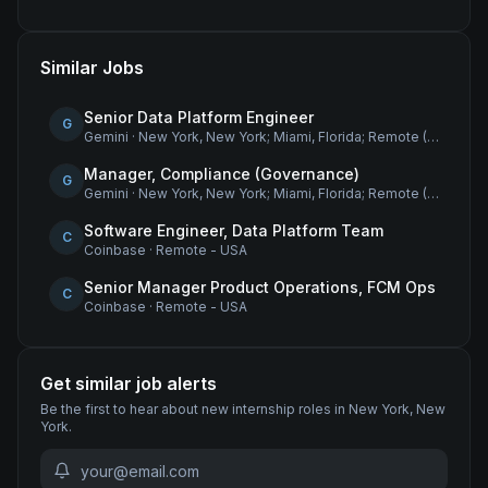
Similar Jobs
Senior Data Platform Engineer
G
Gemini
·
New York, New York; Miami, Florida; Remote (USA)
Manager, Compliance (Governance)
G
Gemini
·
New York, New York; Miami, Florida; Remote (USA)
Software Engineer, Data Platform Team
C
Coinbase
·
Remote - USA
Senior Manager Product Operations, FCM Ops
C
Coinbase
·
Remote - USA
Get similar job alerts
Be the first to hear about new
internship
roles
in New York, New
York
.