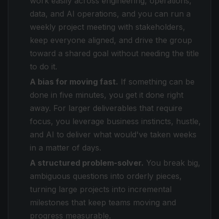
work easily across engineering, operations,
data, and AI operations, and you can run a
weekly project meeting with stakeholders,
keep everyone aligned, and drive the group
toward a shared goal without needing the title
to do it.
A bias for moving fast.
If something can be
done in five minutes, you get it done right
away. For larger deliverables that require
focus, you leverage business instincts, hustle,
and AI to deliver what would've taken weeks
in a matter of days.
A structured problem-solver.
You break big,
ambiguous questions into orderly pieces,
turning large projects into incremental
milestones that keep teams moving and
progress measurable.