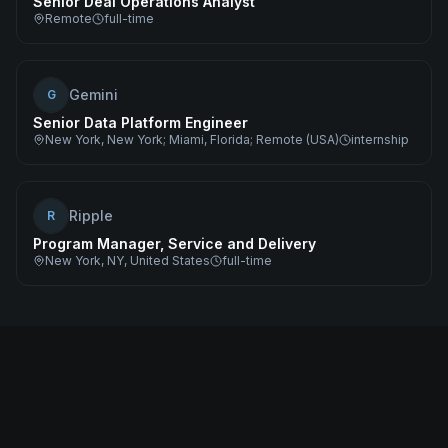
Senior Deal Operations Analyst
Remote
full-time
Gemini
G
Senior Data Platform Engineer
New York, New York; Miami, Florida; Remote (USA)
internship
Ripple
R
Program Manager, Service and Delivery
New York, NY, United States
full-time