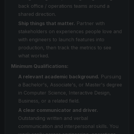
back office / operations teams around a
shared direction.
Ship things that matter.
Partner with
stakeholders on experiences people love and
with engineers to launch features into
production, then track the metrics to see
what worked.
Minimum Qualifications:
A relevant academic background.
Pursuing
a Bachelor's, Associate's, or Master's degree
in Computer Science, Interactive Design,
Business, or a related field.
A clear communicator and driver.
Outstanding written and verbal
communication and interpersonal skills. You