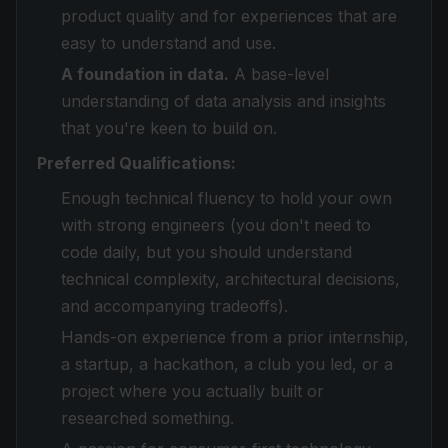
product quality and for experiences that are
easy to understand and use.
A foundation in data.
A base-level
understanding of data analysis and insights
that you're keen to build on.
Preferred Qualifications:
Enough technical fluency to hold your own
with strong engineers (you don't need to
code daily, but you should understand
technical complexity, architectural decisions,
and accompanying tradeoffs).
Hands-on experience from a prior internship,
a startup, a hackathon, a club you led, or a
project where you actually built or
researched something.