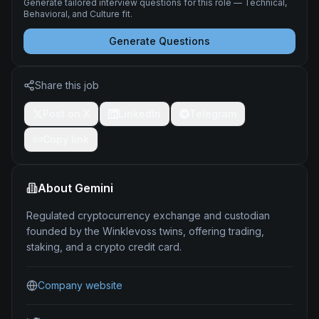
Generate tailored interview questions for this role — Technical,
Behavioral, and Culture fit.
Generate Questions
Share this job
Post on X
LinkedIn
Telegram
Copy link
About
Gemini
Regulated cryptocurrency exchange and custodian
founded by the Winklevoss twins, offering trading,
staking, and a crypto credit card.
Company website