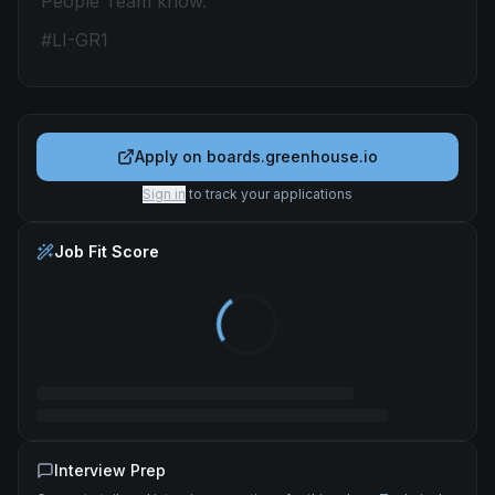
People Team know.
#LI-GR1
Apply on
boards.greenhouse.io
Sign in
to track your applications
Job Fit Score
Interview Prep