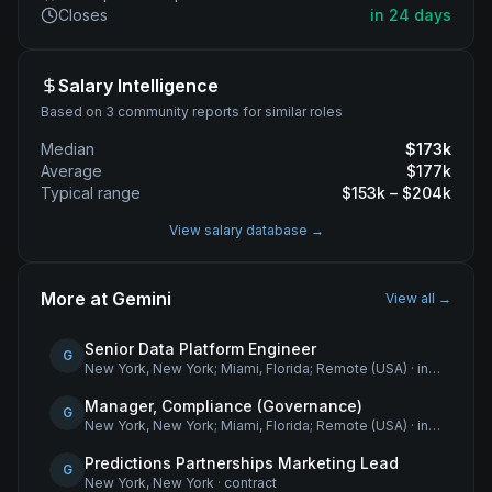
Closes
in 24 days
Salary Intelligence
Based on 3 community reports for similar roles
Median
$
173
k
Average
$
177
k
Typical range
$
153
k – $
204
k
View salary database →
More at
Gemini
View all →
Senior Data Platform Engineer
G
New York, New York; Miami, Florida; Remote (USA)
·
internship
Manager, Compliance (Governance)
G
New York, New York; Miami, Florida; Remote (USA)
·
internship
Predictions Partnerships Marketing Lead
G
New York, New York
·
contract