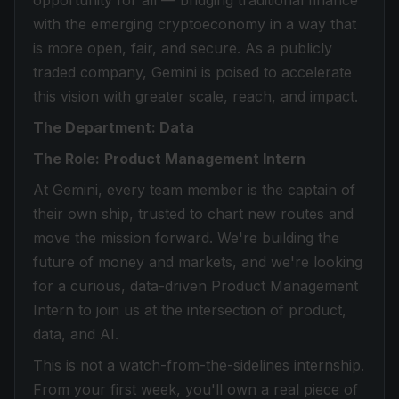
opportunity for all — bridging traditional finance
with the emerging cryptoeconomy in a way that
is more open, fair, and secure. As a publicly
traded company, Gemini is poised to accelerate
this vision with greater scale, reach, and impact.
The Department: Data
The Role:
Product Management Intern
At Gemini, every team member is the captain of
their own ship, trusted to chart new routes and
move the mission forward. We're building the
future of money and markets, and we're looking
for a curious, data-driven Product Management
Intern to join us at the intersection of product,
data, and AI.
This is not a watch-from-the-sidelines internship.
From your first week, you'll own a real piece of