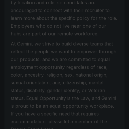
by location and role, so candidates are
encouraged to connect with their recruiter to
learn more about the specific policy for the role.
Employees who do not live near one of our
hubs are part of our remote workforce.
At Gemini, we strive to build diverse teams that
reflect the people we want to empower through
our products, and we are committed to equal
employment opportunity regardless of race,
color, ancestry, religion, sex, national origin,
sexual orientation, age, citizenship, marital
status, disability, gender identity, or Veteran
status. Equal Opportunity is the Law, and Gemini
is proud to be an equal opportunity workplace.
If you have a specific need that requires
accommodation, please let a member of the