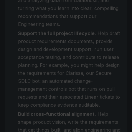
and analyzing data from Databricks, and
turning what you learn into clear, compelling
recommendations that support our
Engineering teams.
Support the full project lifecycle.
Help draft
product requirements documents, provide
design and development support, run user
acceptance testing, and contribute to release
planning. For example, you might help design
the requirements for Clarissa, our Secure
SDLC bot: an automated change-
management controls bot that runs on pull
requests and their associated Linear tickets to
keep compliance evidence auditable.
Build cross-functional alignment.
Help
shape product vision, write the requirements
that get things built, and align engineering and