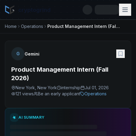
cryptogrind
Home
Operations
Product Management Intern (Fall 2026)
G
Gemini
Product Management Intern (Fall
2026)
New York, New York
internship
Jul 01, 2026
121
views
Be an early applicant
Operations
AI SUMMARY