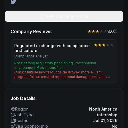
View Company Profile
Company Reviews
3.0
(
1
)
Regulated exchange with compliance-
first culture
Compliance Analyst
Pros:
Strong regulatory positioning. Professional
environment. Good benefits.
Cons:
Multiple layoff rounds destroyed morale. Earn
program fallout created reputational damage. Innovatio…
Job Details
Region
North America
Job Type
internship
Posted
Jul 01, 2026
Visa Sponsorship
No