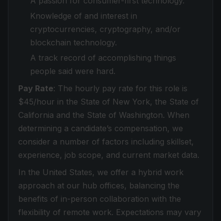
A passion for consumer-first technology.
Knowledge of and interest in
cryptocurrencies, cryptography, and/or
blockchain technology.
A track record of accomplishing things
people said were hard.
Pay Rate
: The hourly pay rate for this role is
$45/hour in the State of New York, the State of
California and the State of Washington. When
determining a candidate’s compensation, we
consider a number of factors including skillset,
experience, job scope, and current market data.
In the United States, we offer a hybrid work
approach at our hub offices, balancing the
benefits of in-person collaboration with the
flexibility of remote work. Expectations may vary