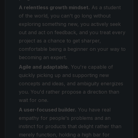
A relentless growth mindset.
As a student
of the world, you can't go long without
exploring something new, you actively seek
out and act on feedback, and you treat every
project as a chance to get sharper,
comfortable being a beginner on your way to
becoming an expert.
Agile and adaptable.
You're capable of
quickly picking up and supporting new
concepts and ideas, and ambiguity energizes
you. You'd rather propose a direction than
wait for one.
A user-focused builder.
You have real
empathy for people's problems and an
instinct for products that delight rather than
merely function, holding a high bar for