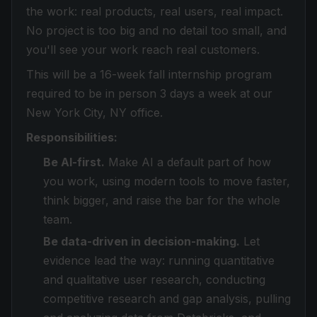
the work: real products, real users, real impact.
No project is too big and no detail too small, and
you'll see your work reach real customers.
This will be a 16-week fall internship program
required to be in person 3 days a week at our
New York City, NY office.
Responsibilities:
Be AI-first.
Make AI a default part of how
you work, using modern tools to move faster,
think bigger, and raise the bar for the whole
team.
Be data-driven in decision-making.
Let
evidence lead the way: running quantitative
and qualitative user research, conducting
competitive research and gap analysis, pulling