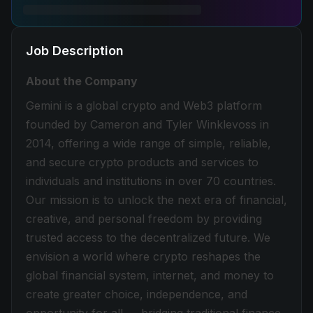
Job Description
About the Company
Gemini is a global crypto and Web3 platform
founded by Cameron and Tyler Winklevoss in
2014, offering a wide range of simple, reliable,
and secure crypto products and services to
individuals and institutions in over 70 countries.
Our mission is to unlock the next era of financial,
creative, and personal freedom by providing
trusted access to the decentralized future. We
envision a world where crypto reshapes the
global financial system, internet, and money to
create greater choice, independence, and