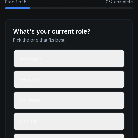
Step
1
of
5
0
% complete
What's your current role?
Pick the one that fits best.
Developer
Designer
Marketer
Product