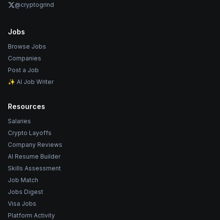
@cryptogrind
Jobs
Browse Jobs
Companies
Post a Job
✨ AI Job Writer
Resources
Salaries
Crypto Layoffs
Company Reviews
AI Resume Builder
Skills Assessment
Job Match
Jobs Digest
Visa Jobs
Platform Activity