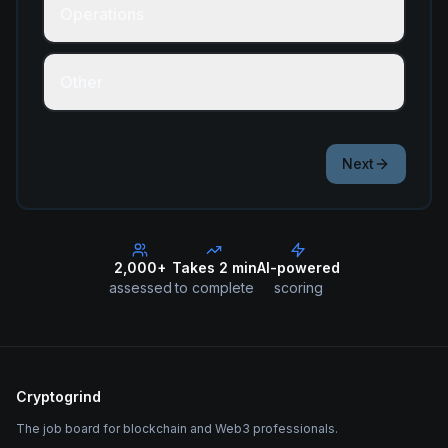
Operations
Other
Next
2,000+
Takes 2 min
AI-powered
assessed
to complete
scoring
Cryptogrind
The job board for blockchain and Web3 professionals.