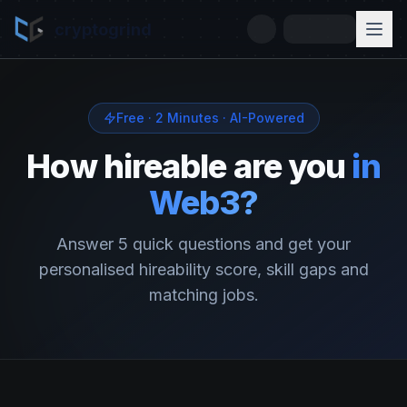
cryptogrind
Free · 2 Minutes · AI-Powered
How hireable are you
in
Web3?
Answer 5 quick questions and get your
personalised hireability score, skill gaps and
matching jobs.