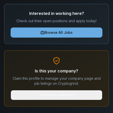
Interested in working here?
Check out their open positions and apply today!
Browse All Jobs
Is this your company?
Claim this profile to manage your company page and
job listings on Cryptogrind.
Claim this company