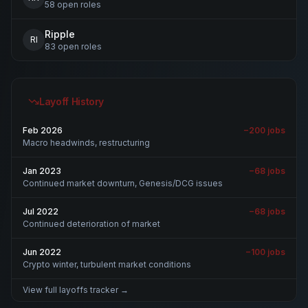
58
open
roles
Ripple
RI
83
open
roles
Layoff History
Feb 2026
−
200
jobs
Macro headwinds, restructuring
Jan 2023
−
68
jobs
Continued market downturn, Genesis/DCG issues
Jul 2022
−
68
jobs
Continued deterioration of market
Jun 2022
−
100
jobs
Crypto winter, turbulent market conditions
View full layoffs tracker →