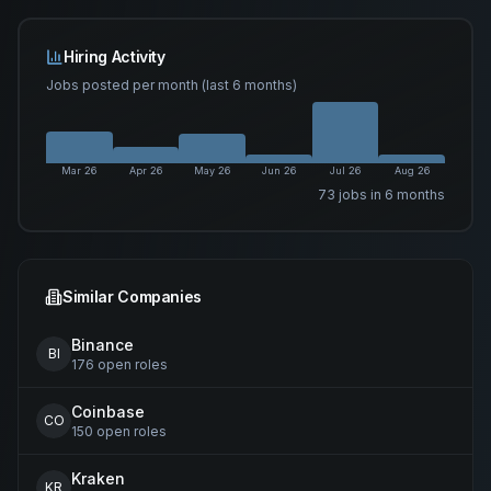
Hiring Activity
Jobs posted per month (last 6 months)
Mar 26
Apr 26
May 26
Jun 26
Jul 26
Aug 26
73
job
s
in 6 months
Similar Companies
Binance
BI
176
open
roles
Coinbase
CO
150
open
roles
Kraken
KR