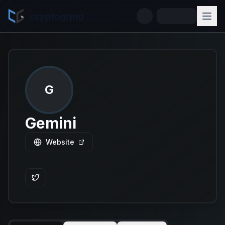
cryptogrind
G
Gemini
Website