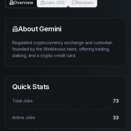
Overview
Jobs (
33
)
Reviews
About
Gemini
Regulated cryptocurrency exchange and custodian 
founded by the Winklevoss twins, offering trading, 
staking, and a crypto credit card.
Quick Stats
73
Total Jobs
33
Active Jobs