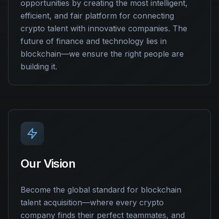
opportunities by creating the most intelligent,
efficient, and fair platform for connecting
crypto talent with innovative companies. The
future of finance and technology lies in
blockchain—we ensure the right people are
building it.
Our Vision
Become the global standard for blockchain
talent acquisition—where every crypto
company finds their perfect teammates, and