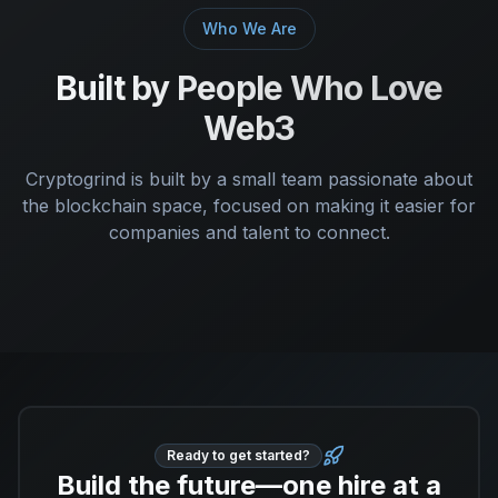
Who We Are
Built by People Who Love
Web3
Cryptogrind is built by a small team passionate about
the blockchain space, focused on making it easier for
companies and talent to connect.
Ready to get started?
Build the future—one hire at a