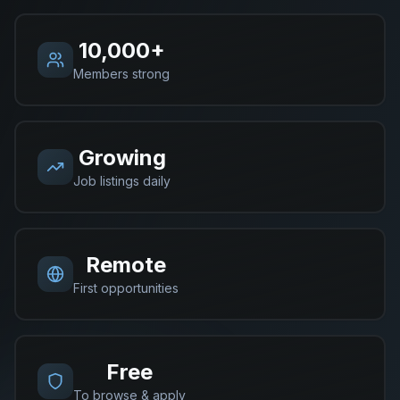
10,000+
Members strong
Growing
Job listings daily
Remote
First opportunities
Free
To browse & apply