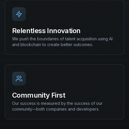
Relentless Innovation
We push the boundaries of talent acquisition using AI
and blockchain to create better outcomes.
Community First
Our success is measured by the success of our
community—both companies and developers.