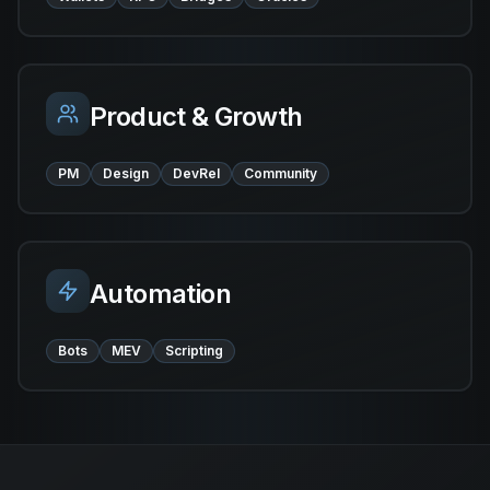
Product & Growth
PM
Design
DevRel
Community
Automation
Bots
MEV
Scripting