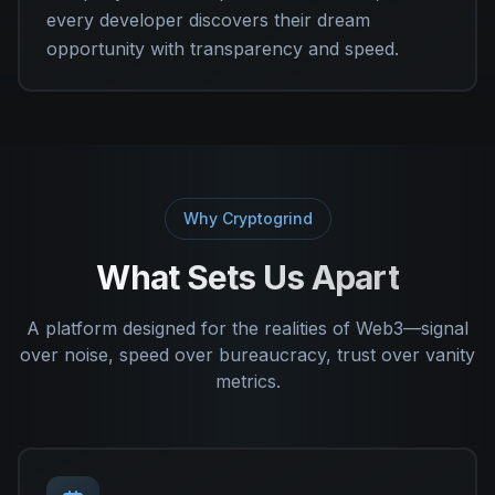
every developer discovers their dream
opportunity with transparency and speed.
Why Cryptogrind
What Sets Us Apart
A platform designed for the realities of Web3—signal
over noise, speed over bureaucracy, trust over vanity
metrics.