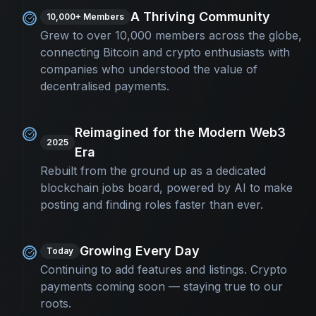
A Thriving Community
10,000+ Members
Grew to over 10,000 members across the globe,
connecting Bitcoin and crypto enthusiasts with
companies who understood the value of
decentralised payments.
Reimagined for the Modern Web3
2025
Era
Rebuilt from the ground up as a dedicated
blockchain jobs board, powered by AI to make
posting and finding roles faster than ever.
Growing Every Day
Today
Continuing to add features and listings. Crypto
payments coming soon — staying true to our
roots.