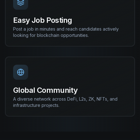
Easy Job Posting
Post a job in minutes and reach candidates actively
looking for blockchain opportunities.
Global Community
A diverse network across DeFi, L2s, ZK, NFTs, and
infrastructure projects.