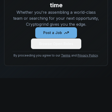
time
Whether you're assembling a world-class
team or searching for your next opportunity,
Cryptogrind gives you the edge.
Post a Job
Browse Open Roles
By proceeding you agree to our
Terms
and
Privacy Policy
.