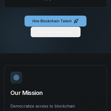
Hire Blockchain Talent
Find Your Next Role
Our Mission
Democratize access to blockchain