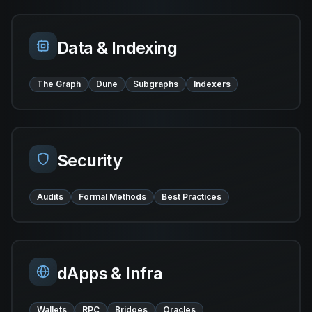
Data & Indexing
The Graph
Dune
Subgraphs
Indexers
Security
Audits
Formal Methods
Best Practices
dApps & Infra
Wallets
RPC
Bridges
Oracles