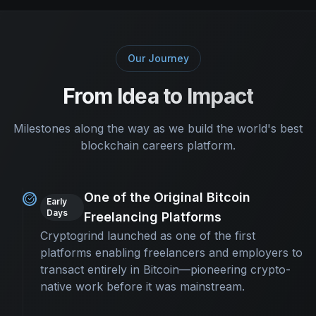
Our Journey
From Idea to Impact
Milestones along the way as we build the world's best
blockchain careers platform.
One of the Original Bitcoin
Early
Days
Freelancing Platforms
Cryptogrind launched as one of the first
platforms enabling freelancers and employers to
transact entirely in Bitcoin—pioneering crypto-
native work before it was mainstream.