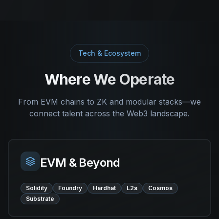
Tech & Ecosystem
Where We Operate
From EVM chains to ZK and modular stacks—we
connect talent across the Web3 landscape.
EVM & Beyond
Solidity
Foundry
Hardhat
L2s
Cosmos
Substrate