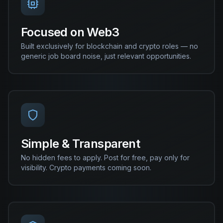
Focused on Web3
Built exclusively for blockchain and crypto roles — no
generic job board noise, just relevant opportunities.
Simple & Transparent
No hidden fees to apply. Post for free, pay only for
visibility. Crypto payments coming soon.