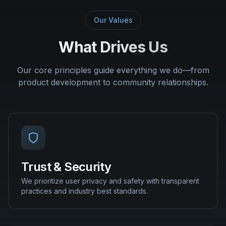
Our Values
What Drives Us
Our core principles guide everything we do—from
product development to community relationships.
Trust & Security
We prioritize user privacy and safety with transparent
practices and industry best standards.