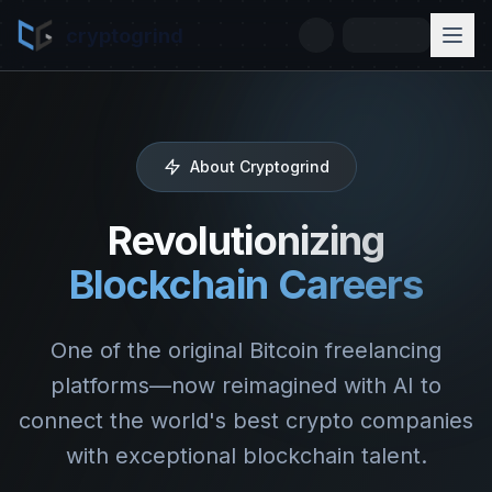
cryptogrind
About Cryptogrind
Revolutionizing
Blockchain Careers
One of the original Bitcoin freelancing
platforms—now reimagined with AI to
connect the world's best crypto companies
with exceptional blockchain talent.