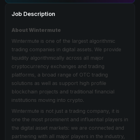
Job Description
About Wintermute
Wintermute is one of the largest algorithmic
trading companies in digital assets. We provide
liquidity algorithmically across all major
cryptocurrency exchanges and trading
platforms, a broad range of OTC trading
solutions as well as support high profile
blockchain projects and traditional financial
institutions moving into crypto.
Wintermute is not just a trading company, it is
one the most prominent and influential players in
the digital asset markets: we are connected and
partnering with all major players in the industry,