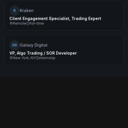
Kraken
K
Client Engagement Specialist, Trading Expert
Remote
full-time
Galaxy Digital
GD
VP, Algo Trading / SOR Developer
New York, NY
internship