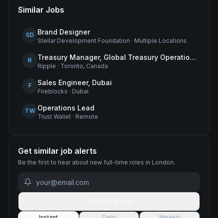
Similar Jobs
Brand Designer
SD
Stellar Development Foundation
·
Multiple Locations
Treasury Manager, Global Treasury Operations
R
Ripple
·
Toronto, Canada
Sales Engineer, Dubai
F
Fireblocks
·
Dubai
Operations Lead
TW
Trust Wallet
·
Remote
Get similar job alerts
Be the first to hear about new
full-time
roles
in London
.
Get job alerts
Instant
Daily
Weekly