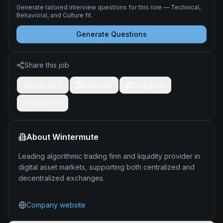
Generate tailored interview questions for this role — Technical,
Behavioral, and Culture fit.
Generate Questions
Share this job
Post on X
LinkedIn
Telegram
Copy link
About
Wintermute
Leading algorithmic trading firm and liquidity provider in
digital asset markets, supporting both centralized and
decentralized exchanges.
Company website