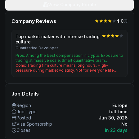
View Company Profile
Company Reviews
4.0
(
1
)
Top market maker with intense trading
culture
Quantitative Developer
Pros:
Among the best compensation in crypto. Exposure to
trading at massive scale. Smart quantitative team…
Cons:
Trading firm culture means long hours. High-
pressure during market volatility. Not for everyone life…
Job Details
Region
Europe
Job Type
full-time
Posted
Jun 30, 2026
Visa Sponsorship
No
Closes
in 23 days