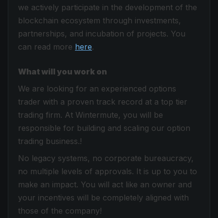
we actively participate in the development of the
blockchain ecosystem through investments,
partnerships, and incubation of projects. You
can read more
here
.
What will you work on
We are looking for an experienced options
trader with a proven track record at a top tier
trading firm. At Wintermute, you will be
responsible for building and scaling our option
trading business.!
No legacy systems, no corporate bureaucracy,
no multiple levels of approvals. It is up to you to
make an impact. You will act like an owner and
your incentives will be completely aligned with
those of the company!