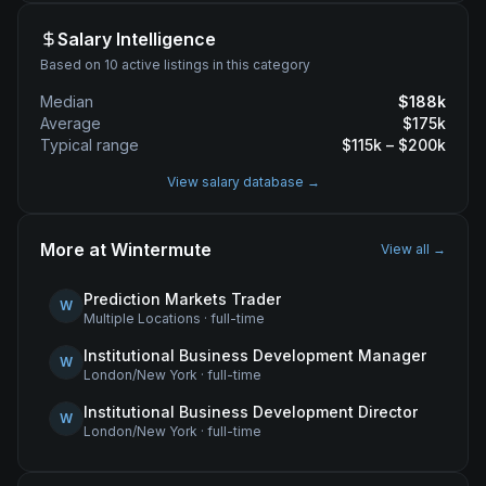
Salary Intelligence
Based on 10 active listings in this category
Median
$
188
k
Average
$
175
k
Typical range
$
115
k – $
200
k
View salary database →
More at
Wintermute
View all →
Prediction Markets Trader
W
Multiple Locations
·
full-time
Institutional Business Development Manager
W
London/New York
·
full-time
Institutional Business Development Director
W
London/New York
·
full-time