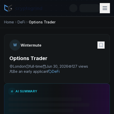
cryptogrind
Home
DeFi
Options Trader
W
Wintermute
Options Trader
London
full-time
Jun 30, 2026
127
views
Be an early applicant
DeFi
AI SUMMARY