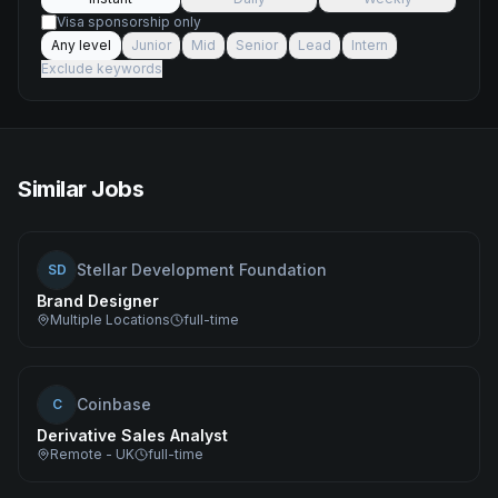
Visa sponsorship only
Any level
Junior
Mid
Senior
Lead
Intern
Exclude keywords
Similar Jobs
Stellar Development Foundation
SD
Brand Designer
Multiple Locations
full-time
Coinbase
C
Derivative Sales Analyst
Remote - UK
full-time