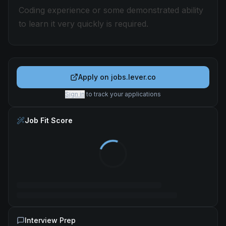
Coding experience or some demonstrated ability
to learn it very quickly is required.
Apply on
jobs.lever.co
Sign in
to track your applications
Job Fit Score
Interview Prep