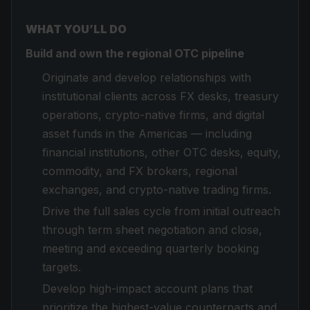
WHAT YOU’LL DO
Build and own the regional OTC pipeline
Originate and develop relationships with
institutional clients across FX desks, treasury
operations, crypto-native firms, and digital
asset funds in the Americas — including
financial institutions, other OTC desks, equity,
commodity, and FX brokers, regional
exchanges, and crypto-native trading firms.
Drive the full sales cycle from initial outreach
through term sheet negotiation and close,
meeting and exceeding quarterly booking
targets.
Develop high-impact account plans that
prioritize the highest-value counterparts and