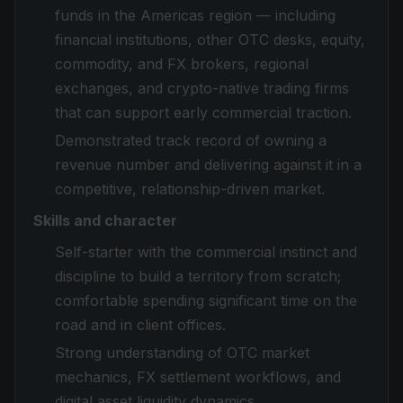
funds in the Americas region — including
financial institutions, other OTC desks, equity,
commodity, and FX brokers, regional
exchanges, and crypto-native trading firms
that can support early commercial traction.
Demonstrated track record of owning a
revenue number and delivering against it in a
competitive, relationship-driven market.
Skills and character
Self-starter with the commercial instinct and
discipline to build a territory from scratch;
comfortable spending significant time on the
road and in client offices.
Strong understanding of OTC market
mechanics, FX settlement workflows, and
digital asset liquidity dynamics.