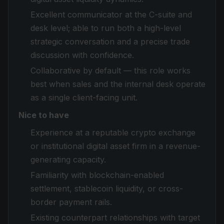
Excellent communicator at the C-suite and
desk level; able to run both a high-level
strategic conversation and a precise trade
discussion with confidence.
Collaborative by default — this role works
best when sales and the internal desk operate
as a single client-facing unit.
Nice to have
Experience at a reputable crypto exchange
or institutional digital asset firm in a revenue-
generating capacity.
Familiarity with blockchain-enabled
settlement, stablecoin liquidity, or cross-
border payment rails.
Existing counterpart relationships with target