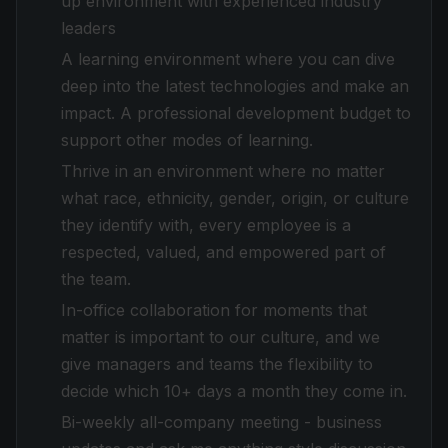
up environment with experienced industry
leaders
A learning environment where you can dive
deep into the latest technologies and make an
impact. A professional development budget to
support other modes of learning.
Thrive in an environment where no matter
what race, ethnicity, gender, origin, or culture
they identify with, every employee is a
respected, valued, and empowered part of
the team.
In-office collaboration for moments that
matter is important to our culture, and we
give managers and teams the flexibility to
decide which 10+ days a month they come in.
Bi-weekly all-company meeting - business