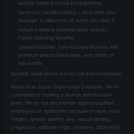
weekly onsite & virtual programming
Generous vacation policy - work with your
manager to take time off when you need it
Industry-leading parental leave policies.
Family planning benefits.
Catered lunches, fully-stocked kitchens with
premium snacks/beverages, and plenty of
fun events
Benefits listed above are for full-time employees.
Ripple is an Equal Opportunity Employer. We’re
committed to building a diverse and inclusive
team. We do not discriminate against qualified
employees or applicants because of race, color,
religion, gender identity, sex, sexual identity,
pregnancy, national origin, ancestry, citizenship,