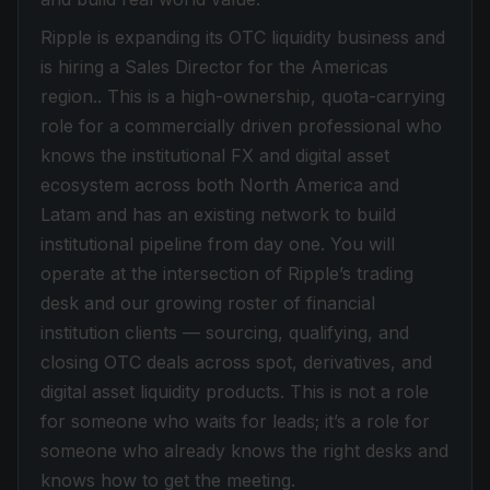
Ripple is expanding its OTC liquidity business and
is hiring a Sales Director for the Americas
region.. This is a high-ownership, quota-carrying
role for a commercially driven professional who
knows the institutional FX and digital asset
ecosystem across both North America and
Latam and has an existing network to build
institutional pipeline from day one. You will
operate at the intersection of Ripple’s trading
desk and our growing roster of financial
institution clients — sourcing, qualifying, and
closing OTC deals across spot, derivatives, and
digital asset liquidity products. This is not a role
for someone who waits for leads; it’s a role for
someone who already knows the right desks and
knows how to get the meeting.