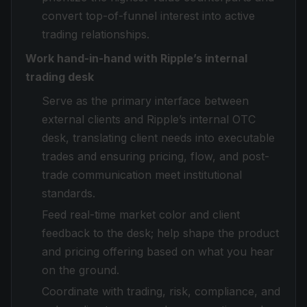
convert top-of-funnel interest into active
trading relationships.
Work hand-in-hand with Ripple’s internal
trading desk
Serve as the primary interface between
external clients and Ripple’s internal OTC
desk, translating client needs into executable
trades and ensuring pricing, flow, and post-
trade communication meet institutional
standards.
Feed real-time market color and client
feedback to the desk; help shape the product
and pricing offering based on what you hear
on the ground.
Coordinate with trading, risk, compliance, and