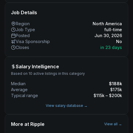
Job Details
Region
North America
Job Type
full-time
Posted
Jun 30, 2026
Visa Sponsorship
No
Closes
in 23 days
Salary Intelligence
Based on 10 active listings in this category
Median
$
188
k
Average
$
175
k
Typical range
$
115
k – $
200
k
View salary database →
More at
Ripple
View all →