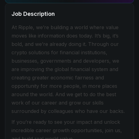
Job Description
At Ripple, we’re building a world where value
moves like information does today. It’s big, it’s
bold, and we’re already doing it. Through our
crypto solutions for financial institutions,
businesses, governments and developers, we
are improving the global financial system and
creating greater economic fairness and
opportunity for more people, in more places
around the world. And we get to do the best
work of our career and grow our skills
surrounded by colleagues who have our backs.
If you’re ready to see your impact and unlock
incredible career growth opportunities, join us,
and build real world value.