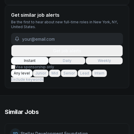
Get similar job alerts
Be the first to hear about new
full-time
roles
in New York, NY,
United States
.
Get job alerts
Instant
Daily
Weekly
Visa sponsorship only
Any level
Junior
Mid
Senior
Lead
Intern
Exclude keywords
Similar Jobs
Stellar Development Foundation
SD