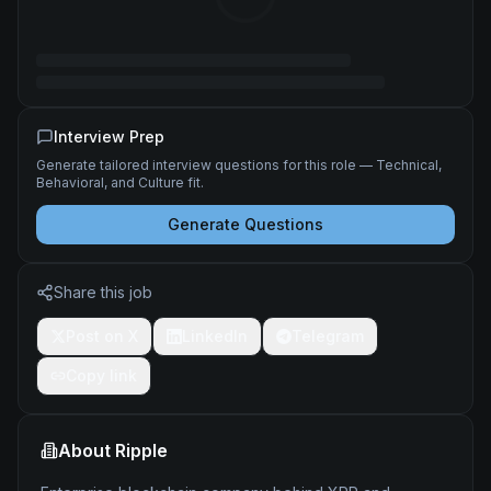
Interview Prep
Generate tailored interview questions for this role — Technical,
Behavioral, and Culture fit.
Generate Questions
Share this job
Post on X
LinkedIn
Telegram
Copy link
About
Ripple