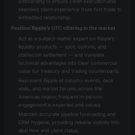
onboarding to ensure clean execution and
seamless client experience from first trade to
embedded relationship.
Position Ripple’s OTC offering in the market
Act as a subject-matter expert on Ripple’s
liquidity products — spot, options, and
stablecoin settlement — and translate
technical advantages into clear commercial
value for treasury and trading counterparts.
Represent Ripple at industry events, desk
visits, and market forums across the
Americas region; frequent in-person
engagement is expected and valued.
Maintain accurate pipeline forecasting and
CRM hygiene, providing reliable visibility into
deal flow and client status.