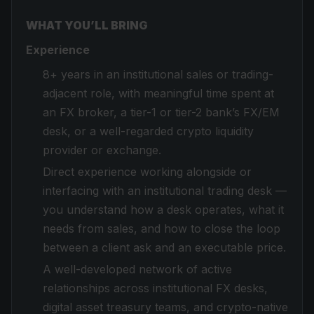
WHAT YOU’LL BRING
Experience
8+ years in an institutional sales or trading-
adjacent role, with meaningful time spent at
an FX broker, a tier-1 or tier-2 bank’s FX/EM
desk, or a well-regarded crypto liquidity
provider or exchange.
Direct experience working alongside or
interfacing with an institutional trading desk —
you understand how a desk operates, what it
needs from sales, and how to close the loop
between a client ask and an executable price.
A well-developed network of active
relationships across institutional FX desks,
digital asset treasury teams, and crypto-native