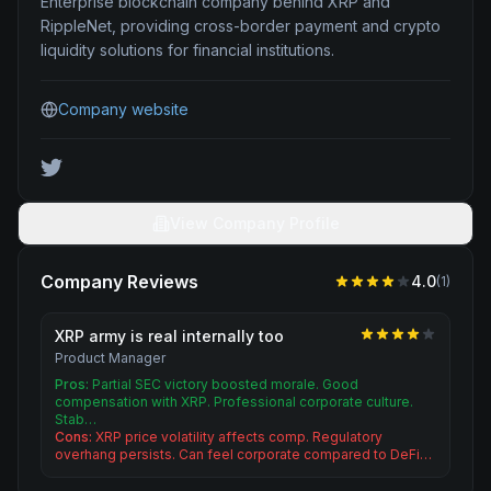
Enterprise blockchain company behind XRP and
RippleNet, providing cross-border payment and crypto
liquidity solutions for financial institutions.
Company website
View Company Profile
Company Reviews
4.0
(
1
)
XRP army is real internally too
Product Manager
Pros:
Partial SEC victory boosted morale. Good
compensation with XRP. Professional corporate culture.
Stab…
Cons:
XRP price volatility affects comp. Regulatory
overhang persists. Can feel corporate compared to DeFi…