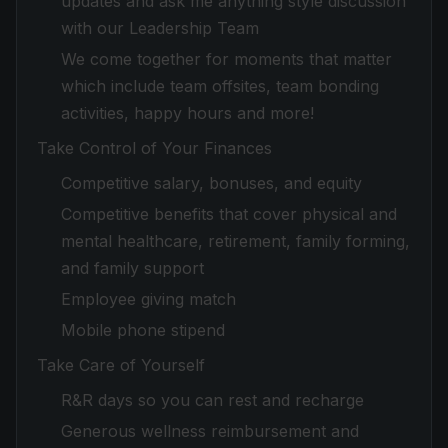
updates and ask me anything style discussion
with our Leadership Team
We come together for moments that matter
which include team offsites, team bonding
activities, happy hours and more!
Take Control of Your Finances
Competitive salary, bonuses, and equity
Competitive benefits that cover physical and
mental healthcare, retirement, family forming,
and family support
Employee giving match
Mobile phone stipend
Take Care of Yourself
R&R days so you can rest and recharge
Generous wellness reimbursement and