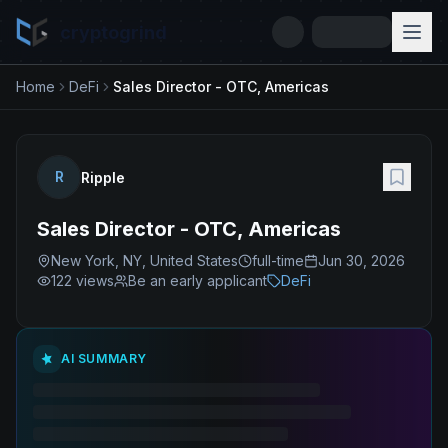
cryptogrind
Home
DeFi
Sales Director - OTC, Americas
R
Ripple
Sales Director - OTC, Americas
New York, NY, United States
full-time
Jun 30, 2026
122
views
Be an early applicant
DeFi
AI SUMMARY