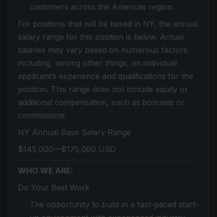
customers across the Americas region.
For positions that will be based in NY, the annual
salary range for this position is below. Actual
salaries may vary based on numerous factors
including, among other things, an individual
applicant’s experience and qualifications for the
position. This range does not include equity or
additional compensation, such as bonuses or
commissions.
NY Annual Base Salary Range
$145,000—$175,000 USD
WHO WE ARE:
Do Your Best Work
The opportunity to build in a fast-paced start-