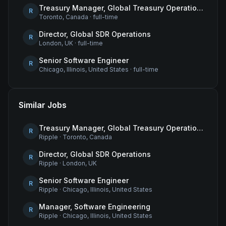
Treasury Manager, Global Treasury Operations
R
Toronto, Canada
·
full-time
Director, Global SDR Operations
R
London, UK
·
full-time
Senior Software Engineer
R
Chicago, Illinois, United States
·
full-time
Similar Jobs
Treasury Manager, Global Treasury Operations
R
Ripple
·
Toronto, Canada
Director, Global SDR Operations
R
Ripple
·
London, UK
Senior Software Engineer
R
Ripple
·
Chicago, Illinois, United States
Manager, Software Engineering
R
Ripple
·
Chicago, Illinois, United States