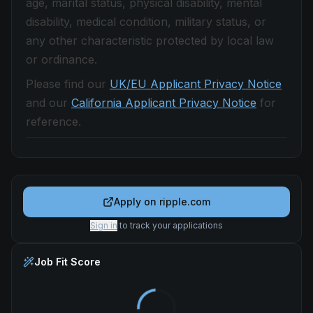
age, marital status, physical disability, mental
disability, medical condition, military status, or
any other characteristic protected by local law
or ordinance.
Please find our
UK/EU Applicant Privacy Notice
and our
California Applicant Privacy Notice
for
reference.
Apply on
ripple.com
Sign in
to track your applications
Job Fit Score