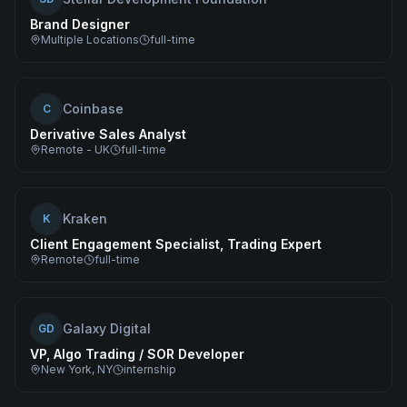
Brand Designer
Multiple Locations
full-time
Coinbase
C
Derivative Sales Analyst
Remote - UK
full-time
Kraken
K
Client Engagement Specialist, Trading Expert
Remote
full-time
Galaxy Digital
GD
VP, Algo Trading / SOR Developer
New York, NY
internship