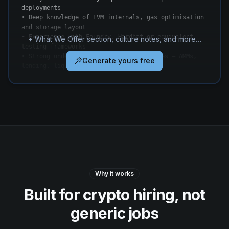
deployments

• Deep knowledge of EVM internals, gas optimisation 
and storage layout

• Experience with Foundry, Hardhat or equivalent 
+ What We Offer section, culture notes, and more…
testing frameworks

• Strong understanding of DeFi primitives — AMMs, 
Generate yours free
lending, liquidity management
Why it works
Built for crypto hiring, not
generic jobs