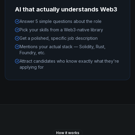
AI that actually understands Web3
Answer 5 simple questions about the role
Pick your skills from a Web3-native library
Get a polished, specific job description
Mentions your actual stack — Solidity, Rust,
Foundry, etc.
Attract candidates who know exactly what they're
applying for
How it works