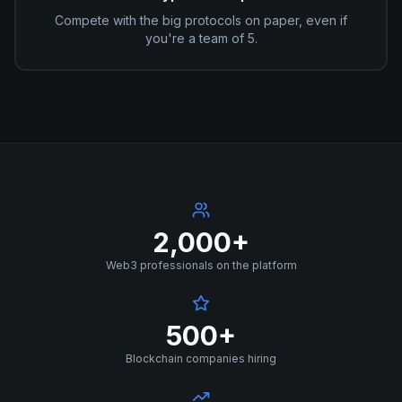
Compete with the big protocols on paper, even if
you're a team of 5.
2,000+
Web3 professionals on the platform
500+
Blockchain companies hiring