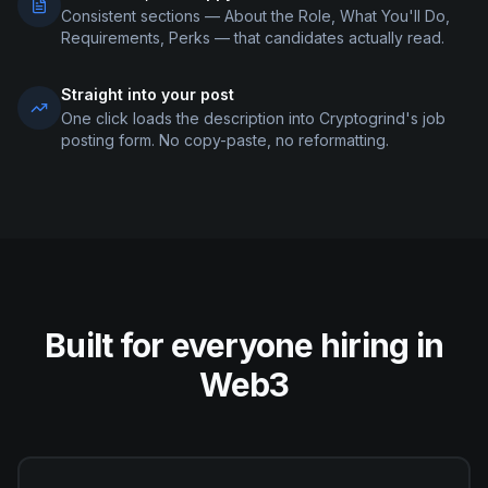
Consistent sections — About the Role, What You'll Do,
Requirements, Perks — that candidates actually read.
Straight into your post
One click loads the description into Cryptogrind's job
posting form. No copy-paste, no reformatting.
Built for everyone hiring in
Web3