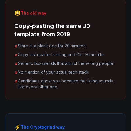
😩
The old way
Copy-pasting the same JD
template from 2019
Stare at a blank doc for 20 minutes
✗
Copy last quarter's listing and Ctrl+H the title
✗
Generic buzzwords that attract the wrong people
✗
No mention of your actual tech stack
✗
Candidates ghost you because the listing sounds
✗
like every other one
⚡
The Cryptogrind way