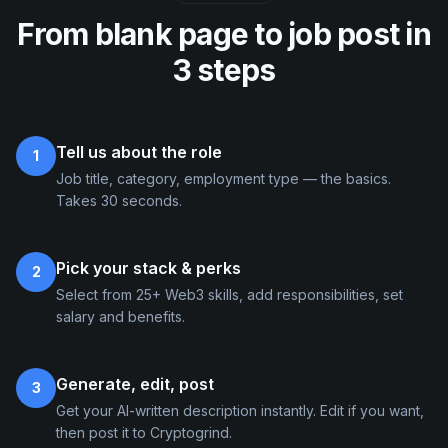
From blank page to job post in
3 steps
Tell us about the role
1
Job title, category, employment type — the basics.
Takes 30 seconds.
Pick your stack & perks
2
Select from 25+ Web3 skills, add responsibilities, set
salary and benefits.
Generate, edit, post
3
Get your AI-written description instantly. Edit if you want,
then post it to Cryptogrind.