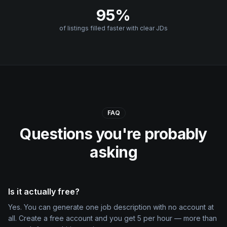
95%
of listings filled faster with clear JDs
FAQ
Questions you're probably
asking
Is it actually free?
Yes. You can generate one job description with no account at
all. Create a free account and you get 5 per hour — more than