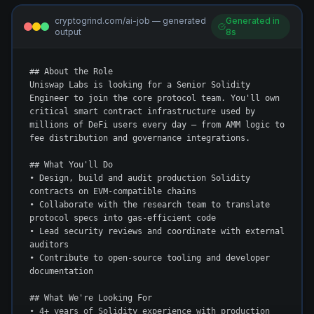
cryptogrind.com/ai-job — generated
Generated in
output
8s
## About the Role

Uniswap Labs is looking for a Senior Solidity 
Engineer to join the core protocol team. You'll own 
critical smart contract infrastructure used by 
millions of DeFi users every day — from AMM logic to 
fee distribution and governance integrations.

## What You'll Do

• Design, build and audit production Solidity 
contracts on EVM-compatible chains

• Collaborate with the research team to translate 
protocol specs into gas-efficient code

• Lead security reviews and coordinate with external 
auditors

• Contribute to open-source tooling and developer 
documentation

## What We're Looking For

• 4+ years of Solidity experience with production 