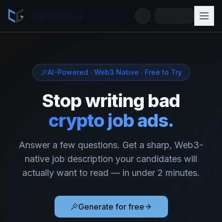
cryptogrind
AI-Powered · Web3 Native · Free to Try
Stop writing bad
crypto job ads.
Answer a few questions. Get a sharp, Web3-
native job description your candidates will
actually want to read — in under 2 minutes.
Generate for free