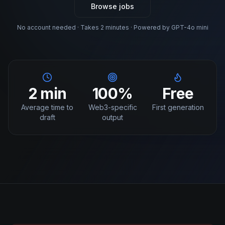
Browse jobs
No account needed · Takes 2 minutes · Powered by GPT-4o mini
2 min
100%
Free
Average time to
Web3-specific
First generation
draft
output