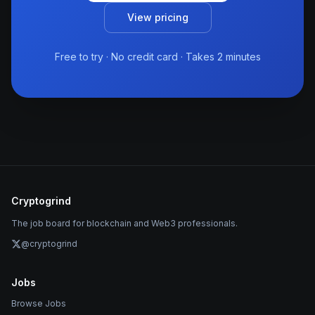
View pricing
Free to try · No credit card · Takes 2 minutes
Cryptogrind
The job board for blockchain and Web3 professionals.
@cryptogrind
Jobs
Browse Jobs