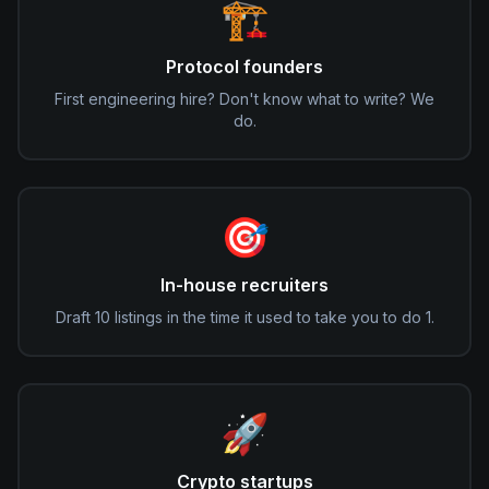
🏗️
Protocol founders
First engineering hire? Don't know what to write? We
do.
🎯
In-house recruiters
Draft 10 listings in the time it used to take you to do 1.
🚀
Crypto startups