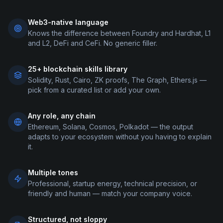
Web3-native language
Knows the difference between Foundry and Hardhat, L1
and L2, DeFi and CeFi. No generic filler.
25+ blockchain skills library
Solidity, Rust, Cairo, ZK proofs, The Graph, Ethers.js —
pick from a curated list or add your own.
Any role, any chain
Ethereum, Solana, Cosmos, Polkadot — the output
adapts to your ecosystem without you having to explain
it.
Multiple tones
Professional, startup energy, technical precision, or
friendly and human — match your company voice.
Structured, not sloppy