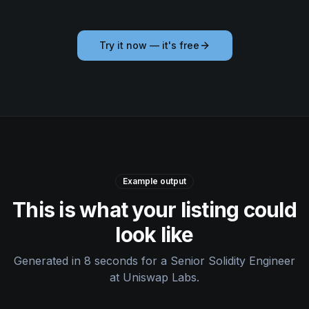
Try it now — it's free
Example output
This is what your listing could
look like
Generated in 8 seconds for a Senior Solidity Engineer
at Uniswap Labs.