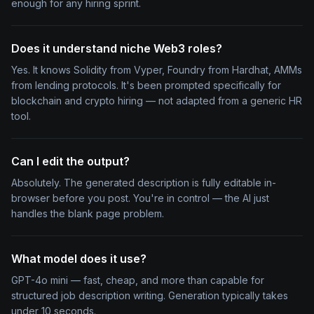
enough for any hiring sprint.
Does it understand niche Web3 roles?
Yes. It knows Solidity from Vyper, Foundry from Hardhat, AMMs
from lending protocols. It's been prompted specifically for
blockchain and crypto hiring — not adapted from a generic HR
tool.
Can I edit the output?
Absolutely. The generated description is fully editable in-
browser before you post. You're in control — the AI just
handles the blank page problem.
What model does it use?
GPT-4o mini — fast, cheap, and more than capable for
structured job description writing. Generation typically takes
under 10 seconds.