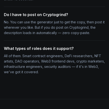
Do I have to post on Cryptogrind?
No. You can use the generator just to get the copy, then post it
wherever you like. But if you do post on Cryptogrind, the
description loads in automatically — zero copy-paste.
What types of roles does it support?
All of them. Smart contract engineers, DeFi researchers, NFT
artists, DAO operators, Web3 frontend devs, crypto marketers,
infrastructure engineers, security auditors — if it's in Web3,
we've got it covered.