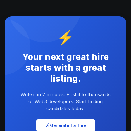
⚡
Your next great hire
starts with a great
listing.
Write it in 2 minutes. Post it to thousands
of Web3 developers. Start finding
candidates today.
Generate for free