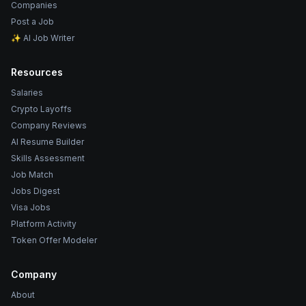
Companies
Post a Job
✨ AI Job Writer
Resources
Salaries
Crypto Layoffs
Company Reviews
AI Resume Builder
Skills Assessment
Job Match
Jobs Digest
Visa Jobs
Platform Activity
Token Offer Modeler
Company
About