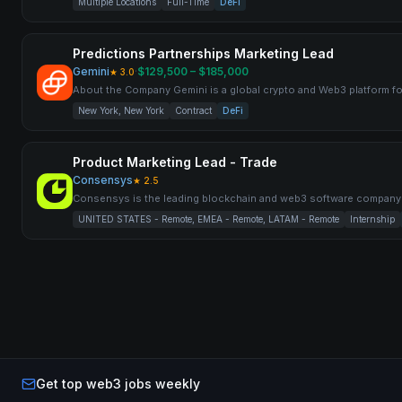
Multiple Locations
Full-Time
DeFi
Predictions Partnerships Marketing Lead
Gemini
·
$129,500 – $185,000
★
3.0
About the Company Gemini is a global crypto and Web3 platform f
New York, New York
Contract
DeFi
Product Marketing Lead - Trade
Consensys
★
2.5
Consensys is the leading blockchain and web3 software compan
UNITED STATES - Remote, EMEA - Remote, LATAM - Remote
Internship
Get top web3 jobs weekly