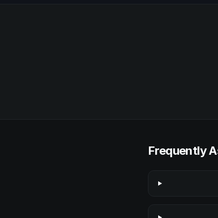
Frequently A