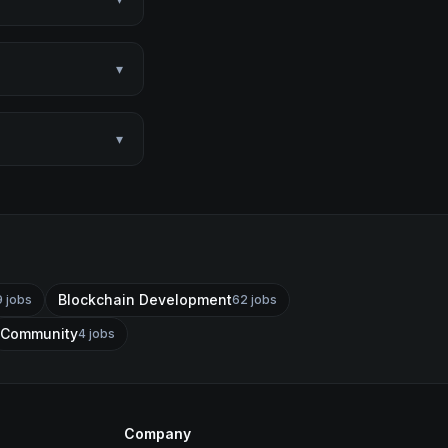
▾
▾
Blockchain Development
9
jobs
62
jobs
Community
4
jobs
Company