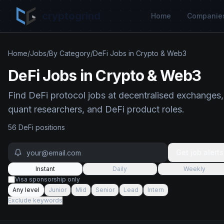
cryptogrind
Home
Companie
Home
/
Jobs
/
By Category
/
DeFi Jobs in Crypto & Web3
DeFi Jobs in Crypto & Web3
Find DeFi protocol jobs at decentralised exchanges,
quant researchers, and DeFi product roles.
56
DeFi
position
s
Get job alerts
Instant
Daily
Weekly
Visa sponsorship only
Any level
Junior
Mid
Senior
Lead
Intern
Exclude keywords