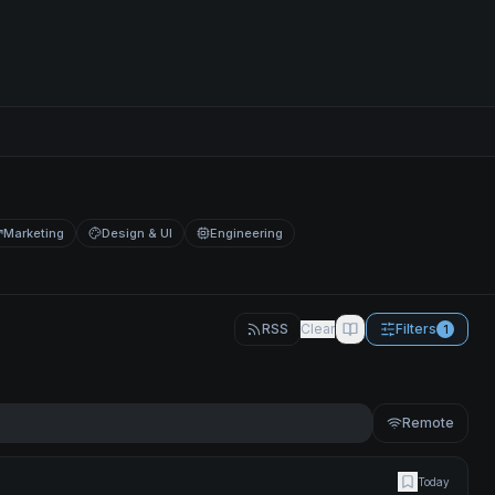
Marketing
Design & UI
Engineering
RSS
Clear
Filters
1
Remote
Today