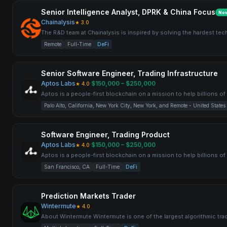
Senior Intelligence Analyst, DPRK & China Focus
Ne
Chainalysis
★
3.0
The R&D team at Chainalysis is inspired by solving the hardest tec
Remote
Full-Time
DeFi
Senior Software Engineer, Trading Infrastructure
Aptos Labs
·
$150,000 – $250,000
★
4.0
Aptos is a people-first blockchain on a mission to help billions o
Palo Alto, California, New York City, New York, and Remote - United States
Software Engineer, Trading Product
Aptos Labs
·
$150,000 – $250,000
★
4.0
Aptos is a people-first blockchain on a mission to help billions o
San Francisco, CA
Full-Time
DeFi
Prediction Markets Trader
Wintermute
★
4.0
About Wintermute Wintermute is one of the largest algorithmic trad