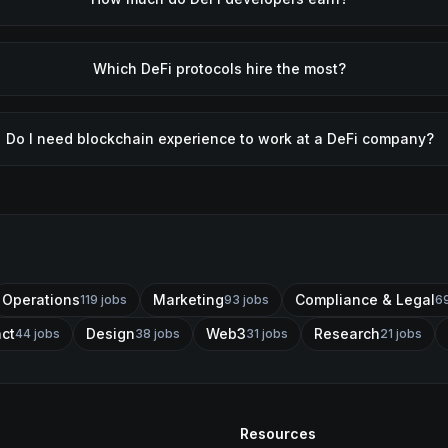
Which DeFi protocols hire the most?
Do I need blockchain experience to work at a DeFi company?
Operations
Marketing
Compliance & Legal
119
jobs
93
jobs
6
act
Design
Web3
Research
44
jobs
38
jobs
31
jobs
21
jobs
Resources