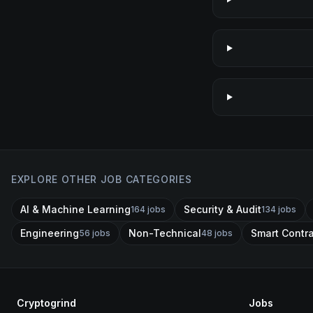
EXPLORE OTHER JOB CATEGORIES
AI & Machine Learning
Security & Audit
164
jobs
134
jobs
Engineering
Non-Technical
Smart Contr
56
jobs
48
jobs
Cryptogrind
Jobs