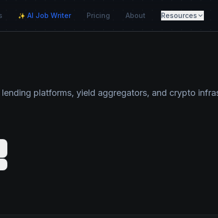
s
AI Job Writer
Pricing
About
Resources
✨
 lending platforms, yield aggregators, and crypto infr