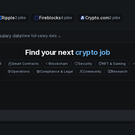
Ripple
Fireblocks
Crypto.com
2
jobs
4
jobs
2
jobs
salary data
View full salary data →
Find your next
crypto job
3
Smart Contracts
Blockchain
Security
NFT & Gaming
Operations
Compliance & Legal
Community
Research