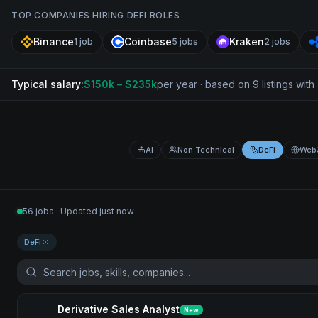
TOP COMPANIES HIRING
DEFI
ROLES
Binance
Coinbase
Kraken
1
job
5
jobs
2
jobs
Typical salary:
$
150
k
– $235k
per year · based on
9
listing
s
with 
AI
Non Technical
DeFi
Web
56 jobs · Updated just now
DeFi
Derivative Sales Analyst
New