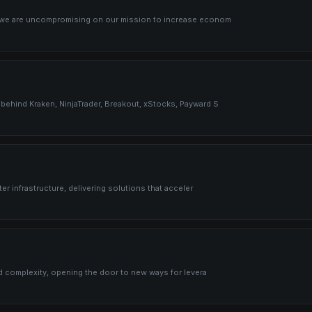
, we are uncompromising on our mission to increase econom
behind Kraken, NinjaTrader, Breakout, xStocks, Payward S
er infrastructure, delivering solutions that acceler
nd complexity, opening the door to new ways for levera