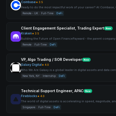
Coinbase
★
3.5
Ready to do the most impactful work of your career? At Coinbase
Remote - UK
Full-Time
DeFi
Client Engagement Specialist, Trading Expert
New
Kraken
★
3.5
Building the Future of Open FinancePayward - the parent company 
Remote
Full-Time
DeFi
VP, Algo Trading / SOR Developer
New
Galaxy Digital
★
4.0
Who We Are:Galaxy is a global leader in digital assets and data cent
New York, NY
Internship
DeFi
Technical Support Engineer, APAC
New
Fireblocks
★
4.0
The world of digital assets is accelerating in speed, magnitude, a
Singapore
Full-Time
DeFi