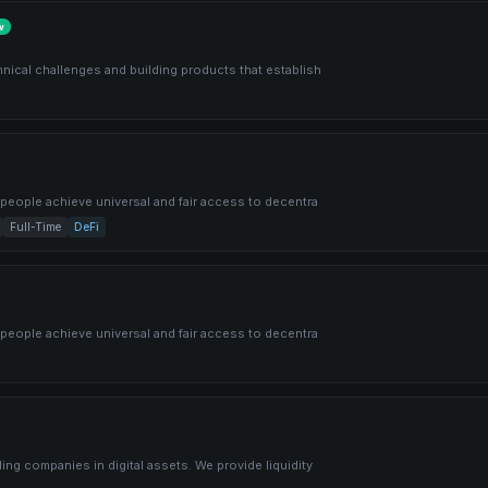
w
hnical challenges and building products that establish
f people achieve universal and fair access to decentra
Full-Time
DeFi
f people achieve universal and fair access to decentra
ing companies in digital assets. We provide liquidity