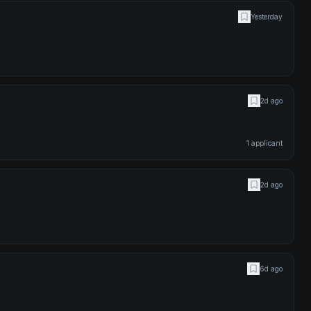
Yesterday
2d ago
1
applicant
2d ago
6d ago