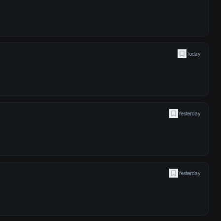
Today
Yesterday
Yesterday