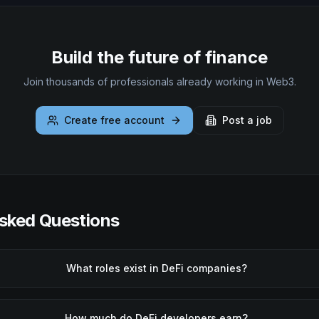
Build the future of finance
Join thousands of professionals already working in Web3.
Create free account
Post a job
sked Questions
What roles exist in DeFi companies?
How much do DeFi developers earn?