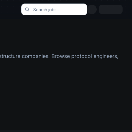
astructure companies. Browse protocol engineers,