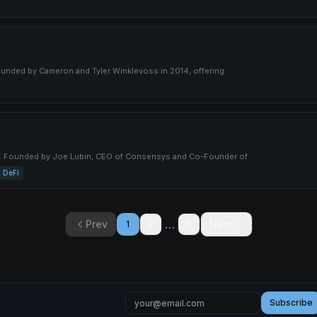
ounded by Cameron and Tyler Winklevoss in 2014, offering
y. Founded by Joe Lubin, CEO of Consensys and Co-Founder of
DeFi
…
Prev
Next
1
2
6
Subscribe