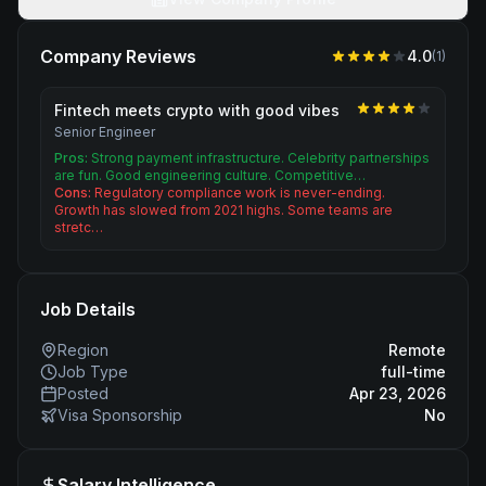
Company Reviews
4.0
(
1
)
Fintech meets crypto with good vibes
Senior Engineer
Pros:
Strong payment infrastructure. Celebrity partnerships
are fun. Good engineering culture. Competitive…
Cons:
Regulatory compliance work is never-ending.
Growth has slowed from 2021 highs. Some teams are
stretc…
Job Details
Region
Remote
Job Type
full-time
Posted
Apr 23, 2026
Visa Sponsorship
No
Salary Intelligence