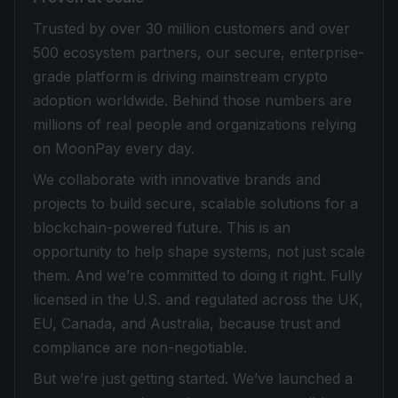
Trusted by over 30 million customers and over
500 ecosystem partners, our secure, enterprise-
grade platform is driving mainstream crypto
adoption worldwide. Behind those numbers are
millions of real people and organizations relying
on MoonPay every day.
We collaborate with innovative brands and
projects to build secure, scalable solutions for a
blockchain-powered future. This is an
opportunity to help shape systems, not just scale
them. And we’re committed to doing it right. Fully
licensed in the U.S. and regulated across the UK,
EU, Canada, and Australia, because trust and
compliance are non-negotiable.
But we’re just getting started. We’ve launched a