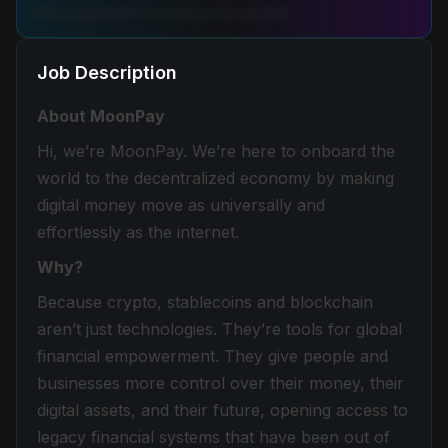
Job Description
About MoonPay
Hi, we’re MoonPay. We’re here to onboard the
world to the decentralized economy by making
digital money move as universally and
effortlessly as the internet.
Why?
Because crypto, stablecoins and blockchain
aren’t just technologies. They’re tools for global
financial empowerment. They give people and
businesses more control over their money, their
digital assets, and their future, opening access to
legacy financial systems that have been out of