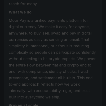
reach for many.
What we do
MoonPay is a unified payments platform for
digital currency. We make it easy for anyone,
anywhere, to buy, sell, swap and pay in digital
currencies as easy as sending an email. That
simplicity is intentional, our focus is reducing
complexity so people can participate confidently,
without needing to be crypto experts. We power
the entire flow between fiat and crypto end to
end, with compliance, identity checks, fraud
prevention, and settlement all built in. This end-
to-end approach reflects how we work
internally: with accountability, rigor, and trust
built into everything we ship.
Proven at scale