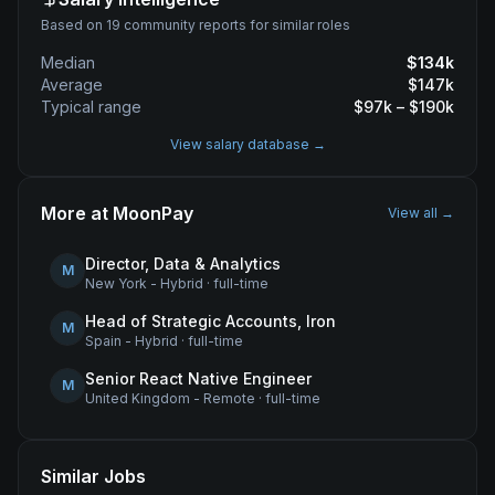
Based on 19 community reports for similar roles
Median
$
134
k
Average
$
147
k
Typical range
$
97
k – $
190
k
View salary database →
More at
MoonPay
View all →
Director, Data & Analytics
M
New York - Hybrid
·
full-time
Head of Strategic Accounts, Iron
M
Spain - Hybrid
·
full-time
Senior React Native Engineer
M
United Kingdom - Remote
·
full-time
Similar Jobs