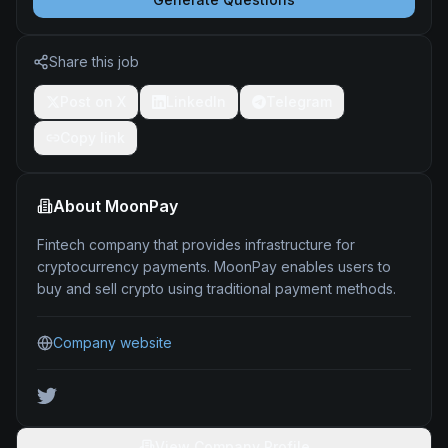
Share this job
Post on X
LinkedIn
Telegram
Copy link
About
MoonPay
Fintech company that provides infrastructure for
cryptocurrency payments. MoonPay enables users to
buy and sell crypto using traditional payment methods.
Company website
View Company Profile