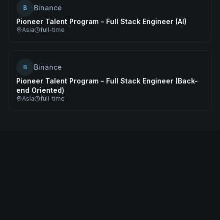
Binance
B
Pioneer Talent Program - Full Stack Engineer (AI)
Asia
full-time
Binance
B
Pioneer Talent Program - Full Stack Engineer (Back-
end Oriented)
Asia
full-time