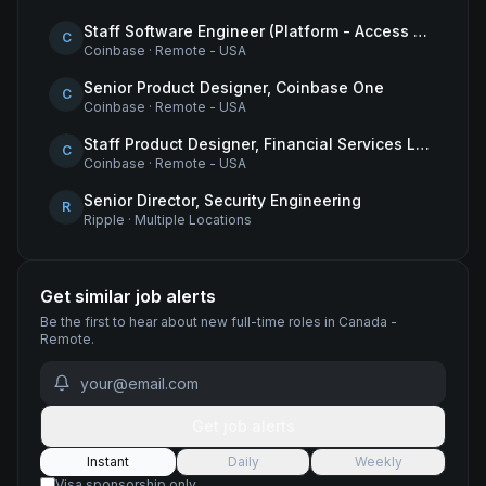
Staff Software Engineer (Platform - Access & Authorization)
C
Coinbase
·
Remote - USA
Senior Product Designer, Coinbase One
C
Coinbase
·
Remote - USA
Staff Product Designer, Financial Services Lead
C
Coinbase
·
Remote - USA
Senior Director, Security Engineering
R
Ripple
·
Multiple Locations
Get similar job alerts
Be the first to hear about new
full-time
roles
in Canada -
Remote
.
Get job alerts
Instant
Daily
Weekly
Visa sponsorship only