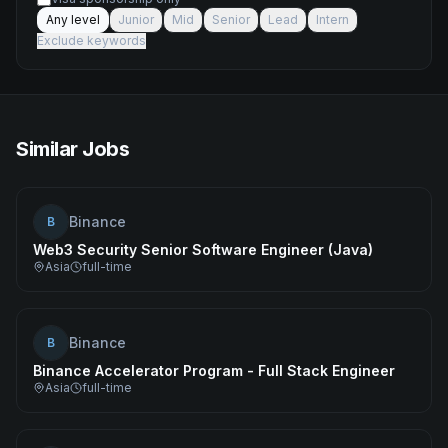
Any level
Junior
Mid
Senior
Lead
Intern
Exclude keywords
Similar Jobs
Binance
B
Web3 Security Senior Software Engineer (Java)
Asia
full-time
Binance
B
Binance Accelerator Program - Full Stack Engineer
Asia
full-time