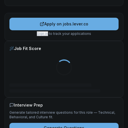
Apply on
jobs.lever.co
Sign in
to track your applications
Job Fit Score
Interview Prep
Generate tailored interview questions for this role — Technical,
Behavioral, and Culture fit.
Generate Questions