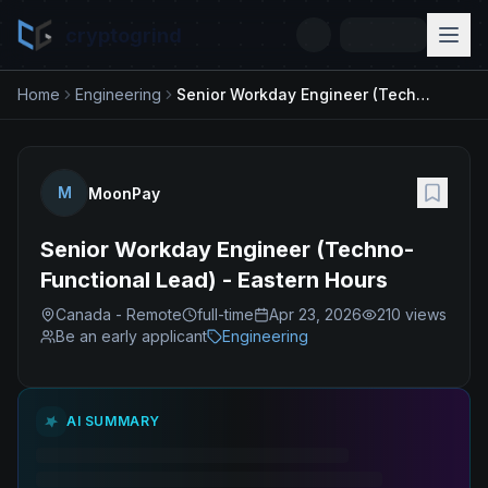
cryptogrind
Home
Engineering
Senior Workday Engineer (Techno-Functional Lead) - Eastern Hours
M
MoonPay
Senior Workday Engineer (Techno-
Functional Lead) - Eastern Hours
Canada - Remote
full-time
Apr 23, 2026
210
views
Be an early applicant
Engineering
AI SUMMARY