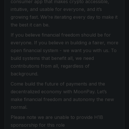
consumer app that makes crypto accessible,
intuitive, and usable for everyone, and it’s
growing fast. We’re iterating every day to make it
the best it can be.
If you believe financial freedom should be for
everyone. If you believe in building a fairer, more
open financial system - we want you with us. To
build systems that benefit all, we need
contributions from all, regardless of
background.
Come build the future of payments and the
decentralized economy with MoonPay. Let’s
make financial freedom and autonomy the new
normal.
Please note we are unable to provide H1B
sponsorship for this role