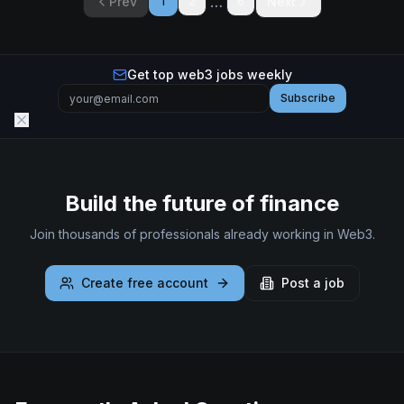
…
Prev
Next
1
2
6
Get top web3 jobs weekly
Subscribe
Build the future of finance
Join thousands of professionals already working in Web3.
Create free account
Post a job