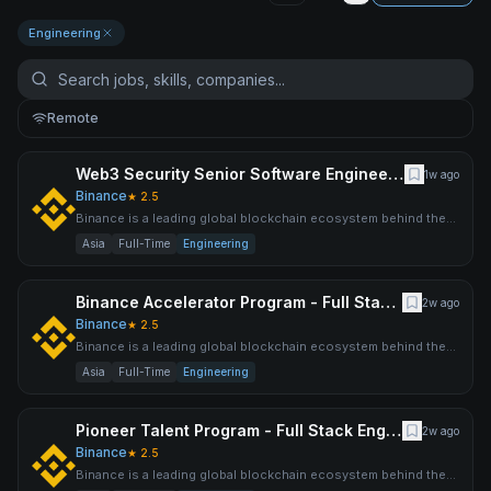
Engineering
Remote
Web3 Security Senior Software Engineer (Java)
1w ago
Binance
★
2.5
Binance is a leading global blockchain ecosystem behind the
world’s largest cryptocurrency exchange by trading volume an
Asia
Full-Time
Engineering
Binance Accelerator Program - Full Stack Engineer
2w ago
Binance
★
2.5
Binance is a leading global blockchain ecosystem behind the
world’s largest cryptocurrency exchange by trading volume an
Asia
Full-Time
Engineering
Pioneer Talent Program - Full Stack Engineer (AI)
2w ago
Binance
★
2.5
Binance is a leading global blockchain ecosystem behind the