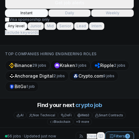
Get job alerts
Instant
Daily
Weekly
Visa sponsorship only
Any level
Junior
Mid
Senior
Lead
Intern
Exclude keywords
TOP COMPANIES HIRING
ENGINEERING
ROLES
Binance
Kraken
Ripple
29
jobs
3
jobs
2
jobs
Anchorage Digital
Crypto.com
2
jobs
9
jobs
BitGo
1
job
Find your next
crypto job
AI
Non Technical
DeFi
Web3
Smart Contracts
Blockchain
+9 more
56 jobs · Updated just now
Clear
Filters
1