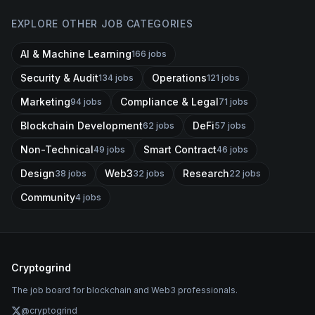
EXPLORE OTHER JOB CATEGORIES
AI & Machine Learning
166
jobs
Security & Audit
Operations
134
jobs
121
jobs
Marketing
Compliance & Legal
94
jobs
71
jobs
Blockchain Development
DeFi
62
jobs
57
jobs
Non-Technical
Smart Contract
49
jobs
46
jobs
Design
Web3
Research
38
jobs
32
jobs
22
jobs
Community
4
jobs
Cryptogrind
The job board for blockchain and Web3 professionals.
@cryptogrind