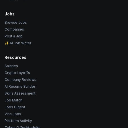
Jobs
Browse Jobs
Companies
Post a Job
✨ AI Job Writer
Resources
Salaries
Crypto Layoffs
Company Reviews
AI Resume Builder
Skills Assessment
Job Match
Jobs Digest
Visa Jobs
Platform Activity
Token Offer Modeler