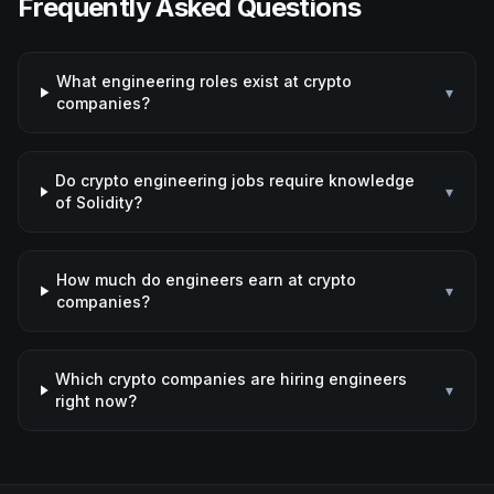
Frequently Asked Questions
What engineering roles exist at crypto
▾
companies?
Do crypto engineering jobs require knowledge
▾
of Solidity?
How much do engineers earn at crypto
▾
companies?
Which crypto companies are hiring engineers
▾
right now?