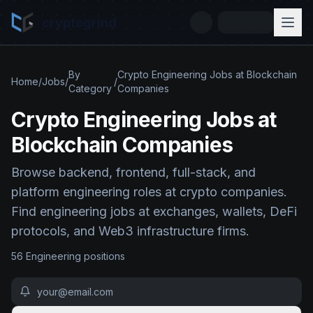
cryptogrind
By
Crypto Engineering Jobs at Blockchain
Home
/
Jobs
/
/
Category
Companies
Crypto Engineering Jobs at
Blockchain Companies
Browse backend, frontend, full-stack, and
platform engineering roles at crypto companies.
Find engineering jobs at exchanges, wallets, DeFi
protocols, and Web3 infrastructure firms.
56
Engineering
position
s