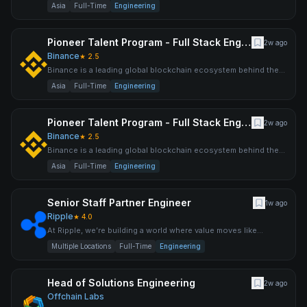
world’s largest cryptocurrency exchange by trading volume an
Asia
Full-Time
Engineering
Pioneer Talent Program - Full Stack Engineer (Back-end Oriented)
2w ago
Binance
★
2.5
Binance is a leading global blockchain ecosystem behind the
world’s largest cryptocurrency exchange by trading volume an
Asia
Full-Time
Engineering
Pioneer Talent Program - Full Stack Engineer (Front-end Oriented)
2w ago
Binance
★
2.5
Binance is a leading global blockchain ecosystem behind the
world’s largest cryptocurrency exchange by trading volume an
Asia
Full-Time
Engineering
Senior Staff Partner Engineer
1w ago
Ripple
★
4.0
At Ripple, we’re building a world where value moves like
information does today. It’s big, it’s bold, and we’re already
Multiple Locations
Full-Time
Engineering
Head of Solutions Engineering
2w ago
Offchain Labs