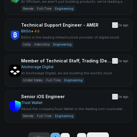
At Offchain, we aren’t just building products: we’re leading a
movement. As pioneers in blockchain scalability and secur
Remote
Full-Time
Engineering
Technical Support Engineer - AMER
2w ago
BitGo
★
4.0
BitGo is the leading infrastructure provider of digital asset
solutions, delivering custody, wallets, staking, trading,
India
Internship
Engineering
Member of Technical Staff, Trading (Derivatives)
2w ago
Anchorage Digital
At Anchorage Digital, we are building the world’s most
advanced digital asset platform for institutions to participate i
United States
Full-Time
Engineering
Senior iOS Engineer
3w ago
Trust Wallet
About the companyTrust Wallet is the leading non-custodial
cryptocurrency wallet, trusted by over 200 million people wor
Remote
Full-Time
Engineering