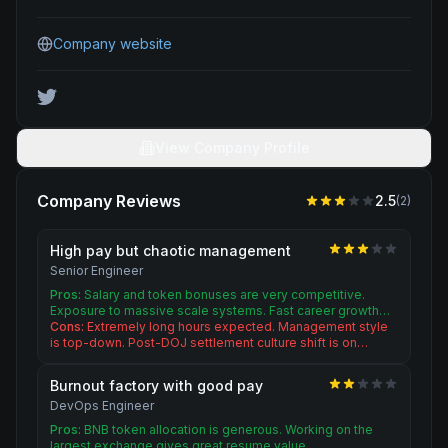
Company website
View Company Profile
Company Reviews
2.5
(
2
)
High pay but chaotic management
Senior Engineer
Pros:
Salary and token bonuses are very competitive.
Exposure to massive scale systems. Fast career growth…
Cons:
Extremely long hours expected. Management style
is top-down. Post-DOJ settlement culture shift is on…
Burnout factory with good pay
DevOps Engineer
Pros:
BNB token allocation is generous. Working on the
largest exchange gives great resume value.