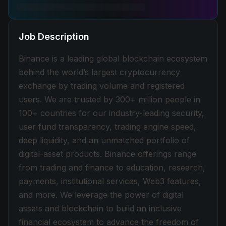
Job Description
Binance is a leading global blockchain ecosystem
behind the world’s largest cryptocurrency
exchange by trading volume and registered
users. We are trusted by 300+ million people in
100+ countries for our industry-leading security,
user fund transparency, trading engine speed,
deep liquidity, and an unmatched portfolio of
digital-asset products. Binance offerings range
from trading and finance to education, research,
payments, institutional services, Web3 features,
and more. We leverage the power of digital
assets and blockchain to build an inclusive
financial ecosystem to advance the freedom of