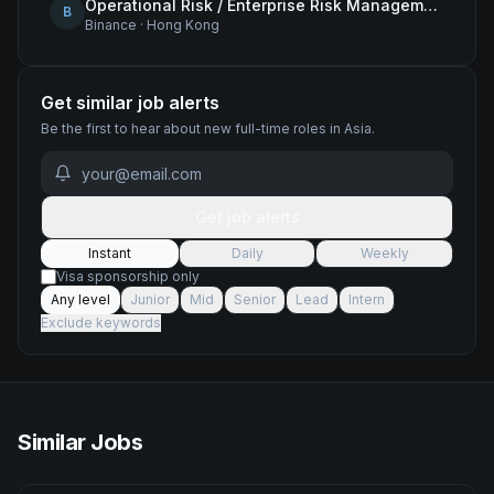
Operational Risk / Enterprise Risk Management Framework (ERMF) Specialist
B
Binance
·
Hong Kong
Get similar job alerts
Be the first to hear about new
full-time
roles
in Asia
.
Get job alerts
Instant
Daily
Weekly
Visa sponsorship only
Any level
Junior
Mid
Senior
Lead
Intern
Exclude keywords
Similar Jobs