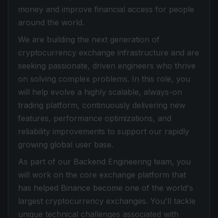
money and improve financial access for people
around the world.
We are building the next generation of
cryptocurrency exchange infrastructure and are
seeking passionate, driven engineers who thrive
on solving complex problems. In this role, you
will help evolve a highly scalable, always-on
trading platform, continuously delivering new
features, performance optimizations, and
reliability improvements to support our rapidly
growing global user base.
As part of our Backend Engineering team, you
will work on the core exchange platform that
has helped Binance become one of the world's
largest cryptocurrency exchanges. You'll tackle
unique technical challenges associated with