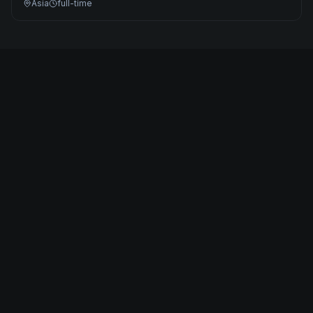
Asia
full-time