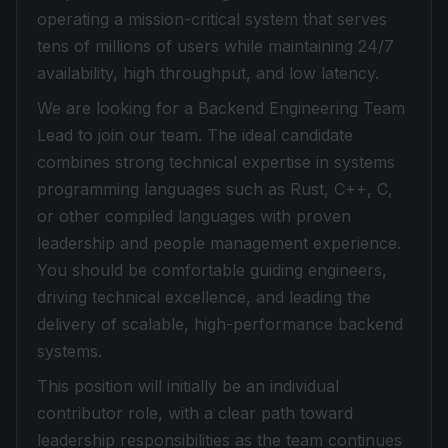
operating a mission-critical system that serves
tens of millions of users while maintaining 24/7
availability, high throughput, and low latency.
We are looking for a Backend Engineering Team
Lead to join our team. The ideal candidate
combines strong technical expertise in systems
programming languages such as Rust, C++, C,
or other compiled languages with proven
leadership and people management experience.
You should be comfortable guiding engineers,
driving technical excellence, and leading the
delivery of scalable, high-performance backend
systems.
This position will initially be an individual
contributor role, with a clear path toward
leadership responsibilities as the team continues