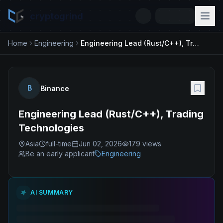
cryptogrind
Home
Engineering
Engineering Lead (Rust/C++), Trading Technologies
B
Binance
Engineering Lead (Rust/C++), Trading
Technologies
Asia
full-time
Jun 02, 2026
179
views
Be an early applicant
Engineering
AI SUMMARY