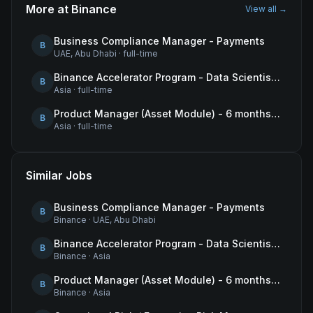
More at
Binance
View all →
Business Compliance Manager - Payments
B
UAE, Abu Dhabi
·
full-time
Binance Accelerator Program - Data Scientist (User Growth)
B
Asia
·
full-time
Product Manager (Asset Module) - 6 months contract
B
Asia
·
full-time
Similar Jobs
Business Compliance Manager - Payments
B
Binance
·
UAE, Abu Dhabi
Binance Accelerator Program - Data Scientist (User Growth)
B
Binance
·
Asia
Product Manager (Asset Module) - 6 months contract
B
Binance
·
Asia