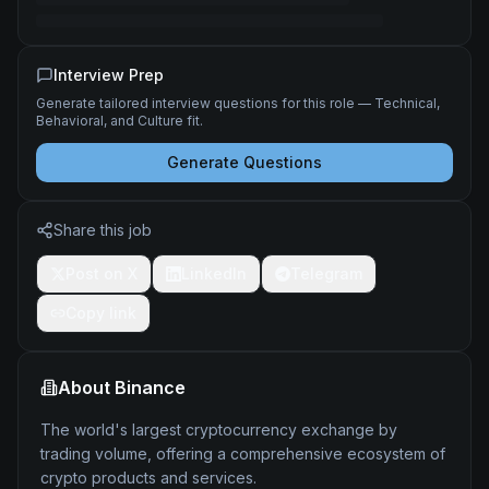
Interview Prep
Generate tailored interview questions for this role — Technical,
Behavioral, and Culture fit.
Generate Questions
Share this job
Post on X
LinkedIn
Telegram
Copy link
About
Binance
The world's largest cryptocurrency exchange by
trading volume, offering a comprehensive ecosystem of
crypto products and services.