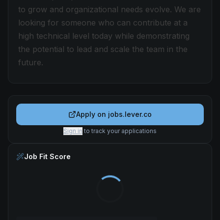
to grow and organizational needs evolve. We are
looking for someone who can contribute at a
high technical level today while demonstrating
the potential to lead and scale the team in the
future.
Apply on
jobs.lever.co
Sign in
to track your applications
Job Fit Score