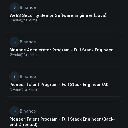
Binance
B
Web3 Security Senior Software Engineer (Java)
Asia
full-time
Binance
B
Binance Accelerator Program - Full Stack Engineer
Asia
full-time
Binance
B
Pioneer Talent Program - Full Stack Engineer (AI)
Asia
full-time
Binance
B
Pioneer Talent Program - Full Stack Engineer (Back-
end Oriented)