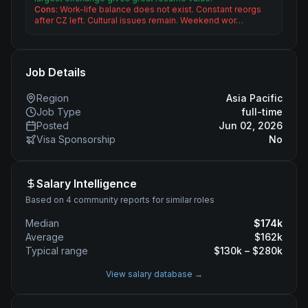
Cons:
Work-life balance does not exist. Constant reorgs
after CZ left. Cultural issues remain. Weekend wor…
Job Details
Region
Asia Pacific
Job Type
full-time
Posted
Jun 02, 2026
Visa Sponsorship
No
Salary Intelligence
Based on 4 community reports for similar roles
Median
$
174
k
Average
$
162
k
Typical range
$
130
k – $
280
k
View salary database →