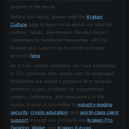
experts in the world.
Before you apply, please read the
Kraken
Culture
page to learn more about our internal
culture, values, and mission. We also expect
candidates to familiarize themselves with the
Kraken app. Learn how to create a Kraken
account
here
.
As a fully remote company, we have Krakenites
in 70+ countries who speak over 50 languages.
Krakenites are industry pioneers who develop
premium crypto products for experienced
traders, institutions, and newcomers to the
space. Kraken is committed to
industry-leading
security
,
crypto education
, and
world-class client
support
through our products like
Kraken Pro
,
Desktop
,
Wallet
, and
Kraken Futures
.