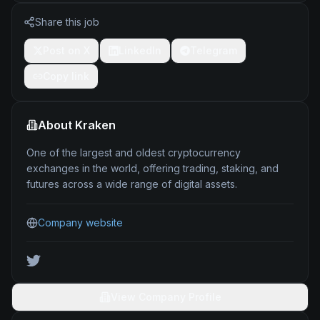
Share this job
Post on X
LinkedIn
Telegram
Copy link
About
Kraken
One of the largest and oldest cryptocurrency
exchanges in the world, offering trading, staking, and
futures across a wide range of digital assets.
Company website
View Company Profile