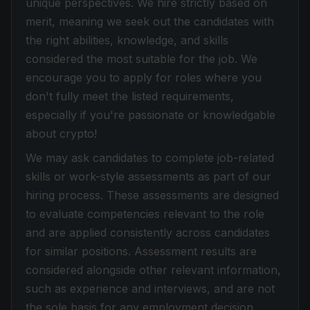
unique perspectives. We hire strictly based on
merit, meaning we seek out the candidates with
the right abilities, knowledge, and skills
considered the most suitable for the job. We
encourage you to apply for roles where you
don't fully meet the listed requirements,
especially if you're passionate or knowledgable
about crypto!
We may ask candidates to complete job-related
skills or work-style assessments as part of our
hiring process. These assessments are designed
to evaluate competencies relevant to the role
and are applied consistently across candidates
for similar positions. Assessment results are
considered alongside other relevant information,
such as experience and interviews, and are not
the sole basis for any employment decision.