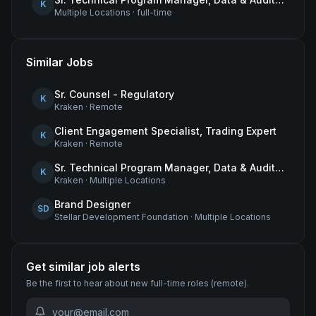
K
Multiple Locations
·
full-time
Similar Jobs
Sr. Counsel - Regulatory
K
Kraken
·
Remote
Client Engagement Specialist, Trading Expert
K
Kraken
·
Remote
Sr. Technical Program Manager, Data & Audit Readiness
K
Kraken
·
Multiple Locations
Brand Designer
SD
Stellar Development Foundation
·
Multiple Locations
Get similar job alerts
Be the first to hear about new
full-time
roles
(remote)
.