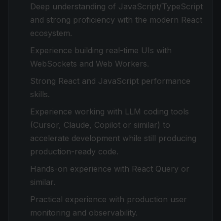
Deep understanding of JavaScript/TypeScript
and strong proficiency with the modern React
ecosystem.
Experience building real-time UIs with
WebSockets and Web Workers.
Strong React and JavaScript performance
skills.
Experience working with LLM coding tools
(Cursor, Claude, Copilot or similar) to
accelerate development while still producing
production-ready code.
Hands-on experience with React Query or
similar.
Practical experience with production user
monitoring and observability.