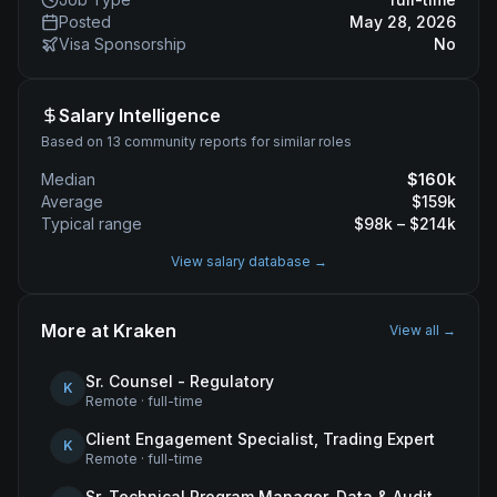
Posted
May 28, 2026
Visa Sponsorship
No
Salary Intelligence
Based on 13 community reports for similar roles
Median
$
160
k
Average
$
159
k
Typical range
$
98
k – $
214
k
View salary database →
More at
Kraken
View all →
Sr. Counsel - Regulatory
K
Remote
·
full-time
Client Engagement Specialist, Trading Expert
K
Remote
·
full-time
Sr. Technical Program Manager, Data & Audit Readiness