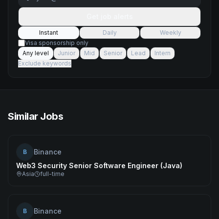
Get job alerts
Instant
Daily
Weekly
Visa sponsorship only
Any level
Junior
Mid
Senior
Lead
Intern
Exclude keywords
Similar Jobs
Binance
B
Web3 Security Senior Software Engineer (Java)
Asia
full-time
Binance
B