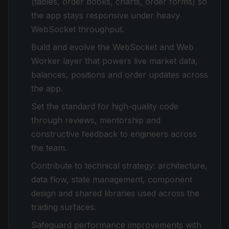
(tables, order books, charts, order forms) so
the app stays responsive under heavy
WebSocket throughput.
Build and evolve the WebSocket and Web
Worker layer that powers live market data,
balances, positions and order updates across
the app.
Set the standard for high-quality code
through reviews, mentorship and
constructive feedback to engineers across
the team.
Contribute to technical strategy: architecture,
data flow, state management, component
design and shared libraries used across the
trading surfaces.
Safeguard performance improvements with