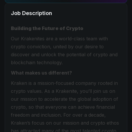
Job Description
Building the Future of Crypto
Our Krakenites are a world-class team with
crypto conviction, united by our desire to
discover and unlock the potential of crypto and
blockchain technology.
What makes us different?
Kraken is a mission-focused company rooted in
crypto values. As a Krakenite, you’ll join us on
our mission to accelerate the global adoption of
crypto, so that everyone can achieve financial
freedom and inclusion. For over a decade,
Kraken’s focus on our mission and crypto ethos
has attracted many of the most talented crypto