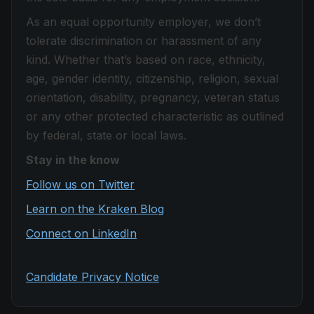
As an equal opportunity employer, we don’t
tolerate discrimination or harassment of any
kind. Whether that’s based on race, ethnicity,
age, gender identity, citizenship, religion, sexual
orientation, disability, pregnancy, veteran status
or any other protected characteristic as outlined
by federal, state or local laws.
Stay in the know
Follow us on Twitter
Learn on the Kraken Blog
Connect on LinkedIn
Candidate Privacy Notice