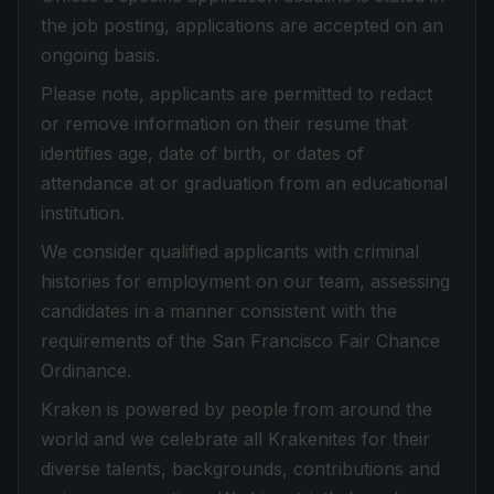
the job posting, applications are accepted on an
ongoing basis.
Please note, applicants are permitted to redact
or remove information on their resume that
identifies age, date of birth, or dates of
attendance at or graduation from an educational
institution.
We consider qualified applicants with criminal
histories for employment on our team, assessing
candidates in a manner consistent with the
requirements of the San Francisco Fair Chance
Ordinance.
Kraken is powered by people from around the
world and we celebrate all Krakenites for their
diverse talents, backgrounds, contributions and