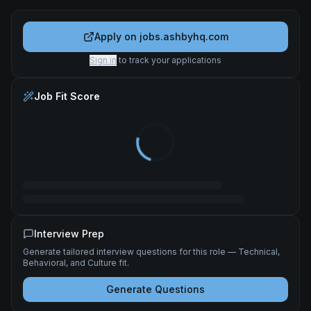
Apply on
jobs.ashbyhq.com
Sign in
to track your applications
Job Fit Score
Interview Prep
Generate tailored interview questions for this role — Technical,
Behavioral, and Culture fit.
Generate Questions