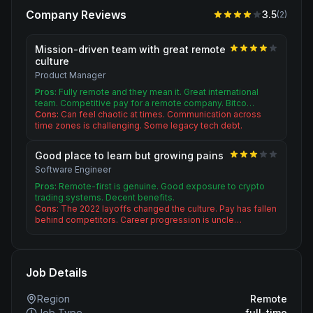
Company Reviews
3.5
(
2
)
Mission-driven team with great remote
culture
Product Manager
Pros:
Fully remote and they mean it. Great international
team. Competitive pay for a remote company. Bitco…
Cons:
Can feel chaotic at times. Communication across
time zones is challenging. Some legacy tech debt.
Good place to learn but growing pains
Software Engineer
Pros:
Remote-first is genuine. Good exposure to crypto
trading systems. Decent benefits.
Cons:
The 2022 layoffs changed the culture. Pay has fallen
behind competitors. Career progression is uncle…
Job Details
Region
Remote
Job Type
full-time