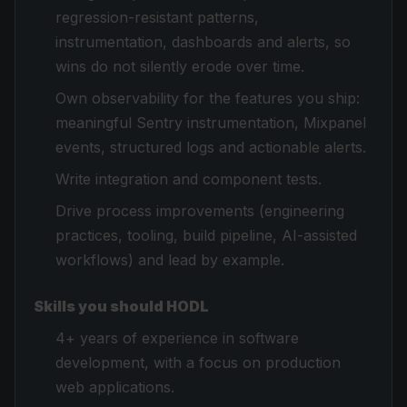
regression-resistant patterns,
instrumentation, dashboards and alerts, so
wins do not silently erode over time.
Own observability for the features you ship:
meaningful Sentry instrumentation, Mixpanel
events, structured logs and actionable alerts.
Write integration and component tests.
Drive process improvements (engineering
practices, tooling, build pipeline, AI-assisted
workflows) and lead by example.
Skills you should HODL
4+ years of experience in software
development, with a focus on production
web applications.