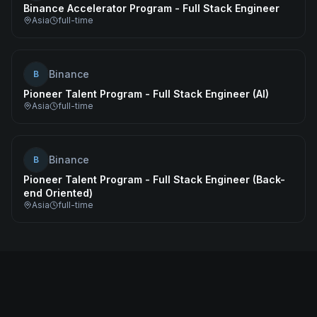
Binance Accelerator Program - Full Stack Engineer
Asia
full-time
Binance
B
Pioneer Talent Program - Full Stack Engineer (AI)
Asia
full-time
Binance
B
Pioneer Talent Program - Full Stack Engineer (Back-
end Oriented)
Asia
full-time