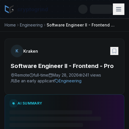
cryptogrind
Home
Engineering
Software Engineer II - Frontend - Pro
K
Kraken
Software Engineer II - Frontend - Pro
Remote
full-time
May 28, 2026
241
views
Be an early applicant
Engineering
AI SUMMARY