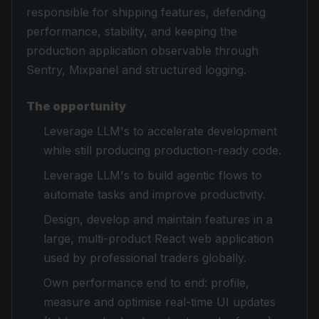
responsible for shipping features, defending
performance, stability, and keeping the
production application observable through
Sentry, Mixpanel and structured logging.
The opportunity
Leverage LLM's to accelerate development
while still producing production-ready code.
Leverage LLM's to build agentic flows to
automate tasks and improve productivity.
Design, develop and maintain features in a
large, multi-product React web application
used by professional traders globally.
Own performance end to end: profile,
measure and optimise real-time UI updates