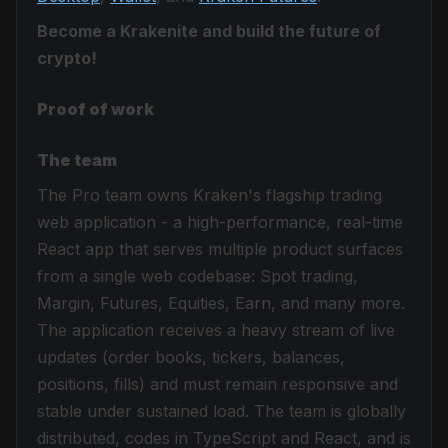
Become a Krakenite and build the future of
crypto!
Proof of work
The team
The Pro team owns Kraken's flagship trading
web application - a high-performance, real-time
React app that serves multiple product surfaces
from a single web codebase: Spot trading,
Margin, Futures, Equities, Earn, and many more.
The application receives a heavy stream of live
updates (order books, tickers, balances,
positions, fills) and must remain responsive and
stable under sustained load. The team is globally
distributed, codes in TypeScript and React, and is