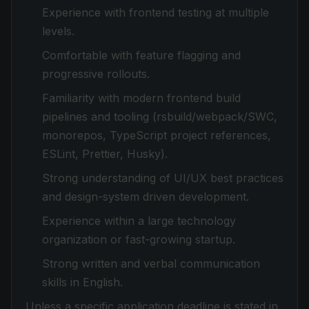
Experience with frontend testing at multiple
levels.
Comfortable with feature flagging and
progressive rollouts.
Familiarity with modern frontend build
pipelines and tooling (rsbuild/webpack/SWC,
monorepos, TypeScript project references,
ESLint, Prettier, Husky).
Strong understanding of UI/UX best practices
and design-system driven development.
Experience within a large technology
organization or fast-growing startup.
Strong written and verbal communication
skills in English.
Unless a specific application deadline is stated in