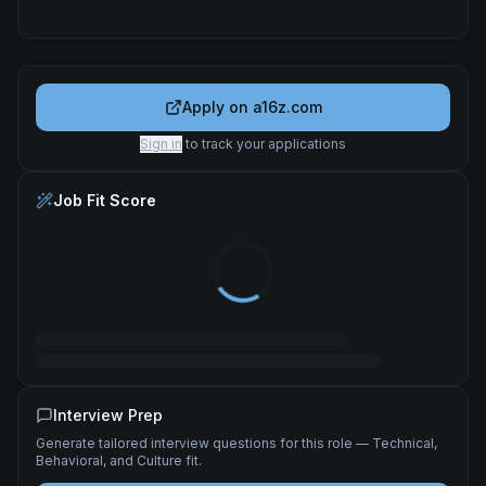
Apply on
a16z.com
Sign in
to track your applications
Job Fit Score
Interview Prep
Generate tailored interview questions for this role — Technical,
Behavioral, and Culture fit.