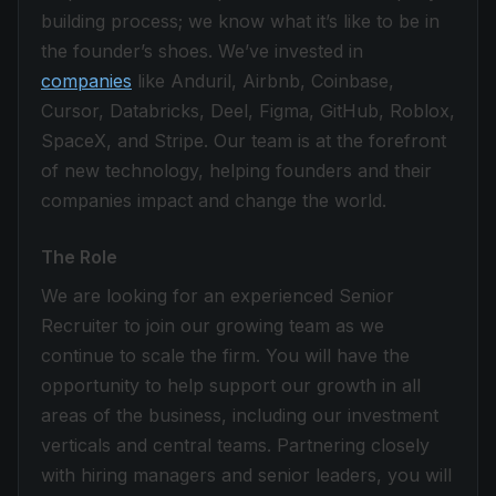
building process; we know what it’s like to be in
the founder’s shoes. We’ve invested in
companies
like Anduril, Airbnb, Coinbase,
Cursor, Databricks, Deel, Figma, GitHub, Roblox,
SpaceX, and Stripe. Our team is at the forefront
of new technology, helping founders and their
companies impact and change the world.
The Role
We are looking for an experienced Senior
Recruiter to join our growing team as we
continue to scale the firm. You will have the
opportunity to help support our growth in all
areas of the business, including our investment
verticals and central teams. Partnering closely
with hiring managers and senior leaders, you will