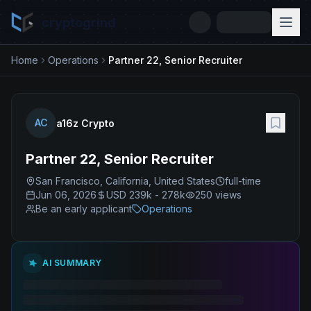
cryptogrind
Home
Operations
Partner 22, Senior Recruiter
AC
a16z Crypto
Partner 22, Senior Recruiter
San Francisco, California, United States
full-time
Jun 06, 2026
USD 239k - 278k
250
views
Be an early applicant
Operations
AI SUMMARY