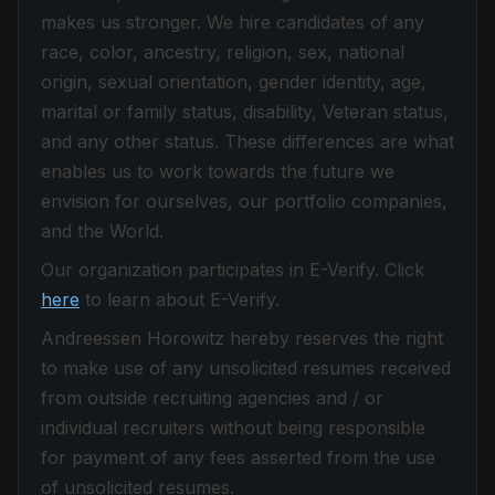
makes us stronger. We hire candidates of any
race, color, ancestry, religion, sex, national
origin, sexual orientation, gender identity, age,
marital or family status, disability, Veteran status,
and any other status. These differences are what
enables us to work towards the future we
envision for ourselves, our portfolio companies,
and the World.
Our organization participates in E-Verify. Click
here
to learn about E-Verify.
Andreessen Horowitz hereby reserves the right
to make use of any unsolicited resumes received
from outside recruiting agencies and / or
individual recruiters without being responsible
for payment of any fees asserted from the use
of unsolicited resumes.