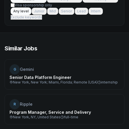
Visa sponsorship only
Any level
Junior
Mid
Senior
Lead
Intern
Exclude keywords
Similar Jobs
Gemini
G
Senior Data Platform Engineer
New York, New York; Miami, Florida; Remote (USA)
internship
Ripple
R
Program Manager, Service and Delivery
New York, NY, United States
full-time