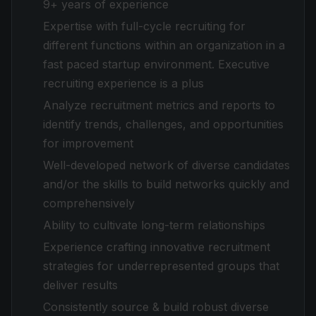
9+ years of experience
Expertise with full-cycle recruiting for
different functions within an organization in a
fast paced startup environment. Executive
recruiting experience is a plus
Analyze recruitment metrics and reports to
identify trends, challenges, and opportunities
for improvement
Well-developed network of diverse candidates
and/or the skills to build networks quickly and
comprehensively
Ability to cultivate long-term relationships
Experience crafting innovative recruitment
strategies for underrepresented groups that
deliver results
Consistently source & build robust diverse