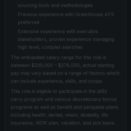
sourcing tools and methodologies
Previous experience with Greenhouse ATS
preferred
Extensive experience with executive
stakeholders, proven experience managing
high level, complex searches
The anticipated salary range for this role is
between $239,000 - $278,000, actual starting
pay may vary based on a range of factors which
can include experience, skills, and scope.
This role is eligible to participate in the a16z
carry program and various discretionary bonus
programs as well as benefit and perquisite plans
including health, dental, vision, disability, life
insurance, 401K plan, vacation, and sick leave.