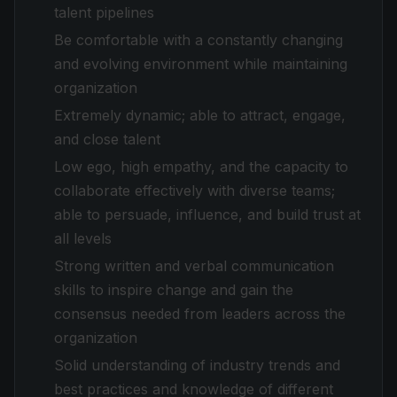
talent pipelines
Be comfortable with a constantly changing
and evolving environment while maintaining
organization
Extremely dynamic; able to attract, engage,
and close talent
Low ego, high empathy, and the capacity to
collaborate effectively with diverse teams;
able to persuade, influence, and build trust at
all levels
Strong written and verbal communication
skills to inspire change and gain the
consensus needed from leaders across the
organization
Solid understanding of industry trends and
best practices and knowledge of different