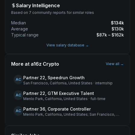
Salary Intelligence
Based on 7 community reports for similar roles
Median
$
134
k
Average
$
130
k
Typical range
$
87
k – $
162
k
View salary database →
More at
a16z Crypto
View all →
Partner 22, Speedrun Growth
AC
San Francisco, California, United States
·
internship
Partner 22, GTM Executive Talent
AC
Menlo Park, California, United States
·
full-time
Partner 36, Corporate Controller
AC
Menlo Park, California, United States; San Francisco, California, United States