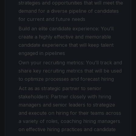
strategies and opportunities that will meet the
demand for a diverse pipeline of candidates
for current and future needs
Build an elite candidate experience: You’ll
create a highly effective and memorable
candidate experience that will keep talent
engaged in pipelines
Own your recruiting metrics: You’ll track and
share key recruiting metrics that will be used
to optimize processes and forecast hiring
Act as as strategic partner to senior
stakeholders: Partner closely with hiring
managers and senior leaders to strategize
and execute on hiring for their teams across
a variety of roles, coaching hiring managers
on effective hiring practices and candidate