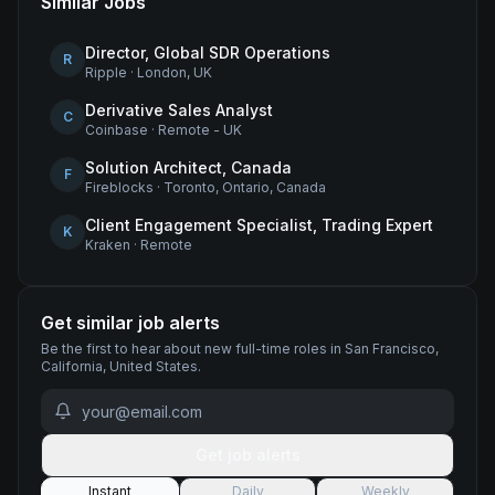
Similar Jobs
Director, Global SDR Operations
R
Ripple
·
London, UK
Derivative Sales Analyst
C
Coinbase
·
Remote - UK
Solution Architect, Canada
F
Fireblocks
·
Toronto, Ontario, Canada
Client Engagement Specialist, Trading Expert
K
Kraken
·
Remote
Get similar job alerts
Be the first to hear about new
full-time
roles
in San Francisco,
California, United States
.
Get job alerts
Instant
Daily
Weekly