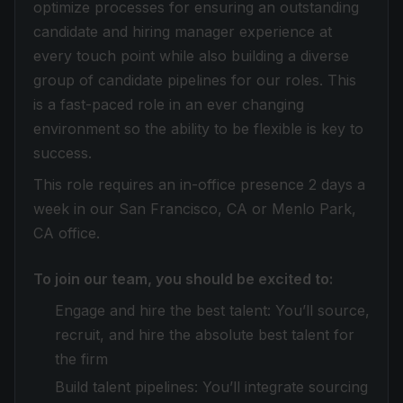
optimize processes for ensuring an outstanding
candidate and hiring manager experience at
every touch point while also building a diverse
group of candidate pipelines for our roles. This
is a fast-paced role in an ever changing
environment so the ability to be flexible is key to
success.
This role requires an in-office presence 2 days a
week in our San Francisco, CA or Menlo Park,
CA office.
To join our team, you should be excited to:
Engage and hire the best talent: You’ll source,
recruit, and hire the absolute best talent for
the firm
Build talent pipelines: You’ll integrate sourcing