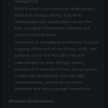
management
Build trusted cross-functional relationships:
Build and maintain strong, long-term
relationships with stakeholders across the
firm, including HR Business Partners and
cross-functional teams
Contribute to operational excellence: Support
ongoing refinement of workflows, tools, and
systems across the recruiting lifecycle
Help elevate the team through driving
excellence in execution: share best practices,
collaborate thoughtfully and with high
responsiveness, ensure an excellent
candidate and hiring manager experience
Minimum Qualifications