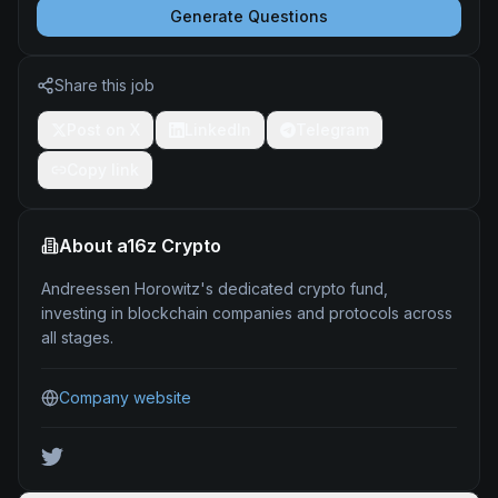
Generate Questions
Share this job
Post on X
LinkedIn
Telegram
Copy link
About
a16z Crypto
Andreessen Horowitz's dedicated crypto fund,
investing in blockchain companies and protocols across
all stages.
Company website