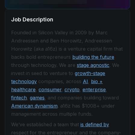
Job Description
Founded in Silicon Valley in 2009 by Marc
Andreessen and Ben Horowitz, Andreessen
Horowitz (aka a16z) is a venture capital firm that
backs bold entrepreneurs
building the future
through technology. We are
stage agnostic
. We
invest in seed to venture to
growth-stage
technology
companies, across
AI
,
bio +
healthcare
,
consumer
,
crypto
,
enterprise
,
fintech
,
games
, and companies building toward
American dynamism
. a16z has $100B+ under
management across multiple funds.
We’ve established a team that
is defined by
respect for the entrepreneur and the company-