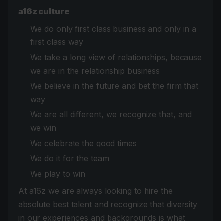
a16z culture
We do only first class business and only in a
first class way
We take a long view of relationships, because
we are in the relationship business
We believe in the future and bet the firm that
way
We are all different, we recognize that, and
we win
We celebrate the good times
We do it for the team
We play to win
At a16z we are always looking to hire the
absolute best talent and recognize that diversity
in our experiences and backgrounds is what