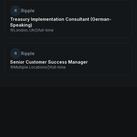
Ripple
R
Treasury Implementation Consultant (German-
Speaking)
London, UK
full-time
Ripple
R
Senior Customer Success Manager
Multiple Locations
full-time