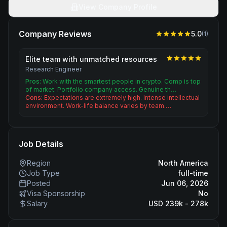
View Company Profile
Company Reviews
5.0
(
1
)
Elite team with unmatched resources
Research Engineer
Pros:
Work with the smartest people in crypto. Comp is top
of market. Portfolio company access. Genuine th…
Cons:
Expectations are extremely high. Intense intellectual
environment. Work-life balance varies by team.…
Job Details
Region
North America
Job Type
full-time
Posted
Jun 06, 2026
Visa Sponsorship
No
Salary
USD 239k - 278k