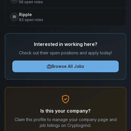
58
open
roles
Ripple
RI
83
open
roles
Interested in working here?
Check out their open positions and apply today!
Browse All Jobs
Is this your company?
Claim this profile to manage your company page and
job listings on Cryptogrind.