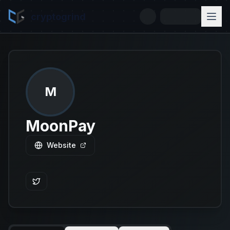
cryptogrind
M
MoonPay
Website