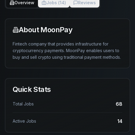
Overview
Jobs (
14
)
Reviews
About
MoonPay
Fintech company that provides infrastructure for 
cryptocurrency payments. MoonPay enables users to 
buy and sell crypto using traditional payment methods.
Quick Stats
68
Total Jobs
14
Active Jobs