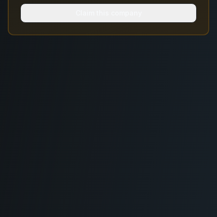
Claim this company