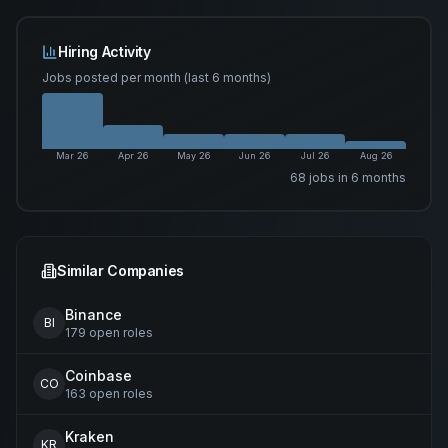
Hiring Activity
Jobs posted per month (last 6 months)
Mar 26
Apr 26
May 26
Jun 26
Jul 26
Aug 26
68
job
s
in 6 months
Similar Companies
Binance
BI
179
open
roles
Coinbase
CO
163
open
roles
Kraken
KR