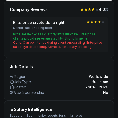
Company Reviews
4.0
(
1
)
Enterprise crypto done right
Senior Backend Engineer
Pros:
Best-in-class custody infrastructure. Enterprise
clients provide revenue stability. Strong Israeli e…
Cons:
Can be intense during client onboarding. Enterprise
sales cycles are long. Some bureaucracy creeping…
Job Details
Region
Worldwide
Job Type
full-time
Posted
Apr 14, 2026
Visa Sponsorship
No
Salary Intelligence
Based on 11 community reports for similar roles