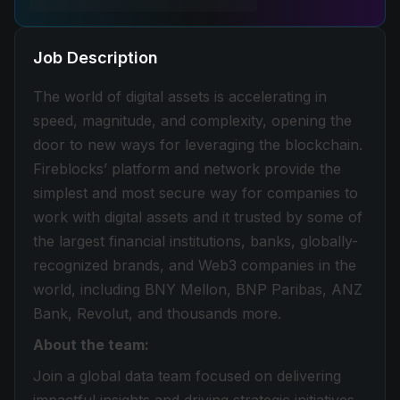
Job Description
The world of digital assets is accelerating in
speed, magnitude, and complexity, opening the
door to new ways for leveraging the blockchain.
Fireblocks’ platform and network provide the
simplest and most secure way for companies to
work with digital assets and it trusted by some of
the largest financial institutions, banks, globally-
recognized brands, and Web3 companies in the
world, including BNY Mellon, BNP Paribas, ANZ
Bank, Revolut, and thousands more.
About the team:
Join a global data team focused on delivering