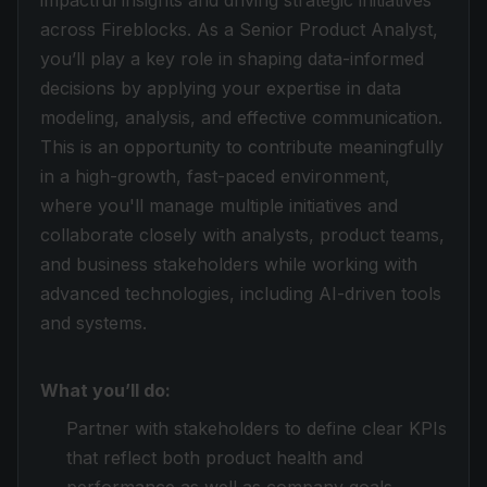
impactful insights and driving strategic initiatives
across Fireblocks. As a Senior Product Analyst,
you’ll play a key role in shaping data-informed
decisions by applying your expertise in data
modeling, analysis, and effective communication.
This is an opportunity to contribute meaningfully
in a high-growth, fast-paced environment,
where you'll manage multiple initiatives and
collaborate closely with analysts, product teams,
and business stakeholders while working with
advanced technologies, including AI-driven tools
and systems.
What you’ll do:
Partner with stakeholders to define clear KPIs
that reflect both product health and