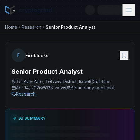
cryptogrind
Home
Research
Senior Product Analyst
F
Fireblocks
Senior Product Analyst
Tel Aviv-Yafo, Tel Aviv District, Israel
full-time
Apr 14, 2026
138
views
Be an early applicant
Research
AI SUMMARY