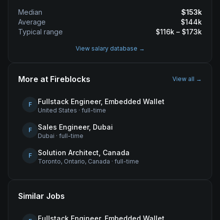
Median
$
153
k
Average
$
144
k
Typical range
$
116
k – $
173
k
View salary database →
More at
Fireblocks
View all →
Fullstack Engineer, Embedded Wallet
F
United States
·
full-time
Sales Engineer, Dubai
F
Dubai
·
full-time
Solution Architect, Canada
F
Toronto, Ontario, Canada
·
full-time
Similar Jobs
Fullstack Engineer, Embedded Wallet