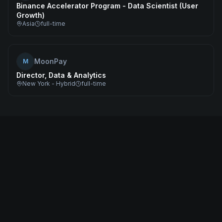
Binance Accelerator Program - Data Scientist (User
Growth)
Asia
full-time
MoonPay
M
Director, Data & Analytics
New York - Hybrid
full-time