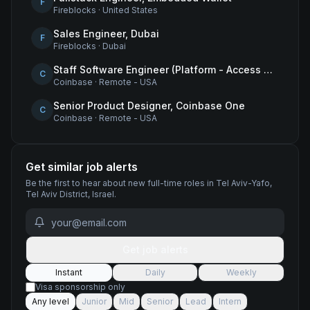
F
Fireblocks
·
United States
Sales Engineer, Dubai
F
Fireblocks
·
Dubai
Staff Software Engineer (Platform - Access & Authorization)
C
Coinbase
·
Remote - USA
Senior Product Designer, Coinbase One
C
Coinbase
·
Remote - USA
Get similar job alerts
Be the first to hear about new
full-time
roles
in Tel Aviv-Yafo,
Tel Aviv District, Israel
.
Get job alerts
Instant
Daily
Weekly
Visa sponsorship only
Any level
Junior
Mid
Senior
Lead
Intern