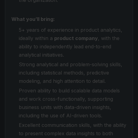
the organization.
What you’ll bring:
5+ years of experience in product analytics,
ideally within a
product company
, with the
ability to independently lead end-to-end
analytical initiatives.
Strong analytical and problem-solving skills,
including statistical methods, predictive
modeling, and high attention to detail.
Proven ability to build scalable data models
and work cross-functionally, supporting
business units with data-driven insights,
including the use of AI-driven tools.
Excellent communication skills, with the ability
to present complex data insights to both