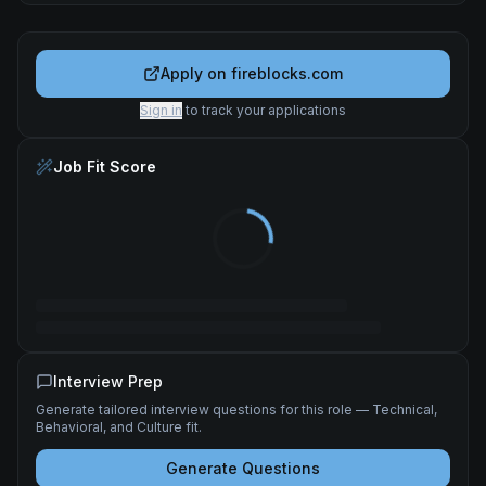
Apply on
fireblocks.com
Sign in
to track your applications
Job Fit Score
Interview Prep
Generate tailored interview questions for this role — Technical,
Behavioral, and Culture fit.
Generate Questions