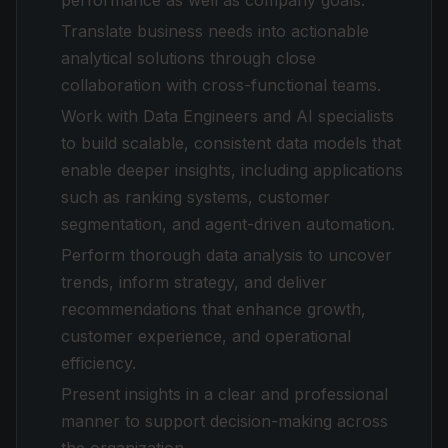
performance as well as company goals.
Translate business needs into actionable
analytical solutions through close
collaboration with cross-functional teams.
Work with Data Engineers and AI specialists
to build scalable, consistent data models that
enable deeper insights, including applications
such as ranking systems, customer
segmentation, and agent-driven automation.
Perform thorough data analysis to uncover
trends, inform strategy, and deliver
recommendations that enhance growth,
customer experience, and operational
efficiency.
Present insights in a clear and professional
manner to support decision-making across