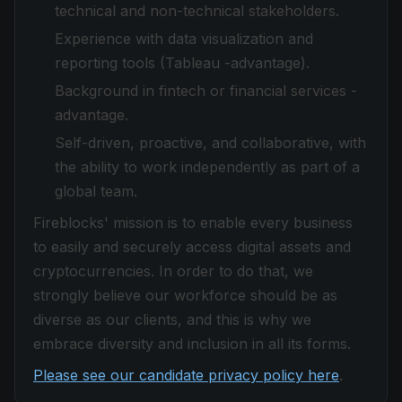
technical and non-technical stakeholders.
Experience with data visualization and
reporting tools (Tableau -advantage).
Background in fintech or financial services -
advantage.
Self-driven, proactive, and collaborative, with
the ability to work independently as part of a
global team.
Fireblocks' mission is to enable every business
to easily and securely access digital assets and
cryptocurrencies. In order to do that, we
strongly believe our workforce should be as
diverse as our clients, and this is why we
embrace diversity and inclusion in all its forms.
Please see our candidate privacy policy here
.