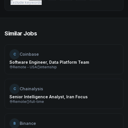
Exclude keywords
Similar Jobs
Coinbase
C
Software Engineer, Data Platform Team
Remote - USA
internship
Chainalysis
C
Senior Intelligence Analyst, Iran Focus
Remote
full-time
Binance
B