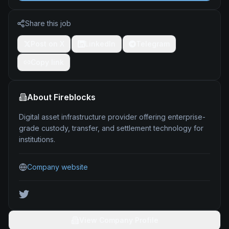
Share this job
Post on X
LinkedIn
Telegram
Copy link
About
Fireblocks
Digital asset infrastructure provider offering enterprise-
grade custody, transfer, and settlement technology for
institutions.
Company website
View Company Profile