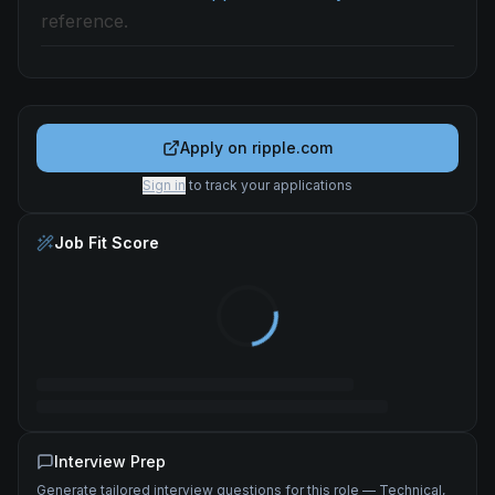
reference.
Apply on
ripple.com
Sign in
to track your applications
Job Fit Score
Interview Prep
Generate tailored interview questions for this role — Technical,