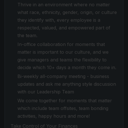
Thrive in an environment where no matter
what race, ethnicity, gender, origin, or culture
they identify with, every employee is a
respected, valued, and empowered part of
the team.
In-office collaboration for moments that
matter is important to our culture, and we
give managers and teams the flexibility to
decide which 10+ days a month they come in.
Bi-weekly all-company meeting - business
updates and ask me anything style discussion
with our Leadership Team
We come together for moments that matter
which include team offsites, team bonding
activities, happy hours and more!
Take Control of Your Finances