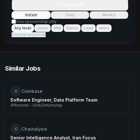
Get job alerts
Instant
Daily
Weekly
Visa sponsorship only
Any level
Junior
Mid
Senior
Lead
Intern
Exclude keywords
Similar Jobs
Coinbase
C
Software Engineer, Data Platform Team
Remote - USA
internship
Chainalysis
C
Senior Intelligence Analyst, Iran Focus