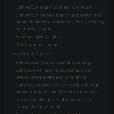
Competitive salary, bonuses, and equity
Competitive benefits that cover physical and
mental healthcare, retirement, family forming,
and family support
Employee giving match
Mobile phone stipend
Take Care of Yourself
R&R days so you can rest and recharge
Generous wellness reimbursement and
weekly onsite & virtual programming
Generous vacation policy - work with your
manager to take time off when you need it
Industry-leading parental leave policies.
Family planning benefits.