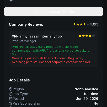
View Company Profile
Company Reviews
4.0
(
1
)
XRP army is real internally too
Product Manager
Pros:
Partial SEC victory boosted morale. Good
compensation with XRP. Professional corporate culture.
Stab…
Cons:
XRP price volatility affects comp. Regulatory
overhang persists. Can feel corporate compared to DeFi…
Job Details
Region
North America
Job Type
full-time
Posted
Jun 29, 2026
Visa Sponsorship
No