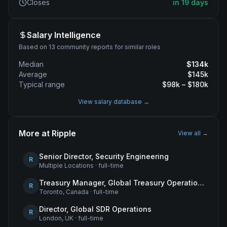
Closes
in 19 days
Salary Intelligence
Based on 13 community reports for similar roles
Median
$
134
k
Average
$
145
k
Typical range
$
98
k – $
180
k
View salary database →
More at
Ripple
View all →
Senior Director, Security Engineering
R
Multiple Locations
·
full-time
Treasury Manager, Global Treasury Operations
R
Toronto, Canada
·
full-time
Director, Global SDR Operations
R
London, UK
·
full-time