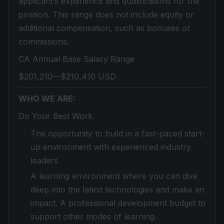
applicant’s experience and qualifications for the
position. This range does not include equity or
additional compensation, such as bonuses or
commissions.
CA Annual Base Salary Range
$201,210—$210,410 USD
WHO WE ARE:
Do Your Best Work
The opportunity to build in a fast-paced start-
up environment with experienced industry
leaders
A learning environment where you can dive
deep into the latest technologies and make an
impact. A professional development budget to
support other modes of learning.