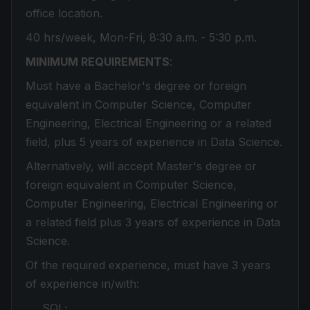
office location.
40 hrs/week, Mon-Fri, 8:30 a.m. - 5:30 p.m.
MINIMUM REQUIREMENTS
:
Must have a Bachelor's degree or foreign
equivalent in Computer Science, Computer
Engineering, Electrical Engineering or a related
field, plus 5 years of experience in Data Science.
Alternatively, will accept Master's degree or
foreign equivalent in Computer Science,
Computer Engineering, Electrical Engineering or
a related field plus 3 years of experience in Data
Science.
Of the required experience, must have 3 years
of experience in/with:
SQL;