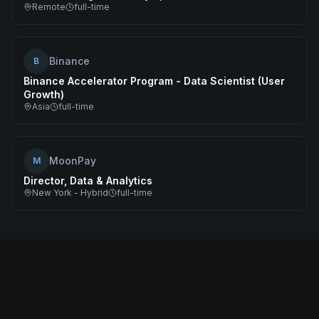
Remote
full-time
Binance
B
Binance Accelerator Program - Data Scientist (User
Growth)
Asia
full-time
MoonPay
M
Director, Data & Analytics
New York - Hybrid
full-time