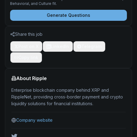
Behavioral, and Culture fit.
Generate Questions
Share this job
Post on X
LinkedIn
Telegram
Copy link
About
Ripple
Enterprise blockchain company behind XRP and
RippleNet, providing cross-border payment and crypto
liquidity solutions for financial institutions.
Company website