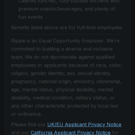
Catered lunches, fully-stocked kitchens with
premium snacks/beverages, and plenty of
fun events
Benefits listed above are for full-time employees.
Ripple is an Equal Opportunity Employer. We’re
committed to building a diverse and inclusive
team. We do not discriminate against qualified
employees or applicants because of race, color,
religion, gender identity, sex, sexual identity,
pregnancy, national origin, ancestry, citizenship,
age, marital status, physical disability, mental
disability, medical condition, military status, or
any other characteristic protected by local law
or ordinance.
Please find our
UK/EU Applicant Privacy Notice
and our
California Applicant Privacy Notice
for