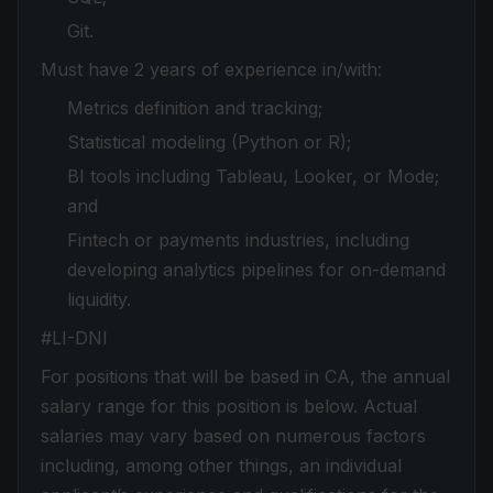
Git.
Must have 2 years of experience in/with:
Metrics definition and tracking;
Statistical modeling (Python or R);
BI tools including Tableau, Looker, or Mode;
and
Fintech or payments industries, including
developing analytics pipelines for on-demand
liquidity.
#LI-DNI
For positions that will be based in CA, the annual
salary range for this position is below. Actual
salaries may vary based on numerous factors
including, among other things, an individual