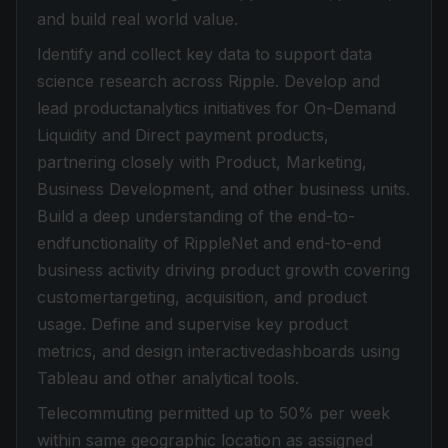
and build real world value.
Identify and collect key data to support data
science research across Ripple. Develop and
lead productanalytics initiatives for On-Demand
Liquidity and Direct payment products,
partnering closely with Product, Marketing,
Business Development, and other business units.
Build a deep understanding of the end-to-
endfunctionality of RippleNet and end-to-end
business activity driving product growth covering
customertargeting, acquisition, and product
usage. Define and supervise key product
metrics, and design interactivedashboards using
Tableau and other analytical tools.
Telecommuting permitted up to 50% per week
within same geographic location as assigned