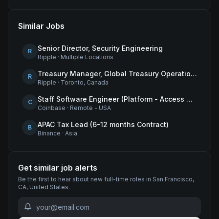
Similar Jobs
Senior Director, Security Engineering
R
Ripple
·
Multiple Locations
Treasury Manager, Global Treasury Operations
R
Ripple
·
Toronto, Canada
Staff Software Engineer (Platform - Access & Authorization)
C
Coinbase
·
Remote - USA
APAC Tax Lead (6-12 months Contract)
B
Binance
·
Asia
Get similar job alerts
Be the first to hear about new
full-time
roles
in San Francisco,
CA, United States
.