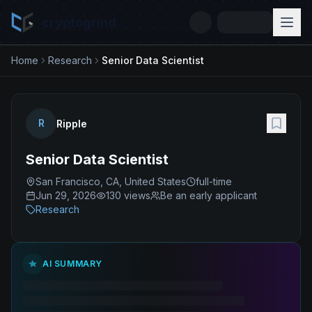
cryptogrind
Home
Research
Senior Data Scientist
R
Ripple
Senior Data Scientist
San Francisco, CA, United States
full-time
Jun 29, 2026
130
views
Be an early applicant
Research
AI SUMMARY