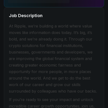
Job Description
At Ripple, we’re building a world where value
moves like information does today. It’s big, it’s
bold, and we’re already doing it. Through our
crypto solutions for financial institutions,
businesses, governments and developers, we
are improving the global financial system and
creating greater economic fairness and
opportunity for more people, in more places
around the world. And we get to do the best
work of our career and grow our skills
surrounded by colleagues who have our backs.
If you’re ready to see your impact and unlock
incredible career growth opportunities, join us,