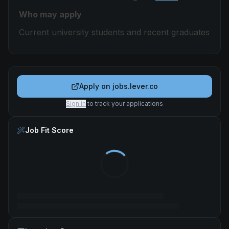
Who may apply
Current university students and recent graduates
Apply on
jobs.lever.co
Sign in
to track your applications
Job Fit Score