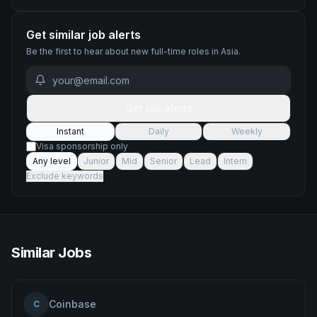
Get similar job alerts
Be the first to hear about new
full-time
roles
in Asia
.
Get job alerts
Instant
Daily
Weekly
Visa sponsorship only
Any level
Junior
Mid
Senior
Lead
Intern
Exclude keywords
Similar Jobs
Coinbase
C