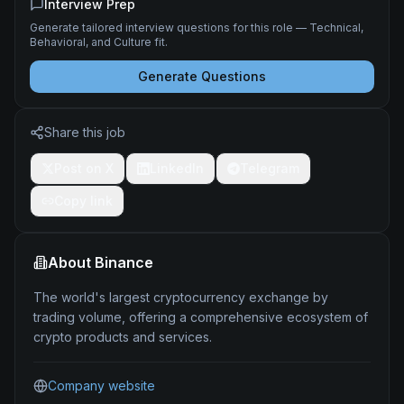
Interview Prep
Generate tailored interview questions for this role — Technical,
Behavioral, and Culture fit.
Generate Questions
Share this job
Post on X
LinkedIn
Telegram
Copy link
About
Binance
The world's largest cryptocurrency exchange by
trading volume, offering a comprehensive ecosystem of
crypto products and services.
Company website