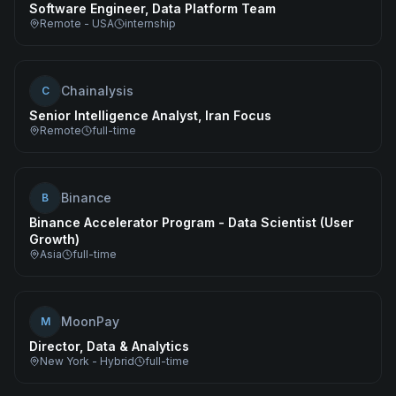
Software Engineer, Data Platform Team
Remote - USA
internship
Chainalysis
C
Senior Intelligence Analyst, Iran Focus
Remote
full-time
Binance
B
Binance Accelerator Program - Data Scientist (User
Growth)
Asia
full-time
MoonPay
M
Director, Data & Analytics
New York - Hybrid
full-time