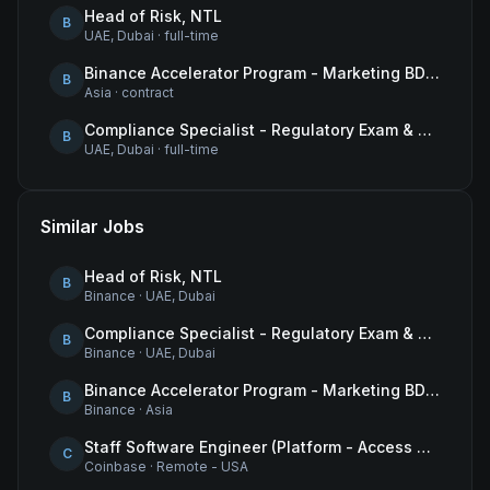
Head of Risk, NTL
B
UAE, Dubai
·
full-time
Binance Accelerator Program - Marketing BD Operations
B
Asia
·
contract
Compliance Specialist - Regulatory Exam & Audit Issue Management
B
UAE, Dubai
·
full-time
Similar Jobs
Head of Risk, NTL
B
Binance
·
UAE, Dubai
Compliance Specialist - Regulatory Exam & Audit Issue Management
B
Binance
·
UAE, Dubai
Binance Accelerator Program - Marketing BD Operations
B
Binance
·
Asia
Staff Software Engineer (Platform - Access & Authorization)
C
Coinbase
·
Remote - USA