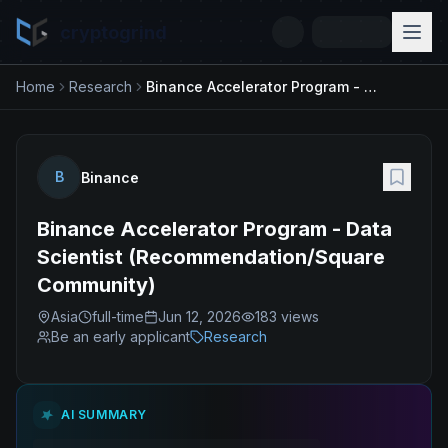
cryptogrind
Home
Research
Binance Accelerator Program - Data Scientist (Recommendation/Square Community)
B
Binance
Binance Accelerator Program - Data
Scientist (Recommendation/Square
Community)
Asia
full-time
Jun 12, 2026
183
views
Be an early applicant
Research
AI SUMMARY