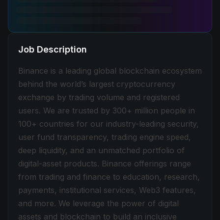
Job Description
Binance is a leading global blockchain ecosystem
behind the world’s largest cryptocurrency
exchange by trading volume and registered
users. We are trusted by 300+ million people in
100+ countries for our industry-leading security,
user fund transparency, trading engine speed,
deep liquidity, and an unmatched portfolio of
digital-asset products. Binance offerings range
from trading and finance to education, research,
payments, institutional services, Web3 features,
and more. We leverage the power of digital
assets and blockchain to build an inclusive