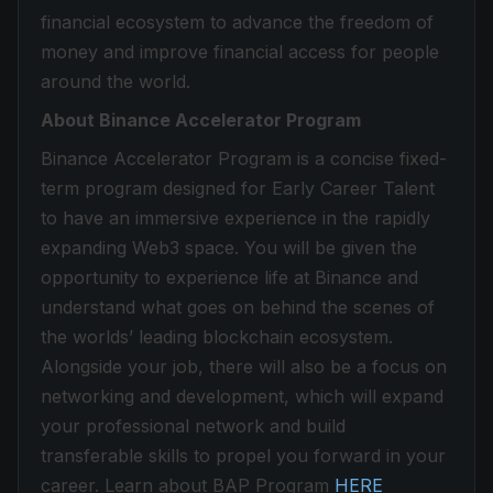
financial ecosystem to advance the freedom of
money and improve financial access for people
around the world.
About Binance Accelerator Program
Binance Accelerator Program is a concise fixed-
term program designed for Early Career Talent
to have an immersive experience in the rapidly
expanding Web3 space. You will be given the
opportunity to experience life at Binance and
understand what goes on behind the scenes of
the worlds’ leading blockchain ecosystem.
Alongside your job, there will also be a focus on
networking and development, which will expand
your professional network and build
transferable skills to propel you forward in your
career. Learn about BAP Program
HERE