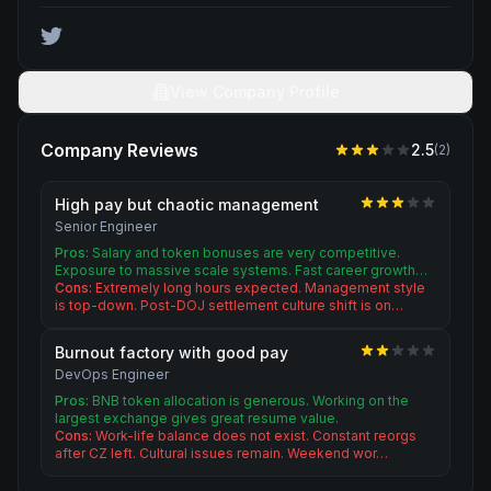
View Company Profile
Company Reviews
2.5
(
2
)
High pay but chaotic management
Senior Engineer
Pros:
Salary and token bonuses are very competitive.
Exposure to massive scale systems. Fast career growth…
Cons:
Extremely long hours expected. Management style
is top-down. Post-DOJ settlement culture shift is on…
Burnout factory with good pay
DevOps Engineer
Pros:
BNB token allocation is generous. Working on the
largest exchange gives great resume value.
Cons:
Work-life balance does not exist. Constant reorgs
after CZ left. Cultural issues remain. Weekend wor…