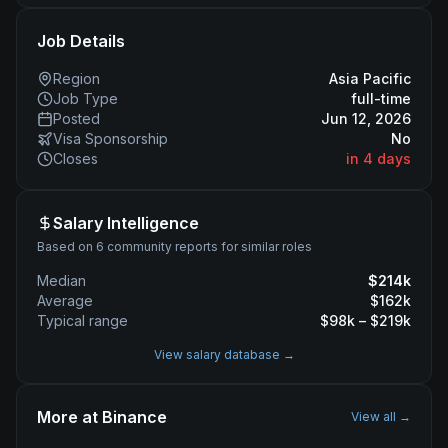
Job Details
Region
Asia Pacific
Job Type
full-time
Posted
Jun 12, 2026
Visa Sponsorship
No
Closes
in 4 days
Salary Intelligence
Based on 6 community reports for similar roles
Median
$
214
k
Average
$
162
k
Typical range
$
98
k – $
219
k
View salary database →
More at
Binance
View all →