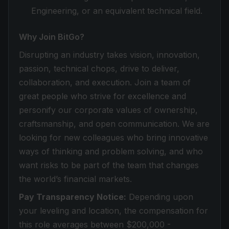
Engineering, or an equivalent technical field.
Why Join BitGo?
Disrupting an industry takes vision, innovation,
passion, technical chops, drive to deliver,
collaboration, and execution. Join a team of
great people who strive for excellence and
personify our corporate values of ownership,
craftsmanship, and open communication. We are
looking for new colleagues who bring innovative
ways of thinking and problem solving, and who
want risks to be part of the team that changes
the world’s financial markets.
Pay Transparency Notice:
Depending upon
your leveling and location, the compensation for
this role averages between $200,000 -