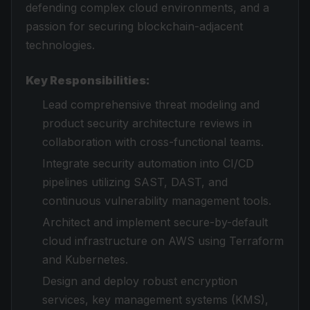
defending complex cloud environments, and a
passion for securing blockchain-adjacent
technologies.
Key Responsibilities:
Lead comprehensive threat modeling and
product security architecture reviews in
collaboration with cross-functional teams.
Integrate security automation into CI/CD
pipelines utilizing SAST, DAST, and
continuous vulnerability management tools.
Architect and implement secure-by-default
cloud infrastructure on AWS using Terraform
and Kubernetes.
Design and deploy robust encryption
services, key management systems (KMS),