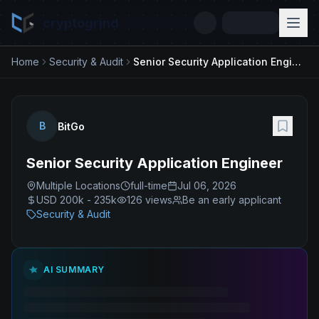
cryptogrind
Home
Security & Audit
Senior Security Application Engineer
B
BitGo
Senior Security Application Engineer
Multiple Locations
full-time
Jul 06, 2026
USD 200k - 235k
126
views
Be an early applicant
Security & Audit
AI SUMMARY