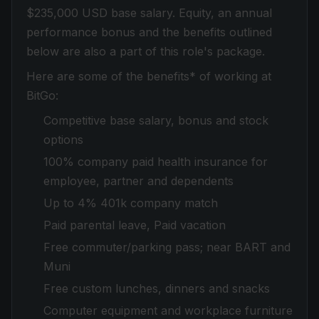
$235,000 USD base salary. Equity, an annual
performance bonus and the benefits outlined
below are also a part of this role's package.
Here are some of the benefits* of working at
BitGo:
Competitive base salary, bonus and stock
options
100% company paid health insurance for
employee, partner and dependents
Up to 4% 401k company match
Paid parental leave, Paid vacation
Free commuter/parking pass; near BART and
Muni
Free custom lunches, dinners and snacks
Computer equipment and workplace furniture