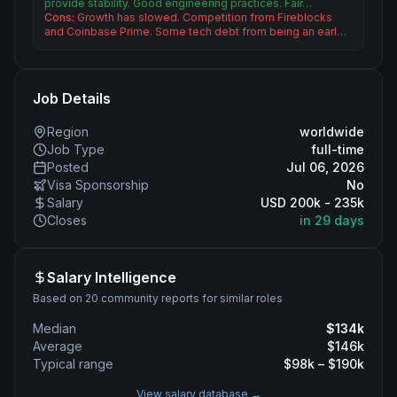
provide stability. Good engineering practices. Fair…
Cons:
Growth has slowed. Competition from Fireblocks
and Coinbase Prime. Some tech debt from being an earl…
Job Details
Region
worldwide
Job Type
full-time
Posted
Jul 06, 2026
Visa Sponsorship
No
Salary
USD 200k - 235k
Closes
in 29 days
Salary Intelligence
Based on 20 community reports for similar roles
Median
$
134
k
Average
$
146
k
Typical range
$
98
k – $
190
k
View salary database →