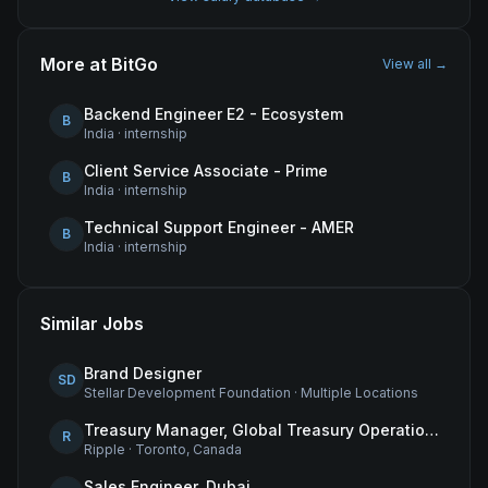
More at
BitGo
View all →
Backend Engineer E2 - Ecosystem
B
India
·
internship
Client Service Associate - Prime
B
India
·
internship
Technical Support Engineer - AMER
B
India
·
internship
Similar Jobs
Brand Designer
SD
Stellar Development Foundation
·
Multiple Locations
Treasury Manager, Global Treasury Operations
R
Ripple
·
Toronto, Canada
Sales Engineer, Dubai