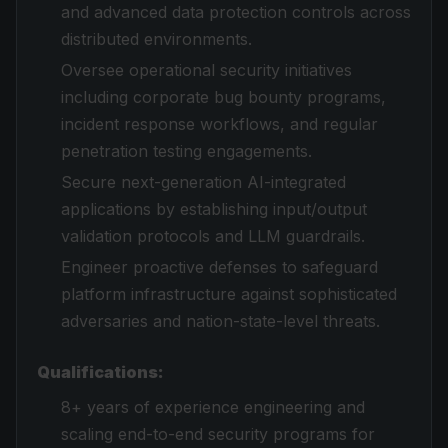
and advanced data protection controls across
distributed environments.
Oversee operational security initiatives
including corporate bug bounty programs,
incident response workflows, and regular
penetration testing engagements.
Secure next-generation AI-integrated
applications by establishing input/output
validation protocols and LLM guardrails.
Engineer proactive defenses to safeguard
platform infrastructure against sophisticated
adversaries and nation-state-level threats.
Qualifications:
8+ years of experience engineering and
scaling end-to-end security programs for