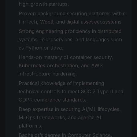
high-growth startups.
Proven background securing platforms within
FinTech, Web3, and digital asset ecosystems.
Strong engineering proficiency in distributed
systems, microservices, and languages such
as Python or Java.
Hands-on mastery of container security,
Kubernetes orchestration, and AWS
infrastructure hardening.
Practical knowledge of implementing
technical controls to meet SOC 2 Type II and
GDPR compliance standards.
Deep expertise in securing AI/ML lifecycles,
MLOps frameworks, and agentic AI
platforms.
Bachelor’s degree in Computer Science,