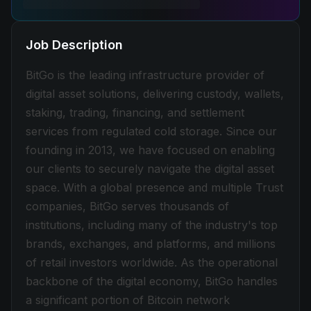
Job Description
BitGo is the leading infrastructure provider of
digital asset solutions, delivering custody, wallets,
staking, trading, financing, and settlement
services from regulated cold storage. Since our
founding in 2013, we have focused on enabling
our clients to securely navigate the digital asset
space. With a global presence and multiple Trust
companies, BitGo serves thousands of
institutions, including many of the industry's top
brands, exchanges, and platforms, and millions
of retail investors worldwide. As the operational
backbone of the digital economy, BitGo handles
a significant portion of Bitcoin network