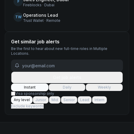
F
Fireblocks
·
Dubai
Operations Lead
TW
Trust Wallet
·
Remote
Get similar job alerts
Be the first to hear about new
full-time
roles
in Multiple
Locations
.
Get job alerts
Instant
Daily
Weekly
Visa sponsorship only
Any level
Junior
Mid
Senior
Lead
Intern
Exclude keywords