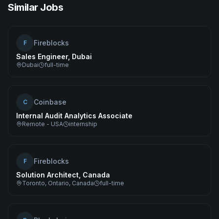
Similar Jobs
Fireblocks
F
Sales Engineer, Dubai
Dubai
full-time
Coinbase
C
Internal Audit Analytics Associate
Remote - USA
internship
Fireblocks
F
Solution Architect, Canada
Toronto, Ontario, Canada
full-time