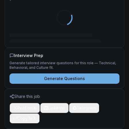
Interview Prep
Generate tailored interview questions for this role — Technical,
Behavioral, and Culture fit.
Generate Questions
Share this job
Post on X
LinkedIn
Telegram
Copy link