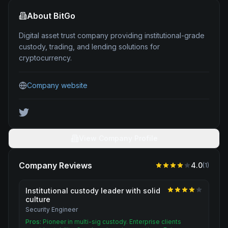
About
BitGo
Digital asset trust company providing institutional-grade
custody, trading, and lending solutions for
cryptocurrency.
Company website
View Company Profile
Company Reviews
4.0
(
1
)
Institutional custody leader with solid
culture
Security Engineer
Pros:
Pioneer in multi-sig custody. Enterprise clients