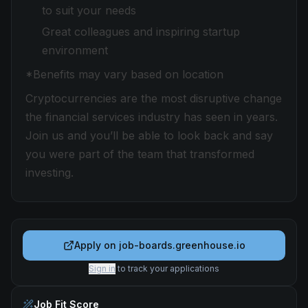
to suit your needs
Great colleagues and inspiring startup
environment
*Benefits may vary based on location
Cryptocurrencies are the most disruptive change
the financial services industry has seen in years.
Join us and you’ll be able to look back and say
you were part of the team that transformed
investing.
Apply on
job-boards.greenhouse.io
Sign in
to track your applications
Job Fit Score