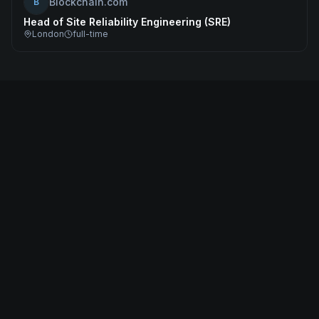
Blockchain.com
B
Head of Site Reliability Engineering (SRE)
London
full-time