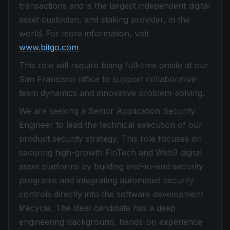
transactions and is the largest independent digital
asset custodian, and staking provider, in the
world. For more information, visit
www.bitgo.com
.
This role will require being full-time onsite at our
San Francisco office to support collaborative
team dynamics and innovative problem-solving.
We are seeking a Senior Application Security
Engineer to lead the technical execution of our
product security strategy. This role focuses on
securing high-growth FinTech and Web3 digital
asset platforms by building end-to-end security
programs and integrating automated security
controls directly into the software development
lifecycle. The ideal candidate has a deep
engineering background, hands-on experience