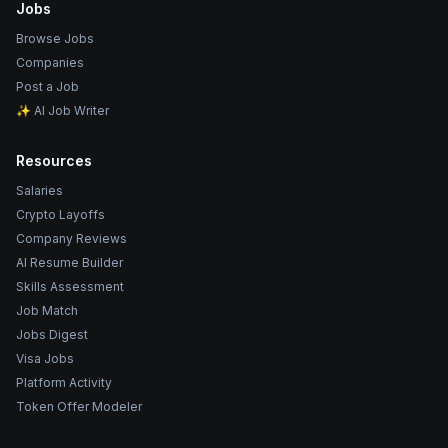
Jobs
Browse Jobs
Companies
Post a Job
✨ AI Job Writer
Resources
Salaries
Crypto Layoffs
Company Reviews
AI Resume Builder
Skills Assessment
Job Match
Jobs Digest
Visa Jobs
Platform Activity
Token Offer Modeler