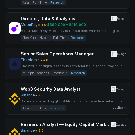
world’s largest cryptocurrency exchange by trading volume an
Asia
Full-Time
Research
Director, Data & Analytics
5d ago
MoonPay
·
$360,000 – $410,000
★
4.0
About MoonPay MoonPay is for builders with something to
prove. This isn't a "work on cool crypto stuff" company. It's a
New York - Hybrid
Full-Time
Research
Senior Sales Operations Manager
1w ago
Fireblocks
★
4.0
The world of digital assets is accelerating in speed, magnitude,
and complexity, opening the door to new ways for levera
Multiple Locations
Internship
Research
Web3 Security Data Analyst
2w ago
Binance
★
2.5
Binance is a leading global blockchain ecosystem behind the
world’s largest cryptocurrency exchange by trading volume an
1
applicant
Asia
Full-Time
Research
Research Analyst — Equity Capital Markets
2w ago
Binance
★
2.5