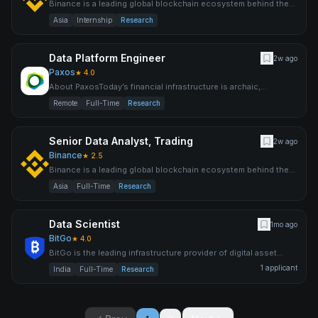
Binance is a leading global blockchain ecosystem behind the
world’s largest cryptocurrency exchange by trading volume an
Asia
Internship
Research
Data Platform Engineer
2w ago
Paxos
★
4.0
About PaxosToday’s financial infrastructure is archaic,
expensive, inefficient and risky — supporting a system that leav
Remote
Full-Time
Research
Senior Data Analyst, Trading
2w ago
Binance
★
2.5
Binance is a leading global blockchain ecosystem behind the
world’s largest cryptocurrency exchange by trading volume an
Asia
Full-Time
Research
Data Scientist
1mo ago
BitGo
★
4.0
BitGo is the leading infrastructure provider of digital asset
solutions, delivering custody, wallets, staking, trading,
1
applicant
India
Full-Time
Research