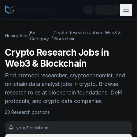
cryptogrind
By
Crypto Research Jobs in Web3 &
Home
/
Jobs
/
/
Category
Blockchain
Crypto Research Jobs in
Web3 & Blockchain
Find protocol researcher, cryptoeconomist, and
on-chain data analyst jobs in crypto. Browse
research roles at blockchain foundations, DeFi
protocols, and crypto data companies.
20
Research
position
s