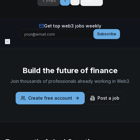
Prev
Next
1
2
Get top web3 jobs weekly
Subscribe
Build the future of finance
Join thousands of professionals already working in Web3.
Create free account
Post a job