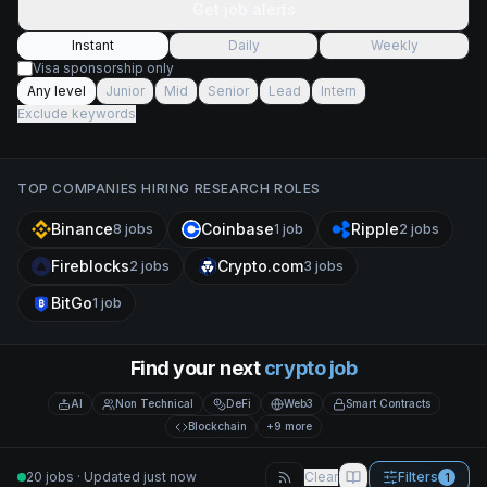
Get job alerts
Instant
Daily
Weekly
Visa sponsorship only
Any level
Junior
Mid
Senior
Lead
Intern
Exclude keywords
TOP COMPANIES HIRING
RESEARCH
ROLES
Binance
Coinbase
Ripple
8
jobs
1
job
2
jobs
Fireblocks
Crypto.com
2
jobs
3
jobs
BitGo
1
job
Find your next
crypto job
AI
Non Technical
DeFi
Web3
Smart Contracts
Blockchain
+9 more
20 jobs · Updated just now
Clear
Filters
1