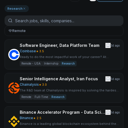
Research
Remote
Software Engineer, Data Platform Team
3d ago
Coinbase
★
3.5
Ready to do the most impactful work of your career? At
Coinbase, we are uncompromising on our mission to increase
Remote - USA
Internship
Research
econom
Senior Intelligence Analyst, Iran Focus
5d ago
Chainalysis
★
3.0
The R&D team at Chainalysis is inspired by solving the hardest
technical challenges and building products that establish
Remote
Full-Time
Research
Binance Accelerator Program - Data Scientist (User Growth)
5d ago
Binance
★
2.5
Binance is a leading global blockchain ecosystem behind the