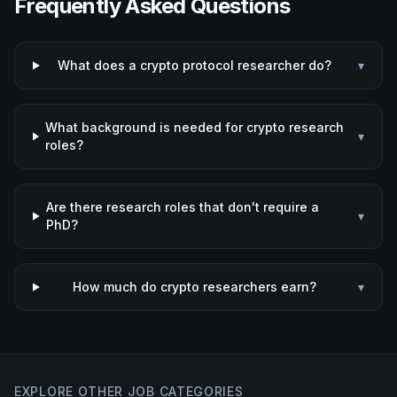
Frequently Asked Questions
What does a crypto protocol researcher do?
▾
What background is needed for crypto research
▾
roles?
Are there research roles that don't require a
▾
PhD?
How much do crypto researchers earn?
▾
EXPLORE OTHER JOB CATEGORIES