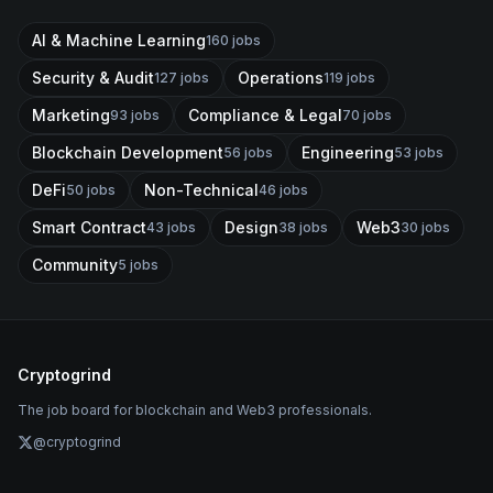
AI & Machine Learning
160
jobs
Security & Audit
Operations
127
jobs
119
jobs
Marketing
Compliance & Legal
93
jobs
70
jobs
Blockchain Development
Engineering
56
jobs
53
jobs
DeFi
Non-Technical
50
jobs
46
jobs
Smart Contract
Design
Web3
43
jobs
38
jobs
30
jobs
Community
5
jobs
Cryptogrind
The job board for blockchain and Web3 professionals.
@cryptogrind