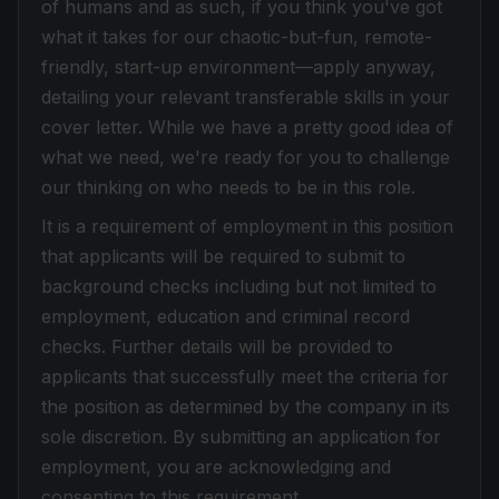
of humans and as such, if you think you've got
what it takes for our chaotic-but-fun, remote-
friendly, start-up environment—apply anyway,
detailing your relevant transferable skills in your
cover letter. While we have a pretty good idea of
what we need, we're ready for you to challenge
our thinking on who needs to be in this role.
It is a requirement of employment in this position
that applicants will be required to submit to
background checks including but not limited to
employment, education and criminal record
checks. Further details will be provided to
applicants that successfully meet the criteria for
the position as determined by the company in its
sole discretion. By submitting an application for
employment, you are acknowledging and
consenting to this requirement.