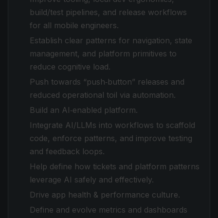
build/test pipelines, and release workflows
for all mobile engineers.
Establish clear patterns for navigation, state
management, and platform primitives to
reduce cognitive load.
Push towards “push‑button” releases and
reduced operational toil via automation.
Build an AI‑enabled platform.
Integrate AI/LLMs into workflows to scaffold
code, enforce patterns, and improve testing
and feedback loops.
Help define how tickets and platform patterns
leverage AI safely and effectively.
Drive app health & performance culture.
Define and evolve metrics and dashboards