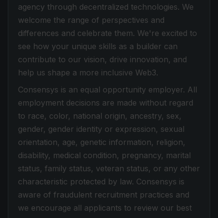
agency through decentralized technologies. We
welcome the range of perspectives and
differences and celebrate them. We're excited to
see how your unique skills as a builder can
contribute to our vision, drive innovation, and
help us shape a more inclusive Web3.
Consensys is an equal opportunity employer. All
employment decisions are made without regard
to race, color, national origin, ancestry, sex,
gender, gender identity or expression, sexual
orientation, age, genetic information, religion,
disability, medical condition, pregnancy, marital
status, family status, veteran status, or any other
characteristic protected by law. Consensys is
aware of fraudulent recruitment practices and
we encourage all applicants to review our best