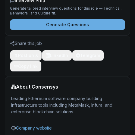
Interview Prep
Generate tailored interview questions for this role — Technical,
Behavioral, and Culture fit.
Generate Questions
Share this job
Post on X
LinkedIn
Telegram
Copy link
About
Consensys
Leading Ethereum software company building
infrastructure tools including MetaMask, Infura, and
enterprise blockchain solutions.
Company website