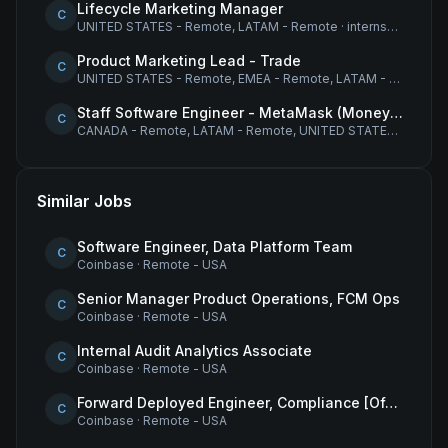
Lifecycle Marketing Manager
C
UNITED STATES - Remote, LATAM - Remote
·
internship
Product Marketing Lead - Trade
C
UNITED STATES - Remote, EMEA - Remote, LATAM - Remote
·
Staff Software Engineer - MetaMask (Money Movement)
C
CANADA - Remote, LATAM - Remote, UNITED STATES - Remote
Similar Jobs
Software Engineer, Data Platform Team
C
Coinbase
·
Remote - USA
Senior Manager Product Operations, FCM Ops
C
Coinbase
·
Remote - USA
Internal Audit Analytics Associate
C
Coinbase
·
Remote - USA
Forward Deployed Engineer, Compliance [Office of the CTO]
C
Coinbase
·
Remote - USA