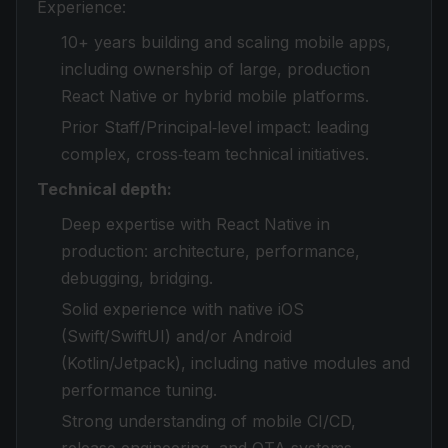
Experience:
10+ years building and scaling mobile apps,
including ownership of large, production
React Native or hybrid mobile platforms.
Prior Staff/Principal‑level impact: leading
complex, cross‑team technical initiatives.
Technical depth:
Deep expertise with React Native in
production: architecture, performance,
debugging, bridging.
Solid experience with native iOS
(Swift/SwiftUI) and/or Android
(Kotlin/Jetpack), including native modules and
performance tuning.
Strong understanding of mobile CI/CD,