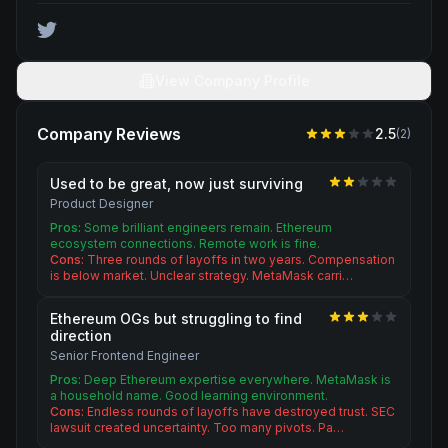
View Company Profile
Company Reviews
2.5
(
2
)
Used to be great, now just surviving
Product Designer
Pros:
Some brilliant engineers remain. Ethereum
ecosystem connections. Remote work is fine.
Cons:
Three rounds of layoffs in two years. Compensation
is below market. Unclear strategy. MetaMask carri…
Ethereum OGs but struggling to find
direction
Senior Frontend Engineer
Pros:
Deep Ethereum expertise everywhere. MetaMask is
a household name. Good learning environment.
Cons:
Endless rounds of layoffs have destroyed trust. SEC
lawsuit created uncertainty. Too many pivots. Pa…