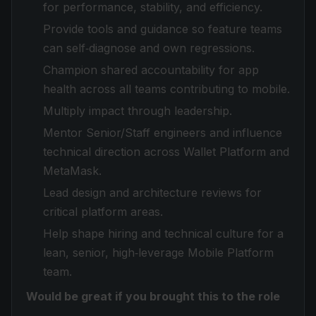
for performance, stability, and efficiency.
Provide tools and guidance so feature teams
can self‑diagnose and own regressions.
Champion shared accountability for app
health across all teams contributing to mobile.
Multiply impact through leadership.
Mentor Senior/Staff engineers and influence
technical direction across Wallet Platform and
MetaMask.
Lead design and architecture reviews for
critical platform areas.
Help shape hiring and technical culture for a
lean, senior, high‑leverage Mobile Platform
team.
Would be great if you brought this to the role