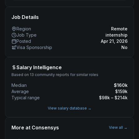
Job Details
Region
Remote
Job Type
internship
Posted
Apr 21, 2026
Visa Sponsorship
No
Salary Intelligence
Based on 13 community reports for similar roles
Median
$
160
k
Average
$
159
k
Typical range
$
98
k – $
214
k
View salary database →
More at
Consensys
View all →