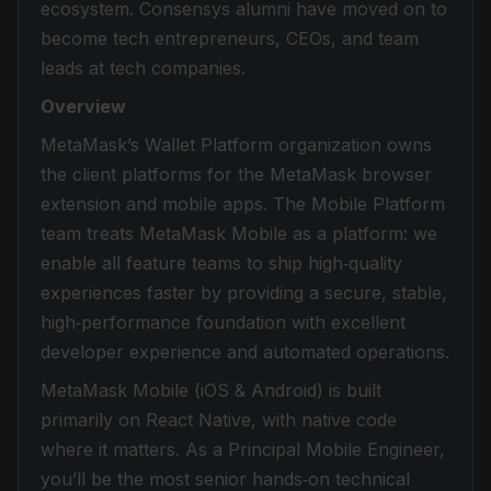
ecosystem. Consensys alumni have moved on to
become tech entrepreneurs, CEOs, and team
leads at tech companies.
Overview
MetaMask’s Wallet Platform organization owns
the client platforms for the MetaMask browser
extension and mobile apps. The Mobile Platform
team treats MetaMask Mobile as a platform: we
enable all feature teams to ship high‑quality
experiences faster by providing a secure, stable,
high‑performance foundation with excellent
developer experience and automated operations.
MetaMask Mobile (iOS & Android) is built
primarily on React Native, with native code
where it matters. As a Principal Mobile Engineer,
you’ll be the most senior hands‑on technical