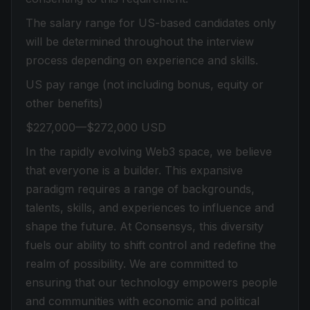
The salary range for US-based candidates only
will be determined throughout the interview
process depending on experience and skills.
US pay range (not including bonus, equity or
other benefits)
$227,000—$272,000 USD
In the rapidly evolving Web3 space, we believe
that everyone is a builder. This expansive
paradigm requires a range of backgrounds,
talents, skills, and experiences to influence and
shape the future. At Consensys, this diversity
fuels our ability to shift control and redefine the
realm of possibility. We are committed to
ensuring that our technology empowers people
and communities with economic and political