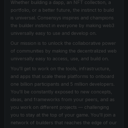
Whether building a dapp, an NFT collection, a
portfolio, or a better future, the instinct to build
is universal. Consensys inspires and champions
the builder instinct in everyone by making web3
universally easy to use and develop on.
Our mission is to unlock the collaborative power
of communities by making the decentralized web
universally easy to access, use, and build on.
You’ll get to work on the tools, infrastructure,
and apps that scale these platforms to onboard
one billion participants and 5 million developers.
You’ll be constantly exposed to new concepts,
ideas, and frameworks from your peers, and as
you work on different projects — challenging
you to stay at the top of your game. You’ll join a
network of builders that reaches the edge of our