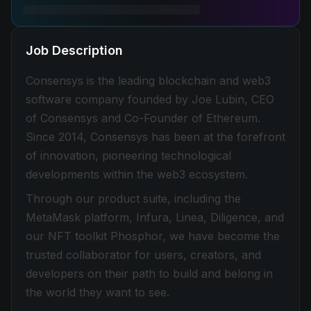
Job Description
Consensys is the leading blockchain and web3
software company founded by Joe Lubin, CEO
of Consensys and Co-Founder of Ethereum.
Since 2014, Consensys has been at the forefront
of innovation, pioneering technological
developments within the web3 ecosystem.
Through our product suite, including the
MetaMask platform, Infura, Linea, Diligence, and
our NFT toolkit Phosphor, we have become the
trusted collaborator for users, creators, and
developers on their path to build and belong in
the world they want to see.