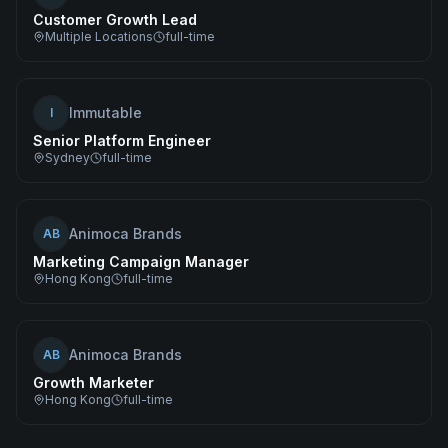
Customer Growth Lead
Multiple Locations
full-time
Immutable
I
Senior Platform Engineer
Sydney
full-time
Animoca Brands
AB
Marketing Campaign Manager
Hong Kong
full-time
Animoca Brands
AB
Growth Marketer
Hong Kong
full-time