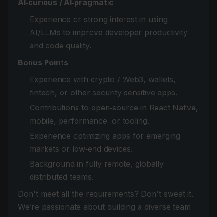
AI‑curious / AI‑pragmatic
Experience or strong interest in using
AI/LLMs to improve developer productivity
and code quality.
Bonus Points
Experience with crypto / Web3, wallets,
fintech, or other security‑sensitive apps.
Contributions to open‑source in React Native,
mobile, performance, or tooling.
Experience optimizing apps for emerging
markets or low‑end devices.
Background in fully remote, globally
distributed teams.
Don't meet all the requirements? Don't sweat it.
We’re passionate about building a diverse team