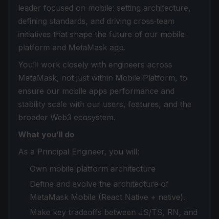
leader focused on mobile: setting architecture,
defining standards, and driving cross‑team
initiatives that shape the future of our mobile
platform and MetaMask app.
You’ll work closely with engineers across
MetaMask, not just within Mobile Platform, to
ensure our mobile apps performance and
stability scale with our users, features, and the
broader Web3 ecosystem.
What you’ll do
As a Principal Engineer, you will:
Own mobile platform architecture
Define and evolve the architecture of
MetaMask Mobile (React Native + native).
Make key tradeoffs between JS/TS, RN, and