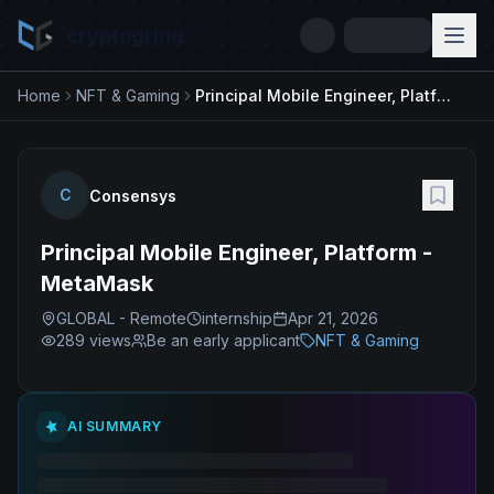
cryptogrind
Home
NFT & Gaming
Principal Mobile Engineer, Platform - MetaMask
C
Consensys
Principal Mobile Engineer, Platform -
MetaMask
GLOBAL - Remote
internship
Apr 21, 2026
289
views
Be an early applicant
NFT & Gaming
AI SUMMARY