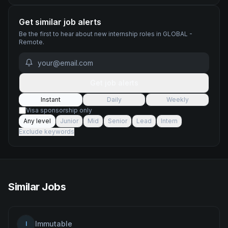
Get similar job alerts
Be the first to hear about new
internship
roles
in GLOBAL -
Remote
.
Get job alerts
Instant
Daily
Weekly
Visa sponsorship only
Any level
Junior
Mid
Senior
Lead
Intern
Exclude keywords
Similar Jobs
Immutable
I