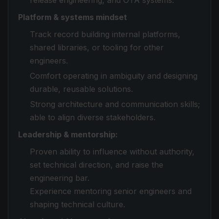
release engineering, and OTA systems.
Platform & systems mindset
Track record building internal platforms,
shared libraries, or tooling for other
engineers.
Comfort operating in ambiguity and designing
durable, reusable solutions.
Strong architecture and communication skills;
able to align diverse stakeholders.
Leadership & mentorship:
Proven ability to influence without authority,
set technical direction, and raise the
engineering bar.
Experience mentoring senior engineers and
shaping technical culture.