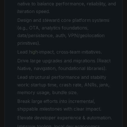
native to balance performance, reliability, and
iteration speed.
Design and steward core platform systems
(e.g., OTA, analytics foundations,
data/persistence, auth, VPN/geolocation
primitives).
Lead high‑impact, cross‑team initiatives.
Drive large upgrades and migrations (React
Native, navigation, foundational libraries).
Lead structural performance and stability
work: startup time, crash rate, ANRs, jank,
memory usage, bundle size.
Break large efforts into incremental,
shippable milestones with clear impact.
Elevate developer experience & automation.
Improve tooling, local dev ergonomics,