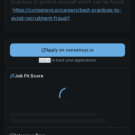
practices to protect yourself which can be found
(
https://consensys.io/careers/best-practices-to-
avoid-recruitment-fraud/)
.
Apply on
consensys.io
Sign in
to track your applications
Job Fit Score