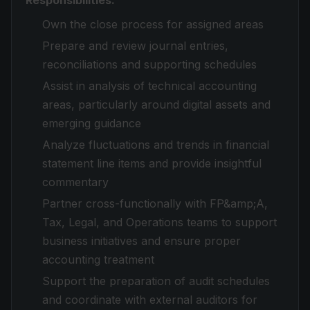
Responsibilities:
Own the close process for assigned areas
Prepare and review journal entries,
reconciliations and supporting schedules
Assist in analysis of technical accounting
areas, particularly around digital assets and
emerging guidance
Analyze fluctuations and trends in financial
statement line items and provide insightful
commentary
Partner cross-functionally with FP&amp;A,
Tax, Legal, and Operations teams to support
business initiatives and ensure proper
accounting treatment
Support the preparation of audit schedules
and coordinate with external auditors for