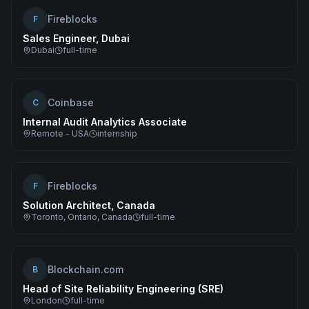
Fireblocks
F
Sales Engineer, Dubai
Dubai
full-time
Coinbase
C
Internal Audit Analytics Associate
Remote - USA
internship
Fireblocks
F
Solution Architect, Canada
Toronto, Ontario, Canada
full-time
Blockchain.com
B
Head of Site Reliability Engineering (SRE)
London
full-time