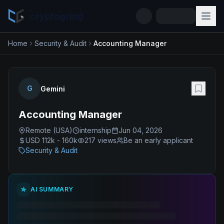
cryptogrind
Home
Security & Audit
Accounting Manager
G
Gemini
Accounting Manager
Remote (USA)
internship
Jun 04, 2026
USD 112k - 160k
217
views
Be an early applicant
Security & Audit
AI SUMMARY