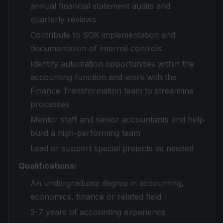
annual financial statement audits and
quarterly reviews
Contribute to SOX implementation and
documentation of internal controls
Identify automation opportunities within the
accounting function and work with the
Finance Transformation team to streamline
processes
Mentor staff and senior accountants and help
build a high-performing team
Lead or support special projects as needed
Qualifications:
An undergraduate degree in accounting,
economics, finance or related field
5-7 years of accounting experience