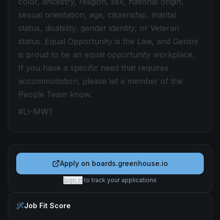
color, ancestry, religion, sex, national origin,
sexual orientation, age, citizenship, marital
status, disability, gender identity, or Veteran
status. Equal Opportunity is the Law, and Gemini
is proud to be an equal opportunity workplace.
If you have a specific need that requires
accommodation, please let a member of the
People Team know.
#LI-MW1
Apply on
boards.greenhouse.io
Sign in
to track your applications
Job Fit Score