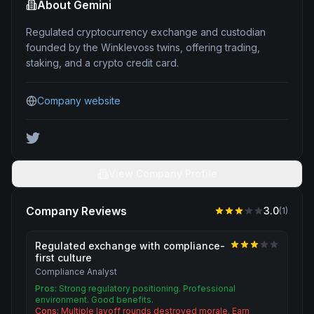
About
Gemini
Regulated cryptocurrency exchange and custodian
founded by the Winklevoss twins, offering trading,
staking, and a crypto credit card.
Company website
View Company Profile
Company Reviews
3.0
(
1
)
Regulated exchange with compliance-
first culture
Compliance Analyst
Pros:
Strong regulatory positioning. Professional
environment. Good benefits.
Cons:
Multiple layoff rounds destroyed morale. Earn