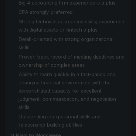
Big 4 accounting firm experience is a plus
CPA strongly preferred
Strong technical accounting skills; experience
with digital assets or fintech a plus
Detail-oriented with strong organizational
skills
Proven track record of meeting deadlines and
ownership of complex areas
Ability to learn quickly in a fast-paced and
changing financial environment with the
demonstrated capacity for excellent
judgment, communication, and negotiation
skills
Outstanding interpersonal skills and
relationship building abilities
It Pays to Work Here