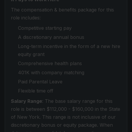
The compensation & benefits package for this
role includes:
Competitive starting pay
A discretionary annual bonus
Long-term incentive in the form of a new hire
equity grant
Comprehensive health plans
401K with company matching
Paid Parental Leave
Flexible time off
Salary Range
: The base salary range for this
role is between $112,000 - $160,000 in the State
of New York. This range is not inclusive of our
discretionary bonus or equity package. When