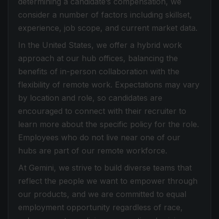
determining a candidate’s compensation, we
consider a number of factors including skillset,
experience, job scope, and current market data.
In the United States, we offer a hybrid work
approach at our hub offices, balancing the
benefits of in-person collaboration with the
flexibility of remote work. Expectations may vary
by location and role, so candidates are
encouraged to connect with their recruiter to
learn more about the specific policy for the role.
Employees who do not live near one of our
hubs are part of our remote workforce.
At Gemini, we strive to build diverse teams that
reflect the people we want to empower through
our products, and we are committed to equal
employment opportunity regardless of race,