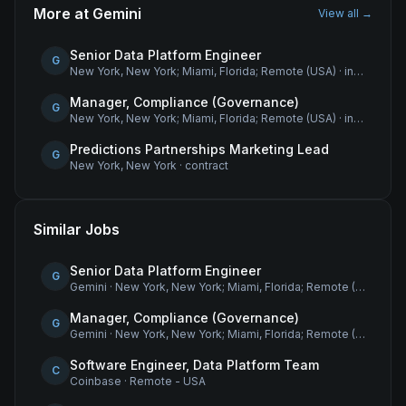
More at
Gemini
View all →
Senior Data Platform Engineer
G
New York, New York; Miami, Florida; Remote (USA)
·
internship
Manager, Compliance (Governance)
G
New York, New York; Miami, Florida; Remote (USA)
·
internship
Predictions Partnerships Marketing Lead
G
New York, New York
·
contract
Similar Jobs
Senior Data Platform Engineer
G
Gemini
·
New York, New York; Miami, Florida; Remote (USA)
Manager, Compliance (Governance)
G
Gemini
·
New York, New York; Miami, Florida; Remote (USA)
Software Engineer, Data Platform Team
C
Coinbase
·
Remote - USA