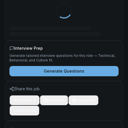
Interview Prep
Generate tailored interview questions for this role — Technical,
Behavioral, and Culture fit.
Generate Questions
Share this job
Post on X
LinkedIn
Telegram
Copy link