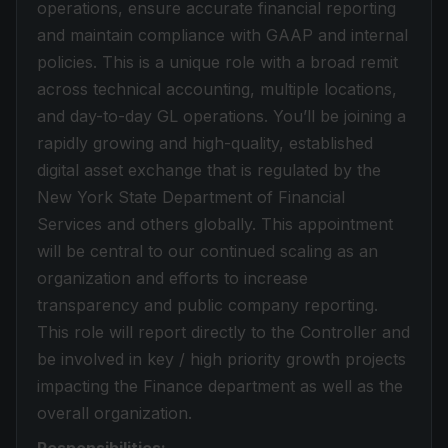
operations, ensure accurate financial reporting
and maintain compliance with GAAP and internal
policies. This is a unique role with a broad remit
across technical accounting, multiple locations,
and day-to-day GL operations. You’ll be joining a
rapidly growing and high-quality, established
digital asset exchange that is regulated by the
New York State Department of Financial
Services and others globally. This appointment
will be central to our continued scaling as an
organization and efforts to increase
transparency and public company reporting.
This role will report directly to the Controller and
be involved in key / high priority growth projects
impacting the Finance department as well as the
overall organization.