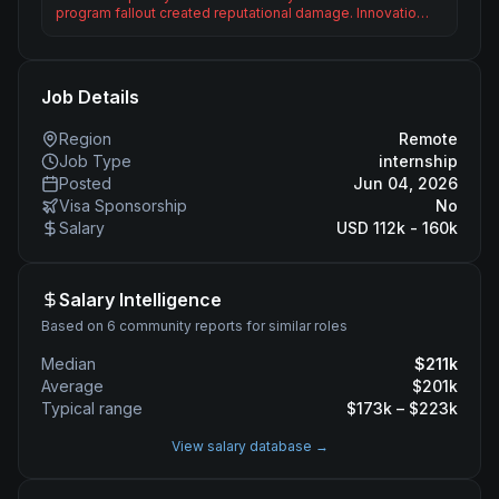
program fallout created reputational damage. Innovatio…
Job Details
Region
Remote
Job Type
internship
Posted
Jun 04, 2026
Visa Sponsorship
No
Salary
USD 112k - 160k
Salary Intelligence
Based on 6 community reports for similar roles
Median
$
211
k
Average
$
201
k
Typical range
$
173
k – $
223
k
View salary database →