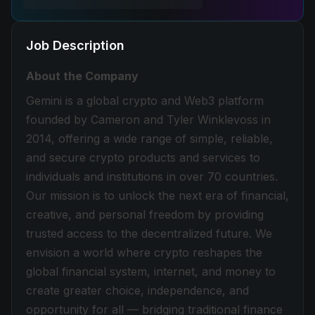
Job Description
About the Company
Gemini is a global crypto and Web3 platform
founded by Cameron and Tyler Winklevoss in
2014, offering a wide range of simple, reliable,
and secure crypto products and services to
individuals and institutions in over 70 countries.
Our mission is to unlock the next era of financial,
creative, and personal freedom by providing
trusted access to the decentralized future. We
envision a world where crypto reshapes the
global financial system, internet, and money to
create greater choice, independence, and
opportunity for all — bridging traditional finance