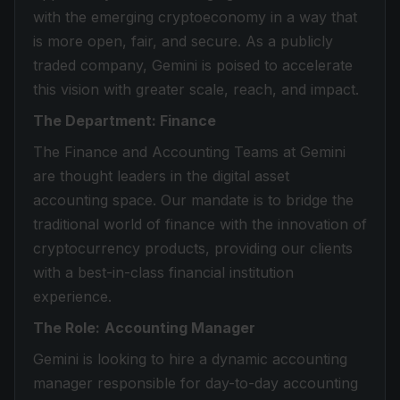
with the emerging cryptoeconomy in a way that
is more open, fair, and secure. As a publicly
traded company, Gemini is poised to accelerate
this vision with greater scale, reach, and impact.
The Department: Finance
The Finance and Accounting Teams at Gemini
are thought leaders in the digital asset
accounting space. Our mandate is to bridge the
traditional world of finance with the innovation of
cryptocurrency products, providing our clients
with a best-in-class financial institution
experience.
The Role:
Accounting Manager
Gemini is looking to hire a dynamic accounting
manager responsible for day-to-day accounting