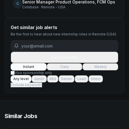
Senior Manager Product Operations, FCM Ops
C
Coinbase
·
Remote - USA
Get similar job alerts
Be the first to hear about new
internship
roles
in Remote (USA)
.
Get job alerts
Instant
Daily
Weekly
Visa sponsorship only
Any level
Junior
Mid
Senior
Lead
Intern
Exclude keywords
Similar Jobs