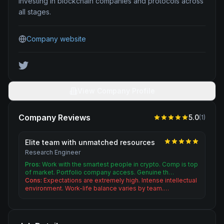
investing in blockchain companies and protocols across
all stages.
Company website
View Company Profile
Company Reviews
5.0
(
1
)
Elite team with unmatched resources
Research Engineer
Pros:
Work with the smartest people in crypto. Comp is top
of market. Portfolio company access. Genuine th…
Cons:
Expectations are extremely high. Intense intellectual
environment. Work-life balance varies by team.…