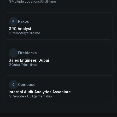
Multiple Locations
full-time
Paxos
P
GRC Analyst
Remote
full-time
Fireblocks
F
Sales Engineer, Dubai
Dubai
full-time
Coinbase
C
Internal Audit Analytics Associate
Remote - USA
internship