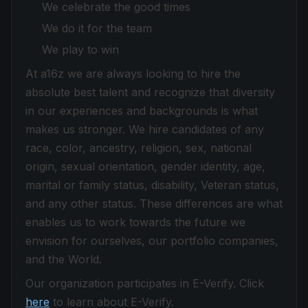
We celebrate the good times
We do it for the team
We play to win
At a16z we are always looking to hire the
absolute best talent and recognize that diversity
in our experiences and backgrounds is what
makes us stronger. We hire candidates of any
race, color, ancestry, religion, sex, national
origin, sexual orientation, gender identity, age,
marital or family status, disability, Veteran status,
and any other status. These differences are what
enables us to work towards the future we
envision for ourselves, our portfolio companies,
and the World.
Our organization participates in E-Verify. Click
here
to learn about E-Verify.