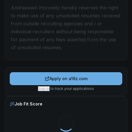
Andreessen Horowitz hereby reserves the right
to make use of any unsolicited resumes received
from outside recruiting agencies and / or
individual recruiters without being responsible
for payment of any fees asserted from the use
of unsolicited resumes.
Apply on
a16z.com
Sign in
to track your applications
Job Fit Score