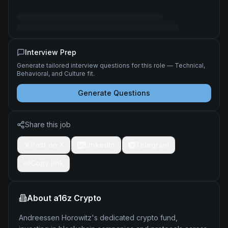
Interview Prep
Generate tailored interview questions for this role — Technical,
Behavioral, and Culture fit.
Generate Questions
Share this job
Post on X
LinkedIn
Telegram
Copy link
About
a16z Crypto
Andreessen Horowitz's dedicated crypto fund,