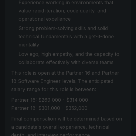
Experience working in environments that
value rapid iteration, code quality, and
operational excellence
Strong problem-solving skills and solid
technical fundamentals with a get-it-done
mentality
Low ego, high empathy, and the capacity to
collaborate effectively with diverse teams
This role is open at the Partner 16 and Partner
18 Software Engineer levels. The anticipated
salary range for this role is between:
Partner 16: $269,000 - $314,000
Partner 18: $301,000 - $352,000
Final compensation will be determined based on
a candidate's overall experience, technical
depth, and interview performance.