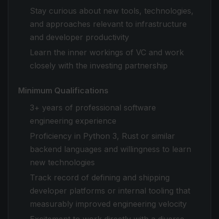
Stay curious about new tools, technologies,
and approaches relevant to infrastructure
and developer productivity
Learn the inner workings of VC and work
closely with the investing partnership
Minimum Qualifications
3+ years of professional software
engineering experience
Proficiency in Python 3, Rust or similar
backend languages and willingness to learn
new technologies
Track record of defining and shipping
developer platforms or internal tooling that
measurably improved engineering velocity