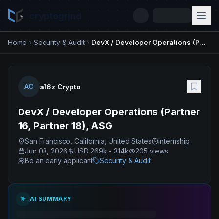
cryptogrind
Home
Security & Audit
DevX / Developer Operations (Partner 16, Partner 18), ASG
AC
a16z Crypto
DevX / Developer Operations (Partner
16, Partner 18), ASG
San Francisco, California, United States
internship
Jun 03, 2026
USD 269k - 314k
205
views
Be an early applicant
Security & Audit
AI SUMMARY