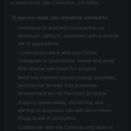
a week in our San Francisco, CA office.
To join our team, you should be excited to:
Contribute to and help improve the our
developer platform, associated with a diverse
set of applications
Continuously work with your fellow
colleagues to understand, review and assist
their diverse use-cases for projects
Build and maintain shared tooling, templates,
and internal libraries that accelerate
development across the firm’s products
Support observability, monitoring, and
alerting so engineers can self-serve when
things break in production
Collaborate with the Cybersecurity team to