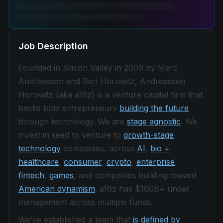
Job Description
Founded in Silicon Valley in 2009 by Marc
Andreessen and Ben Horowitz, Andreessen
Horowitz (aka a16z) is a venture capital firm that
backs bold entrepreneurs
building the future
through technology. We are
stage agnostic
. We
invest in seed to venture to
growth-stage
technology
companies, across
AI
,
bio +
healthcare
,
consumer
,
crypto
,
enterprise
,
fintech
,
games
, and companies building toward
American dynamism
. a16z has $100B+ under
management across multiple funds.
We’ve established a team that
is defined by