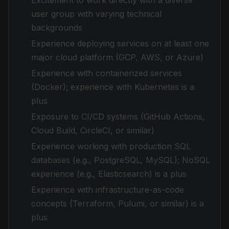
Excitement to work directly with a diverse
user group with varying technical
backgrounds
Experience deploying services on at least one
major cloud platform (GCP, AWS, or Azure)
Experience with containerized services
(Docker); experience with Kubernetes is a
plus
Exposure to CI/CD systems (GitHub Actions,
Cloud Build, CircleCI, or similar)
Experience working with production SQL
databases (e.g., PostgreSQL, MySQL); NoSQL
experience (e.g., Elasticsearch) is a plus
Experience with infrastructure-as-code
concepts (Terraform, Pulumi, or similar) is a
plus