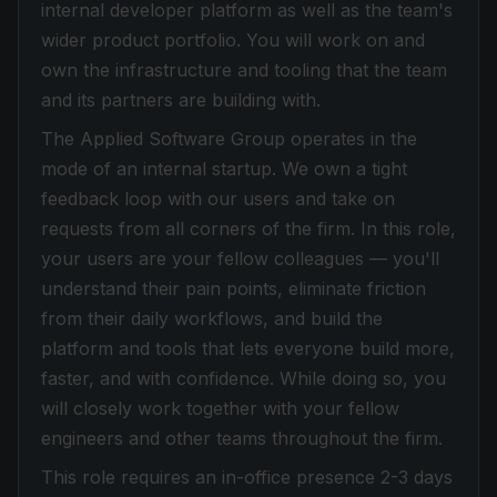
internal developer platform as well as the team's
wider product portfolio. You will work on and
own the infrastructure and tooling that the team
and its partners are building with.
The Applied Software Group operates in the
mode of an internal startup. We own a tight
feedback loop with our users and take on
requests from all corners of the firm. In this role,
your users are your fellow colleagues — you'll
understand their pain points, eliminate friction
from their daily workflows, and build the
platform and tools that lets everyone build more,
faster, and with confidence. While doing so, you
will closely work together with your fellow
engineers and other teams throughout the firm.
This role requires an in-office presence 2-3 days