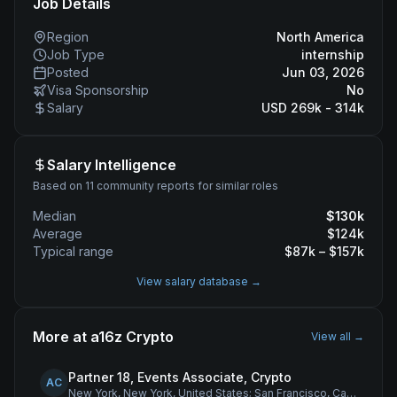
Job Details
Region
North America
Job Type
internship
Posted
Jun 03, 2026
Visa Sponsorship
No
Salary
USD 269k - 314k
Salary Intelligence
Based on 11 community reports for similar roles
Median
$
130
k
Average
$
124
k
Typical range
$
87
k – $
157
k
View salary database →
More at
a16z Crypto
View all →
Partner 18, Events Associate, Crypto
AC
New York, New York, United States; San Francisco, California, United States