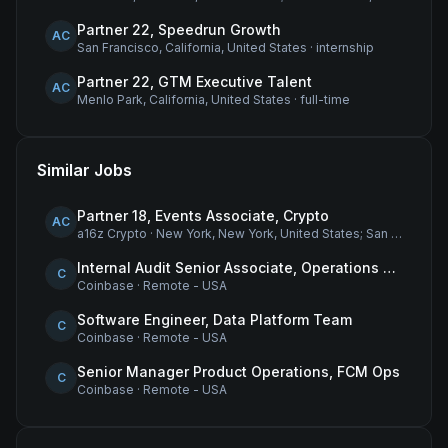
Partner 22, Speedrun Growth
AC
San Francisco, California, United States
·
internship
Partner 22, GTM Executive Talent
AC
Menlo Park, California, United States
·
full-time
Similar Jobs
Partner 18, Events Associate, Crypto
AC
a16z Crypto
·
New York, New York, United States; San Francisco, California, United States
Internal Audit Senior Associate, Operations & Compliance
C
Coinbase
·
Remote - USA
Software Engineer, Data Platform Team
C
Coinbase
·
Remote - USA
Senior Manager Product Operations, FCM Ops
C
Coinbase
·
Remote - USA