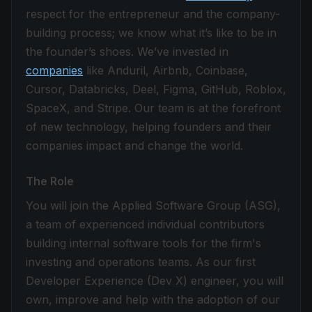
respect for the entrepreneur and the company-
building process; we know what it’s like to be in
the founder’s shoes. We’ve invested in
companies
like Anduril, Airbnb, Coinbase,
Cursor, Databricks, Deel, Figma, GitHub, Roblox,
SpaceX, and Stripe. Our team is at the forefront
of new technology, helping founders and their
companies impact and change the world.
The Role
You will join the Applied Software Group (ASG),
a team of experienced individual contributors
building internal software tools for the firm's
investing and operations teams. As our first
Developer Experience (Dev X) engineer, you will
own, improve and help with the adoption of our