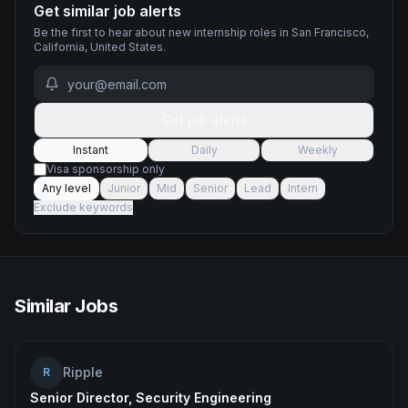
Get similar job alerts
Be the first to hear about new
internship
roles
in San Francisco,
California, United States
.
Get job alerts
Instant
Daily
Weekly
Visa sponsorship only
Any level
Junior
Mid
Senior
Lead
Intern
Exclude keywords
Similar Jobs
Ripple
R
Senior Director, Security Engineering