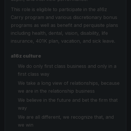
This role is eligible to participate in the a16z
Carry program and various discretionary bonus
programs as well as benefit and perquisite plans
including health, dental, vision, disability, life
insurance, 401K plan, vacation, and sick leave.
a16z culture
We do only first class business and only in a
first class way
We take a long view of relationships, because
we are in the relationship business
We believe in the future and bet the firm that
way
We are all different, we recognize that, and
we win