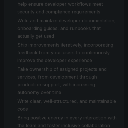
help ensure developer workflows meet
security and compliance requirements
Write and maintain developer documentation,
onboarding guides, and runbooks that
actually get used
Ship improvements iteratively, incorporating
feedback from your users to continuously
improve the developer experience
Take ownership of assigned projects and
services, from development through
production support, with increasing
autonomy over time
Write clear, well-structured, and maintainable
code
Bring positive energy in every interaction with
the team and foster inclusive collaboration