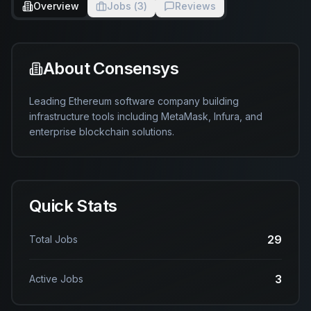
Overview
Jobs (
3
)
Reviews
About
Consensys
Leading Ethereum software company building 
infrastructure tools including MetaMask, Infura, and 
enterprise blockchain solutions.
Quick Stats
29
Total Jobs
3
Active Jobs