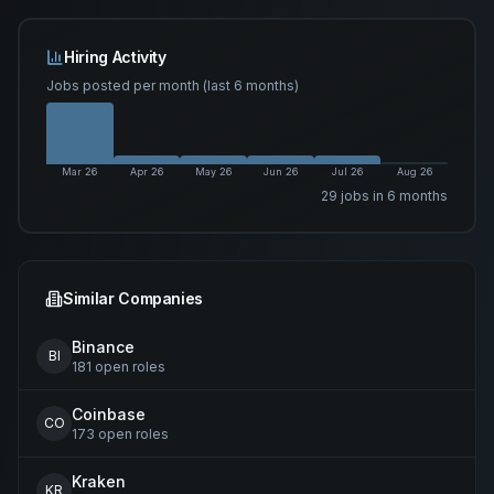
Hiring Activity
Jobs posted per month (last 6 months)
Mar 26
Apr 26
May 26
Jun 26
Jul 26
Aug 26
29
job
s
in 6 months
Similar Companies
Binance
BI
181
open
roles
Coinbase
CO
173
open
roles
Kraken
KR