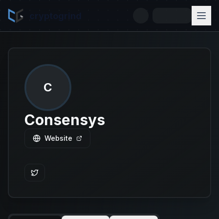
cryptogrind
C
Consensys
Website