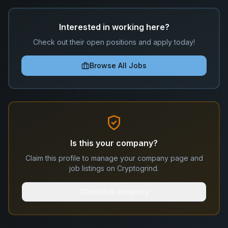
Interested in working here?
Check out their open positions and apply today!
Browse All Jobs
Is this your company?
Claim this profile to manage your company page and
job listings on Cryptogrind.
Claim this company