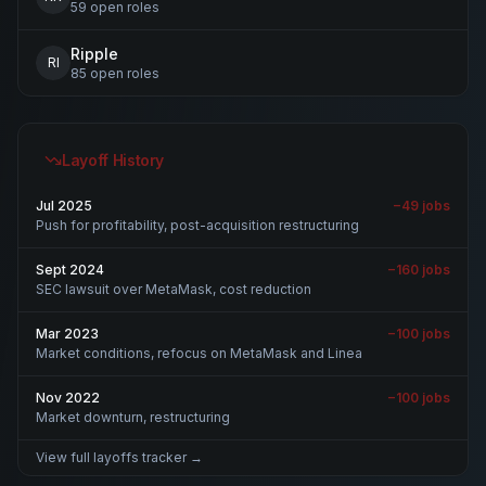
59
open
roles
Ripple
RI
85
open
roles
Layoff History
Jul 2025
−
49
jobs
Push for profitability, post-acquisition restructuring
Sept 2024
−
160
jobs
SEC lawsuit over MetaMask, cost reduction
Mar 2023
−
100
jobs
Market conditions, refocus on MetaMask and Linea
Nov 2022
−
100
jobs
Market downturn, restructuring
View full layoffs tracker →