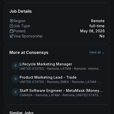
Job Details
Region
Remote
Job Type
full-time
Posted
May 08, 2026
Visa Sponsorship
No
More at
Consensys
View all →
Lifecycle Marketing Manager
C
UNITED STATES - Remote, LATAM - Remote
·
internship
Product Marketing Lead - Trade
C
UNITED STATES - Remote, EMEA - Remote, LATAM - Remote
·
Staff Software Engineer - MetaMask (Money Movement)
C
CANADA - Remote, LATAM - Remote, UNITED STATES - Remote
Similar Jobs