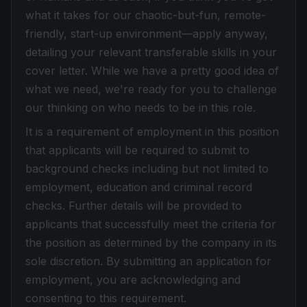
what it takes for our chaotic-but-fun, remote-
friendly, start-up environment—apply anyway,
detailing your relevant transferable skills in your
cover letter. While we have a pretty good idea of
what we need, we're ready for you to challenge
our thinking on who needs to be in this role.
It is a requirement of employment in this position
that applicants will be required to submit to
background checks including but not limited to
employment, education and criminal record
checks. Further details will be provided to
applicants that successfully meet the criteria for
the position as determined by the company in its
sole discretion. By submitting an application for
employment, you are acknowledging and
consenting to this requirement.