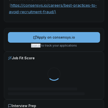
(
https://consensys.io/careers/best-practices-to-
avoid-recruitment-fraud/)
.
Apply on
consensys.io
Sign in
to track your applications
Job Fit Score
Interview Prep