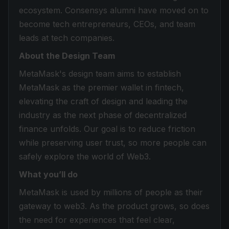
ecosystem. Consensys alumni have moved on to
become tech entrepreneurs, CEOs, and team
leads at tech companies.
About the Design Team
MetaMask's design team aims to establish
MetaMask as the premier wallet in fintech,
elevating the craft of design and leading the
industry as the next phase of decentralized
finance unfolds. Our goal is to reduce friction
while preserving user trust, so more people can
safely explore the world of Web3.
What you’ll do
MetaMask is used by millions of people as their
gateway to web3. As the product grows, so does
the need for experiences that feel clear,