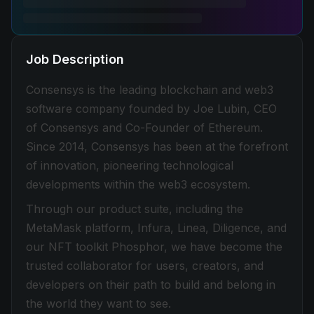
Job Description
Consensys is the leading blockchain and web3
software company founded by Joe Lubin, CEO
of Consensys and Co-Founder of Ethereum.
Since 2014, Consensys has been at the forefront
of innovation, pioneering technological
developments within the web3 ecosystem.
Through our product suite, including the
MetaMask platform, Infura, Linea, Diligence, and
our NFT toolkit Phosphor, we have become the
trusted collaborator for users, creators, and
developers on their path to build and belong in
the world they want to see.