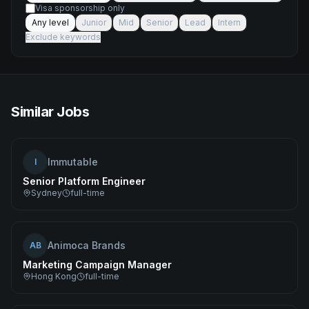
Visa sponsorship only
Any level
Junior
Mid
Senior
Lead
Intern
Exclude keywords
Similar Jobs
Immutable
I
Senior Platform Engineer
Sydney
full-time
Animoca Brands
AB
Marketing Campaign Manager
Hong Kong
full-time