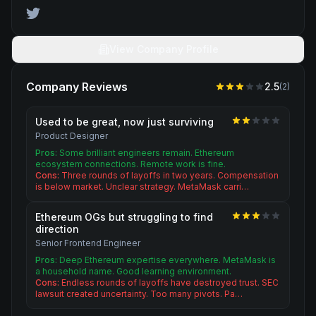
View Company Profile
Company Reviews
2.5
(
2
)
Used to be great, now just surviving
Product Designer
Pros:
Some brilliant engineers remain. Ethereum
ecosystem connections. Remote work is fine.
Cons:
Three rounds of layoffs in two years. Compensation
is below market. Unclear strategy. MetaMask carri…
Ethereum OGs but struggling to find
direction
Senior Frontend Engineer
Pros:
Deep Ethereum expertise everywhere. MetaMask is
a household name. Good learning environment.
Cons:
Endless rounds of layoffs have destroyed trust. SEC
lawsuit created uncertainty. Too many pivots. Pa…