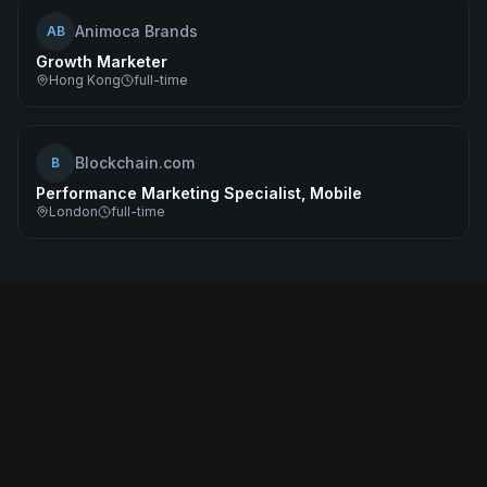
Animoca Brands
AB
Growth Marketer
Hong Kong
full-time
Blockchain.com
B
Performance Marketing Specialist, Mobile
London
full-time