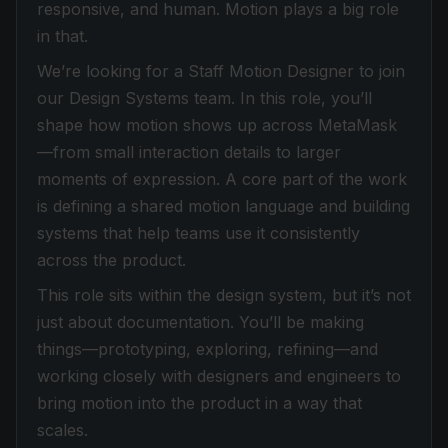
responsive, and human. Motion plays a big role
in that.
We’re looking for a Staff Motion Designer to join
our Design Systems team. In this role, you’ll
shape how motion shows up across MetaMask
—from small interaction details to larger
moments of expression. A core part of the work
is defining a shared motion language and building
systems that help teams use it consistently
across the product.
This role sits within the design system, but it’s not
just about documentation. You’ll be making
things—prototyping, exploring, refining—and
working closely with designers and engineers to
bring motion into the product in a way that
scales.