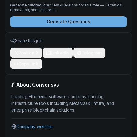
Generate tailored interview questions for this role — Technical,
Behavioral, and Culture fit.
Generate Questions
Share this job
Post on X
LinkedIn
Telegram
Copy link
About
Consensys
Leading Ethereum software company building
infrastructure tools including MetaMask, Infura, and
enterprise blockchain solutions.
Company website