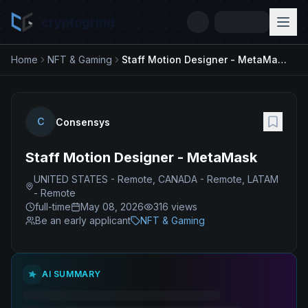
cryptogrind
Home
NFT & Gaming
Staff Motion Designer - MetaMask
C
Consensys
Staff Motion Designer - MetaMask
UNITED STATES - Remote, CANADA - Remote, LATAM
- Remote
full-time
May 08, 2026
316
views
Be an early applicant
NFT & Gaming
AI SUMMARY