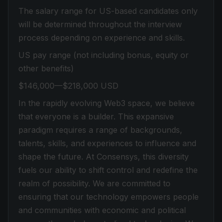
The salary range for US-based candidates only
will be determined throughout the interview
process depending on experience and skills.
US pay range (not including bonus, equity or
other benefits)
$146,000—$218,000 USD
In the rapidly evolving Web3 space, we believe
that everyone is a builder. This expansive
paradigm requires a range of backgrounds,
talents, skills, and experiences to influence and
shape the future. At Consensys, this diversity
fuels our ability to shift control and redefine the
realm of possibility. We are committed to
ensuring that our technology empowers people
and communities with economic and political