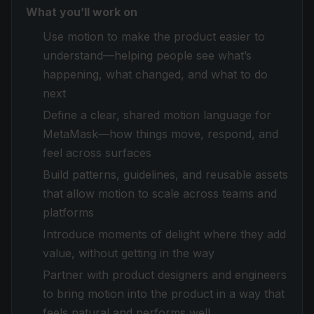
What you’ll work on
Use motion to make the product easier to
understand—helping people see what’s
happening, what changed, and what to do
next
Define a clear, shared motion language for
MetaMask—how things move, respond, and
feel across surfaces
Build patterns, guidelines, and reusable assets
that allow motion to scale across teams and
platforms
Introduce moments of delight where they add
value, without getting in the way
Partner with product designers and engineers
to bring motion into the product in a way that
feels natural and performs well