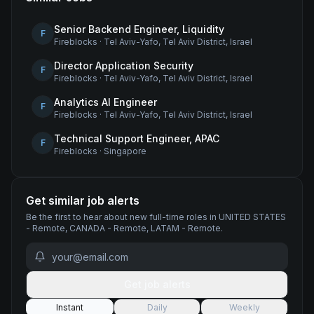
Senior Backend Engineer, Liquidity
F
Fireblocks
·
Tel Aviv-Yafo, Tel Aviv District, Israel
Director Application Security
F
Fireblocks
·
Tel Aviv-Yafo, Tel Aviv District, Israel
Analytics AI Engineer
F
Fireblocks
·
Tel Aviv-Yafo, Tel Aviv District, Israel
Technical Support Engineer, APAC
F
Fireblocks
·
Singapore
Get similar job alerts
Be the first to hear about new
full-time
roles
in UNITED STATES
- Remote, CANADA - Remote, LATAM - Remote
.
Get job alerts
Instant
Daily
Weekly