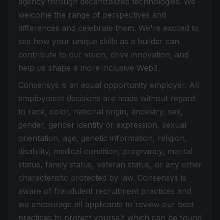
agency through decentralized technologies. We
welcome the range of perspectives and
differences and celebrate them. We're excited to
see how your unique skills as a builder can
contribute to our vision, drive innovation, and
help us shape a more inclusive Web3.
Consensys is an equal opportunity employer. All
employment decisions are made without regard
to race, color, national origin, ancestry, sex,
gender, gender identity or expression, sexual
orientation, age, genetic information, religion,
disability, medical condition, pregnancy, marital
status, family status, veteran status, or any other
characteristic protected by law. Consensys is
aware of fraudulent recruitment practices and
we encourage all applicants to review our best
practices to protect yourself which can be found