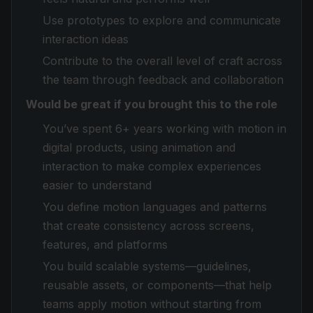
Use prototypes to explore and communicate
interaction ideas
Contribute to the overall level of craft across
the team through feedback and collaboration
Would be great if you brought this to the role
You’ve spent 6+ years working with motion in
digital products, using animation and
interaction to make complex experiences
easier to understand
You define motion languages and patterns
that create consistency across screens,
features, and platforms
You build scalable systems—guidelines,
reusable assets, or components—that help
teams apply motion without starting from