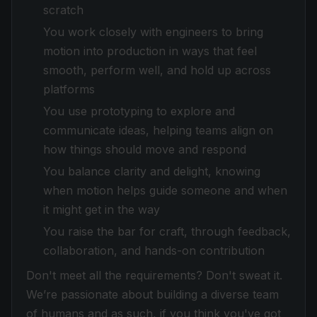
scratch
You work closely with engineers to bring
motion into production in ways that feel
smooth, perform well, and hold up across
platforms
You use prototyping to explore and
communicate ideas, helping teams align on
how things should move and respond
You balance clarity and delight, knowing
when motion helps guide someone and when
it might get in the way
You raise the bar for craft, through feedback,
collaboration, and hands-on contribution
Don't meet all the requirements? Don't sweat it.
We’re passionate about building a diverse team
of humans and as such, if you think you've got