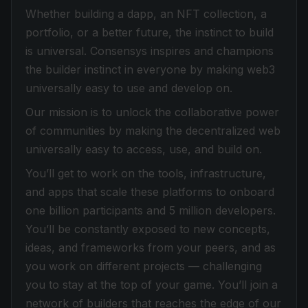
Whether building a dapp, an NFT collection, a
portfolio, or a better future, the instinct to build
is universal. Consensys inspires and champions
the builder instinct in everyone by making web3
universally easy to use and develop on.
Our mission is to unlock the collaborative power
of communities by making the decentralized web
universally easy to access, use, and build on.
You’ll get to work on the tools, infrastructure,
and apps that scale these platforms to onboard
one billion participants and 5 million developers.
You’ll be constantly exposed to new concepts,
ideas, and frameworks from your peers, and as
you work on different projects — challenging
you to stay at the top of your game. You’ll join a
network of builders that reaches the edge of our