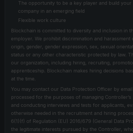
The opportunity to be a key player and build your 
company in an emerging field
Flexible work culture
Blockchain is committed to diversity and inclusion in
employer. We prohibit discrimination and harassment of
origin, gender, gender expression, sex, sexual orientati
status or any other characteristic protected by law. Th
our organization, including hiring, recruiting, promotio
apprenticeship. Blockchain makes hiring decisions base
at the time.
You may contact our Data Protection Officer by email
processed for the purposes of managing Controller’s re
and conducting interviews and tests for applicants, eva
otherwise needed in the recruitment and hiring proces
6(1)(f) of Regulation (EU) 2016/679 (General Data Pr
the legitimate interests pursued by the Controller, whic