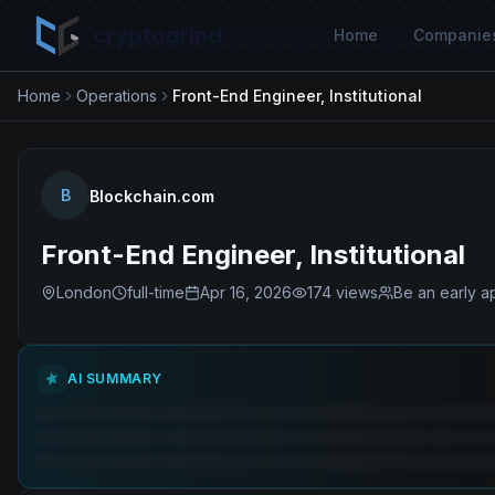
cryptogrind
Home
Companie
Home
Operations
Front-End Engineer, Institutional
B
Blockchain.com
Front-End Engineer, Institutional
London
full-time
Apr 16, 2026
174
views
Be an early a
AI SUMMARY