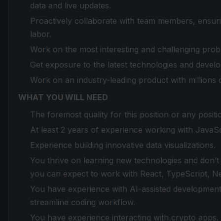
data and live updates.
Proactively collaborate with team members, ensurin
labor.
Work on the most interesting and challenging prob
Get exposure to the latest technologies and deve
Work on an industry-leading product with millions 
WHAT YOU WILL NEED
The foremost quality for this position or any positi
At least 2 years of experience working with JavaSc
Experience building innovative data visualizations.
You thrive on learning new technologies and don’t be
you can expect to work with React, TypeScript, 
You have experience with AI-assisted development 
streamline coding workflow.
You have experience interacting with crypto apps.