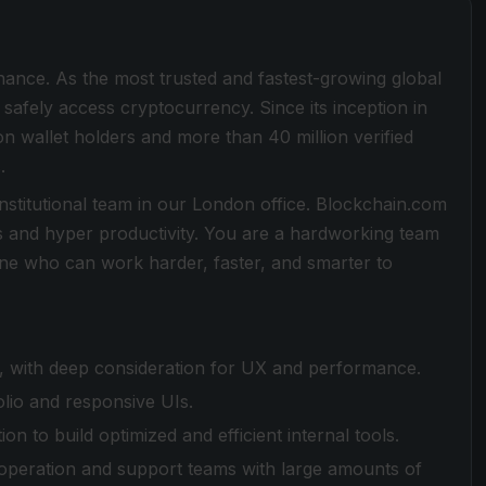
inance. As the most trusted and fastest-growing global
safely access cryptocurrency. Since its inception in
on wallet holders and more than 40 million verified
.
Institutional team in our London office. Blockchain.com
s and hyper productivity. You are a hardworking team
one who can work harder, faster, and smarter to
eam, with deep consideration for UX and performance.
olio and responsive UIs.
n to build optimized and efficient internal tools.
g, operation and support teams with large amounts of