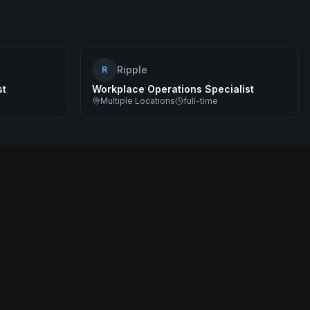
Ripple
R
st
Workplace Operations Specialist
Multiple Locations
full-time