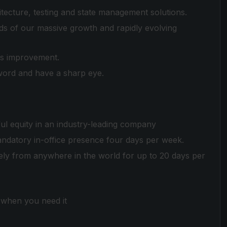
ecture, testing and state management solutions.
eds of our massive growth and rapidly evolving
us improvement.
word and have a sharp eye.
ul equity in an industry-leading company
mandatory in-office presence four days per week.
y from anywhere in the world for up to 20 days per
e when you need it