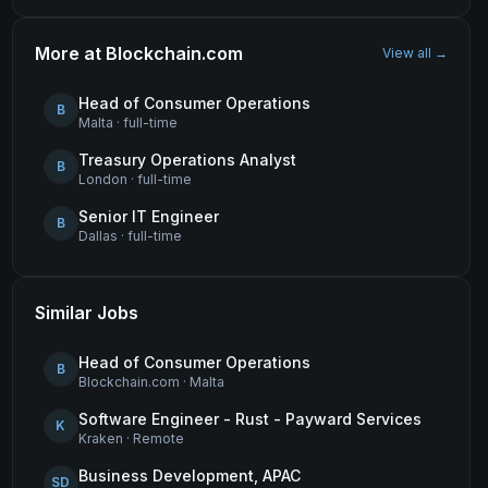
More at
Blockchain.com
View all →
Head of Consumer Operations
B
Malta
·
full-time
Treasury Operations Analyst
B
London
·
full-time
Senior IT Engineer
B
Dallas
·
full-time
Similar Jobs
Head of Consumer Operations
B
Blockchain.com
·
Malta
Software Engineer - Rust - Payward Services
K
Kraken
·
Remote
Business Development, APAC
SD