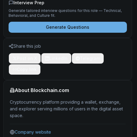
Interview Prep
Generate tailored interview questions for this role — Technical,
Behavioral, and Culture fit.
Generate Questions
Share this job
Post on X
LinkedIn
Telegram
Copy link
About
Blockchain.com
Cryptocurrency platform providing a wallet, exchange,
and explorer serving millions of users in the digital asset
space.
Company website