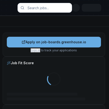
Apply on
job-boards.greenhouse.io
Sign in
to track your applications
Job Fit Score