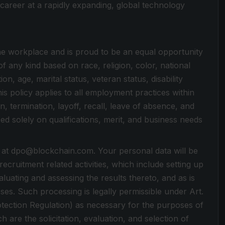
career at a rapidly expanding, global technology
 the workplace and is proud to be an equal opportunity
 any kind based on race, religion, color, national
on, age, marital status, veteran status, disability
is policy applies to all employment practices within
n, termination, layoff, recall, leave of absence, and
d solely on qualifications, merit, and business needs
 at dpo@blockchain.com. Your personal data will be
cruitment related activities, which include setting up
luating and assessing the results thereto, and as is
ses. Such processing is legally permissible under Art.
otection Regulation) as necessary for the purposes of
h are the solicitation, evaluation, and selection of