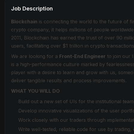
Job Description
Blockchain
is connecting the world to the future of f
crypto company, it helps millions of people worldwide 
2011, Blockchain has earned the trust of over 90 milli
users, facilitating over $1 trillion in crypto transactions
We are looking for a
Front-End Engineer
to join our 
is a high-performance culture marked by fearlessnes
player with a desire to learn and grow with us, some
deliver tangible results and process improvements.
WHAT YOU WILL DO
Build out a new set of UIs for the institutional t
Develop innovative visualizations of the user portf
Work closely with our traders through implementatio
Write well-tested, reliable code for use by tradin