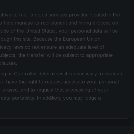
tware, Inc., a cloud services provider located in the
o help manage its recruitment and hiring process on
tside of the United States, your personal data will be
hrough this site. Because the European Union
ivacy laws do not ensure an adequate level of
bjects, the transfer will be subject to appropriate
clauses.
ong as Controller determines it is necessary to evaluate
u have the right to request access to your personal
or erased, and to request that processing of your
data portability. In addition, you may lodge a