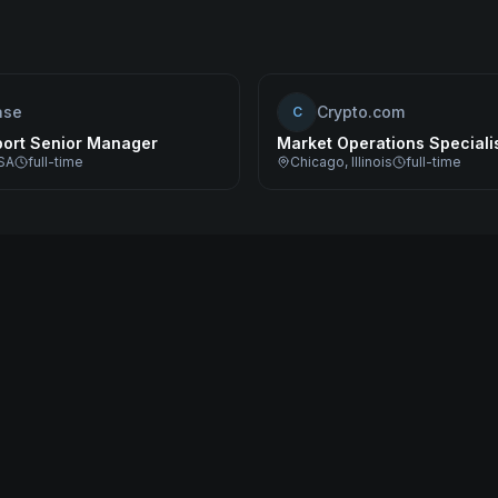
ase
Crypto.com
C
port Senior Manager
Market Operations Speciali
SA
full-time
Chicago, Illinois
full-time