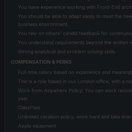
You have experience working with Front-End archit
You should be able to adapt easily to meet the ne
business environment.
You rely on others' candid feedback for continuo
You understand requirements beyond the written 
Strong analytical and problem solving skills.
COMPENSATION & PERKS
Full-time salary based on experience and meaningf
This is a role based in our London office, with a 
Work from Anywhere Policy: You can work remotel
year.
ClassPass
Unlimited vacation policy; work hard and take tim
Apple equipment