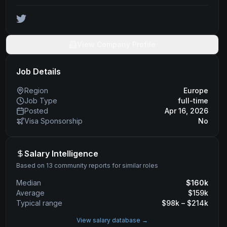
View Company Profile
Job Details
Region
Europe
Job Type
full-time
Posted
Apr 16, 2026
Visa Sponsorship
No
Salary Intelligence
Based on 13 community reports for similar roles
Median
$
160
k
Average
$
159
k
Typical range
$
98
k – $
214
k
View salary database →