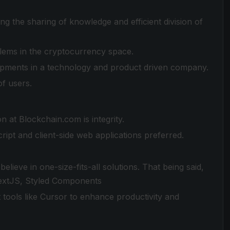
g the sharing of knowledge and efficient division of
lems in the cryptocurrency space.
lopments in a technology and product driven company.
of users.
on at Blockchain.com is integrity.
ript and client-side web applications preferred.
lieve in one-size-fits-all solutions. That being said,
NextJS, Styled Components
tools like Cursor to enhance productivity and