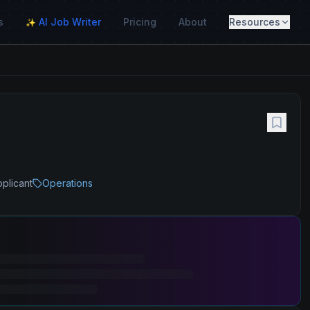
s
AI Job Writer
Pricing
About
Resources
✨
pplicant
Operations