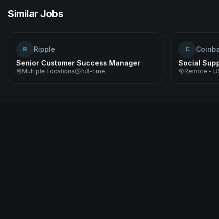
Similar Jobs
Ripple
Coinb
R
C
Senior Customer Success Manager
Social Sup
Multiple Locations
full-time
Remote - U