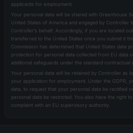
applicants for employment.
Your personal data will be shared with Greenhouse Sof
United States of America and engaged by Controller t
Controller’s behalf. Accordingly, if you are located ou
transferred to the United States once you submit it t
Commission has determined that United States data pr
protection for personal data collected from EU data su
additional safeguards under the standard contractual 
Your personal data will be retained by Controller as l
your application for employment. Under the GDPR, yo
data, to request that your personal data be rectified 
personal data be restricted. You also have the right to 
complaint with an EU supervisory authority.