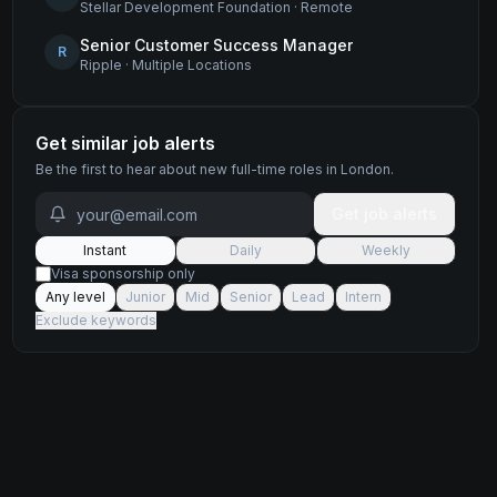
Stellar Development Foundation
·
Remote
Senior Customer Success Manager
R
Ripple
·
Multiple Locations
Get similar job alerts
Be the first to hear about new
full-time
roles
in London
.
Get job alerts
Instant
Daily
Weekly
Visa sponsorship only
Any level
Junior
Mid
Senior
Lead
Intern
Exclude keywords