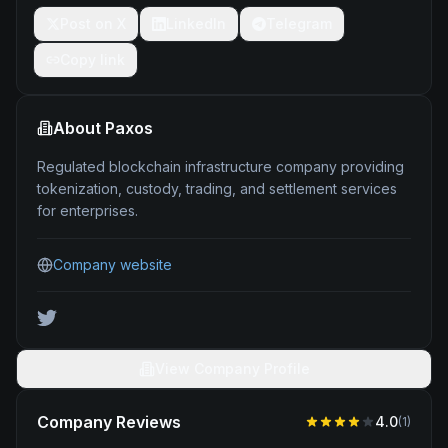
Post on X
LinkedIn
Telegram
Copy link
About
Paxos
Regulated blockchain infrastructure company providing
tokenization, custody, trading, and settlement services
for enterprises.
Company website
View Company Profile
Company Reviews
4.0
(
1
)