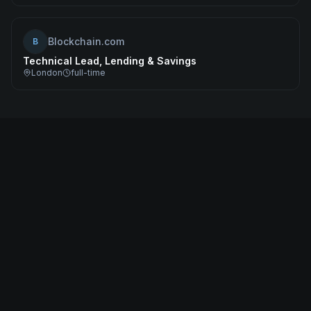
Blockchain.com
B
Technical Lead, Lending & Savings
London
full-time