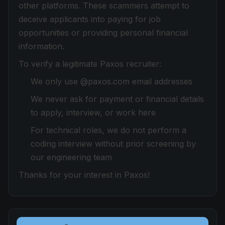
other platforms. These scammers attempt to
deceive applicants into paying for job
opportunities or providing personal financial
information.
To verify a legitimate Paxos recruiter:
We only use @paxos.com email addresses
We never ask for payment or financial details
to apply, interview, or work here
For technical roles, we do not perform a
coding interview without prior screening by
our engineering team
Thanks for your interest in Paxos!