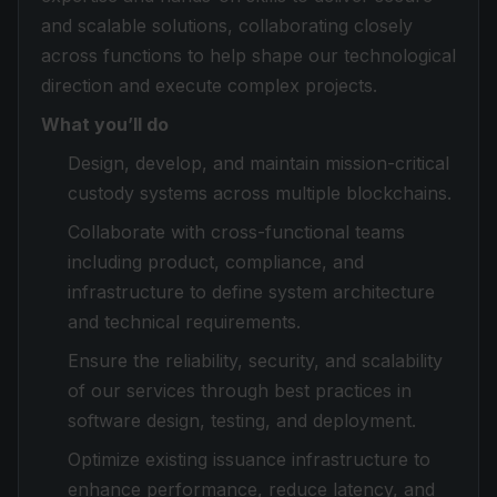
and scalable solutions, collaborating closely
across functions to help shape our technological
direction and execute complex projects.
What you’ll do
Design, develop, and maintain mission-critical
custody systems across multiple blockchains.
Collaborate with cross-functional teams
including product, compliance, and
infrastructure to define system architecture
and technical requirements.
Ensure the reliability, security, and scalability
of our services through best practices in
software design, testing, and deployment.
Optimize existing issuance infrastructure to
enhance performance, reduce latency, and