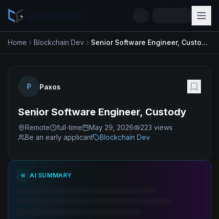
cryptogrind
Home
Blockchain Dev
Senior Software Engineer, Custody
P
Paxos
Senior Software Engineer, Custody
Remote
full-time
May 29, 2026
223
views
Be an early applicant
Blockchain Dev
AI SUMMARY