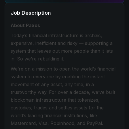
Job Description
About Paxos
Today’s financial infrastructure is archaic,
expensive, inefficient and risky — supporting a
system that leaves out more people than it lets
in. So we’re rebuilding it.
We’re on a mission to open the world’s financial
system to everyone by enabling the instant
movement of any asset, any time, in a
trustworthy way. For over a decade, we’ve built
blockchain infrastructure that tokenizes,
custodies, trades and settles assets for the
world’s leading financial institutions, like
Mastercard, Visa, Robinhood, and PayPal.