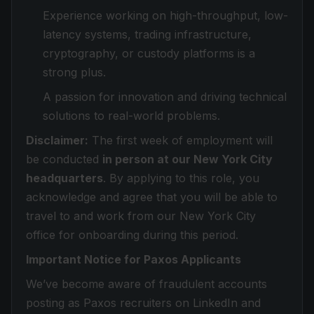
Experience working on high-throughput, low-
latency systems, trading infrastructure,
cryptography, or custody platforms is a
strong plus.
A passion for innovation and driving technical
solutions to real-world problems.
Disclaimer:
The first week of employment will
be conducted
in person at our New York City
headquarters
. By applying to this role, you
acknowledge and agree that you will be able to
travel to and work from our New York City
office for onboarding during this period.
Important Notice for Paxos Applicants
We’ve become aware of fraudulent accounts
posting as Paxos recruiters on LinkedIn and