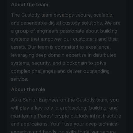
About the team
The Custody team develops secure, scalable,
and dependable digital custody solutions. We are
a group of engineers passionate about building
systems that empower our customers and their
assets. Our team is committed to excellence,
leveraging deep domain expertise in distributed
systems, security, and blockchain to solve
complex challenges and deliver outstanding
service.
About the role
As a Senior Engineer on the Custody team, you
will play a key role in architecting, building, and
maintaining Paxos’ crypto custody infrastructure
and applications. You’ll use your deep technical
expertise and hands-on skills to deliver secure