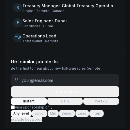
Treasury Manager, Global Treasury Operations
R
Ripple
·
Toronto, Canada
Sales Engineer, Dubai
F
Fireblocks
·
Dubai
Operations Lead
TW
Trust Wallet
·
Remote
Get similar job alerts
Be the first to hear about new
full-time
roles
(remote)
.
Get job alerts
Instant
Daily
Weekly
Visa sponsorship only
Any level
Junior
Mid
Senior
Lead
Intern
Exclude keywords