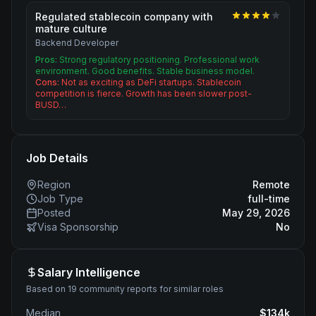
Regulated stablecoin company with
mature culture
Backend Developer
Pros:
Strong regulatory positioning. Professional work
environment. Good benefits. Stable business model.
Cons:
Not as exciting as DeFi startups. Stablecoin
competition is fierce. Growth has been slower post-
BUSD…
Job Details
Region
Remote
Job Type
full-time
Posted
May 29, 2026
Visa Sponsorship
No
Salary Intelligence
Based on 19 community reports for similar roles
Median
$
134
k