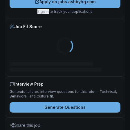
Apply on
jobs.ashbyhq.com
Sign in
to track your applications
Job Fit Score
Interview Prep
Generate tailored interview questions for this role — Technical,
Behavioral, and Culture fit.
Generate Questions
Share this job