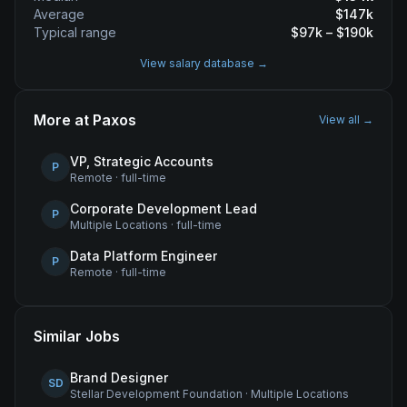
Average
$
147
k
Typical range
$
97
k – $
190
k
View salary database →
More at
Paxos
View all →
VP, Strategic Accounts
P
Remote
·
full-time
Corporate Development Lead
P
Multiple Locations
·
full-time
Data Platform Engineer
P
Remote
·
full-time
Similar Jobs
Brand Designer
SD
Stellar Development Foundation
·
Multiple Locations