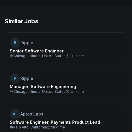
Similar Jobs
Ripple
R
Senior Software Engineer
Chicago, Illinois, United States
full-time
Ripple
R
Manager, Software Engineering
Chicago, Illinois, United States
full-time
Aptos Labs
AL
Software Engineer, Payments Product Lead
Palo Alto, California
full-time