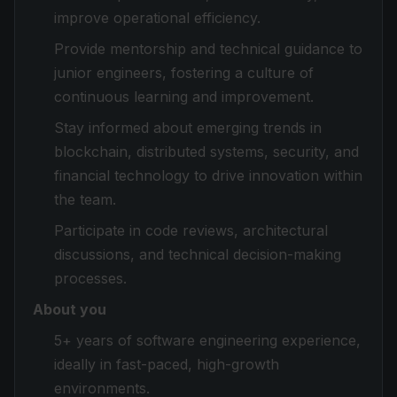
improve operational efficiency.
Provide mentorship and technical guidance to
junior engineers, fostering a culture of
continuous learning and improvement.
Stay informed about emerging trends in
blockchain, distributed systems, security, and
financial technology to drive innovation within
the team.
Participate in code reviews, architectural
discussions, and technical decision-making
processes.
About you
5+ years of software engineering experience,
ideally in fast-paced, high-growth
environments.