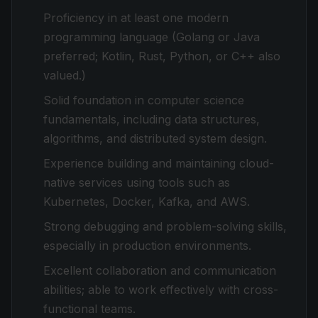
Proficiency in at least one modern
programming language (Golang or Java
preferred; Kotlin, Rust, Python, or C++ also
valued.)
Solid foundation in computer science
fundamentals, including data structures,
algorithms, and distributed system design.
Experience building and maintaining cloud-
native services using tools such as
Kubernetes, Docker, Kafka, and AWS.
Strong debugging and problem-solving skills,
especially in production environments.
Excellent collaboration and communication
abilities; able to work effectively with cross-
functional teams.