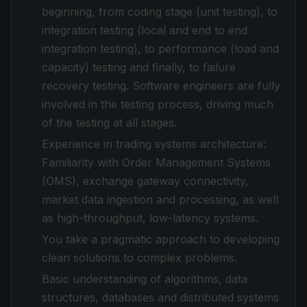
beginning, from coding stage (unit testing), to
integration testing (local and end to end
integration testing), to performance (load and
capacity) testing and finally, to failure
recovery testing. Software engineers are fully
involved in the testing process, driving much
of the testing at all stages.
Experience in trading systems architecture:
Familiarity with Order Management Systems
(OMS), exchange gateway connectivity,
market data ingestion and processing, as well
as high-throughput, low-latency systems.
You take a pragmatic approach to developing
clean solutions to complex problems.
Basic understanding of algorithms, data
structures, databases and distributed systems