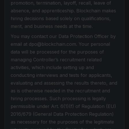
promotion, termination, layoff, recall, leave of
absence, and apprenticeship. Blockchain makes
hiring decisions based solely on qualifications,
merit, and business needs at the time.
You may contact our Data Protection Officer by
email at dpo@blockchain.com. Your personal
data will be processed for the purposes of
managing Controller’s recruitment related
activities, which include setting up and
conducting interviews and tests for applicants,
evaluating and assessing the results thereto, and
as is otherwise needed in the recruitment and
hiring processes. Such processing is legally
permissible under Art. 6(1)(f) of Regulation (EU)
2016/679 (General Data Protection Regulation)
as necessary for the purposes of the legitimate