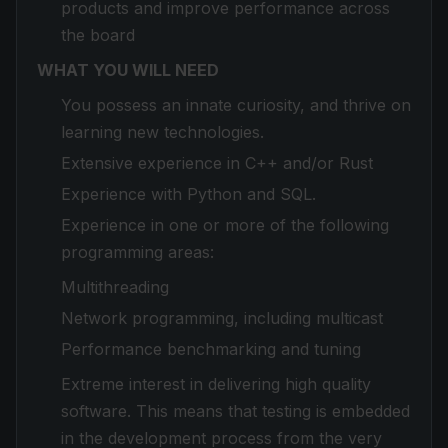
products and improve performance across
the board
WHAT YOU WILL NEED
You possess an innate curiosity, and thrive on
learning new technologies.
Extensive experience in C++ and/or Rust
Experience with Python and SQL.
Experience in one or more of the following
programming areas:
Multithreading
Network programming, including multicast
Performance benchmarking and tuning
Extreme interest in delivering high quality
software. This means that testing is embedded
in the development process from the very