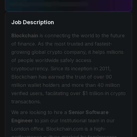
Job Description
Blockchain
is connecting the world to the future
of finance. As the most trusted and fastest-
growing global crypto company, it helps millions
of people worldwide safely access
cryptocurrency. Since its inception in 2011,
Blockchain has earned the trust of over 90
million wallet holders and more than 40 million
verified users, facilitating over $1 trillion in crypto
transactions.
We are looking to hire a
Senior Software
Engineer
to join our Institutional team in our
London office. Blockchain.com is a high-