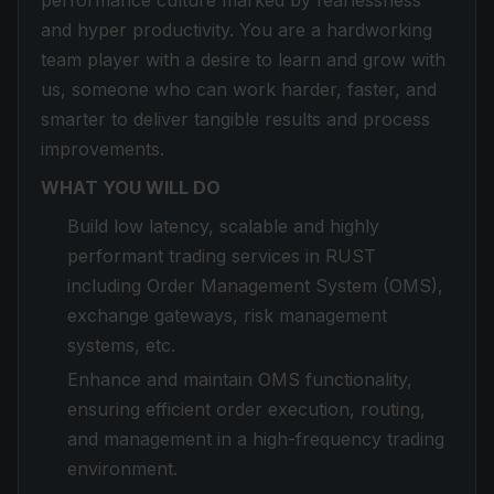
performance culture marked by fearlessness
and hyper productivity. You are a hardworking
team player with a desire to learn and grow with
us, someone who can work harder, faster, and
smarter to deliver tangible results and process
improvements.
WHAT YOU WILL DO
Build low latency, scalable and highly
performant trading services in RUST
including Order Management System (OMS),
exchange gateways, risk management
systems, etc.
Enhance and maintain OMS functionality,
ensuring efficient order execution, routing,
and management in a high-frequency trading
environment.