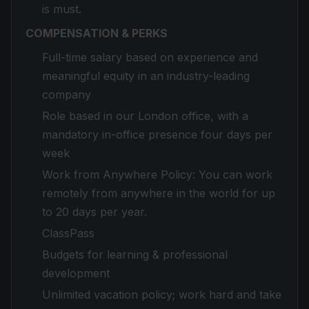
is must.
COMPENSATION & PERKS
Full-time salary based on experience and
meaningful equity in an industry-leading
company
Role based in our London office, with a
mandatory in-office presence four days per
week
Work from Anywhere Policy: You can work
remotely from anywhere in the world for up
to 20 days per year.
ClassPass
Budgets for learning & professional
development
Unlimited vacation policy; work hard and take