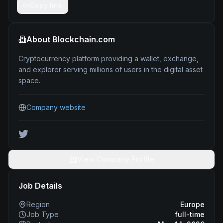
Copy link
About
Blockchain.com
Cryptocurrency platform providing a wallet, exchange,
and explorer serving millions of users in the digital asset
space.
Company website
View Company Profile
Job Details
Region
Europe
Job Type
full-time