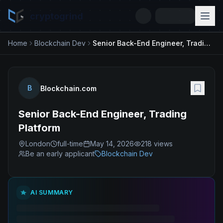
cryptogrind
Home
Blockchain Dev
Senior Back-End Engineer, Trading Platform
B
Blockchain.com
Senior Back-End Engineer, Trading
Platform
London
full-time
May 14, 2026
218
views
Be an early applicant
Blockchain Dev
AI SUMMARY