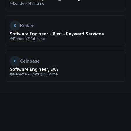
London
full-time
Kraken
K
Software Engineer - Rust - Payward Services
Remote
full-time
Coinbase
C
Software Engineer, EAA
Remote - Brazil
full-time