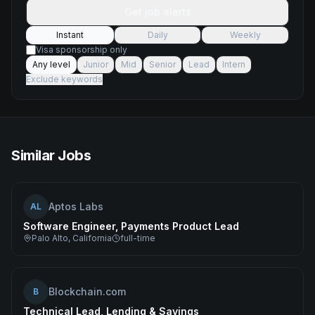
Get job alerts
Instant
Daily
Weekly
Visa sponsorship only
Any level
Junior
Mid
Senior
Lead
Intern
Exclude keywords
Similar Jobs
Aptos Labs
AL
Software Engineer, Payments Product Lead
Palo Alto, California
full-time
Blockchain.com
B
Technical Lead, Lending & Savings