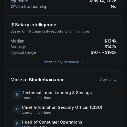
Posted
May 14, 2026
Visa Sponsorship
No
Salary Intelligence
Based on 19 community reports for similar roles
Median
$
134
k
Average
$
147
k
Typical range
$
97
k – $
190
k
View salary database →
More at
Blockchain.com
View all →
Technical Lead, Lending & Savings
B
London
·
full-time
Chief Information Security Officer (CISO)
B
London
·
full-time
Head of Consumer Operations
B