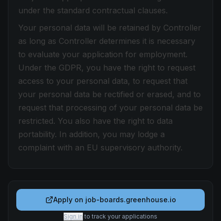
under the standard contractual clauses.
Your personal data will be retained by Controller
as long as Controller determines it is necessary
to evaluate your application for employment.
Under the GDPR, you have the right to request
access to your personal data, to request that
your personal data be rectified or erased, and to
request that processing of your personal data be
restricted. You also have the right to data
portability. In addition, you may lodge a
complaint with an EU supervisory authority.
Apply on
job-boards.greenhouse.io
Sign in
to track your applications