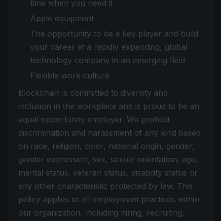
time when you need it
Apple equipment
The opportunity to be a key player and build
your career at a rapidly expanding, global
technology company in an emerging field
Flexible work culture
Blockchain is committed to diversity and
inclusion in the workplace and is proud to be an
equal opportunity employer. We prohibit
discrimination and harassment of any kind based
on race, religion, color, national origin, gender,
gender expression, sex, sexual orientation, age,
marital status, veteran status, disability status or
any other characteristic protected by law. This
policy applies to all employment practices within
our organization, including hiring, recruiting,