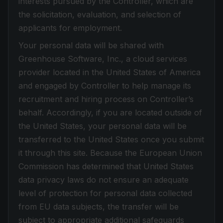
interests pursued by the Controller, which are
the solicitation, evaluation, and selection of
applicants for employment.
Your personal data will be shared with
Greenhouse Software, Inc., a cloud services
provider located in the United States of America
and engaged by Controller to help manage its
recruitment and hiring process on Controller’s
behalf. Accordingly, if you are located outside of
the United States, your personal data will be
transferred to the United States once you submit
it through this site. Because the European Union
Commission has determined that United States
data privacy laws do not ensure an adequate
level of protection for personal data collected
from EU data subjects, the transfer will be
subject to appropriate additional safeguards