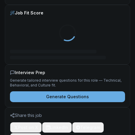
Job Fit Score
Interview Prep
Generate tailored interview questions for this role — Technical,
Behavioral, and Culture fit.
Generate Questions
Share this job
Post on X
LinkedIn
Telegram