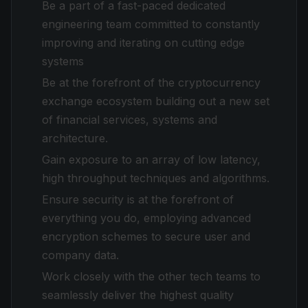
Be a part of a fast-paced dedicated
engineering team committed to constantly
improving and iterating on cutting edge
systems
Be at the forefront of the cryptocurrency
exchange ecosystem building out a new set
of financial services, systems and
architecture.
Gain exposure to an array of low latency,
high throughput techniques and algorithms.
Ensure security is at the forefront of
everything you do, employing advanced
encryption schemes to secure user and
company data.
Work closely with the other tech teams to
seamlessly deliver the highest quality