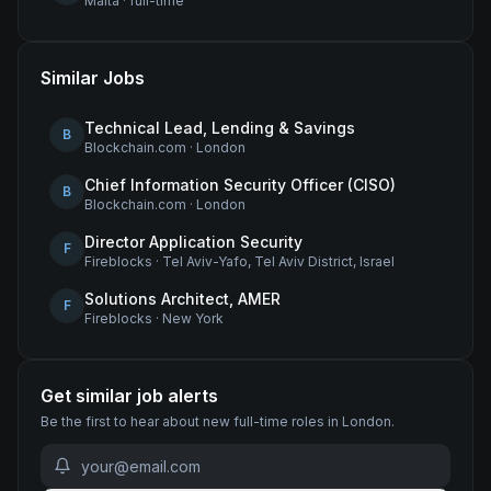
Malta
·
full-time
Similar Jobs
Technical Lead, Lending & Savings
B
Blockchain.com
·
London
Chief Information Security Officer (CISO)
B
Blockchain.com
·
London
Director Application Security
F
Fireblocks
·
Tel Aviv-Yafo, Tel Aviv District, Israel
Solutions Architect, AMER
F
Fireblocks
·
New York
Get similar job alerts
Be the first to hear about new
full-time
roles
in London
.