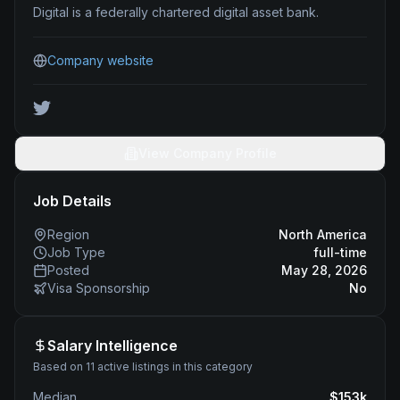
Digital is a federally chartered digital asset bank.
Company website
View Company Profile
Job Details
Region
North America
Job Type
full-time
Posted
May 28, 2026
Visa Sponsorship
No
Salary Intelligence
Based on 11 active listings in this category
Median
$
153
k