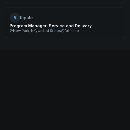
Ripple
R
Program Manager, Service and Delivery
New York, NY, United States
full-time