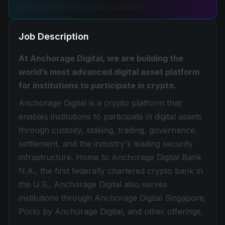
Job Description
At Anchorage Digital, we are building the
world’s most advanced digital asset platform
for institutions to participate in crypto.
Anchorage Digital is a crypto platform that
enables institutions to participate in digital assets
through custody, staking, trading, governance,
settlement, and the industry's leading security
infrastructure. Home to Anchorage Digital Bank
N.A., the first federally chartered crypto bank in
the U.S., Anchorage Digital also serves
institutions through Anchorage Digital Singapore,
Porto by Anchorage Digital, and other offerings.