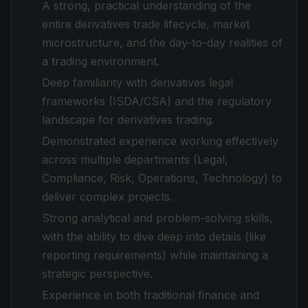
A strong, practical understanding of the
entire derivatives trade lifecycle, market
microstructure, and the day-to-day realities of
a trading environment.
Deep familiarity with derivatives legal
frameworks (ISDA/CSA) and the regulatory
landscape for derivatives trading.
Demonstrated experience working effectively
across multiple departments (Legal,
Compliance, Risk, Operations, Technology) to
deliver complex projects.
Strong analytical and problem-solving skills,
with the ability to dive deep into details (like
reporting requirements) while maintaining a
strategic perspective.
Experience in both traditional finance and