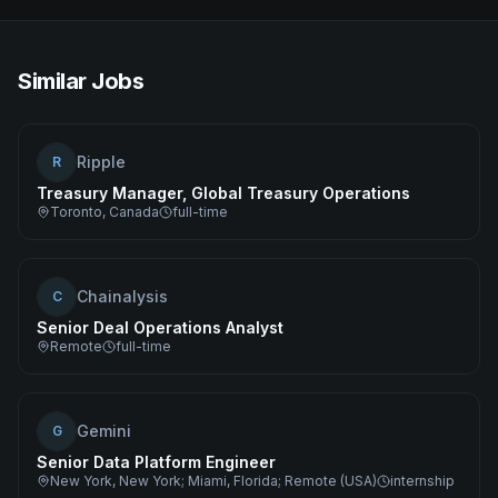
Similar Jobs
Ripple
R
Treasury Manager, Global Treasury Operations
Toronto, Canada
full-time
Chainalysis
C
Senior Deal Operations Analyst
Remote
full-time
Gemini
G
Senior Data Platform Engineer
New York, New York; Miami, Florida; Remote (USA)
internship