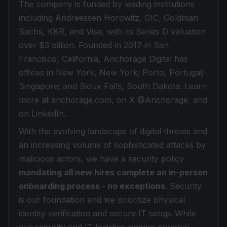
The company is funded by leading institutions
including Andreessen Horowitz, GIC, Goldman
Sachs, KKR, and Visa, with its Series D valuation
over $3 billion. Founded in 2017 in San
Francisco, California, Anchorage Digital has
offices in New York, New York; Porto, Portugal;
Singapore; and Sioux Falls, South Dakota. Learn
more at anchorage.com, on X @Anchorage, and
on LinkedIn.
With the evolving landscape of digital threats and
an increasing volume of sophisticated attacks by
malicious actors, we have a security policy
mandating all new hires complete an in-person
onboarding process - no exceptions
. Security
is our foundation and we prioritize physical
identity verification and secure IT setup. While