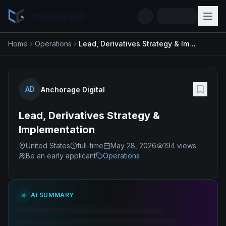
cryptogrind
Home
Operations
Lead, Derivatives Strategy & Implementation
AD
Anchorage Digital
Lead, Derivatives Strategy &
Implementation
United States
full-time
May 28, 2026
194
views
Be an early applicant
Operations
AI SUMMARY