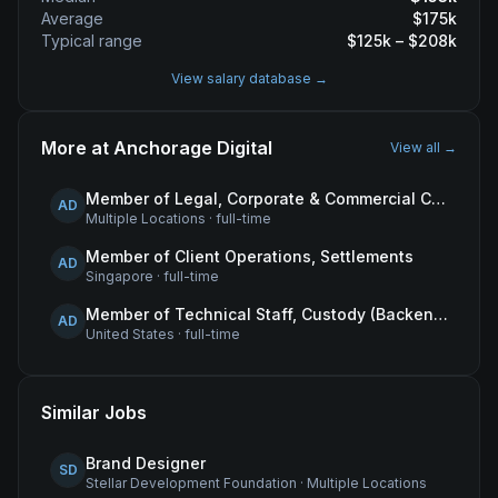
Average
$
175
k
Typical range
$
125
k – $
208
k
View salary database →
More at
Anchorage Digital
View all →
Member of Legal, Corporate & Commercial Counsel
AD
Multiple Locations
·
full-time
Member of Client Operations, Settlements
AD
Singapore
·
full-time
Member of Technical Staff, Custody (Backend Engineer)
AD
United States
·
full-time
Similar Jobs
Brand Designer
SD
Stellar Development Foundation
·
Multiple Locations