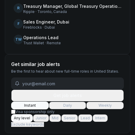
Treasury Manager, Global Treasury Operations
R
Ripple
·
Toronto, Canada
Sales Engineer, Dubai
F
Fireblocks
·
Dubai
Operations Lead
TW
Trust Wallet
·
Remote
Get similar job alerts
Be the first to hear about new
full-time
roles
in United States
.
Get job alerts
Instant
Daily
Weekly
Visa sponsorship only
Any level
Junior
Mid
Senior
Lead
Intern
Exclude keywords