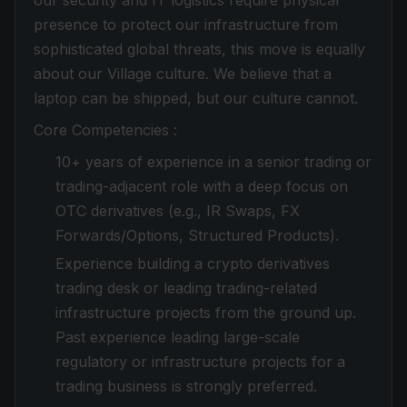
our security and IT logistics require physical
presence to protect our infrastructure from
sophisticated global threats, this move is equally
about our Village culture. We believe that a
laptop can be shipped, but our culture cannot.
Core Competencies :
10+ years of experience in a senior trading or
trading-adjacent role with a deep focus on
OTC derivatives (e.g., IR Swaps, FX
Forwards/Options, Structured Products).
Experience building a crypto derivatives
trading desk or leading trading-related
infrastructure projects from the ground up.
Past experience leading large-scale
regulatory or infrastructure projects for a
trading business is strongly preferred.