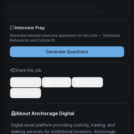
Interview Prep
Generate tailored interview questions for this role — Technical,
Behavioral, and Culture fit.
Generate Questions
Share this job
Post on X
LinkedIn
Telegram
Copy link
About
Anchorage Digital
Digital asset platform providing custody, trading, and
staking services for institutional investors. Anchorage