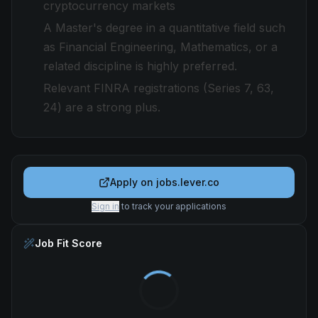
cryptocurrency markets
A Master's degree in a quantitative field such
as Financial Engineering, Mathematics, or a
related discipline is highly preferred.
Relevant FINRA registrations (Series 7, 63,
24) are a strong plus.
Apply on
jobs.lever.co
Sign in
to track your applications
Job Fit Score