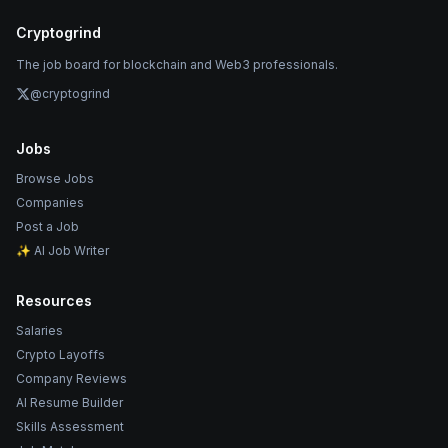
Cryptogrind
The job board for blockchain and Web3 professionals.
@cryptogrind
Jobs
Browse Jobs
Companies
Post a Job
✨ AI Job Writer
Resources
Salaries
Crypto Layoffs
Company Reviews
AI Resume Builder
Skills Assessment