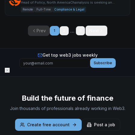
Head of Policy, North AmericaChainalysis is seeking an
exceptional policy leader to build and lead our North America
Remote
Full-Time
Compliance & Legal
pub
…
Prev
Next
1
2
8
Get top web3 jobs weekly
Subscribe
Build the future of finance
Join thousands of professionals already working in Web3.
Create free account
Post a job