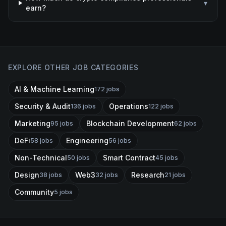
▾
earn?
EXPLORE OTHER JOB CATEGORIES
AI & Machine Learning
172
jobs
Security & Audit
Operations
136
jobs
122
jobs
Marketing
Blockchain Development
95
jobs
62
jobs
DeFi
Engineering
58
jobs
56
jobs
Non-Technical
Smart Contract
50
jobs
45
jobs
Design
Web3
Research
38
jobs
32
jobs
21
jobs
Community
5
jobs