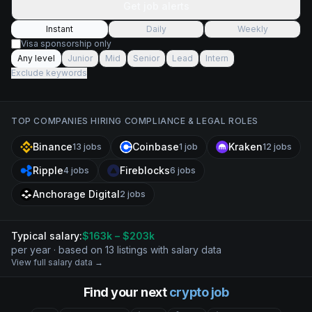
Get job alerts
Instant
Daily
Weekly
Visa sponsorship only
Any level
Junior
Mid
Senior
Lead
Intern
Exclude keywords
TOP COMPANIES HIRING
COMPLIANCE & LEGAL
ROLES
Binance
Coinbase
Kraken
13
jobs
1
job
12
jobs
Ripple
Fireblocks
4
jobs
6
jobs
Anchorage Digital
2
jobs
Typical salary:
$
163
k
– $203k
per year · based on
13
listing
s
with salary data
View full salary data →
Find your next
crypto job