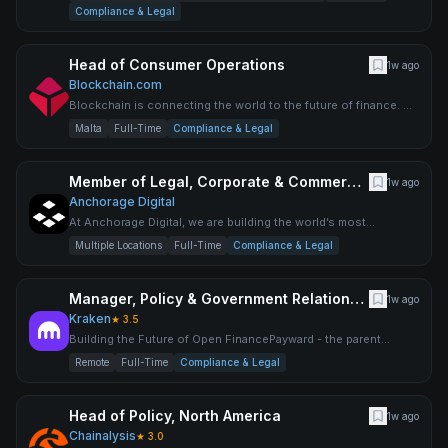
offering
Compliance & Legal
Head of Consumer Operations
1w ago
Blockchain.com
Blockchain is connecting the world to the future of finance. As
the most trusted and fastest-growing global crypto compa
Malta
Full-Time
Compliance & Legal
Member of Legal, Corporate & Commercial Counsel
1w ago
Anchorage Digital
At Anchorage Digital, we are building the world’s most
advanced digital asset platform for institutions to participate i
Multiple Locations
Full-Time
Compliance & Legal
Manager, Policy & Government Relations - Singapore
1w ago
Kraken
★
3.5
Building the Future of Open FinancePayward - the parent
company behind Kraken, NinjaTrader, Breakout, xStocks,
Remote
Full-Time
Compliance & Legal
Payward S
Head of Policy, North America
1w ago
Chainalysis
★
3.0