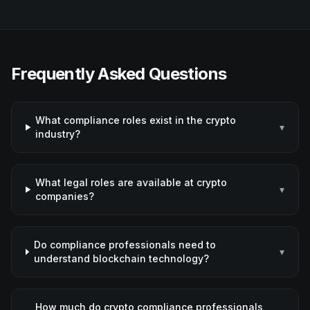
Frequently Asked Questions
What compliance roles exist in the crypto
▾
industry?
What legal roles are available at crypto
▾
companies?
Do compliance professionals need to
▾
understand blockchain technology?
How much do crypto compliance professionals