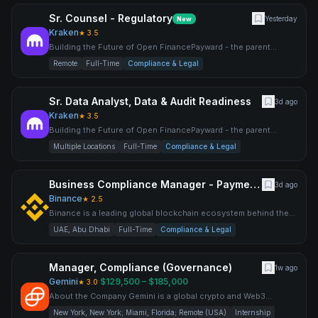
Sr. Counsel - Regulatory
Yesterday
New
Kraken
★
3.5
Building the Future of Open FinancePayward - the parent
company behind Kraken, NinjaTrader, Breakout, xStocks,
Remote
Full-Time
Compliance & Legal
Payward S
Sr. Data Analyst, Data & Audit Readiness
3d ago
Kraken
★
3.5
Building the Future of Open FinancePayward - the parent
company behind Kraken, NinjaTrader, Breakout, xStocks,
Multiple Locations
Full-Time
Compliance & Legal
Payward S
Business Compliance Manager - Payments
3d ago
Binance
★
2.5
Binance is a leading global blockchain ecosystem behind the
world’s largest cryptocurrency exchange by trading volume an
UAE, Abu Dhabi
Full-Time
Compliance & Legal
Manager, Compliance (Governance)
1w ago
Gemini
·
$129,500 – $185,000
★
3.0
About the Company Gemini is a global crypto and Web3
platform founded by Cameron and Tyler Winklevoss in 2014,
New York, New York; Miami, Florida; Remote (USA)
Internship