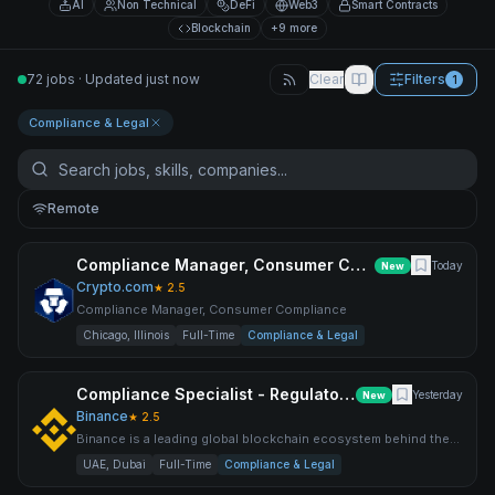
AI
Non Technical
DeFi
Web3
Smart Contracts
Blockchain
+9 more
72 jobs · Updated just now
Clear
Filters
1
Compliance & Legal
Remote
Compliance Manager, Consumer Compliance
Today
New
Crypto.com
★
2.5
Compliance Manager, Consumer Compliance
Chicago, Illinois
Full-Time
Compliance & Legal
Compliance Specialist - Regulatory Exam & Audit Issue Management
Yesterday
New
Binance
★
2.5
Binance is a leading global blockchain ecosystem behind the
world’s largest cryptocurrency exchange by trading volume an
UAE, Dubai
Full-Time
Compliance & Legal