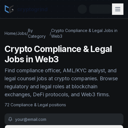
cryptogrind
By
Crypto Compliance & Legal Jobs in
Home
/
Jobs
/
/
Category
Web3
Crypto Compliance & Legal
Jobs in Web3
Find compliance officer, AML/KYC analyst, and
legal counsel jobs at crypto companies. Browse
regulatory and legal roles at blockchain
exchanges, DeFi protocols, and Web3 firms.
72
Compliance & Legal
position
s