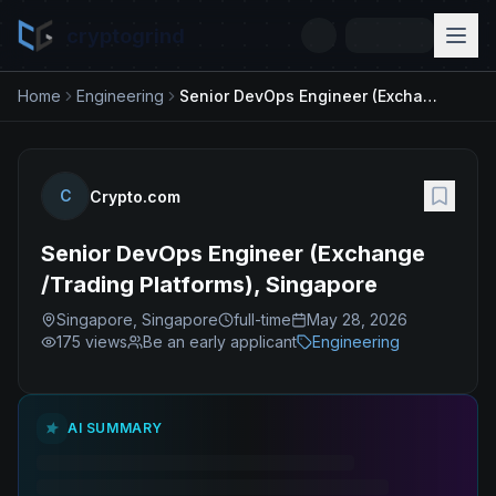
cryptogrind
Home
Engineering
Senior DevOps Engineer (Exchange /Trading Platforms), Singapore
C
Crypto.com
Senior DevOps Engineer (Exchange
/Trading Platforms), Singapore
Singapore, Singapore
full-time
May 28, 2026
175
views
Be an early applicant
Engineering
AI SUMMARY