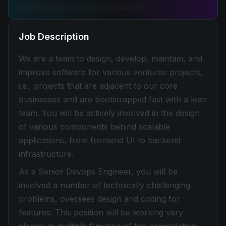
Job Description
We are a team to design, develop, maintain, and
improve software for various ventures projects,
i.e., projects that are adjacent to our core
businesses and are bootstrapped fast with a lean
team. You will be actively involved in the design
of various components behind scalable
applications, from frontend UI to backend
infrastructure.
As a Senior Devops Engineer, you will be
involved a number of technically challenging
problems, oversees design and coding for
features. This position will be working very