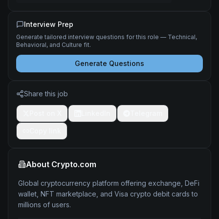
Interview Prep
Generate tailored interview questions for this role — Technical,
Behavioral, and Culture fit.
Generate Questions
Share this job
Post on X
LinkedIn
Telegram
Copy link
About
Crypto.com
Global cryptocurrency platform offering exchange, DeFi
wallet, NFT marketplace, and Visa crypto debit cards to
millions of users.