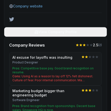
Company website
View Company Profile
Company Reviews
2.5
(
2
)
AI excuse for layoffs was insulting
Product Designer
Pros:
Competitive base pay. Good brand recognition on
resume.
Cons:
Using AI as a reason to lay off 12% felt dishonest.
Culture of fear. Poor internal communication. Ma…
Marketing budget bigger than
engineering budget
Software Engineer
Pros:
Brand recognition from sponsorships. Decent base
salary. Singapore HQ is nice.