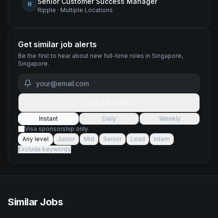
Senior Customer Success Manager
R
Ripple
·
Multiple Locations
Get similar job alerts
Be the first to hear about new
full-time
roles
in Singapore,
Singapore
.
Get job alerts
Instant
Daily
Weekly
Visa sponsorship only
Any level
Junior
Mid
Senior
Lead
Intern
Exclude keywords
Similar Jobs