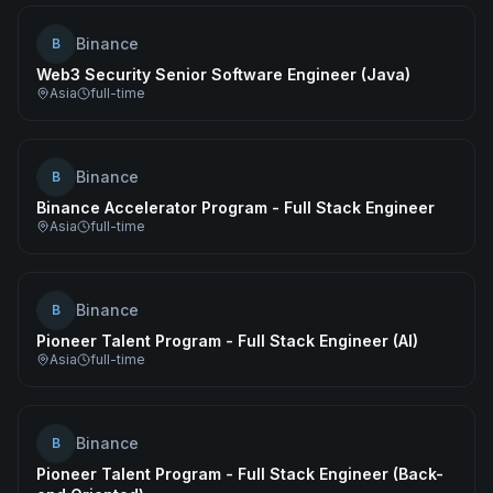
Binance
B
Web3 Security Senior Software Engineer (Java)
Asia
full-time
Binance
B
Binance Accelerator Program - Full Stack Engineer
Asia
full-time
Binance
B
Pioneer Talent Program - Full Stack Engineer (AI)
Asia
full-time
Binance
B
Pioneer Talent Program - Full Stack Engineer (Back-