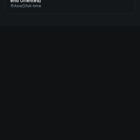
end Oriented)
Asia
full-time