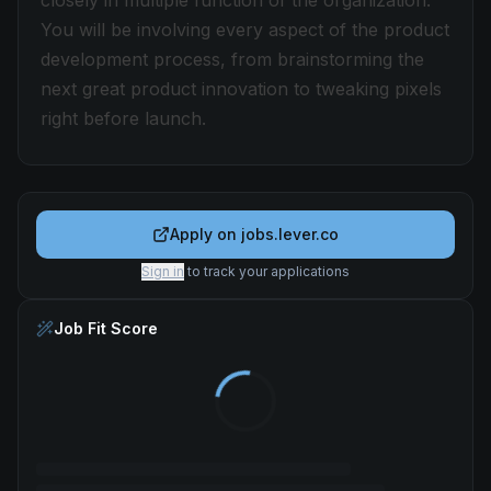
closely in multiple function of the organization.
You will be involving every aspect of the product
development process, from brainstorming the
next great product innovation to tweaking pixels
right before launch.
Apply on
jobs.lever.co
Sign in
to track your applications
Job Fit Score