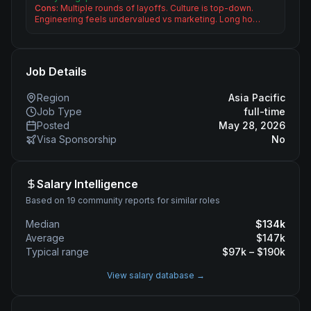
Cons:
Multiple rounds of layoffs. Culture is top-down.
Engineering feels undervalued vs marketing. Long ho…
Job Details
Region
Asia Pacific
Job Type
full-time
Posted
May 28, 2026
Visa Sponsorship
No
Salary Intelligence
Based on 19 community reports for similar roles
Median
$
134
k
Average
$
147
k
Typical range
$
97
k – $
190
k
View salary database →