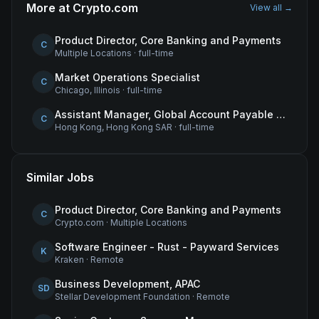
More at
Crypto.com
View all →
Product Director, Core Banking and Payments
C
Multiple Locations
·
full-time
Market Operations Specialist
C
Chicago, Illinois
·
full-time
Assistant Manager, Global Account Payable (AP)
C
Hong Kong, Hong Kong SAR
·
full-time
Similar Jobs
Product Director, Core Banking and Payments
C
Crypto.com
·
Multiple Locations
Software Engineer - Rust - Payward Services
K
Kraken
·
Remote
Business Development, APAC
SD
Stellar Development Foundation
·
Remote