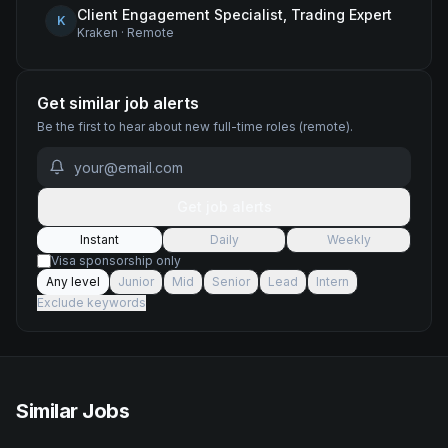
Client Engagement Specialist, Trading Expert
K
Kraken
·
Remote
Get similar job alerts
Be the first to hear about new
full-time
roles
(remote)
.
Get job alerts
Instant
Daily
Weekly
Visa sponsorship only
Any level
Junior
Mid
Senior
Lead
Intern
Exclude keywords
Similar Jobs