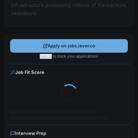
infrastructure processing millions of transactions
seamlessly.
Apply on
jobs.lever.co
Sign in
to track your applications
Job Fit Score
Interview Prep