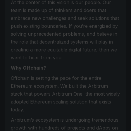
At the center of this vision is our people. Our
team is made up of thinkers and doers that
embrace new challenges and seek solutions that
push existing boundaries. If you’re energized by
solving unprecedented problems, and believe in
the role that decentralized systems will play in
creating a more equitable digital future, then we
want to hear from you.
Why Offchain?
Offchain is setting the pace for the entire
Ethereum ecosystem. We built the Arbitrum
stack that powers Arbitrum One, the most widely
adopted Ethereum scaling solution that exists
today.
Arbitrum’s ecosystem is undergoing tremendous
growth with hundreds of projects and dApps on