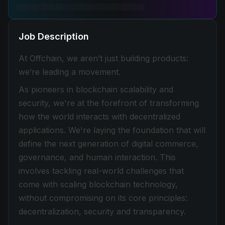
Job Description
At Offchain, we aren’t just building products:
we’re leading a movement.
As pioneers in blockchain scalability and
security, we're at the forefront of transforming
how the world interacts with decentralized
applications. We're laying the foundation that will
define the next generation of digital commerce,
governance, and human interaction. This
involves tackling real-world challenges that
come with scaling blockchain technology,
without compromising on its core principles:
decentralization, security and transparency.