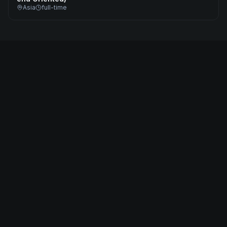
Asia
full-time