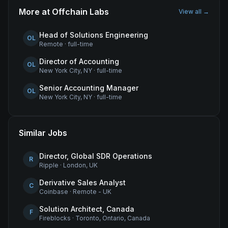
More at
Offchain Labs
View all →
Head of Solutions Engineering
OL
Remote
·
full-time
Director of Accounting
OL
New York City, NY
·
full-time
Senior Accounting Manager
OL
New York City, NY
·
full-time
Similar Jobs
Director, Global SDR Operations
R
Ripple
·
London, UK
Derivative Sales Analyst
C
Coinbase
·
Remote - UK
Solution Architect, Canada
F
Fireblocks
·
Toronto, Ontario, Canada