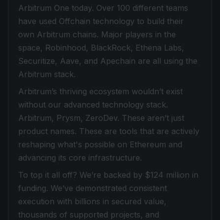
Arbitrum One today. Over 100 different teams
have used Offchain technology to build their
own Arbitrum chains. Major players in the
space, Robinhood, BlackRock, Ethena Labs,
Securitize, Aave, and Apechain are all using the
Arbitrum stack.
Arbitrum’s thriving ecosystem wouldn’t exist
without our advanced technology stack.
Arbitrum, Prysm, ZeroDev. These aren’t just
product names. These are tools that are actively
reshaping what's possible on Ethereum and
advancing its core infrastructure.
To top it all off? We’re backed by $124 million in
funding. We’ve demonstrated consistent
execution with billions in secured value,
thousands of supported projects, and