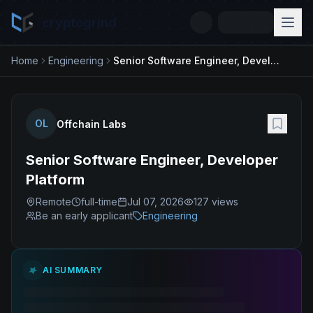
cryptogrind
Home
Engineering
Senior Software Engineer, Developer Platform
OL
Offchain Labs
Senior Software Engineer, Developer
Platform
Remote
full-time
Jul 07, 2026
127
views
Be an early applicant
Engineering
AI SUMMARY