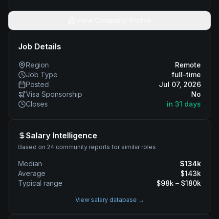
View Company Profile
Job Details
Region
Remote
Job Type
full-time
Posted
Jul 07, 2026
Visa Sponsorship
No
Closes
in 31 days
Salary Intelligence
Based on 24 community reports for similar roles
Median
$
134
k
Average
$
143
k
Typical range
$
98
k – $
180
k
View salary database →