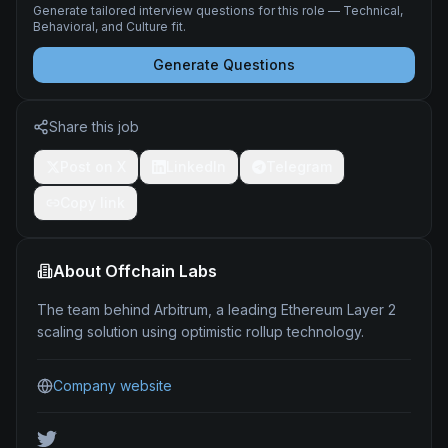
Generate tailored interview questions for this role — Technical,
Behavioral, and Culture fit.
Generate Questions
Share this job
Post on X
LinkedIn
Telegram
Copy link
About
Offchain Labs
The team behind Arbitrum, a leading Ethereum Layer 2
scaling solution using optimistic rollup technology.
Company website