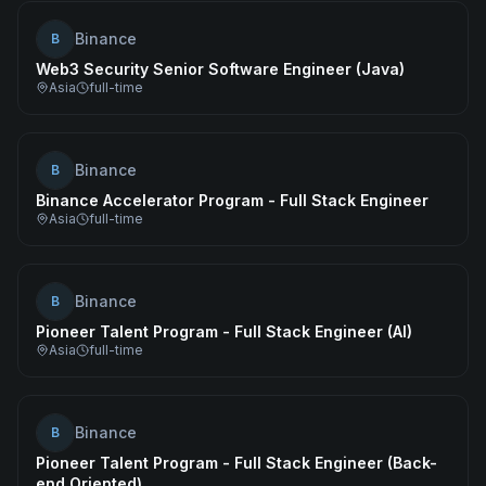
Binance
B
Web3 Security Senior Software Engineer (Java)
Asia
full-time
Binance
B
Binance Accelerator Program - Full Stack Engineer
Asia
full-time
Binance
B
Pioneer Talent Program - Full Stack Engineer (AI)
Asia
full-time
Binance
B
Pioneer Talent Program - Full Stack Engineer (Back-
end Oriented)