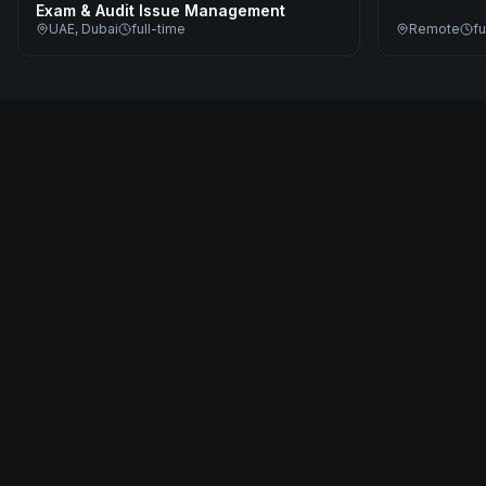
Exam & Audit Issue Management
UAE, Dubai
full-time
Remote
fu