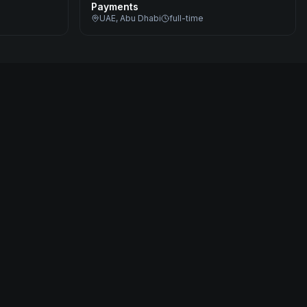
Payments
UAE, Abu Dhabi
full-time