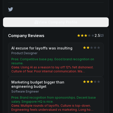
View Company Profile
Company Reviews
2.5
(
2
)
AI excuse for layoffs was insulting
Product Designer
Pros:
Competitive base pay. Good brand recognition on
resume.
Cons:
Using AI as a reason to lay off 12% felt dishonest.
Culture of fear. Poor internal communication. Ma…
Marketing budget bigger than
engineering budget
Software Engineer
Pros:
Brand recognition from sponsorships. Decent base
salary. Singapore HQ is nice.
Cons:
Multiple rounds of layoffs. Culture is top-down.
Engineering feels undervalued vs marketing. Long ho…