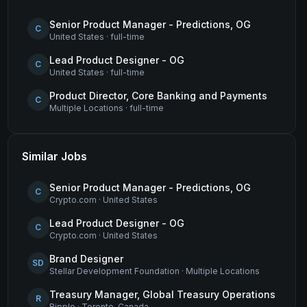
Senior Product Manager - Predictions, OG
C
United States
·
full-time
Lead Product Designer - OG
C
United States
·
full-time
Product Director, Core Banking and Payments
C
Multiple Locations
·
full-time
Similar Jobs
Senior Product Manager - Predictions, OG
C
Crypto.com
·
United States
Lead Product Designer - OG
C
Crypto.com
·
United States
Brand Designer
SD
Stellar Development Foundation
·
Multiple Locations
Treasury Manager, Global Treasury Operations
R
Ripple
·
Toronto, Canada