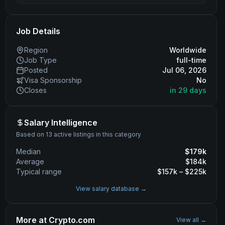
Job Details
Region
Worldwide
Job Type
full-time
Posted
Jul 06, 2026
Visa Sponsorship
No
Closes
in 29 days
Salary Intelligence
Based on 13 active listings in this category
Median
$
179
k
Average
$
184
k
Typical range
$
157
k – $
225
k
View salary database →
More at
Crypto.com
View all →