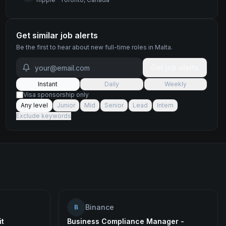
Get similar job alerts
Be the first to hear about new
full-time
roles
in Malta
.
Get job alerts
Instant
Daily
Weekly
Visa sponsorship only
Any level
Junior
Mid
Senior
Lead
Intern
Exclude keywords
Binance
B
it
Business Compliance Manager -