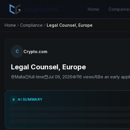
cryptogrind
Home
Companie
Home
Compliance
Legal Counsel, Europe
C
Crypto.com
Legal Counsel, Europe
Malta
full-time
Jul 06, 2026
116
views
Be an early appl
AI SUMMARY