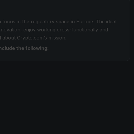
 a focus in the regulatory space in Europe. The ideal
innovation, enjoy working cross-functionally and
d about Crypto.com’s mission.
include the following: