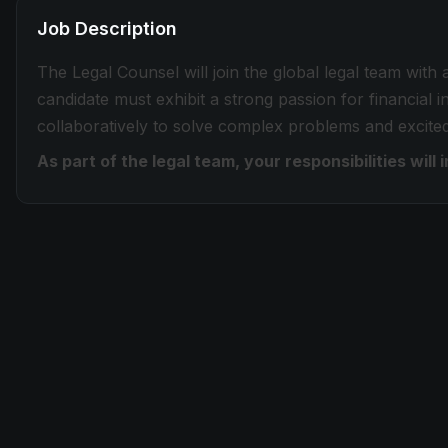
Job Description
The Legal Counsel will join the global legal team with
candidate must exhibit a strong passion for financial 
collaboratively to solve complex problems and excite
As part of the legal team, your responsibilities will 