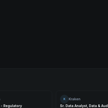
n
Kraken
K
 - Regulatory
Sr. Data Analyst, Data & Aud