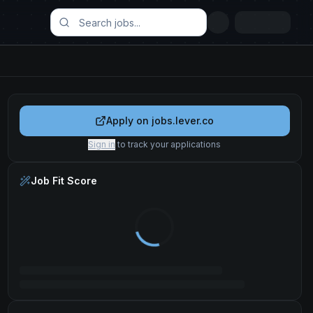
Apply on
jobs.lever.co
Sign in
to track your applications
Job Fit Score