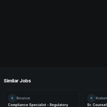
Similar Jobs
Binance
Krake
B
K
Compliance Specialist - Regulatory
Sr. Counsel