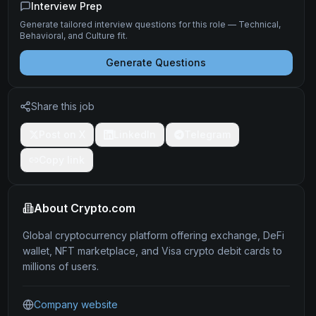
Interview Prep
Generate tailored interview questions for this role — Technical,
Behavioral, and Culture fit.
Generate Questions
Share this job
Post on X
LinkedIn
Telegram
Copy link
About
Crypto.com
Global cryptocurrency platform offering exchange, DeFi
wallet, NFT marketplace, and Visa crypto debit cards to
millions of users.
Company website