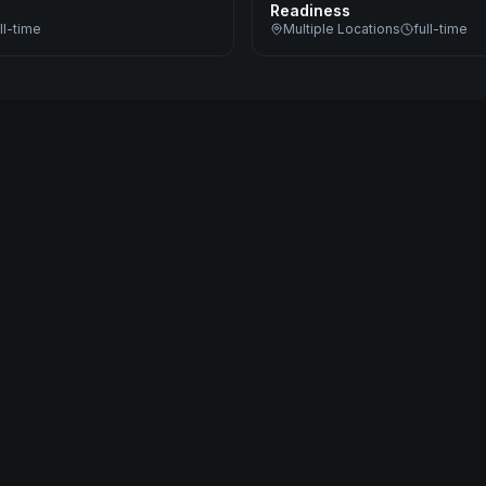
Readiness
ll-time
Multiple Locations
full-time