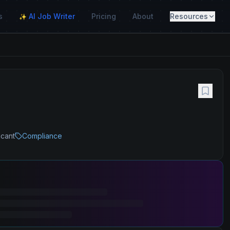
s
AI Job Writer
Pricing
About
Resources
✨
icant
Compliance