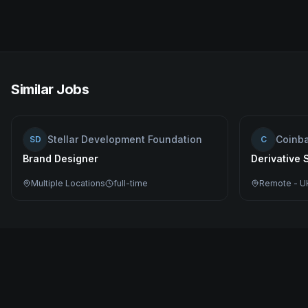
Similar Jobs
Stellar Development Foundation
Coinb
SD
C
Brand Designer
Derivative 
Multiple Locations
full-time
Remote - U