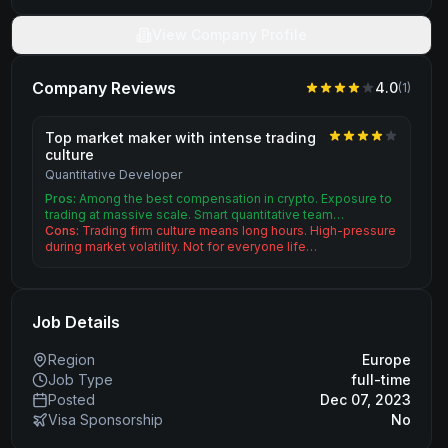
View Company Profile
Company Reviews
4.0
(
1
)
Top market maker with intense trading
culture
Quantitative Developer
Pros:
Among the best compensation in crypto. Exposure to
trading at massive scale. Smart quantitative team…
Cons:
Trading firm culture means long hours. High-pressure
during market volatility. Not for everyone life…
Job Details
Region
Europe
Job Type
full-time
Posted
Dec 07, 2023
Visa Sponsorship
No