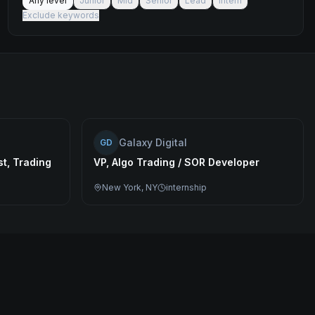
Any level
Junior
Mid
Senior
Lead
Intern
Exclude keywords
Galaxy Digital
GD
t, Trading
VP, Algo Trading / SOR Developer
New York, NY
internship