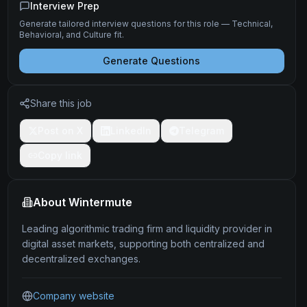
Interview Prep
Generate tailored interview questions for this role — Technical,
Behavioral, and Culture fit.
Generate Questions
Share this job
Post on X
LinkedIn
Telegram
Copy link
About
Wintermute
Leading algorithmic trading firm and liquidity provider in
digital asset markets, supporting both centralized and
decentralized exchanges.
Company website