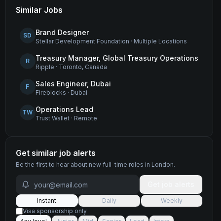
Similar Jobs
Brand Designer
SD
Stellar Development Foundation
·
Multiple Locations
Treasury Manager, Global Treasury Operations
R
Ripple
·
Toronto, Canada
Sales Engineer, Dubai
F
Fireblocks
·
Dubai
Operations Lead
TW
Trust Wallet
·
Remote
Get similar job alerts
Be the first to hear about new
full-time
roles
in London
.
Get job alerts
Instant
Daily
Weekly
Visa sponsorship only