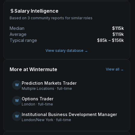
Salary Intelligence
Based on 3 community reports for similar roles
Median
$
115
k
Average
$
119
k
Typical range
$
85
k – $
156
k
View salary database →
More at
Wintermute
View all →
Prediction Markets Trader
W
Multiple Locations
·
full-time
Options Trader
W
London
·
full-time
Institutional Business Development Manager
W
London/New York
·
full-time