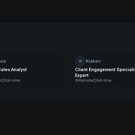
ase
Kraken
K
Sales Analyst
Client Engagement Specialis
Expert
K
full-time
Remote
full-time