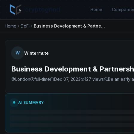
cryptogrind
Home
Companie
Home
DeFi
Business Development & Partnerships Director
W
Wintermute
Business Development & Partnershi
London
full-time
Dec 07, 2023
127
views
Be an early a
AI SUMMARY