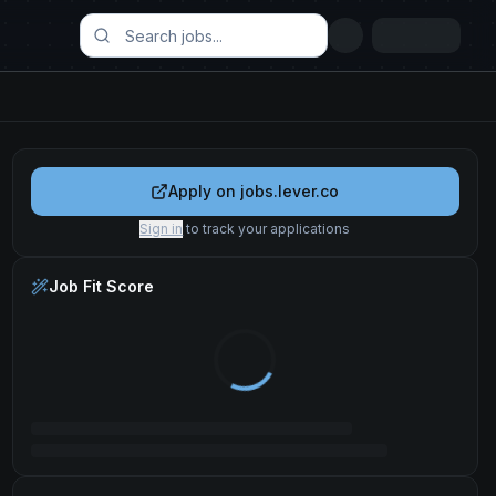
Apply on
jobs.lever.co
Sign in
to track your applications
Job Fit Score