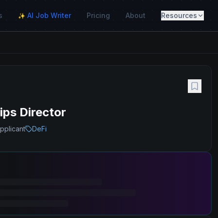
s
AI Job Writer
Pricing
About
Resources
✨
ps Director
pplicant
DeFi