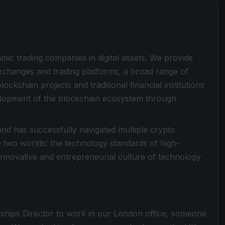
hmic trading companies in digital assets. We provide
exchanges and trading platforms, a broad range of
ockchain projects and traditional financial institutions
evelopment of the blockchain ecosystem through
nd has successfully navigated multiple crypto
he two worlds: the technology standards of high-
 innovative and entrepreneurial culture of technology
ships Director to work in our London office, someone