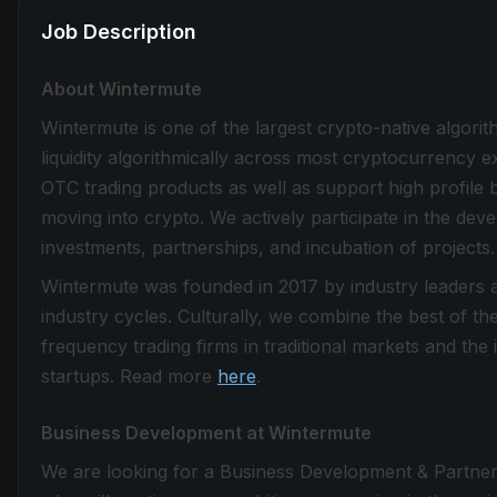
Job Description
About Wintermute
Wintermute is one of the largest crypto-native algorit
liquidity algorithmically across most cryptocurrency 
OTC trading products as well as support high profile bl
moving into crypto. We actively participate in the d
investments, partnerships, and incubation of projects.
Wintermute was founded in 2017 by industry leaders a
industry cycles. Culturally, we combine the best of t
frequency trading firms in traditional markets and the
startups. Read more
here
.
Business Development at Wintermute
We are looking for a Business Development & Partner