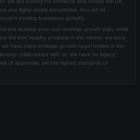
gion. We are looking for someone who knows the UK
nce and digital assets perspective. You will be
mute's existing businesses globally.
end and develop your own strategic growth plan, while
ve the best liquidity products in the market, we work
 we have many strategic growth opportunities in the
 develop relationships with us. We have no legacy
ls of approvals, yet the highest standards of