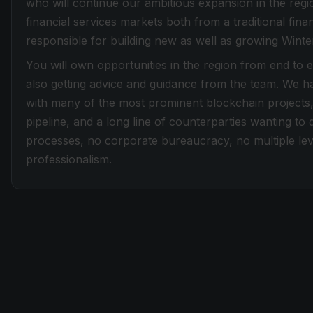
who will continue our ambitious expansion in the re
financial services markets both from a traditional fina
responsible for building new as well as growing Winter
You will own opportunities in the region from end to 
also getting advice and guidance from the team. We ha
with many of the most prominent blockchain projects,
pipeline, and a long line of counterparties wanting to
processes, no corporate bureaucracy, no multiple leve
professionalism.