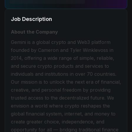
Job Description
About the Company
Gemini is a global crypto and Web3 platform
founded by Cameron and Tyler Winklevoss in
2014, offering a wide range of simple, reliable,
and secure crypto products and services to
individuals and institutions in over 70 countries.
Our mission is to unlock the next era of financial,
creative, and personal freedom by providing
trusted access to the decentralized future. We
envision a world where crypto reshapes the
global financial system, internet, and money to
create greater choice, independence, and
opportunity for all — bridging traditional finance