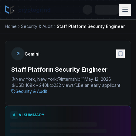
cryptogrind
Home
Security & Audit
Staff Platform Security Engineer
G
Gemini
Staff Platform Security Engineer
New York, New York
internship
May 12, 2026
USD 168k - 240k
232
views
Be an early applicant
Security & Audit
AI SUMMARY