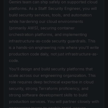
Gemini team can ship safely on supported cloud
platforms. As a Staff Security Engineer, you will
build security services, tools, and automation
while hardening our cloud environments
(primarily AWS), securing container
orchestration platforms, and implementing
infrastructure-as-code security guardrails. This
is a hands-on engineering role where you'll write
production code daily, not just infrastructure-as-
code.
You'll design and build security platforms that
scale across our engineering organization. This
role requires deep technical expertise in cloud
security, strong Terraform proficiency, and
strong software development skills to build
production services. You will partner closely with