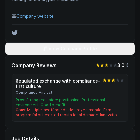
Company website
View Company Profile
Company Reviews
3.0
(
1
)
Regulated exchange with compliance-
first culture
Compliance Analyst
Pros:
Strong regulatory positioning. Professional
environment. Good benefits.
Cons:
Multiple layoff rounds destroyed morale. Earn
program fallout created reputational damage. Innovatio…
Job Details