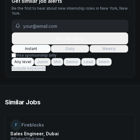
Get similar job alerts
Be the first to hear about new
internship
roles
in New York, New
York
.
Get job alerts
Instant
Daily
Weekly
Visa sponsorship only
Any level
Junior
Mid
Senior
Lead
Intern
Exclude keywords
Similar Jobs
Fireblocks
F
Sales Engineer, Dubai
Dubai
full-time