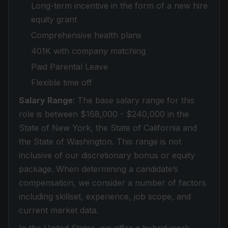
Long-term incentive in the form of a new hire
equity grant
Comprehensive health plans
401K with company matching
Paid Parental Leave
Flexible time off
Salary Range
: The base salary range for this
role is between $168,000 - $240,000 in the
State of New York, the State of California and
the State of Washington. This range is not
inclusive of our discretionary bonus or equity
package. When determining a candidate’s
compensation, we consider a number of factors
including skillset, experience, job scope, and
current market data.