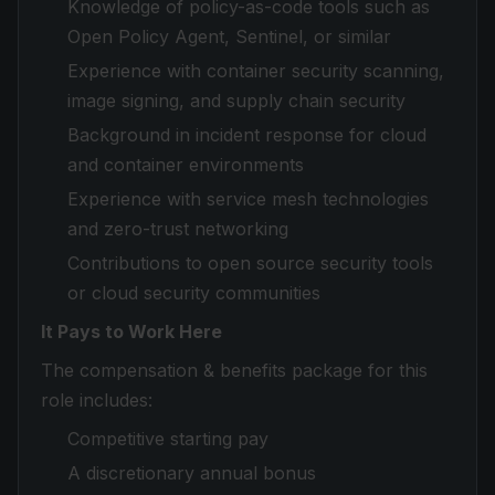
Knowledge of policy-as-code tools such as
Open Policy Agent, Sentinel, or similar
Experience with container security scanning,
image signing, and supply chain security
Background in incident response for cloud
and container environments
Experience with service mesh technologies
and zero-trust networking
Contributions to open source security tools
or cloud security communities
It Pays to Work Here
The compensation & benefits package for this
role includes:
Competitive starting pay
A discretionary annual bonus