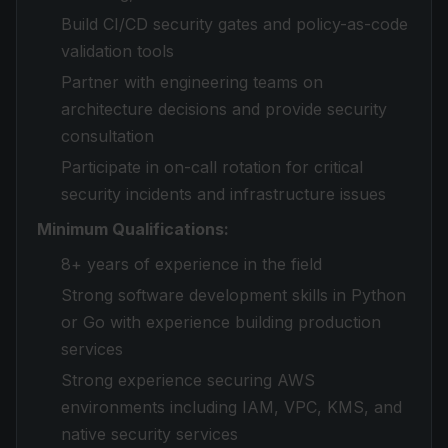
Build CI/CD security gates and policy-as-code
validation tools
Partner with engineering teams on
architecture decisions and provide security
consultation
Participate in on-call rotation for critical
security incidents and infrastructure issues
Minimum Qualifications:
8+ years of experience in the field
Strong software development skills in Python
or Go with experience building production
services
Strong experience securing AWS
environments including IAM, VPC, KMS, and
native security services