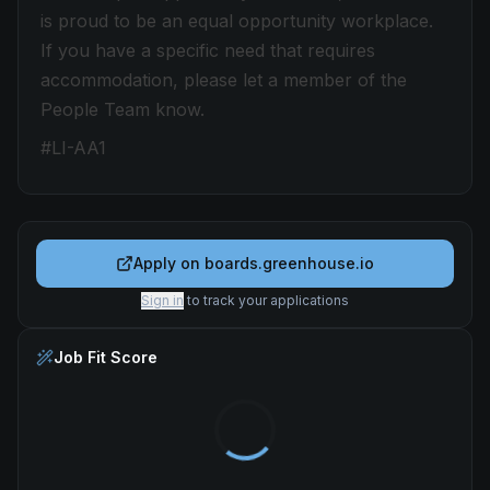
is proud to be an equal opportunity workplace.
If you have a specific need that requires
accommodation, please let a member of the
People Team know.
#LI-AA1
Apply on
boards.greenhouse.io
Sign in
to track your applications
Job Fit Score