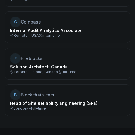
Coinbase
C
Internal Audit Analytics Associate
Remote - USA
internship
Fireblocks
F
Solution Architect, Canada
Toronto, Ontario, Canada
full-time
Blockchain.com
B
Head of Site Reliability Engineering (SRE)
London
full-time