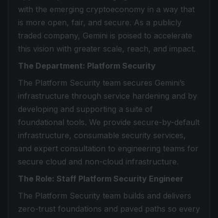
with the emerging cryptoeconomy in a way that
is more open, fair, and secure. As a publicly
traded company, Gemini is poised to accelerate
this vision with greater scale, reach, and impact.
The Department: Platform Security
The Platform Security team secures Gemini’s
infrastructure through service hardening and by
developing and supporting a suite of
foundational tools. We provide secure-by-default
infrastructure, consumable security services,
and expert consultation to engineering teams for
secure cloud and non-cloud infrastructure.
The Role: Staff Platform Security Engineer
The Platform Security team builds and delivers
zero-trust foundations and paved paths so every