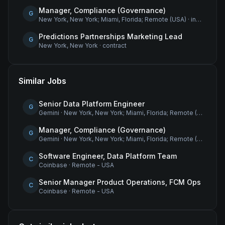
Manager, Compliance (Governance)
G
New York, New York; Miami, Florida; Remote (USA)
·
internship
Predictions Partnerships Marketing Lead
G
New York, New York
·
contract
Similar Jobs
Senior Data Platform Engineer
G
Gemini
·
New York, New York; Miami, Florida; Remote (USA)
Manager, Compliance (Governance)
G
Gemini
·
New York, New York; Miami, Florida; Remote (USA)
Software Engineer, Data Platform Team
C
Coinbase
·
Remote - USA
Senior Manager Product Operations, FCM Ops
C
Coinbase
·
Remote - USA