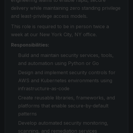
engineering teams to enable rapid, secure
delivery while maintaining zero standing privilege
and least-privilege access models.
This role is required to be in person twice a
week at our New York City, NY office.
Responsibilities:
Build and maintain security services, tools,
and automation using Python or Go
Design and implement security controls for
AWS and Kubernetes environments using
infrastructure-as-code
Create reusable libraries, frameworks, and
platforms that enable secure-by-default
patterns
Develop automated security monitoring,
scanning, and remediation services