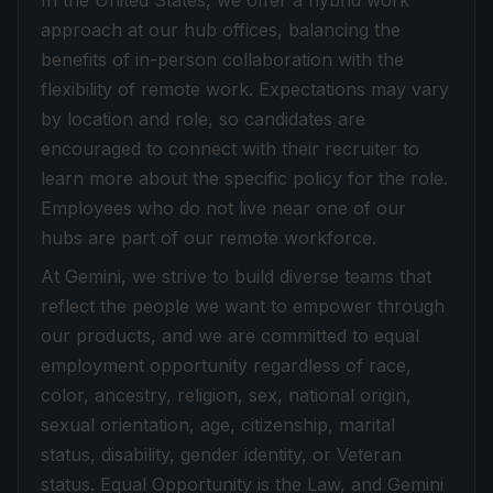
In the United States, we offer a hybrid work
approach at our hub offices, balancing the
benefits of in-person collaboration with the
flexibility of remote work. Expectations may vary
by location and role, so candidates are
encouraged to connect with their recruiter to
learn more about the specific policy for the role.
Employees who do not live near one of our
hubs are part of our remote workforce.
At Gemini, we strive to build diverse teams that
reflect the people we want to empower through
our products, and we are committed to equal
employment opportunity regardless of race,
color, ancestry, religion, sex, national origin,
sexual orientation, age, citizenship, marital
status, disability, gender identity, or Veteran
status. Equal Opportunity is the Law, and Gemini