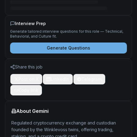
Interview Prep
Generate tailored interview questions for this role — Technical,
Behavioral, and Culture fit.
Generate Questions
Share this job
Post on X
LinkedIn
Telegram
Copy link
About
Gemini
Regulated cryptocurrency exchange and custodian
founded by the Winklevoss twins, offering trading,
staking, and a crypto credit card.