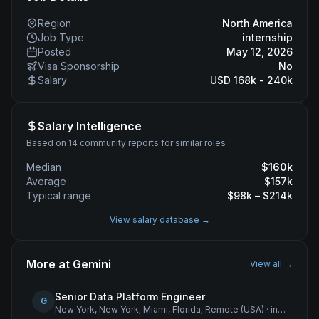
Region
North America
Job Type
internship
Posted
May 12, 2026
Visa Sponsorship
No
Salary
USD 168k - 240k
Salary Intelligence
Based on 14 community reports for similar roles
Median
$
160
k
Average
$
157
k
Typical range
$
98
k – $
214
k
View salary database →
More at
Gemini
View all →
Senior Data Platform Engineer
G
New York, New York; Miami, Florida; Remote (USA)
·
internship