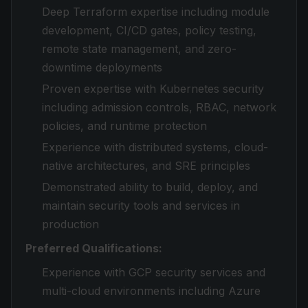
Deep Terraform expertise including module
development, CI/CD gates, policy testing,
remote state management, and zero-
downtime deployments
Proven expertise with Kubernetes security
including admission controls, RBAC, network
policies, and runtime protection
Experience with distributed systems, cloud-
native architectures, and SRE principles
Demonstrated ability to build, deploy, and
maintain security tools and services in
production
Preferred Qualifications:
Experience with GCP security services and
multi-cloud environments including Azure