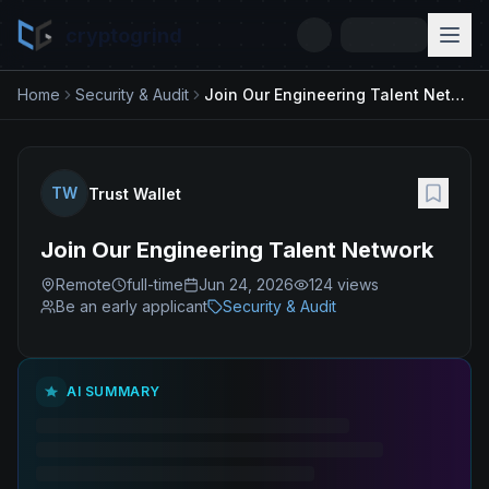
cryptogrind
Home
Security & Audit
Join Our Engineering Talent Network
TW
Trust Wallet
Join Our Engineering Talent Network
Remote
full-time
Jun 24, 2026
124
views
Be an early applicant
Security & Audit
AI SUMMARY