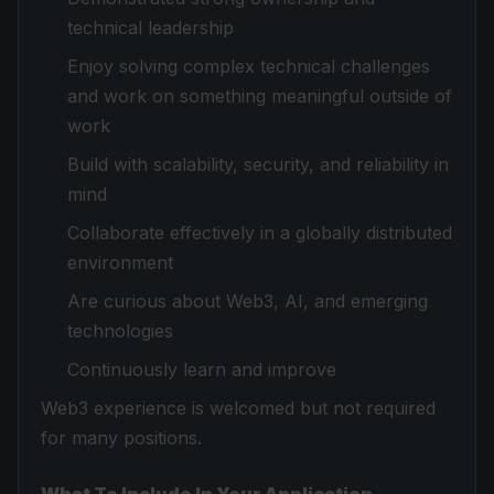
technical leadership
Enjoy solving complex technical challenges
and work on something meaningful outside of
work
Build with scalability, security, and reliability in
mind
Collaborate effectively in a globally distributed
environment
Are curious about Web3, AI, and emerging
technologies
Continuously learn and improve
Web3 experience is welcomed but not required
for many positions.