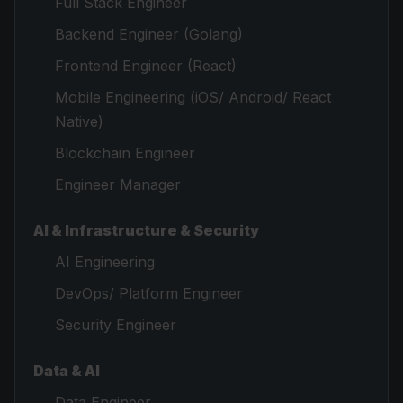
Full Stack Engineer
Backend Engineer (Golang)
Frontend Engineer (React)
Mobile Engineering (iOS/ Android/ React
Native)
Blockchain Engineer
Engineer Manager
AI & Infrastructure & Security
AI Engineering
DevOps/ Platform Engineer
Security Engineer
Data & AI
Data Engineer