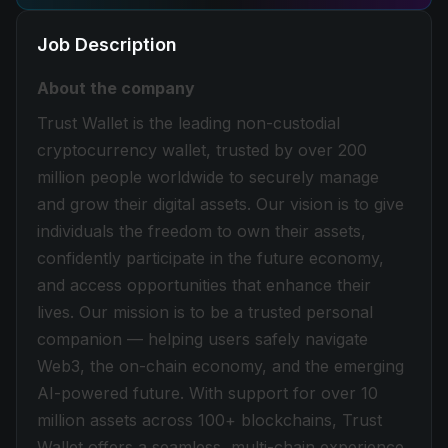
Job Description
About the company
Trust Wallet is the leading non-custodial
cryptocurrency wallet, trusted by over 200
million people worldwide to securely manage
and grow their digital assets. Our vision is to give
individuals the freedom to own their assets,
confidently participate in the future economy,
and access opportunities that enhance their
lives. Our mission is to be a trusted personal
companion — helping users safely navigate
Web3, the on-chain economy, and the emerging
AI-powered future. With support for over 10
million assets across 100+ blockchains, Trust
Wallet offers a seamless, multi-chain experience