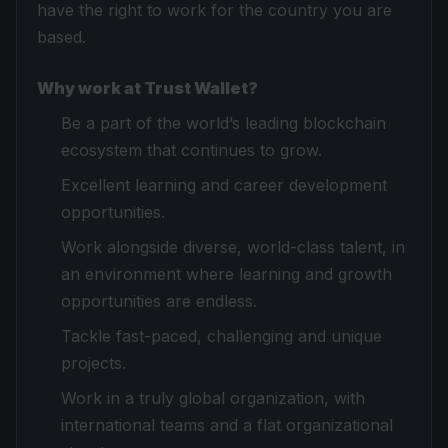
have the right to work for the country you are
based.
Why work at Trust Wallet?
Be a part of the world’s leading blockchain
ecosystem that continues to grow.
Excellent learning and career development
opportunities.
Work alongside diverse, world-class talent, in
an environment where learning and growth
opportunities are endless.
Tackle fast-paced, challenging and unique
projects.
Work in a truly global organization, with
international teams and a flat organizational