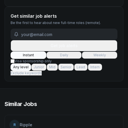
Get similar job alerts
Be the first to hear about new
full-time
roles
(remote)
.
Get job alerts
Instant
Daily
Weekly
Visa sponsorship only
Any level
Junior
Mid
Senior
Lead
Intern
Exclude keywords
Similar Jobs
Ripple
R