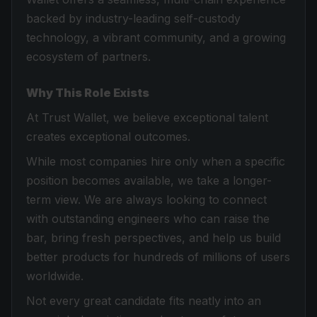
backed by industry-leading self-custody
technology, a vibrant community, and a growing
ecosystem of partners.
Why This Role Exists
At Trust Wallet, we believe exceptional talent
creates exceptional outcomes.
While most companies hire only when a specific
position becomes available, we take a longer-
term view. We are always looking to connect
with outstanding engineers who can raise the
bar, bring fresh perspectives, and help us build
better products for hundreds of millions of users
worldwide.
Not every great candidate fits neatly into an