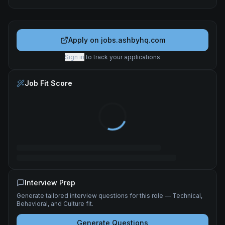
Apply on
jobs.ashbyhq.com
Sign in
to track your applications
Job Fit Score
Interview Prep
Generate tailored interview questions for this role — Technical,
Behavioral, and Culture fit.
Generate Questions