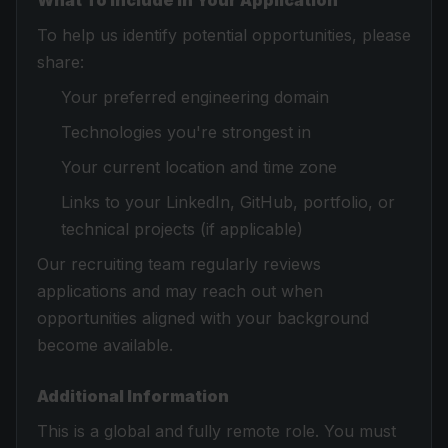
What To Include In Your Application
To help us identify potential opportunities, please
share:
Your preferred engineering domain
Technologies you're strongest in
Your current location and time zone
Links to your LinkedIn, GitHub, portfolio, or
technical projects (if applicable)
Our recruiting team regularly reviews
applications and may reach out when
opportunities aligned with your background
become available.
Additional Information
This is a global and fully remote role. You must