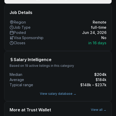
Job Details
Region
Remote
Job Type
full-time
Posted
Jun 24, 2026
Visa Sponsorship
No
Closes
in 16 days
Salary Intelligence
Based on 19 active listings in this category
Median
$
204
k
Average
$
184
k
Typical range
$
148
k – $
237
k
View salary database →
More at
Trust Wallet
View all →