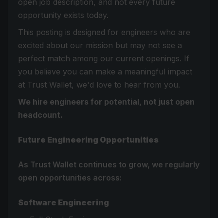
open job description, and not every future
opportunity exists today.
This posting is designed for engineers who are
excited about our mission but may not see a
perfect match among our current openings. If
you believe you can make a meaningful impact
at Trust Wallet, we'd love to hear from you.
We hire engineers for potential, not just open
headcount.
Future Engineering Opportunities
As Trust Wallet continues to grow, we regularly
open opportunities across:
Software Engineering