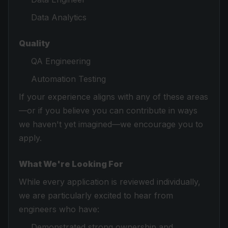
Data Analytics
Quality
QA Engineering
Automation Testing
If your experience aligns with any of these areas
—or if you believe you can contribute in ways
we haven't yet imagined—we encourage you to
apply.
What We're Looking For
While every application is reviewed individually,
we are particularly excited to hear from
engineers who have:
Demonstrated strong ownership and