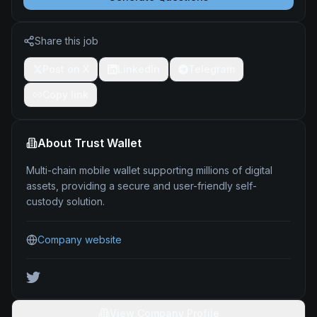
Share this job
Post on X
LinkedIn
Telegram
Copy link
About
Trust Wallet
Multi-chain mobile wallet supporting millions of digital
assets, providing a secure and user-friendly self-
custody solution.
Company website
View Company Profile