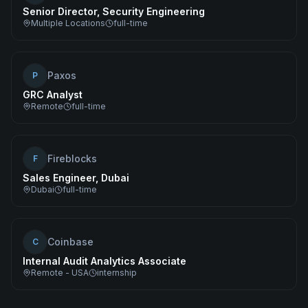
Senior Director, Security Engineering
Multiple Locations
full-time
Paxos
P
GRC Analyst
Remote
full-time
Fireblocks
F
Sales Engineer, Dubai
Dubai
full-time
Coinbase
C
Internal Audit Analytics Associate
Remote - USA
internship