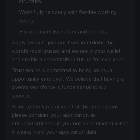
structure.
Work fully remotely with flexible working
hours.
Enjoy competitive salary and benefits.
Apply today to join our team in building the
world’s most trusted and secure crypto wallet
and enable a decentralized future for everyone.
Trust Wallet is committed to being an equal
opportunity employer. We believe that having a
diverse workforce is fundamental to our
success.
*Due to the large amount of the applications,
please consider your application as
unsuccessful should you not be contacted within
4 weeks from your application date.