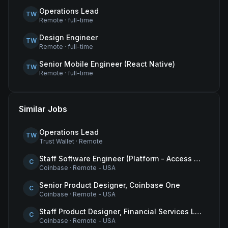
Operations Lead
TW
Remote
·
full-time
Design Engineer
TW
Remote
·
full-time
Senior Mobile Engineer (React Native)
TW
Remote
·
full-time
Similar Jobs
Operations Lead
TW
Trust Wallet
·
Remote
Staff Software Engineer (Platform - Access & Authorization)
C
Coinbase
·
Remote - USA
Senior Product Designer, Coinbase One
C
Coinbase
·
Remote - USA
Staff Product Designer, Financial Services Lead
C
Coinbase
·
Remote - USA