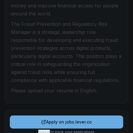
money and improve financial access for people
around the world.
The Fraud Prevention and Regulatory Risk
Manager is a strategic leadership role
responsible for developing and executing fraud
prevention strategies across digital products,
particularly digital accounts. This position plays a
critical role in safeguarding the organization
against fraud risks while ensuring full
compliance with applicable financial regulations.
Please upload your resume in English.
Apply on
jobs.lever.co
Sign in
to track your applications