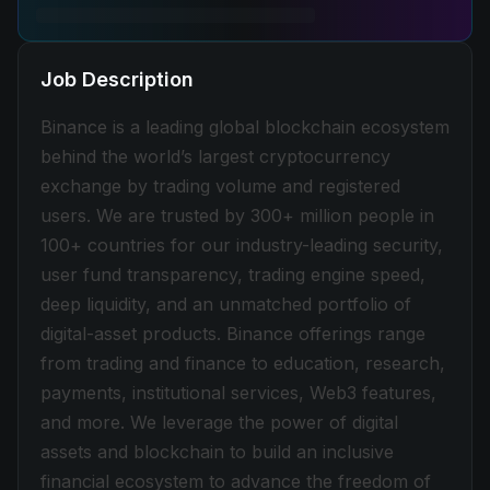
Job Description
Binance is a leading global blockchain ecosystem
behind the world’s largest cryptocurrency
exchange by trading volume and registered
users. We are trusted by 300+ million people in
100+ countries for our industry-leading security,
user fund transparency, trading engine speed,
deep liquidity, and an unmatched portfolio of
digital-asset products. Binance offerings range
from trading and finance to education, research,
payments, institutional services, Web3 features,
and more. We leverage the power of digital
assets and blockchain to build an inclusive
financial ecosystem to advance the freedom of