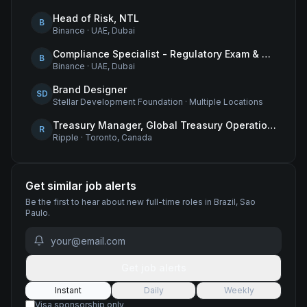
Head of Risk, NTL
B
Binance
·
UAE, Dubai
Compliance Specialist - Regulatory Exam & Audit Issue Management
B
Binance
·
UAE, Dubai
Brand Designer
SD
Stellar Development Foundation
·
Multiple Locations
Treasury Manager, Global Treasury Operations
R
Ripple
·
Toronto, Canada
Get similar job alerts
Be the first to hear about new
full-time
roles
in Brazil, Sao
Paulo
.
Get job alerts
Instant
Daily
Weekly
Visa sponsorship only