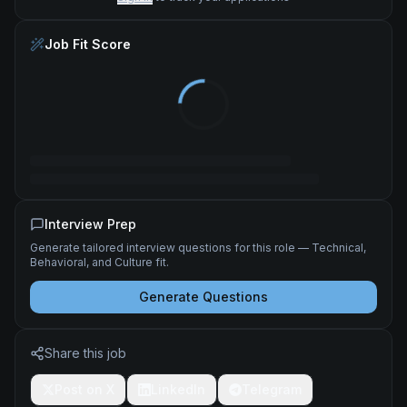
Job Fit Score
Interview Prep
Generate tailored interview questions for this role — Technical,
Behavioral, and Culture fit.
Generate Questions
Share this job
Post on X
LinkedIn
Telegram