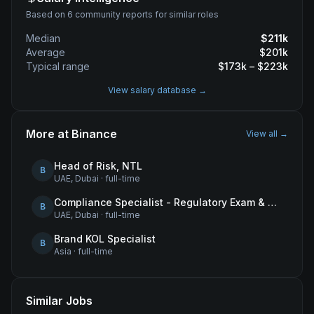
Based on 6 community reports for similar roles
Median
$
211
k
Average
$
201
k
Typical range
$
173
k – $
223
k
View salary database →
More at
Binance
View all →
Head of Risk, NTL
B
UAE, Dubai
·
full-time
Compliance Specialist - Regulatory Exam & Audit Issue Management
B
UAE, Dubai
·
full-time
Brand KOL Specialist
B
Asia
·
full-time
Similar Jobs