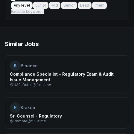
Any level
Junior
Mid
Senior
Lead
Intern
Exclude keywords
Similar Jobs
Binance
B
Compliance Specialist - Regulatory Exam & Audit
Issue Management
UAE, Dubai
full-time
Kraken
K
Sr. Counsel - Regulatory
Remote
full-time