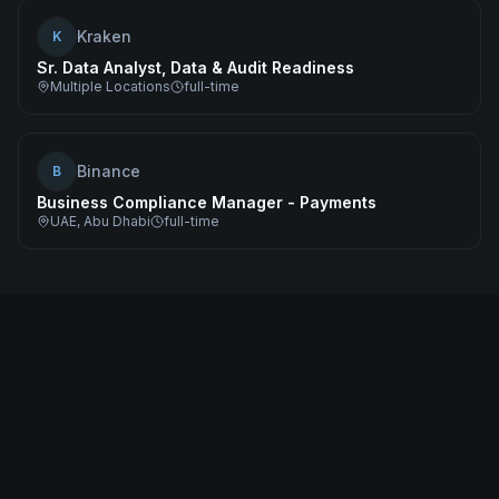
Kraken
K
Sr. Data Analyst, Data & Audit Readiness
Multiple Locations
full-time
Binance
B
Business Compliance Manager - Payments
UAE, Abu Dhabi
full-time