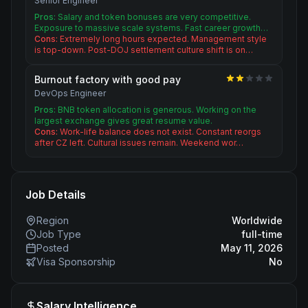
Senior Engineer
Pros:
Salary and token bonuses are very competitive.
Exposure to massive scale systems. Fast career growth…
Cons:
Extremely long hours expected. Management style
is top-down. Post-DOJ settlement culture shift is on…
Burnout factory with good pay
DevOps Engineer
Pros:
BNB token allocation is generous. Working on the
largest exchange gives great resume value.
Cons:
Work-life balance does not exist. Constant reorgs
after CZ left. Cultural issues remain. Weekend wor…
Job Details
Region
Worldwide
Job Type
full-time
Posted
May 11, 2026
Visa Sponsorship
No
Salary Intelligence