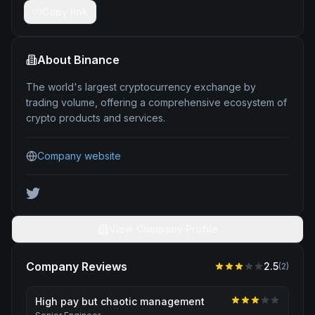
Copy link
About
Binance
The world's largest cryptocurrency exchange by
trading volume, offering a comprehensive ecosystem of
crypto products and services.
Company website
View Company Profile
Company Reviews
2.5
(
2
)
High pay but chaotic management