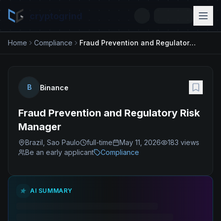
cryptogrind
Home
Compliance
Fraud Prevention and Regulatory Risk Manager
B
Binance
Fraud Prevention and Regulatory Risk
Manager
Brazil, Sao Paulo
full-time
May 11, 2026
183
views
Be an early applicant
Compliance
AI SUMMARY