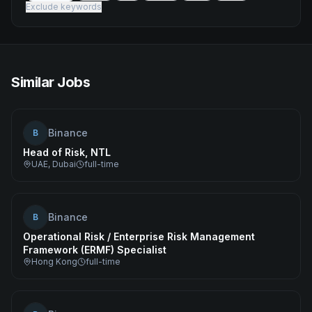
Exclude keywords
Similar Jobs
Binance
B
Head of Risk, NTL
UAE, Dubai
full-time
Binance
B
Operational Risk / Enterprise Risk Management
Framework (ERMF) Specialist
Hong Kong
full-time