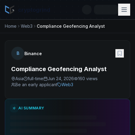
cryptogrind
Home
Web3
Compliance Geofencing Analyst
B
Binance
Compliance Geofencing Analyst
Asia
full-time
Jun 24, 2026
160
views
Be an early applicant
Web3
AI SUMMARY