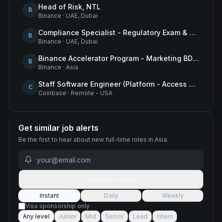
Head of Risk, NTL
B
Binance
·
UAE, Dubai
Compliance Specialist - Regulatory Exam & Audit Issue Management
B
Binance
·
UAE, Dubai
Binance Accelerator Program - Marketing BD Operations
B
Binance
·
Asia
Staff Software Engineer (Platform - Access & Authorization)
C
Coinbase
·
Remote - USA
Get similar job alerts
Be the first to hear about new
full-time
roles
in Asia
.
Get job alerts
Instant
Daily
Weekly
Visa sponsorship only
Any level
Junior
Mid
Senior
Lead
Intern