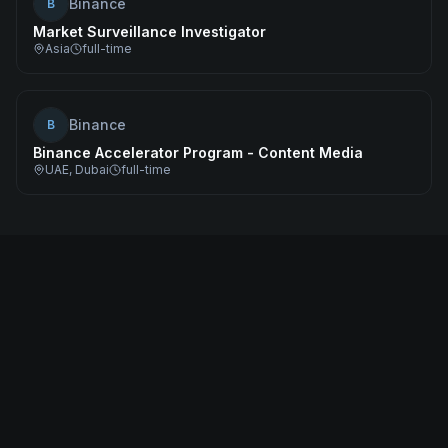
Binance
B
Market Surveillance Investigator
Asia
full-time
Binance
B
Binance Accelerator Program - Content Media
UAE, Dubai
full-time