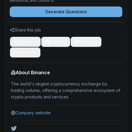
Behavioral, and Culture fit.
Generate Questions
Share this job
Post on X
LinkedIn
Telegram
Copy link
About
Binance
The world's largest cryptocurrency exchange by
trading volume, offering a comprehensive ecosystem of
crypto products and services.
Company website