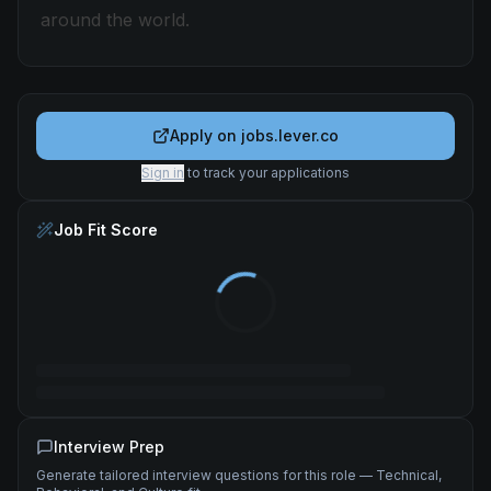
around the world.
Apply on
jobs.lever.co
Sign in
to track your applications
Job Fit Score
Interview Prep
Generate tailored interview questions for this role — Technical,