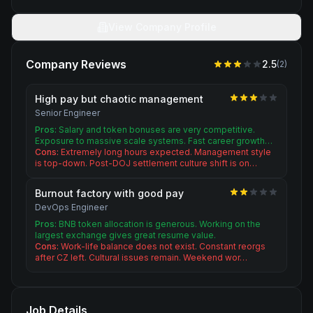
View Company Profile
Company Reviews
2.5
(
2
)
High pay but chaotic management
Senior Engineer
Pros:
Salary and token bonuses are very competitive.
Exposure to massive scale systems. Fast career growth…
Cons:
Extremely long hours expected. Management style
is top-down. Post-DOJ settlement culture shift is on…
Burnout factory with good pay
DevOps Engineer
Pros:
BNB token allocation is generous. Working on the
largest exchange gives great resume value.
Cons:
Work-life balance does not exist. Constant reorgs
after CZ left. Cultural issues remain. Weekend wor…
Job Details