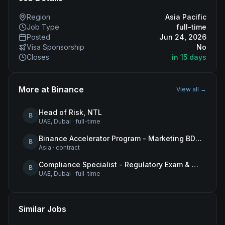
Region
Asia Pacific
Job Type
full-time
Posted
Jun 24, 2026
Visa Sponsorship
No
Closes
in 15 days
More at
Binance
View all →
Head of Risk, NTL
B
UAE, Dubai
·
full-time
Binance Accelerator Program - Marketing BD Operations
B
Asia
·
contract
Compliance Specialist - Regulatory Exam & Audit Issue Management
B
UAE, Dubai
·
full-time
Similar Jobs