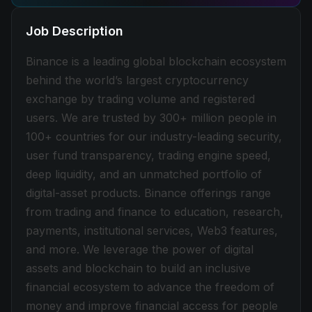
Job Description
Binance is a leading global blockchain ecosystem
behind the world’s largest cryptocurrency
exchange by trading volume and registered
users. We are trusted by 300+ million people in
100+ countries for our industry-leading security,
user fund transparency, trading engine speed,
deep liquidity, and an unmatched portfolio of
digital-asset products. Binance offerings range
from trading and finance to education, research,
payments, institutional services, Web3 features,
and more. We leverage the power of digital
assets and blockchain to build an inclusive
financial ecosystem to advance the freedom of
money and improve financial access for people