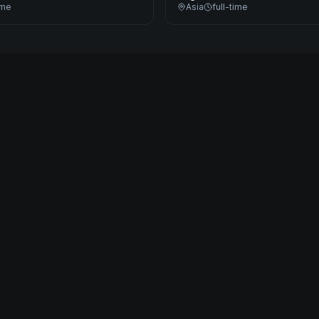
ime
Asia
full-time