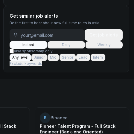
Get similar job alerts
Be the first to hear about new
full-time
roles
in Asia
.
Get job alerts
Instant
Daily
Weekly
Visa sponsorship only
Any level
Junior
Mid
Senior
Lead
Intern
Exclude keywords
Binance
B
ll Stack
Pioneer Talent Program - Full Stack
Engineer (Back-end Oriented)