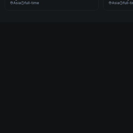
Asia
full-time
Asia
full-t