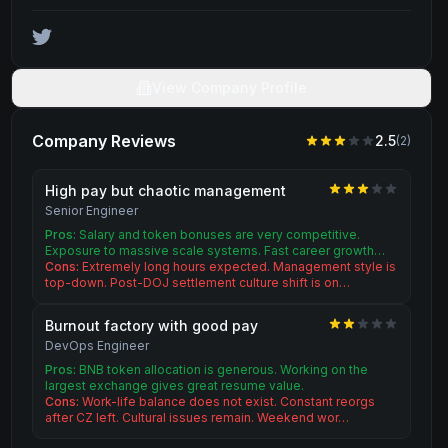
View Company Profile
Company Reviews
2.5
(
2
)
High pay but chaotic management
Senior Engineer
Pros:
Salary and token bonuses are very competitive.
Exposure to massive scale systems. Fast career growth…
Cons:
Extremely long hours expected. Management style is
top-down. Post-DOJ settlement culture shift is on…
Burnout factory with good pay
DevOps Engineer
Pros:
BNB token allocation is generous. Working on the
largest exchange gives great resume value.
Cons:
Work-life balance does not exist. Constant reorgs
after CZ left. Cultural issues remain. Weekend wor…