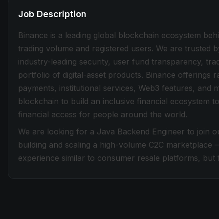
Job Description
Binance is a leading global blockchain ecosystem beh
trading volume and registered users. We are trusted b
industry-leading security, user fund transparency, tra
portfolio of digital-asset products. Binance offerings
payments, institutional services, Web3 features, and 
blockchain to build an inclusive financial ecosystem
financial access for people around the world.
We are looking for a Java Backend Engineer to join o
building and scaling a high-volume C2C marketplace 
experience similar to consumer resale platforms, but f