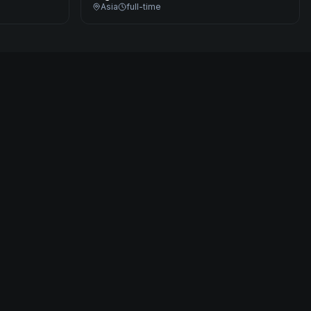
Asia
full-time