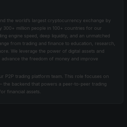
ind the world’s largest cryptocurrency exchange by
y 300+ million people in 100+ countries for our
ding engine speed, deep liquidity, and an unmatched
 range from trading and finance to education, research,
more. We leverage the power of digital assets and
 to advance the freedom of money and improve
ur P2P trading platform team. This role focuses on
— the backend that powers a peer-to-peer trading
or financial assets.