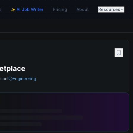
s
AI Job Writer
Pricing
About
Resources
✨
etplace
icant
Engineering