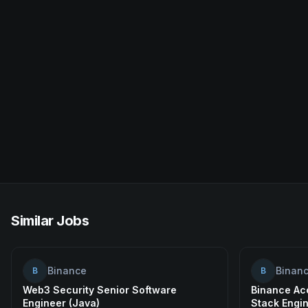
Similar Jobs
Binance
Binan
B
B
Web3 Security Senior Software
Binance Acc
Engineer (Java)
Stack Engi