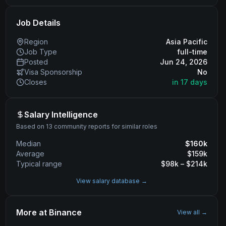
Job Details
Region
Asia Pacific
Job Type
full-time
Posted
Jun 24, 2026
Visa Sponsorship
No
Closes
in 17 days
Salary Intelligence
Based on 13 community reports for similar roles
Median
$
160
k
Average
$
159
k
Typical range
$
98
k – $
214
k
View salary database →
More at
Binance
View all →