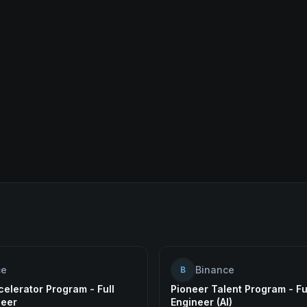
ce
Binance
B
elerator Program - Full
Pioneer Talent Program - Fu
neer
Engineer (AI)