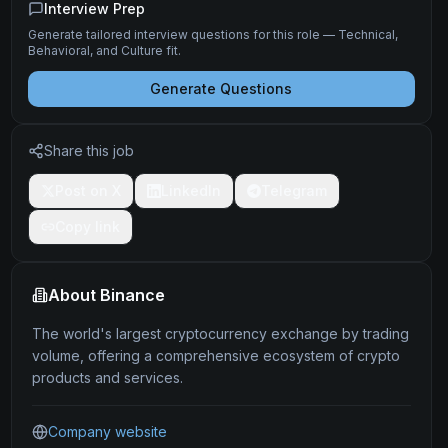
Interview Prep
Generate tailored interview questions for this role — Technical,
Behavioral, and Culture fit.
Generate Questions
Share this job
Post on X
LinkedIn
Telegram
Copy link
About
Binance
The world's largest cryptocurrency exchange by trading
volume, offering a comprehensive ecosystem of crypto
products and services.
Company website