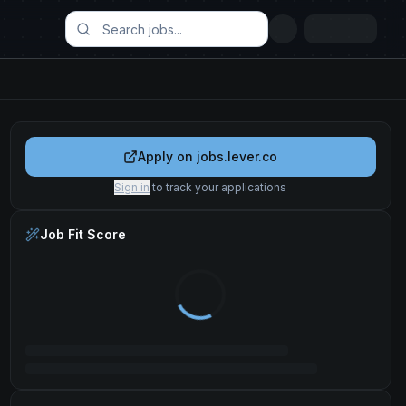
Apply on
jobs.lever.co
Sign in
to track your applications
Job Fit Score