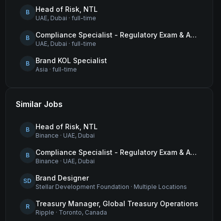
Head of Risk, NTL
B
UAE, Dubai
·
full-time
Compliance Specialist - Regulatory Exam & Audit Issue Management
B
UAE, Dubai
·
full-time
Brand KOL Specialist
B
Asia
·
full-time
Similar Jobs
Head of Risk, NTL
B
Binance
·
UAE, Dubai
Compliance Specialist - Regulatory Exam & Audit Issue Management
B
Binance
·
UAE, Dubai
Brand Designer
SD
Stellar Development Foundation
·
Multiple Locations
Treasury Manager, Global Treasury Operations
R
Ripple
·
Toronto, Canada