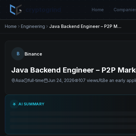
cryptogrind
Home
Companie
Home
Engineering
Java Backend Engineer – P2P Marketplace
B
Binance
Java Backend Engineer – P2P Mark
Asia
full-time
Jun 24, 2026
107
views
Be an early appl
AI SUMMARY