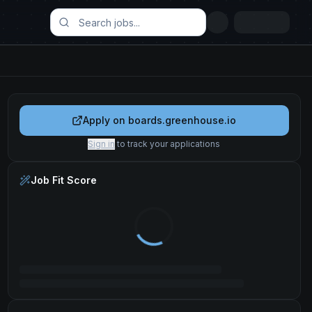
Apply on
boards.greenhouse.io
Sign in
to track your applications
Job Fit Score