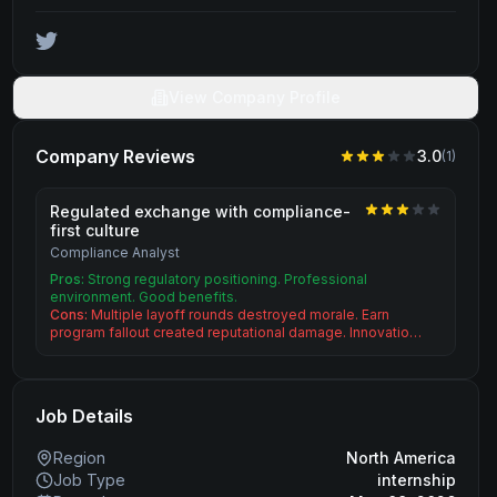
View Company Profile
Company Reviews
3.0
(
1
)
Regulated exchange with compliance-
first culture
Compliance Analyst
Pros:
Strong regulatory positioning. Professional
environment. Good benefits.
Cons:
Multiple layoff rounds destroyed morale. Earn
program fallout created reputational damage. Innovatio…
Job Details
Region
North America
Job Type
internship