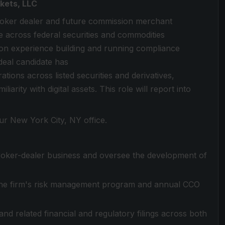
kets, LLC
 broker dealer and future commission merchant
e across federal securities and commodities
on experience building and running compliance
deal candidate has
ions across listed securities and derivatives,
iarity with digital assets. This role will report into
our New York City, NY office.
roker-dealer business and oversee the development of
the firm's risk management program and annual CCO
d related financial and regulatory filings across both