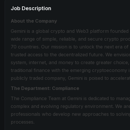
Job Description
About the Company
Gemini is a global crypto and Web3 platform founded
wide range of simple, reliable, and secure crypto produ
70 countries. Our mission is to unlock the next era of
trusted access to the decentralized future. We envisi
system, internet, and money to create greater choice,
traditional finance with the emerging cryptoeconomy i
publicly traded company, Gemini is poised to accelerate
The Department: Compliance
The Compliance Team at Gemini is dedicated to managi
complex and evolving regulatory environment. We are 
professionals who develop new approaches to solving 
processes.