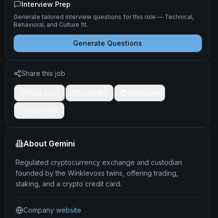
Interview Prep
Generate tailored interview questions for this role — Technical,
Behavioral, and Culture fit.
Generate Questions
Share this job
Post on X
LinkedIn
Telegram
Copy link
About
Gemini
Regulated cryptocurrency exchange and custodian
founded by the Winklevoss twins, offering trading,
staking, and a crypto credit card.
Company website