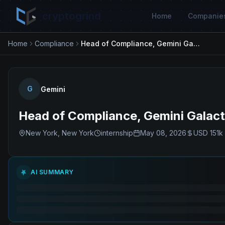
cryptogrind
Home
Companie
Home
Compliance
Head of Compliance, Gemini Galactic Markets, LLC
G
Gemini
Head of Compliance, Gemini Galact
New York, New York
internship
May 08, 2026
USD 151k 
AI SUMMARY