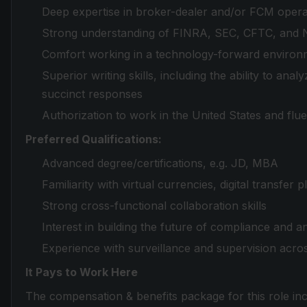
Deep expertise in broker-dealer and/or FCM opera
Strong understanding of FINRA, SEC, CFTC, and 
Comfort working in a technology-forward environ
Superior writing skills, including the ability to an
succinct responses
Authorization to work in the United States and flue
Preferred Qualifications:
Advanced degree/certifications, e.g. JD, MBA
Familiarity with virtual currencies, digital transfer
Strong cross-functional collaboration skills
Interest in building the future of compliance and 
Experience with surveillance and supervision across 
It Pays to Work Here
The compensation & benefits package for this role inc