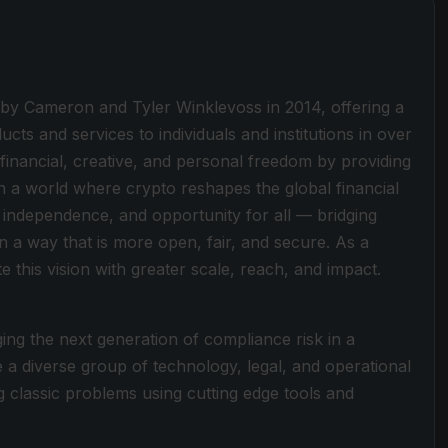
 by Cameron and Tyler Winklevoss in 2014, offering a
cts and services to individuals and institutions in over
 financial, creative, and personal freedom by providing
on a world where crypto reshapes the global financial
 independence, and opportunity for all — bridging
n a way that is more open, fair, and secure. As a
 this vision with greater scale, reach, and impact.
ng the next generation of compliance risk in a
a diverse group of technology, legal, and operational
classic problems using cutting edge tools and