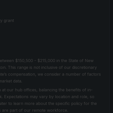
ty grant
s between $150,500 - $215,000 in the State of New
on. This range is not inclusive of our discretionary
te’s compensation, we consider a number of factors
market data.
at our hub offices, balancing the benefits of in-
rk. Expectations may vary by location and role, so
ter to learn more about the specific policy for the
s are part of our remote workforce.