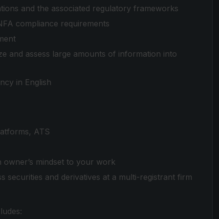
tions and the associated regulatory frameworks
NFA compliance requirements
ment
alyze and assess large amounts of information into
ncy in English
 platforms, ATS
an owner’s mindset to your work
securities and derivatives at a multi-registrant firm
ludes: