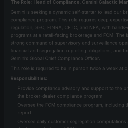
The Role:
Head of Compliance, Gemini Galactic Mar
Gemini is seeking a dynamic self-starter to lead our
compliance program. This role requires deep expertis
regulation, SEC, FINRA, CFTC, and NFA, with hands-
programs at a retail-facing brokerage and FCM. The i
strong command of supervisory and surveillance operat
financial and segregation reporting obligations, and famil
Gemini’s Global Chief Compliance Officer.
This role is required to be in person twice a week at 
Responsibilities:
Provide compliance advisory and support to the b
the broker-dealer compliance program
Oversee the FCM compliance program, including 
report
Oversee daily customer segregation computations an