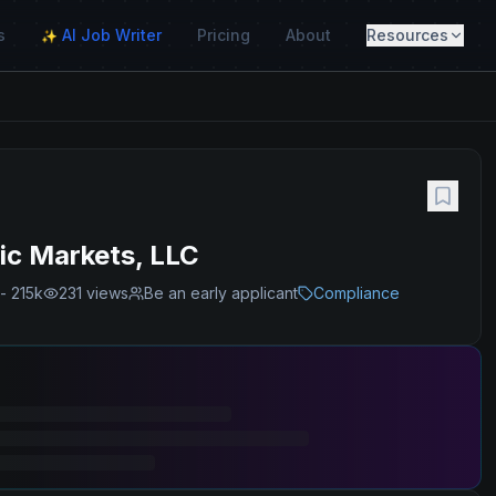
s
AI Job Writer
Pricing
About
Resources
✨
ic Markets, LLC
- 215k
231
views
Be an early applicant
Compliance