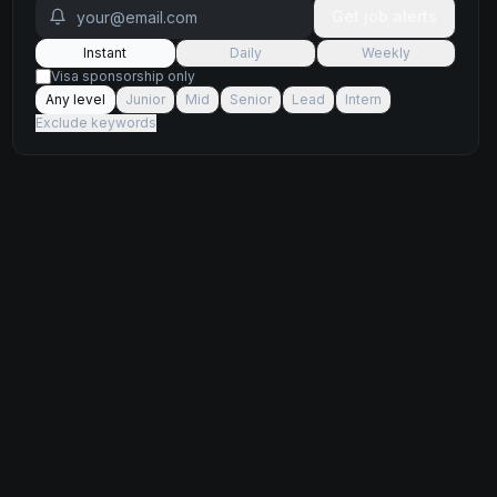
Get job alerts
Instant
Daily
Weekly
Visa sponsorship only
Any level
Junior
Mid
Senior
Lead
Intern
Exclude keywords