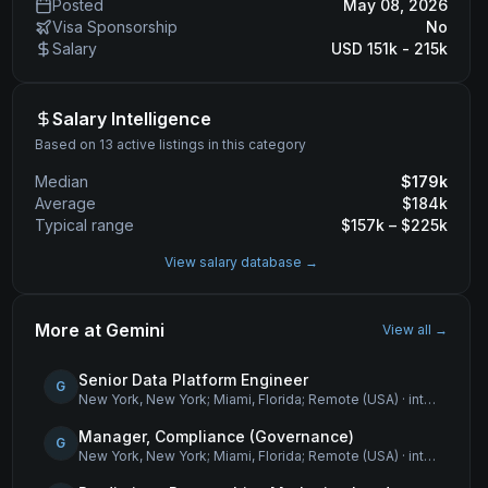
Posted
May 08, 2026
Visa Sponsorship
No
Salary
USD 151k - 215k
Salary Intelligence
Based on 13 active listings in this category
Median
$
179
k
Average
$
184
k
Typical range
$
157
k – $
225
k
View salary database →
More at
Gemini
View all →
Senior Data Platform Engineer
G
New York, New York; Miami, Florida; Remote (USA)
·
internship
Manager, Compliance (Governance)
G
New York, New York; Miami, Florida; Remote (USA)
·
internship