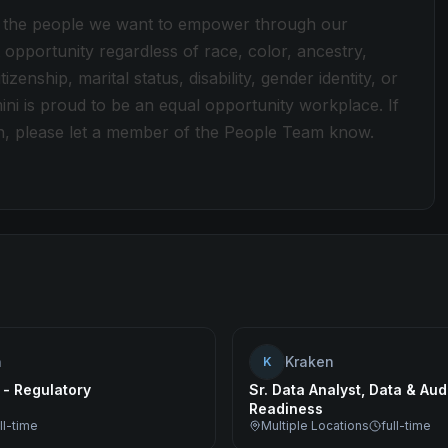
ect the people we want to empower through our
pportunity regardless of race, color, ancestry,
tizenship, marital status, disability, gender identity, or
ini is proud to be an equal opportunity workplace. If
n, please let a member of the People Team know.
n
Kraken
K
 - Regulatory
Sr. Data Analyst, Data & Aud
Readiness
ll-time
Multiple Locations
full-time