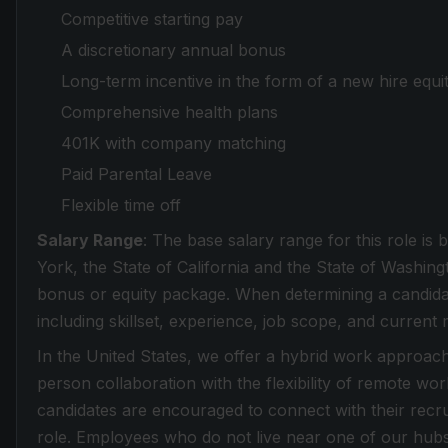
Competitive starting pay
A discretionary annual bonus
Long-term incentive in the form of a new hire equi
Comprehensive health plans
401K with company matching
Paid Parental Leave
Flexible time off
Salary Range
: The base salary range for this role i
York, the State of California and the State of Washingt
bonus or equity package. When determining a candida
including skillset, experience, job scope, and current 
In the United States, we offer a hybrid work approach 
person collaboration with the flexibility of remote wo
candidates are encouraged to connect with their recrui
role. Employees who do not live near one of our hub