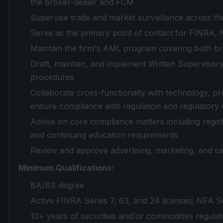
the broker-dealer and FCM
Supervise trade and market surveillance across the
Serve as the primary point of contact for FINRA,
Maintain the firm's AML program covering both bro
Draft, maintain, and implement Written Supervisory
procedures
Collaborate cross-functionally with technology, pr
ensure compliance with regulation and regulatory 
Advise on core compliance matters including registr
and continuing education requirements
Review and approve advertising, marketing, and sa
Minimum Qualifications:
BA/BS degree
Active FINRA Series 7, 63, and 24 licenses; NFA Seri
10+ years of securities and/or commodities regula