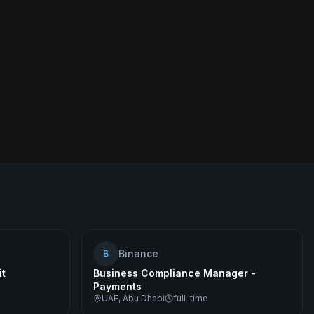
Binance
B
it
Business Compliance Manager -
Payments
UAE, Abu Dhabi
full-time