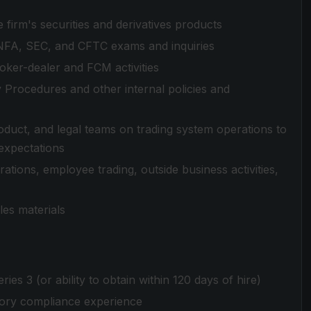
 firm's securities and derivatives products
 NFA, SEC, and CFTC exams and inquiries
ker-dealer and FCM activities
 Procedures and other internal policies and
oduct, and legal teams on trading system operations to
expectations
ations, employee trading, outside business activities,
les materials
es 3 (or ability to obtain within 120 days of hire)
tory compliance experience