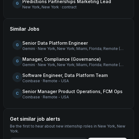
Predictions Partnerships Marketing Lead
G
New York, New York
·
contract
Similar Jobs
Senior Data Platform Engineer
G
Gemini
·
New York, New York; Miami, Florida; Remote (USA)
Manager, Compliance (Governance)
G
Gemini
·
New York, New York; Miami, Florida; Remote (USA)
Software Engineer, Data Platform Team
C
Coinbase
·
Remote - USA
Senior Manager Product Operations, FCM Ops
C
Coinbase
·
Remote - USA
Get similar job alerts
Be the first to hear about new
internship
roles
in New York, New
York
.