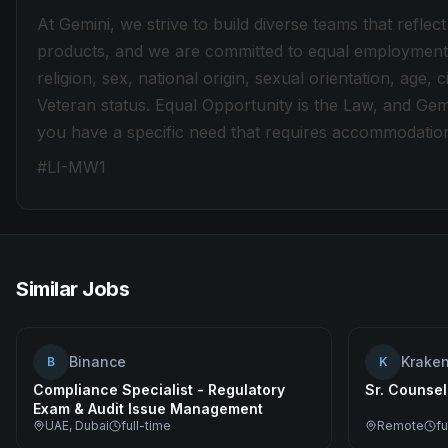
At Gemini, we strive to build diverse teams that refl
products, and we are committed to equal employment o
religion, sex, national origin, sexual orientation, age, ci
Veteran status. Equal Opportunity is the Law, and Gem
you have a specific need that requires accommodatio
#LI-MW1
Similar Jobs
Binance
Krake
B
K
Compliance Specialist - Regulatory
Sr. Counsel
Exam & Audit Issue Management
UAE, Dubai
full-time
Remote
fu