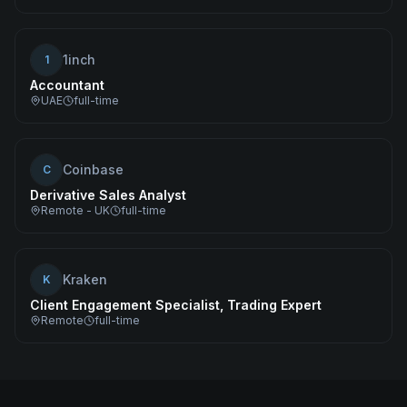
1inch
1
Accountant
UAE
full-time
Coinbase
C
Derivative Sales Analyst
Remote - UK
full-time
Kraken
K
Client Engagement Specialist, Trading Expert
Remote
full-time