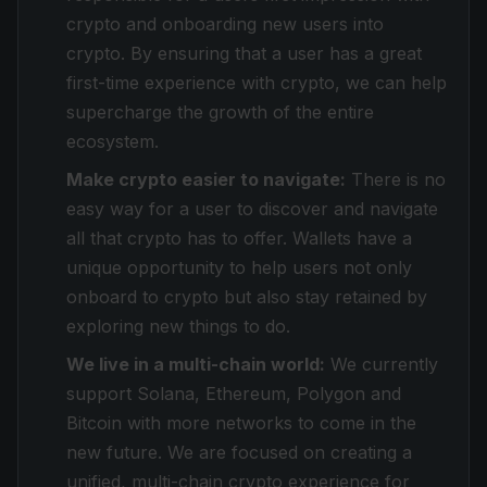
crypto and onboarding new users into
crypto. By ensuring that a user has a great
first-time experience with crypto, we can help
supercharge the growth of the entire
ecosystem.
Make crypto easier to navigate:
There is no
easy way for a user to discover and navigate
all that crypto has to offer. Wallets have a
unique opportunity to help users not only
onboard to crypto but also stay retained by
exploring new things to do.
We live in a multi-chain world:
We currently
support Solana, Ethereum, Polygon and
Bitcoin with more networks to come in the
new future. We are focused on creating a
unified, multi-chain crypto experience for