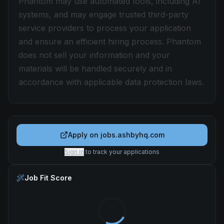
Phantom may use automated tools, including AI
systems, and may engage trusted third-party
service providers to process your application
and ensure an efficient hiring process. Phantom
does not sell your information and your
materials will be handled securely and in
accordance with applicable data protection laws.
Apply on
jobs.ashbyhq.com
Sign in
to track your applications
Job Fit Score