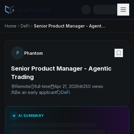
cryptogrind
Home
DeFi
Senior Product Manager - Agentic Trading
P
Phantom
Senior Product Manager - Agentic
Trading
Remote
full-time
Apr 21, 2026
250
views
Be an early applicant
DeFi
AI SUMMARY