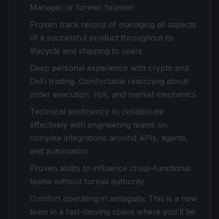
Manager or former founder
Proven track record of managing all aspects
of a successful product throughout its
lifecycle and shipping to users
Deep personal experience with crypto and
DeFi trading. Comfortable reasoning about
order execution, risk, and market mechanics
Technical proficiency to collaborate
effectively with engineering teams on
complex integrations around APIs, agents,
and automation
Proven ability to influence cross-functional
teams without formal authority
Comfort operating in ambiguity. This is a new
team in a fast-moving space where you'll be