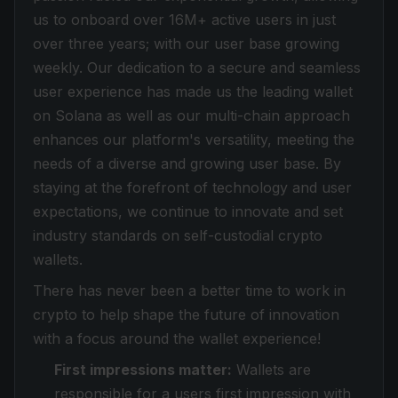
us to onboard over 16M+ active users in just
over three years; with our user base growing
weekly. Our dedication to a secure and seamless
user experience has made us the leading wallet
on Solana as well as our multi-chain approach
enhances our platform's versatility, meeting the
needs of a diverse and growing user base. By
staying at the forefront of technology and user
expectations, we continue to innovate and set
industry standards on self-custodial crypto
wallets.
There has never been a better time to work in
crypto to help shape the future of innovation
with a focus around the wallet experience!
First impressions matter:
Wallets are
responsible for a users first impression with