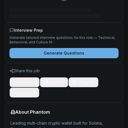
Interview Prep
Generate tailored interview questions for this role — Technical,
Behavioral, and Culture fit.
Generate Questions
Share this job
Post on X
LinkedIn
Telegram
Copy link
About
Phantom
Leading multi-chain crypto wallet built for Solana,