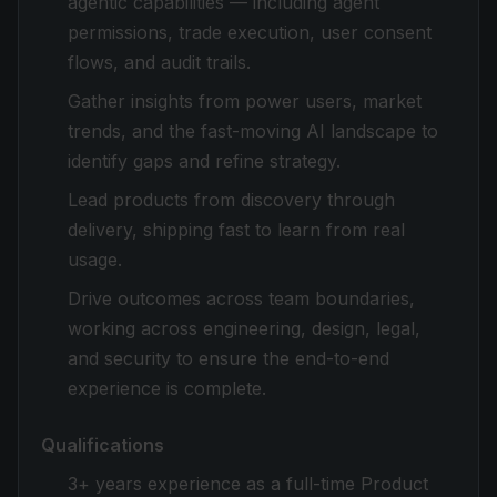
agentic capabilities — including agent
permissions, trade execution, user consent
flows, and audit trails.
Gather insights from power users, market
trends, and the fast-moving AI landscape to
identify gaps and refine strategy.
Lead products from discovery through
delivery, shipping fast to learn from real
usage.
Drive outcomes across team boundaries,
working across engineering, design, legal,
and security to ensure the end-to-end
experience is complete.
Qualifications
3+ years experience as a full-time Product