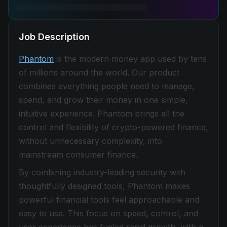
Job Description
Phantom
is the modern money app used by tens
of millions around the world. Our product
combines everything people need to manage,
spend, and grow their money in one simple,
intuitive experience. Phantom brings all the
control and flexibility of crypto-powered finance,
without unnecessary complexity, into
mainstream consumer finance.
By combining industry-leading security with
thoughtfully designed tools, Phantom makes
powerful financial tools feel approachable and
easy to use. This focus on speed, control, and