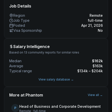
Job Details
Region
Remote
Job Type
full-time
Posted
Apr 21, 2026
Visa Sponsorship
No
Salary Intelligence
Based on 13 community reports for similar roles
Median
$
162
k
Average
$
163
k
Typical range
$
134
k – $
204
k
View salary database →
More at
Phantom
View all →
Head of Business and Corporate Development
P
Remote
·
full-time