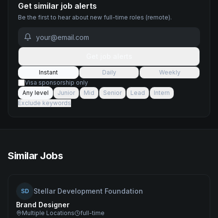
Get similar job alerts
Be the first to hear about new
full-time
roles
(remote)
.
Get job alerts
Instant
Daily
Weekly
Visa sponsorship only
Any level
Junior
Mid
Senior
Lead
Intern
Exclude keywords
Similar Jobs
Stellar Development Foundation
SD
Brand Designer
Multiple Locations
full-time