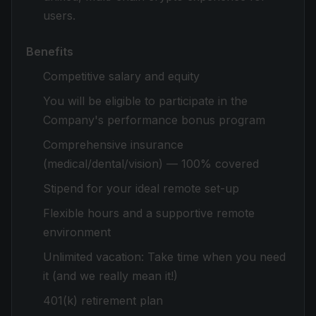
users.
Benefits
Competitive salary and equity
You will be eligible to participate in the
Company's performance bonus program
Comprehensive insurance
(medical/dental/vision) — 100% covered
Stipend for your ideal remote set-up
Flexible hours and a supportive remote
environment
Unlimited vacation: Take time when you need
it (and we really mean it!)
401(k) retirement plan