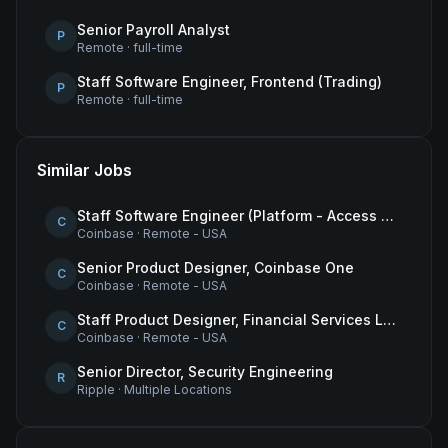
Senior Payroll Analyst
P
Remote
·
full-time
Staff Software Engineer, Frontend (Trading)
P
Remote
·
full-time
Similar Jobs
Staff Software Engineer (Platform - Access & Authorization)
C
Coinbase
·
Remote - USA
Senior Product Designer, Coinbase One
C
Coinbase
·
Remote - USA
Staff Product Designer, Financial Services Lead
C
Coinbase
·
Remote - USA
Senior Director, Security Engineering
R
Ripple
·
Multiple Locations