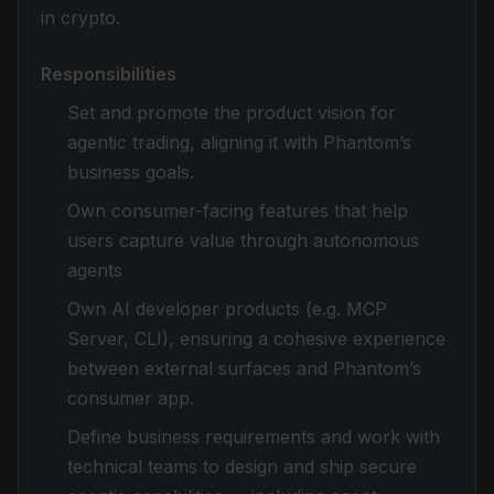
in crypto.
Responsibilities
Set and promote the product vision for
agentic trading, aligning it with Phantom’s
business goals.
Own consumer-facing features that help
users capture value through autonomous
agents
Own AI developer products (e.g. MCP
Server, CLI), ensuring a cohesive experience
between external surfaces and Phantom’s
consumer app.
Define business requirements and work with
technical teams to design and ship secure