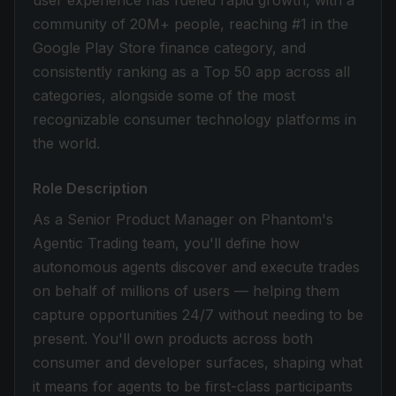
user experience has fueled rapid growth, with a
community of 20M+ people, reaching #1 in the
Google Play Store finance category, and
consistently ranking as a Top 50 app across all
categories, alongside some of the most
recognizable consumer technology platforms in
the world.
Role Description
As a Senior Product Manager on Phantom's
Agentic Trading team, you'll define how
autonomous agents discover and execute trades
on behalf of millions of users — helping them
capture opportunities 24/7 without needing to be
present. You'll own products across both
consumer and developer surfaces, shaping what
it means for agents to be first-class participants