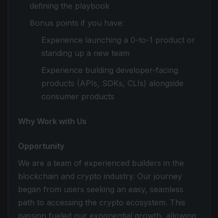
defining the playbook
Bonus points if you have:
Experience launching a 0-to-1 product or
standing up a new team
Experience building developer-facing
products (APIs, SDKs, CLIs) alongside
consumer products
Why Work with Us
Opportunity
We are a team of experienced builders in the
blockchain and crypto industry. Our journey
began from users seeking an easy, seamless
path to accessing the crypto ecosystem. This
passion fueled our exponential growth, allowing