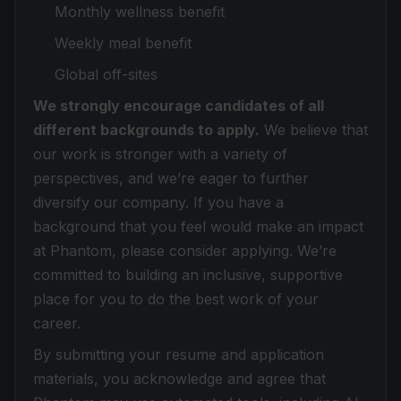
Monthly wellness benefit
Weekly meal benefit
Global off-sites
We strongly encourage candidates of all
different backgrounds to apply.
We believe that
our work is stronger with a variety of
perspectives, and we’re eager to further
diversify our company. If you have a
background that you feel would make an impact
at Phantom, please consider applying. We’re
committed to building an inclusive, supportive
place for you to do the best work of your
career.
By submitting your resume and application
materials, you acknowledge and agree that