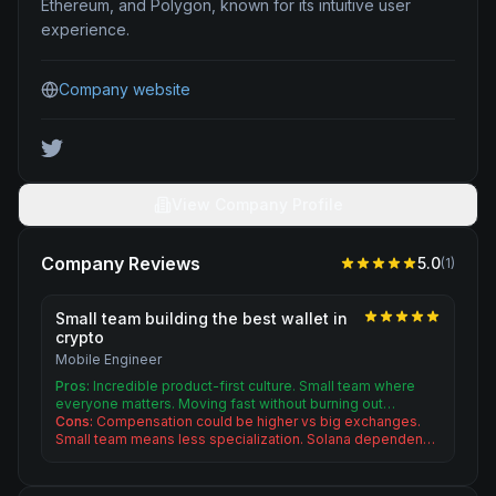
Ethereum, and Polygon, known for its intuitive user
experience.
Company website
View Company Profile
Company Reviews
5.0
(
1
)
Small team building the best wallet in
crypto
Mobile Engineer
Pros:
Incredible product-first culture. Small team where
everyone matters. Moving fast without burning out…
Cons:
Compensation could be higher vs big exchanges.
Small team means less specialization. Solana dependen…