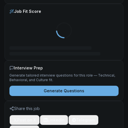
Job Fit Score
Interview Prep
Generate tailored interview questions for this role — Technical,
Behavioral, and Culture fit.
Generate Questions
Share this job
Post on X
LinkedIn
Telegram