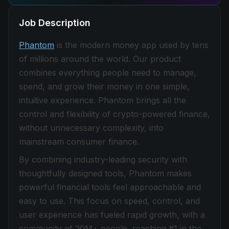
Job Description
Phantom
is the modern money app used by tens
of millions around the world. Our product
combines everything people need to manage,
spend, and grow their money in one simple,
intuitive experience. Phantom brings all the
control and flexibility of crypto-powered finance,
without unnecessary complexity, into
mainstream consumer finance.
By combining industry-leading security with
thoughtfully designed tools, Phantom makes
powerful financial tools feel approachable and
easy to use. This focus on speed, control, and
user experience has fueled rapid growth, with a
community of 20M+ people, reaching #1 in the