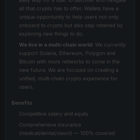
easy way for a user to discover and navigate
all that crypto has to offer. Wallets have a
unique opportunity to help users not only
onboard to crypto but also stay retained by
exploring new things to do.
We live in a multi-chain world:
We currently
support Solana, Ethereum, Polygon and
Bitcoin with more networks to come in the
new future. We are focused on creating a
unified, multi-chain crypto experience for
users.
Benefits
Competitive salary and equity
Comprehensive insurance
(medical/dental/vision) — 100% covered