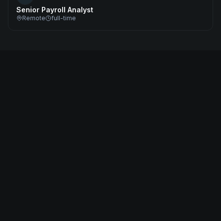
Senior Payroll Analyst
Remote
full-time