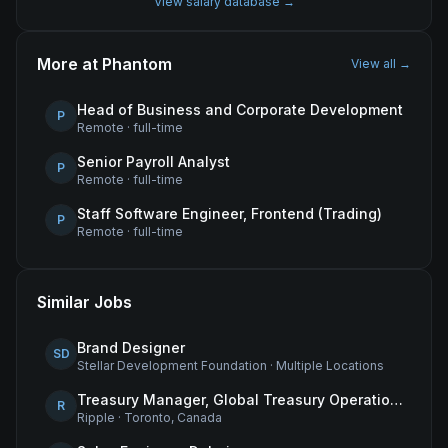
View salary database →
More at
Phantom
View all →
Head of Business and Corporate Development
P
Remote
·
full-time
Senior Payroll Analyst
P
Remote
·
full-time
Staff Software Engineer, Frontend (Trading)
P
Remote
·
full-time
Similar Jobs
Brand Designer
SD
Stellar Development Foundation
·
Multiple Locations
Treasury Manager, Global Treasury Operations
R
Ripple
·
Toronto, Canada