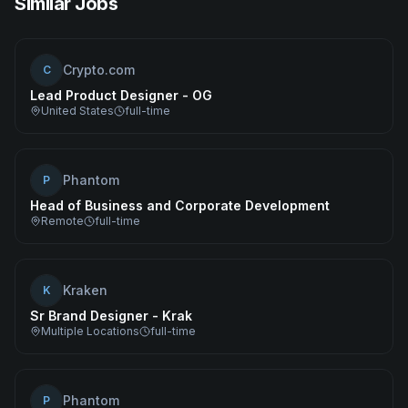
Similar Jobs
Crypto.com
C
Lead Product Designer - OG
United States
full-time
Phantom
P
Head of Business and Corporate Development
Remote
full-time
Kraken
K
Sr Brand Designer - Krak
Multiple Locations
full-time
Phantom
P