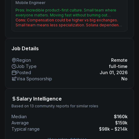
Mobile Engineer
Pros:
Incredible product-first culture. Small team where
everyone matters. Moving fast without burning out…
Cons:
Compensation could be higher vs big exchanges.
Small team means less specialization. Solana dependen…
Job Details
Region
Remote
Job Type
full-time
Posted
Jun 01, 2026
Visa Sponsorship
No
Salary Intelligence
Based on 13 community reports for similar roles
Median
$
160
k
Average
$
159
k
Typical range
$
98
k – $
214
k