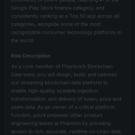
Google Play Store finance category, and
consistently ranking as a Top 50 app across all
categories, alongside some of the most
recognizable consumer technology platforms in
the world.
Role Description
As a core member of Phantom’s Blockchain
Data team, you will design, build, and optimize
our streaming blockchain data platform to
enable high-quality, scalable ingestion,
transformation, and delivery of token, price and
spam data. As an owner of a critical platform
function, you’ll empower other product
engineering teams at Phantom by providing
access to rich, accurate, realtime on-chain data.