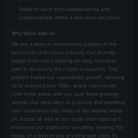
Ability to work both independently and
collaboratively within a lean team structure.
Why Work with Us
We are a team of experienced builders in the
blockchain and crypto industry. Our journey
began from users seeking an easy, seamless
path to accessing the crypto ecosystem. This
passion fueled our exponential growth, allowing
us to onboard over 16M+ active users in just
over three years; with our user base growing
weekly. Our dedication to a secure and seamless
user experience has made us the leading wallet
on Solana as well as our multi-chain approach
enhances our platform's versatility, meeting the
needs of a diverse and growing user base. By