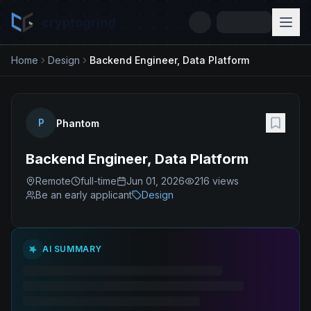
cryptogrind
Home
Design
Backend Engineer, Data Platform
P
Phantom
Backend Engineer, Data Platform
Remote
full-time
Jun 01, 2026
216
views
Be an early applicant
Design
AI SUMMARY