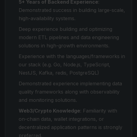
5+ Years of Backend Experience
:
Demonstrated success in building large-scale,
high-availability systems.
Deep experience building and optimizing
modern ETL pipelines and data engineering
solutions in high-growth environments.
Experience with the languages/frameworks in
our stack (e.g. Go, Node.js, TypeScript,
NestJS, Kafka, redis, PostgreSQL)
Demonstrated experience implementing data
quality frameworks along with observability
and monitoring solutions.
Web3/Crypto Knowledge
: Familiarity with
on-chain data, wallet integrations, or
decentralized application patterns is strongly
preferred.