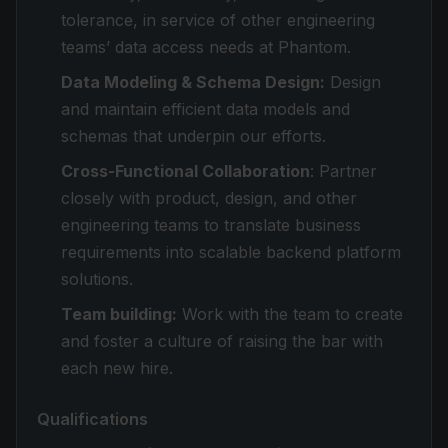
tolerance, in service of other engineering
teams’ data access needs at Phantom.
Data Modeling & Schema Design:
Design
and maintain efficient data models and
schemas that underpin our efforts.
Cross-Functional Collaboration
: Partner
closely with product, design, and other
engineering teams to translate business
requirements into scalable backend platform
solutions.
Team building:
Work with the team to create
and foster a culture of raising the bar with
each new hire.
Qualifications