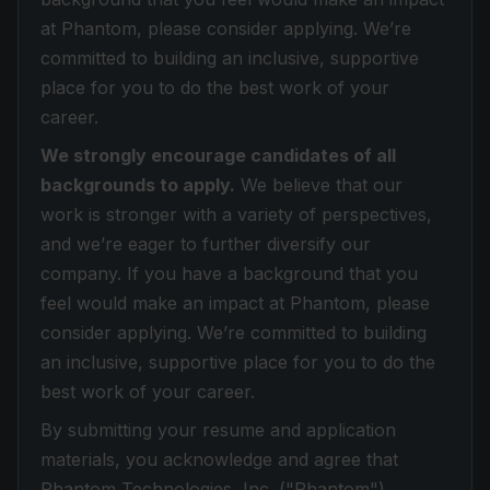
at Phantom, please consider applying. We’re
committed to building an inclusive, supportive
place for you to do the best work of your
career.
We strongly encourage candidates of all
backgrounds to apply.
We believe that our
work is stronger with a variety of perspectives,
and we’re eager to further diversify our
company. If you have a background that you
feel would make an impact at Phantom, please
consider applying. We’re committed to building
an inclusive, supportive place for you to do the
best work of your career.
By submitting your resume and application
materials, you acknowledge and agree that
Phantom Technologies, Inc. ("Phantom")