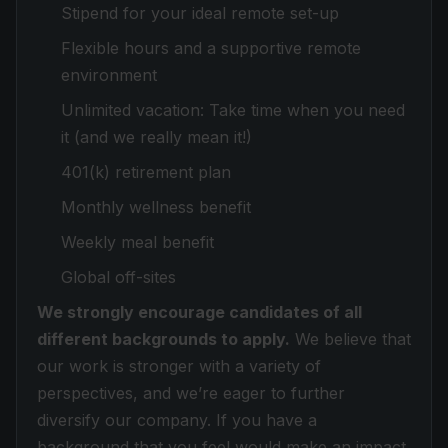
Stipend for your ideal remote set-up
Flexible hours and a supportive remote
environment
Unlimited vacation: Take time when you need
it (and we really mean it!)
401(k) retirement plan
Monthly wellness benefit
Weekly meal benefit
Global off-sites
We strongly encourage candidates of all
different backgrounds to apply.
We believe that
our work is stronger with a variety of
perspectives, and we’re eager to further
diversify our company. If you have a
background that you feel would make an impact