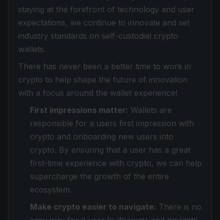
staying at the forefront of technology and user
expectations, we continue to innovate and set
industry standards on self-custodial crypto
wallets.
There has never been a better time to work in
crypto to help shape the future of innovation
with a focus around the wallet experience!
First impressions matter:
Wallets are
responsible for a users first impression with
crypto and onboarding new users into
crypto. By ensuring that a user has a great
first-time experience with crypto, we can help
supercharge the growth of the entire
ecosystem.
Make crypto easier to navigate:
There is no