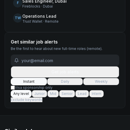
Sales Engineer, Dubai
F
Fireblocks
·
Dubai
Operations Lead
TW
Trust Wallet
·
Remote
Get similar job alerts
Be the first to hear about new
full-time
roles
(remote)
.
Get job alerts
Instant
Daily
Weekly
Visa sponsorship only
Any level
Junior
Mid
Senior
Lead
Intern
Exclude keywords