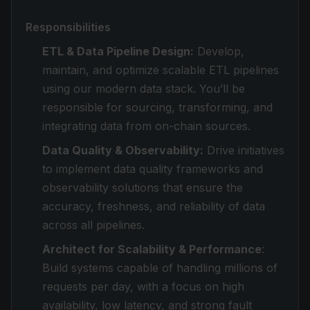
Responsibilities
ETL & Data Pipeline Design:
Develop,
maintain, and optimize scalable ETL pipelines
using our modern data stack. You’ll be
responsible for sourcing, transforming, and
integrating data from on-chain sources.
Data Quality & Observability:
Drive initiatives
to implement data quality frameworks and
observability solutions that ensure the
accuracy, freshness, and reliability of data
across all pipelines.
Architect for Scalability & Performance
:
Build systems capable of handling millions of
requests per day, with a focus on high
availability, low latency, and strong fault