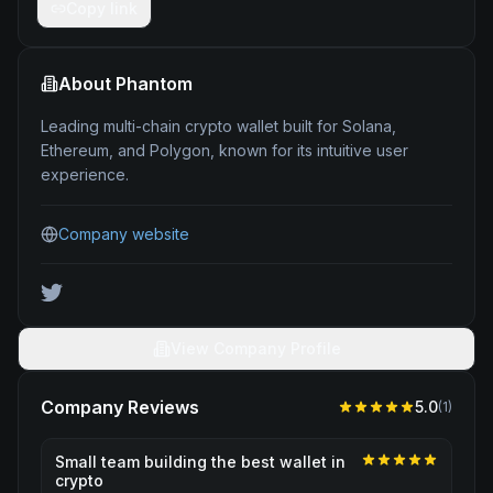
Copy link
About
Phantom
Leading multi-chain crypto wallet built for Solana,
Ethereum, and Polygon, known for its intuitive user
experience.
Company website
View Company Profile
Company Reviews
5.0
(
1
)
Small team building the best wallet in
crypto