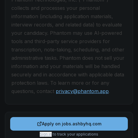
collects and processes your personal
information (including application materials,
interview records, and related data) to evaluate
your candidacy. Phantom may use AI-powered
tools and third-party service providers for
transcription, note-taking, scheduling, and other
administrative tasks. Phantom does not sell your
information and your materials will be handled
securely and in accordance with applicable data
protection laws. To learn more or for any
questions, contact
privacy@phantom.app
.
Apply on
jobs.ashbyhq.com
Sign in
to track your applications