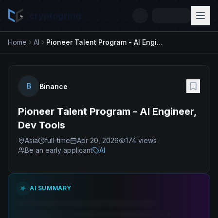
cryptogrind
Home
AI
Pioneer Talent Program - AI Engineer, Dev Tools
B
Binance
Pioneer Talent Program - AI Engineer,
Dev Tools
Asia
full-time
Apr 20, 2026
174
views
Be an early applicant
AI
AI SUMMARY