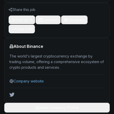
Share this job
Post on X
LinkedIn
Telegram
Copy link
About
Binance
The world's largest cryptocurrency exchange by
trading volume, offering a comprehensive ecosystem of
crypto products and services.
Company website
View Company Profile