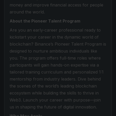
money and improve financial access for people
around the world.
About the Pioneer Talent Program
Are you an early-career professional ready to
kickstart your career in the dynamic world of
blockchain? Binance’s Pioneer Talent Program is
designed to nurture ambitious individuals like
you. The program offers full-time roles where
participants will gain hands-on expertise via a
tailored training curriculum and personalized 1:1
mentorship from industry leaders. Dive behind
the scenes of the world’s leading blockchain
ecosystem while building the skills to thrive in
Web3. Launch your career with purpose—join
us in shaping the future of digital innovation.