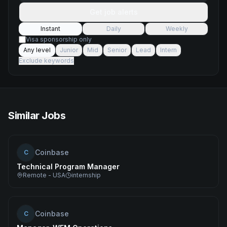
Get job alerts
Instant
Daily
Weekly
Visa sponsorship only
Any level
Junior
Mid
Senior
Lead
Intern
Exclude keywords
Similar Jobs
Coinbase
C
Technical Program Manager
Remote - USA
internship
Coinbase
C