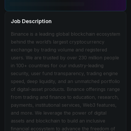
Job Description
Binance is a leading global blockchain ecosystem
behind the world’s largest cryptocurrency
exchange by trading volume and registered
users. We are trusted by over 230 million people
in 100+ countries for our industry-leading
security, user fund transparency, trading engine
speed, deep liquidity, and an unmatched portfolio
of digital-asset products. Binance offerings range
from trading and finance to education, research,
payments, institutional services, Web3 features,
and more. We leverage the power of digital
assets and blockchain to build an inclusive
financial ecosystem to advance the freedom of