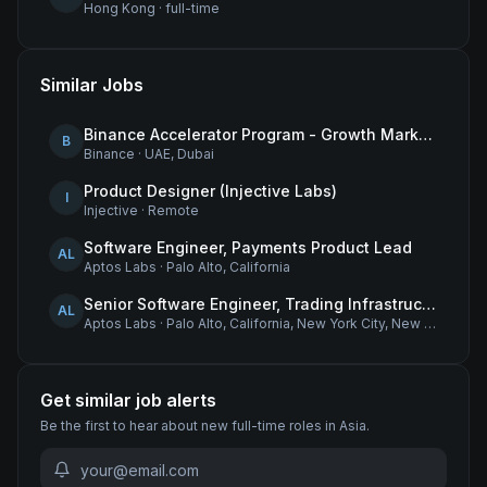
Hong Kong
·
full-time
Similar Jobs
Binance Accelerator Program - Growth Marketing (MENA)
B
Binance
·
UAE, Dubai
Product Designer (Injective Labs)
I
Injective
·
Remote
Software Engineer, Payments Product Lead
AL
Aptos Labs
·
Palo Alto, California
Senior Software Engineer, Trading Infrastructure
AL
Aptos Labs
·
Palo Alto, California, New York City, New York, and Remote - United States
Get similar job alerts
Be the first to hear about new
full-time
roles
in Asia
.