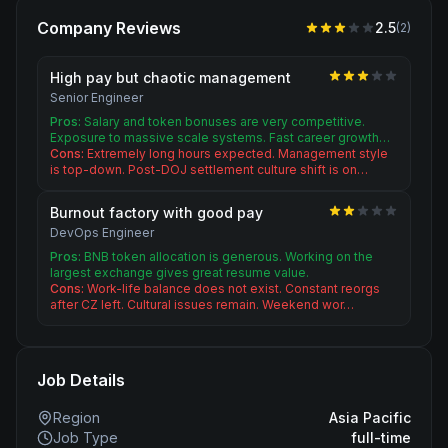
Company Reviews
2.5
(
2
)
High pay but chaotic management
Senior Engineer
Pros:
Salary and token bonuses are very competitive.
Exposure to massive scale systems. Fast career growth…
Cons:
Extremely long hours expected. Management style
is top-down. Post-DOJ settlement culture shift is on…
Burnout factory with good pay
DevOps Engineer
Pros:
BNB token allocation is generous. Working on the
largest exchange gives great resume value.
Cons:
Work-life balance does not exist. Constant reorgs
after CZ left. Cultural issues remain. Weekend wor…
Job Details
Region
Asia Pacific
Job Type
full-time