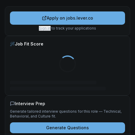
Apply on
jobs.lever.co
Sign in
to track your applications
Job Fit Score
Interview Prep
Generate tailored interview questions for this role — Technical,
Behavioral, and Culture fit.
Generate Questions