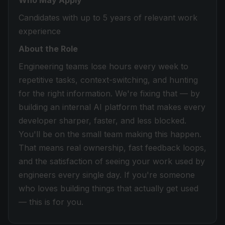
Who May Apply
Candidates with up to 5 years of relevant work
experience
About the Role
Engineering teams lose hours every week to
repetitive tasks, context-switching, and hunting
for the right information. We're fixing that — by
building an internal AI platform that makes every
developer sharper, faster, and less blocked.
You'll be on the small team making this happen.
That means real ownership, fast feedback loops,
and the satisfaction of seeing your work used by
engineers every single day. If you're someone
who loves building things that actually get used
— this is for you.