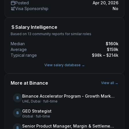
Posted
Apr 20, 2026
Visa Sponsorship
No
Salary Intelligence
Based on 13 community reports for similar roles
Median
$
160
k
Average
$
159
k
Typical range
$
98
k – $
214
k
View salary database →
More at
Binance
View all →
Binance Accelerator Program - Growth Marketing (MENA)
B
UAE, Dubai
·
full-time
GEO Strategist
B
Global
·
full-time
Senior Product Manager, Margin & Settlement Infrastructure
B