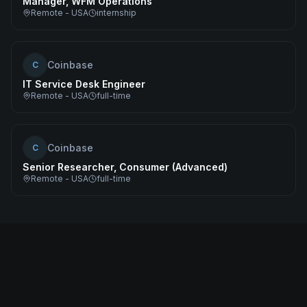
Manager, WFM Operations
Remote - USA
internship
Coinbase
C
IT Service Desk Engineer
Remote - USA
full-time
Coinbase
C
Senior Researcher, Consumer (Advanced)
Remote - USA
full-time