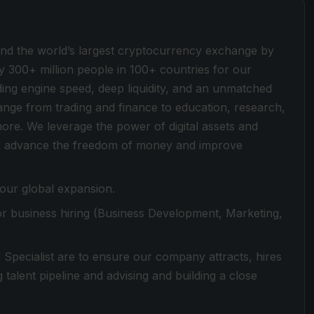
ind the world’s largest cryptocurrency exchange by
y 300+ million people in 100+ countries for our
ding engine speed, deep liquidity, and an unmatched
 range from trading and finance to education, research,
more. We leverage the power of digital assets and
 to advance the freedom of money and improve
 our global expansion.
or business hiring (Business Development, Marketing,
on Specialist are to ensure our company attracts, hires
talent pipeline and advising and building a close