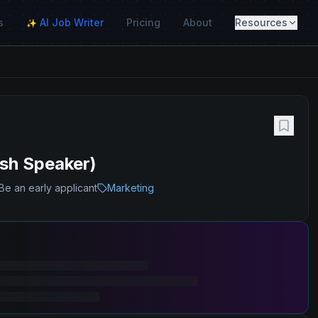
s
AI Job Writer
Pricing
About
Resources
✨
ish Speaker)
Be an early applicant
Marketing