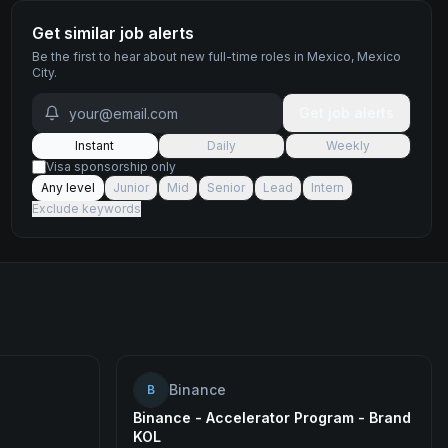
Get similar job alerts
Be the first to hear about new
full-time
roles
in Mexico, Mexico
City
.
Get job alerts
Instant
Daily
Weekly
Visa sponsorship only
Any level
Junior
Mid
Senior
Lead
Intern
Exclude keywords
Binance
B
Binance - Accelerator Program - Brand
KOL