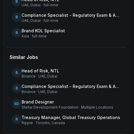
B
UAE, Dubai
·
full-time
Compliance Specialist - Regulatory Exam & Audit Issue Management
B
UAE, Dubai
·
full-time
Brand KOL Specialist
B
Asia
·
full-time
Similar Jobs
Head of Risk, NTL
B
Binance
·
UAE, Dubai
Compliance Specialist - Regulatory Exam & Audit Issue Management
B
Binance
·
UAE, Dubai
Brand Designer
SD
Stellar Development Foundation
·
Multiple Locations
Treasury Manager, Global Treasury Operations
R
Ripple
·
Toronto, Canada