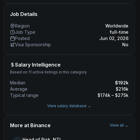
Job Details
Region
Worldwide
Job Type
full-time
Posted
Jun 02, 2026
Visa Sponsorship
No
Salary Intelligence
Based on 11 active listings in this category
Median
$
192
k
Average
$
216
k
Typical range
$
174
k – $
275
k
View salary database →
More at
Binance
View all →
Head of Risk, NTL