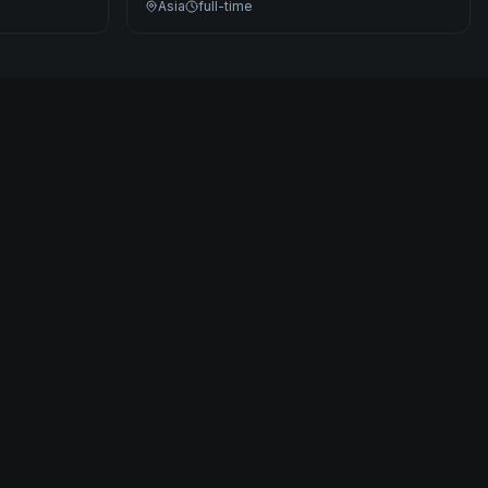
Asia
full-time