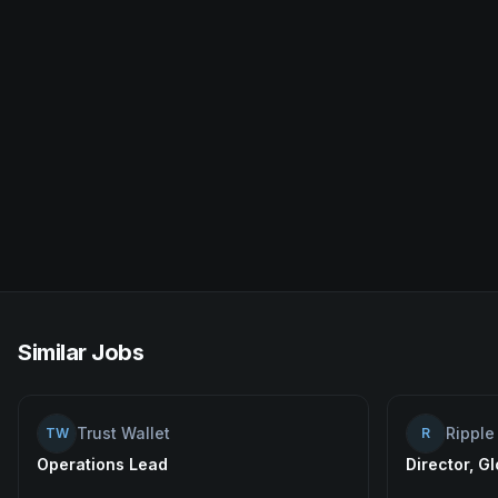
Similar Jobs
Trust Wallet
Ripple
TW
R
Operations Lead
Director, G