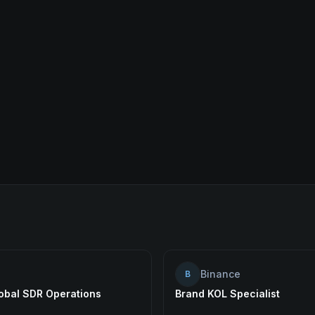
Binance
B
lobal SDR Operations
Brand KOL Specialist