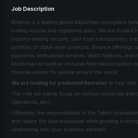
Job Description
Binance is a leading global blockchain ecosystem beh
trading volume and registered users. We are trusted b
industry-leading security, user fund transparency, tra
portfolio of digital-asset products. Binance offerings
payments, institutional services, Web3 features, and 
blockchain to build an inclusive financial ecosystem
financial access for people around the world.
We are looking for a talented Recruiter
to help with
This role will mainly focus on various corporate and/
Operations, etc.).
Ultimately, the responsibilities of the Talent Acquisiti
and retains the best employees while growing a strong 
relationship with your business partners.