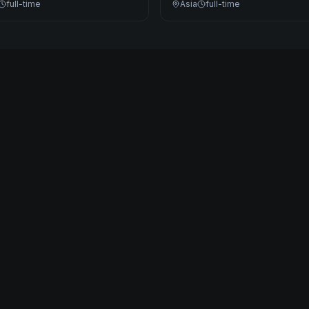
full-time
Asia
full-time