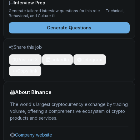
Interview Prep
Generate tailored interview questions for this role — Technical,
Behavioral, and Culture fit.
Generate Questions
Share this job
Post on X
LinkedIn
Telegram
Copy link
About
Binance
The world's largest cryptocurrency exchange by trading
volume, offering a comprehensive ecosystem of crypto
products and services.
Company website