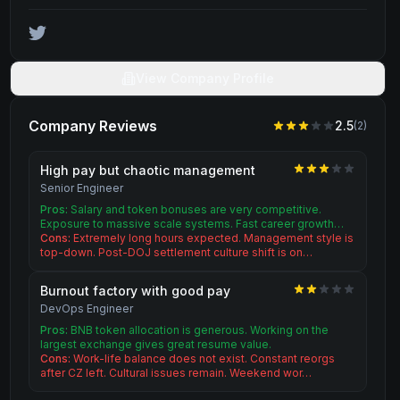
View Company Profile
Company Reviews
2.5
(
2
)
High pay but chaotic management
Senior Engineer
Pros:
Salary and token bonuses are very competitive.
Exposure to massive scale systems. Fast career growth…
Cons:
Extremely long hours expected. Management style is
top-down. Post-DOJ settlement culture shift is on…
Burnout factory with good pay
DevOps Engineer
Pros:
BNB token allocation is generous. Working on the
largest exchange gives great resume value.
Cons:
Work-life balance does not exist. Constant reorgs
after CZ left. Cultural issues remain. Weekend wor…