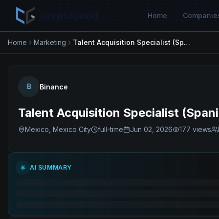
cryptogrind
Home
Companie
Home
Marketing
Talent Acquisition Specialist (Spanish Speaker)
B
Binance
Talent Acquisition Specialist (Span
Mexico, Mexico City
full-time
Jun 02, 2026
177
views
AI SUMMARY