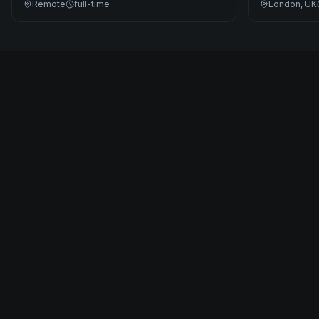
Remote
full-time
London, UK