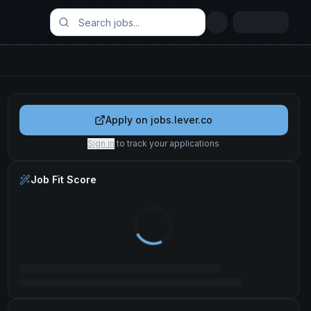
Apply on
jobs.lever.co
Sign in
to track your applications
Job Fit Score