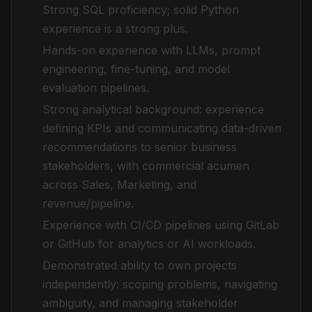
Strong SQL proficiency; solid Python
experience is a strong plus.
Hands-on experience with LLMs, prompt
engineering, fine-tuning, and model
evaluation pipelines.
Strong analytical background: experience
defining KPIs and communicating data-driven
recommendations to senior business
stakeholders, with commercial acumen
across Sales, Marketing, and
revenue/pipeline.
Experience with CI/CD pipelines using GitLab
or GitHub for analytics or AI workloads.
Demonstrated ability to own projects
independently: scoping problems, navigating
ambiguity, and managing stakeholder