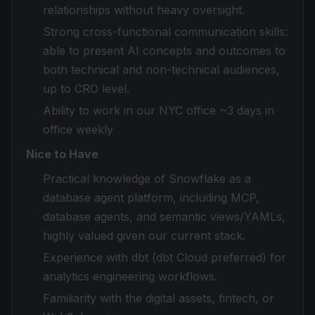
relationships without heavy oversight.
Strong cross-functional communication skills:
able to present AI concepts and outcomes to
both technical and non-technical audiences,
up to CRO level.
Ability to work in our NYC office ~3 days in
office weekly
Nice to Have
Practical knowledge of Snowflake as a
database agent platform, including MCP,
database agents, and semantic views/YAMLs,
highly valued given our current stack.
Experience with dbt (dbt Cloud preferred) for
analytics engineering workflows.
Familiarity with the digital assets, fintech, or