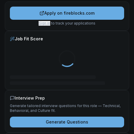
Apply on
fireblocks.com
Sign in
to track your applications
Job Fit Score
Interview Prep
Generate tailored interview questions for this role — Technical,
Behavioral, and Culture fit.
Generate Questions