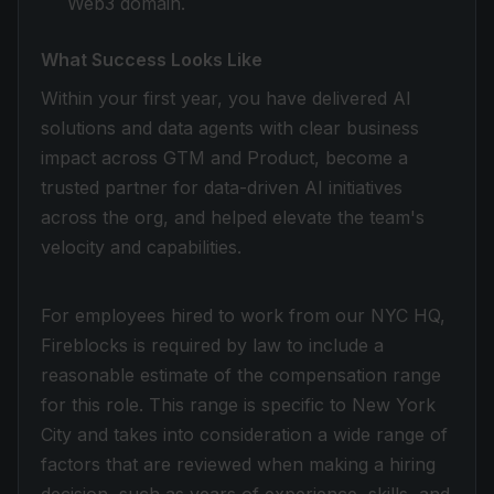
Web3 domain.
What Success Looks Like
Within your first year, you have delivered AI
solutions and data agents with clear business
impact across GTM and Product, become a
trusted partner for data-driven AI initiatives
across the org, and helped elevate the team's
velocity and capabilities.
For employees hired to work from our NYC HQ,
Fireblocks is required by law to include a
reasonable estimate of the compensation range
for this role. This range is specific to New York
City and takes into consideration a wide range of
factors that are reviewed when making a hiring