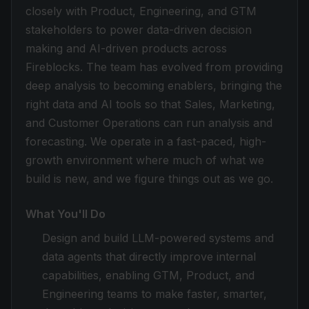
closely with Product, Engineering, and GTM
stakeholders to power data-driven decision
making and AI-driven products across
Fireblocks. The team has evolved from providing
deep analysis to becoming enablers, bringing the
right data and AI tools so that Sales, Marketing,
and Customer Operations can run analysis and
forecasting. We operate in a fast-paced, high-
growth environment where much of what we
build is new, and we figure things out as we go.
What You'll Do
Design and build LLM-powered systems and
data agents that directly improve internal
capabilities, enabling GTM, Product, and
Engineering teams to make faster, smarter,