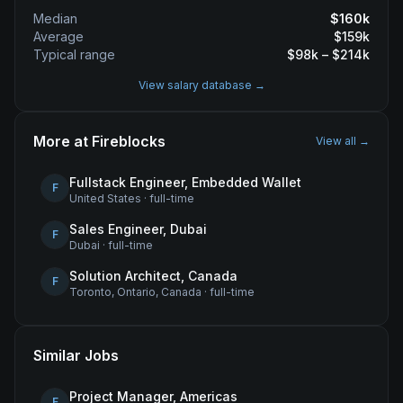
Median
$
160
k
Average
$
159
k
Typical range
$
98
k – $
214
k
View salary database →
More at
Fireblocks
View all →
Fullstack Engineer, Embedded Wallet
F
United States
·
full-time
Sales Engineer, Dubai
F
Dubai
·
full-time
Solution Architect, Canada
F
Toronto, Ontario, Canada
·
full-time
Similar Jobs
Project Manager, Americas
F