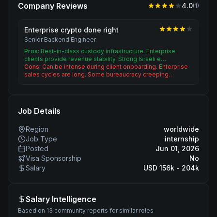
Company Reviews
4.0
(
1
)
Enterprise crypto done right
Senior Backend Engineer
Pros:
Best-in-class custody infrastructure. Enterprise
clients provide revenue stability. Strong Israeli e…
Cons:
Can be intense during client onboarding. Enterprise
sales cycles are long. Some bureaucracy creeping…
Job Details
Region
worldwide
Job Type
internship
Posted
Jun 01, 2026
Visa Sponsorship
No
Salary
USD 156k - 204k
Salary Intelligence
Based on 13 community reports for similar roles