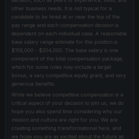
decision, such as years of experience, skills, and
other business needs. I
t is not typical for a
candidate to be hired at or near the top of the
pay range and each compensation decision is
dependent on each individual case. A reasonable
base salary range estimate for this position is
$156,000 - $204,000. The base salary is one
component of the total compensation package,
which for some roles may include a target
bonus, a very competitive equity grant, and very
generous benefits.
While we believe competitive compensation is a
critical aspect of your decision to join us, we do
hope you also spend time considering why our
mission and culture are right for you. We are
creating something transformational here, and
we hope you are as excited about the future as