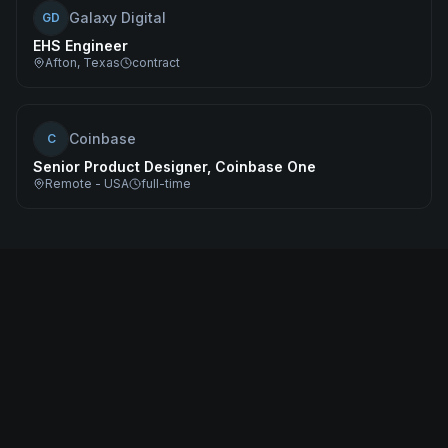
Galaxy Digital
GD
EHS Engineer
Afton, Texas
contract
Coinbase
C
Senior Product Designer, Coinbase One
Remote - USA
full-time