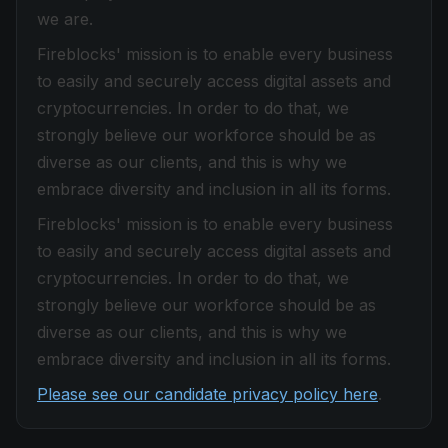
we are.
Fireblocks' mission is to enable every business
to easily and securely access digital assets and
cryptocurrencies. In order to do that, we
strongly believe our workforce should be as
diverse as our clients, and this is why we
embrace diversity and inclusion in all its forms.
Fireblocks' mission is to enable every business
to easily and securely access digital assets and
cryptocurrencies. In order to do that, we
strongly believe our workforce should be as
diverse as our clients, and this is why we
embrace diversity and inclusion in all its forms.
Please see our candidate privacy policy here
.