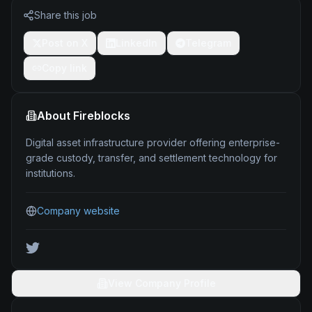
Share this job
Post on X
LinkedIn
Telegram
Copy link
About
Fireblocks
Digital asset infrastructure provider offering enterprise-
grade custody, transfer, and settlement technology for
institutions.
Company website
View Company Profile