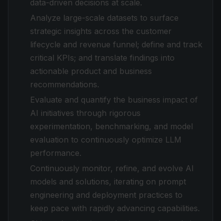
data-driven decisions at scale.
Analyze large-scale datasets to surface
strategic insights across the customer
lifecycle and revenue funnel; define and track
critical KPIs; and translate findings into
actionable product and business
recommendations.
Evaluate and quantify the business impact of
AI initiatives through rigorous
experimentation, benchmarking, and model
evaluation to continuously optimize LLM
performance.
Continuously monitor, refine, and evolve AI
models and solutions, iterating on prompt
engineering and deployment practices to
keep pace with rapidly advancing capabilities.