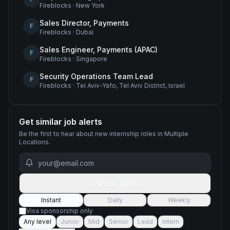
Fireblocks
·
New York
Sales Director, Payments
F
Fireblocks
·
Dubai
Sales Engineer, Payments (APAC)
F
Fireblocks
·
Singapore
Security Operations Team Lead
F
Fireblocks
·
Tel Aviv-Yafo, Tel Aviv District, Israel
Get similar job alerts
Be the first to hear about new
internship
roles
in Multiple
Locations
.
Get job alerts
Instant
Daily
Weekly
Visa sponsorship only
Any level
Junior
Mid
Senior
Lead
Intern