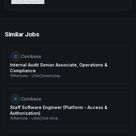
Exclude keywords
Similar Jobs
Coinbase
C
Internal Audit Senior Associate, Operations &
Compliance
Remote - USA
internship
Coinbase
C
Staff Software Engineer (Platform - Access &
Authorization)
Remote - USA
full-time