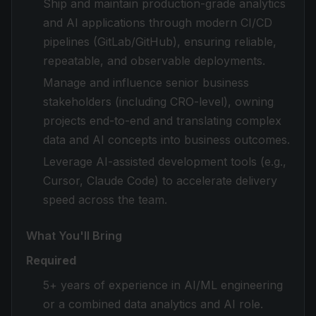
Ship and maintain production-grade analytics
and AI applications through modern CI/CD
pipelines (GitLab/GitHub), ensuring reliable,
repeatable, and observable deployments.
Manage and influence senior business
stakeholders (including CRO-level), owning
projects end-to-end and translating complex
data and AI concepts into business outcomes.
Leverage AI-assisted development tools (e.g.,
Cursor, Claude Code) to accelerate delivery
speed across the team.
What You'll Bring
Required
5+ years of experience in AI/ML engineering
or a combined data analytics and AI role.