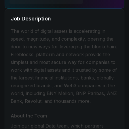
Job Description
The world of digital assets is accelerating in
speed, magnitude, and complexity, opening the
door to new ways for leveraging the blockchain.
Fireblocks’ platform and network provide the
simplest and most secure way for companies to
work with digital assets and it trusted by some of
the largest financial institutions, banks, globally-
recognized brands, and Web3 companies in the
world, including BNY Mellon, BNP Paribas, ANZ
Bank, Revolut, and thousands more.
About the Team
Join our global Data team, which partners