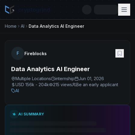
cryptogrind
Home
AI
Data Analytics AI Engineer
F
Fireblocks
Data Analytics AI Engineer
Multiple Locations
internship
Jun 01, 2026
USD 156k - 204k
215
views
Be an early applicant
AI
AI SUMMARY