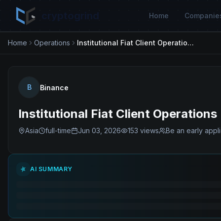
cryptogrind
Home
Companie
Home
Operations
Institutional Fiat Client Operations
B
Binance
Institutional Fiat Client Operations
Asia
full-time
Jun 03, 2026
153
views
Be an early appl
AI SUMMARY