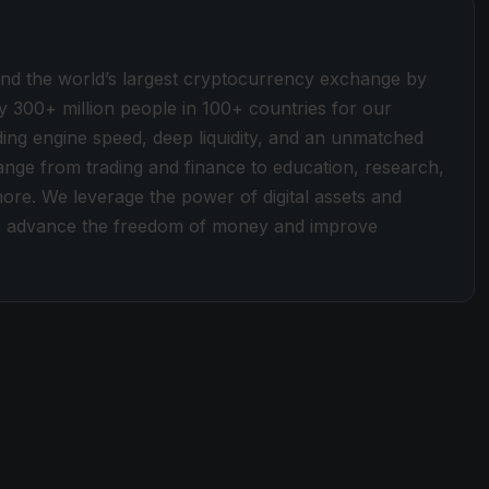
ind the world’s largest cryptocurrency exchange by
y 300+ million people in 100+ countries for our
ding engine speed, deep liquidity, and an unmatched
 range from trading and finance to education, research,
more. We leverage the power of digital assets and
 to advance the freedom of money and improve