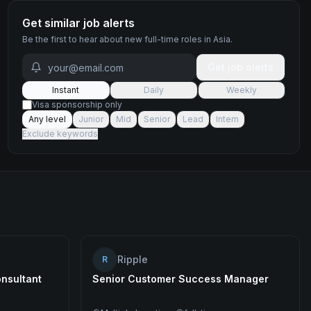
Get similar job alerts
Be the first to hear about new
full-time
roles
in Asia
.
Get job alerts
Instant
Daily
Weekly
Visa sponsorship only
Any level
Junior
Mid
Senior
Lead
Intern
Exclude keywords
Ripple
R
nsultant
Senior Customer Success Manager