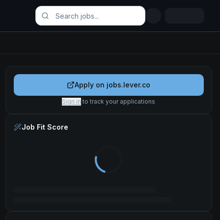
Apply on
jobs.lever.co
Sign in
to track your applications
Job Fit Score