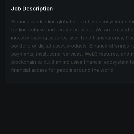
Job Description
Binance is a leading global blockchain ecosystem beh
trading volume and registered users. We are trusted b
industry-leading security, user fund transparency, tra
portfolio of digital-asset products. Binance offerings
payments, institutional services, Web3 features, and 
blockchain to build an inclusive financial ecosystem
financial access for people around the world.