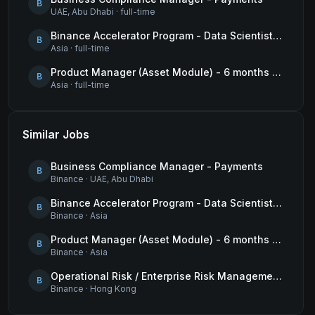
B
UAE, Abu Dhabi
·
full-time
Binance Accelerator Program - Data Scientist (User Growth)
B
Asia
·
full-time
Product Manager (Asset Module) - 6 months contract
B
Asia
·
full-time
Similar Jobs
Business Compliance Manager - Payments
B
Binance
·
UAE, Abu Dhabi
Binance Accelerator Program - Data Scientist (User Growth)
B
Binance
·
Asia
Product Manager (Asset Module) - 6 months contract
B
Binance
·
Asia
Operational Risk / Enterprise Risk Management Framework (ERMF) Specialist
B
Binance
·
Hong Kong