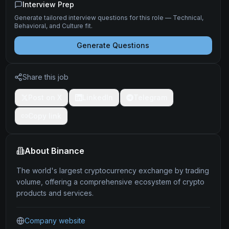
Interview Prep
Generate tailored interview questions for this role — Technical,
Behavioral, and Culture fit.
Generate Questions
Share this job
Post on X
LinkedIn
Telegram
Copy link
About
Binance
The world's largest cryptocurrency exchange by trading
volume, offering a comprehensive ecosystem of crypto
products and services.
Company website