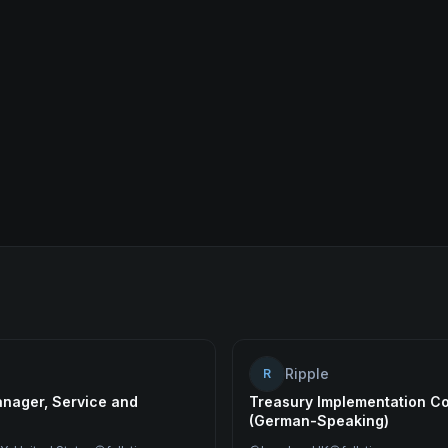
Ripple
R
nager, Service and
Treasury Implementation Co
(German-Speaking)