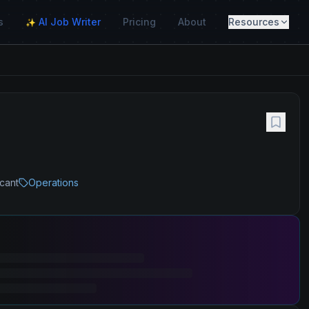
s
AI Job Writer
Pricing
About
Resources
✨
icant
Operations