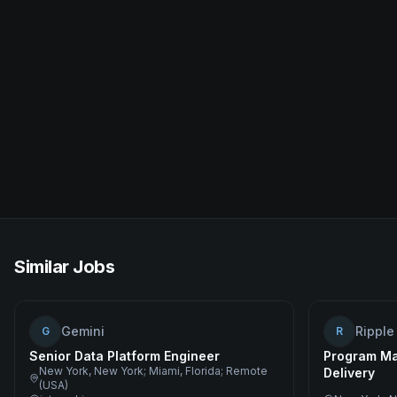
Similar Jobs
Gemini
Ripple
G
R
Senior Data Platform Engineer
Program Ma
New York, New York; Miami, Florida; Remote
Delivery
(USA)