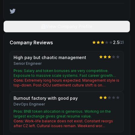
View Company Profile
Company Reviews
2.5
(
2
)
High pay but chaotic management
Senior Engineer
Pros:
Salary and token bonuses are very competitive.
Exposure to massive scale systems. Fast career growth…
Cons:
Extremely long hours expected. Management style is
top-down. Post-DOJ settlement culture shift is on…
Burnout factory with good pay
DevOps Engineer
Pros:
BNB token allocation is generous. Working on the
largest exchange gives great resume value.
Cons:
Work-life balance does not exist. Constant reorgs
after CZ left. Cultural issues remain. Weekend wor…