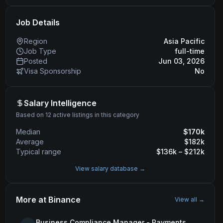
Job Details
Region
Asia Pacific
Job Type
full-time
Posted
Jun 03, 2026
Visa Sponsorship
No
Salary Intelligence
Based on 12 active listings in this category
Median
$
170
k
Average
$
182
k
Typical range
$
136
k – $
212
k
View salary database →
More at
Binance
View all →
Business Compliance Manager - Payments