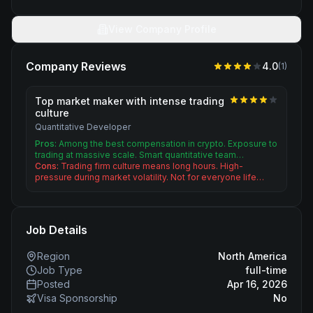
View Company Profile
Company Reviews
4.0
(
1
)
Top market maker with intense trading
culture
Quantitative Developer
Pros:
Among the best compensation in crypto. Exposure to
trading at massive scale. Smart quantitative team…
Cons:
Trading firm culture means long hours. High-
pressure during market volatility. Not for everyone life…
Job Details
Region
North America
Job Type
full-time
Posted
Apr 16, 2026
Visa Sponsorship
No