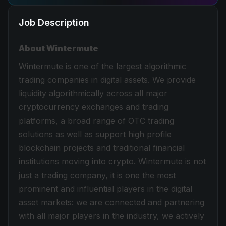
Job Description
About Wintermute
Wintermute is one of the largest algorithmic
trading companies in digital assets. We provide
liquidity algorithmically across all major
cryptocurrency exchanges and trading
platforms, a broad range of OTC trading
solutions as well as support high profile
blockchain projects and traditional financial
institutions moving into crypto. Wintermute is not
just a trading company, it is one the most
prominent and influential players in the digital
asset markets: we are connected and partnering
with all major players in the industry, we actively