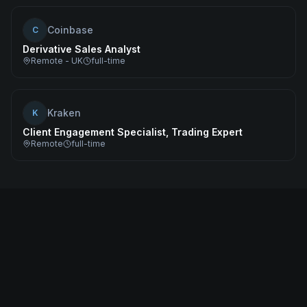
Coinbase
C
Derivative Sales Analyst
Remote - UK
full-time
Kraken
K
Client Engagement Specialist, Trading Expert
Remote
full-time