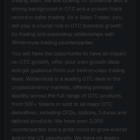
trading team. We are looking for someone with a
strong background in OTC and a proven track
record in sales trading. As a Sales Trader, you
will play a crucial role in OTC business growth
by trading and expanding relationships with
Wintermute trading counterparties.
You will have the opportunity to have an impact
on OTC growth, offer your own growth ideas
and get guidance from our best-in-class trading
team. Wintermute is a leading OTC desk in the
cryptocurrency markets, offering principal
liquidity across the full range of OTC products,
from 500+ tokens in spot to all major OTC
derivatives, including CFDs, options, futures and
tailored products. We have over 2,000
counterparties and a great room to grow overall
and in the US specifically. We have no legacy