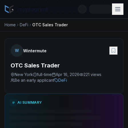
cryptogrind
Home
DeFi
OTC Sales Trader
W
Wintermute
OTC Sales Trader
New York
full-time
Apr 16, 2026
221
views
Be an early applicant
DeFi
AI SUMMARY