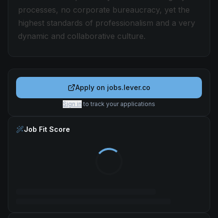
processes, no corporate bureaucracy, yet the
highest standards of professionalism and a very
dynamic and collaborative culture.
Apply on
jobs.lever.co
Sign in
to track your applications
Job Fit Score