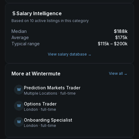
Salary Intelligence
Based on 10 active listings in this category
Median
$
188
k
Average
$
175
k
Typical range
$
115
k – $
200
k
View salary database →
More at
Wintermute
View all →
Prediction Markets Trader
W
Multiple Locations
·
full-time
Options Trader
W
London
·
full-time
Onboarding Specialist
W
London
·
full-time