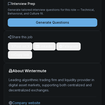
Interview Prep
Generate tailored interview questions for this role — Technical,
Behavioral, and Culture fit.
Generate Questions
Share this job
Post on X
LinkedIn
Telegram
Copy link
About
Wintermute
Leading algorithmic trading firm and liquidity provider in
digital asset markets, supporting both centralized and
decentralized exchanges.
Company website