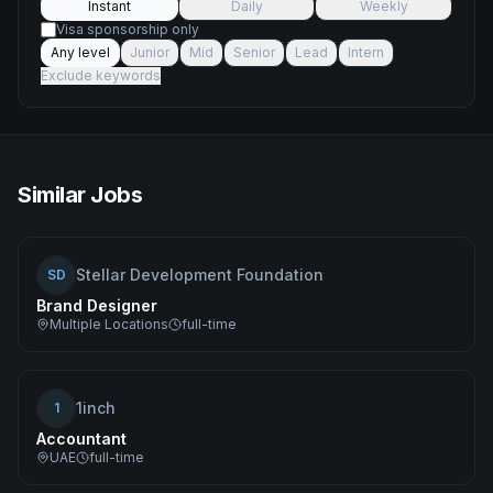
Instant
Daily
Weekly
Visa sponsorship only
Any level
Junior
Mid
Senior
Lead
Intern
Exclude keywords
Similar Jobs
Stellar Development Foundation
SD
Brand Designer
Multiple Locations
full-time
1inch
1
Accountant
UAE
full-time