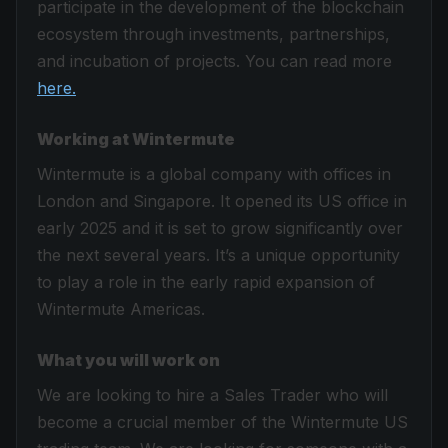
participate in the development of the blockchain
ecosystem through investments, partnerships,
and incubation of projects. You can read more
here.
Working at Wintermute
Wintermute is a global company with offices in
London and Singapore. It opened its US office in
early 2025 and it is set to grow significantly over
the next several years. It’s a unique opportunity
to play a role in the early rapid expansion of
Wintermute Americas.
What you will work on
We are looking to hire a Sales Trader who will
become a crucial member of the Wintermute US