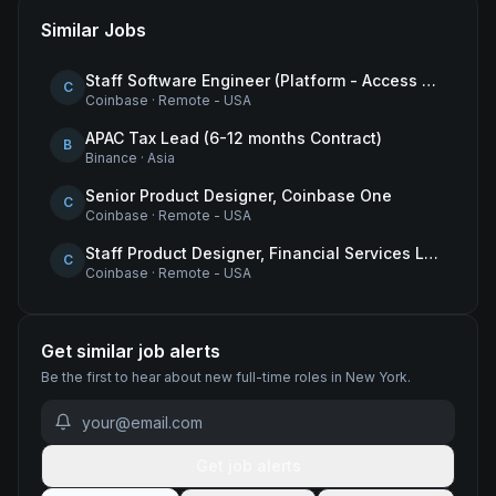
Similar Jobs
Staff Software Engineer (Platform - Access & Authorization)
C
Coinbase
·
Remote - USA
APAC Tax Lead (6-12 months Contract)
B
Binance
·
Asia
Senior Product Designer, Coinbase One
C
Coinbase
·
Remote - USA
Staff Product Designer, Financial Services Lead
C
Coinbase
·
Remote - USA
Get similar job alerts
Be the first to hear about new
full-time
roles
in New York
.
Get job alerts