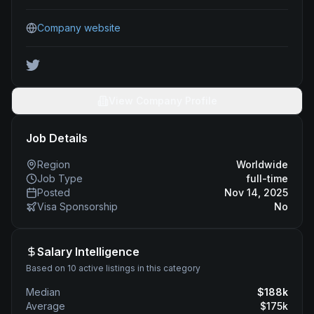
Company website
View Company Profile
Job Details
Region
Worldwide
Job Type
full-time
Posted
Nov 14, 2025
Visa Sponsorship
No
Salary Intelligence
Based on 10 active listings in this category
Median
$
188
k
Average
$
175
k