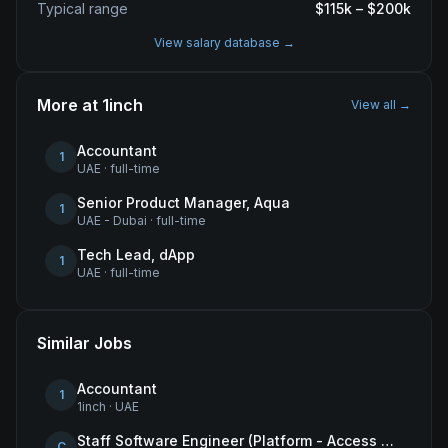
Typical range
$
115
k – $
200
k
View salary database →
More at
1inch
View all →
Accountant
1
UAE
·
full-time
Senior Product Manager, Aqua
1
UAE - Dubai
·
full-time
Tech Lead, dApp
1
UAE
·
full-time
Similar Jobs
Accountant
1
1inch
·
UAE
Staff Software Engineer (Platform - Access & Authorization)
C