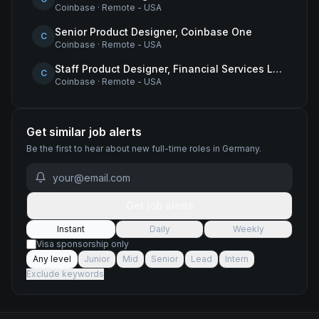
Coinbase
·
Remote - USA
Senior Product Designer, Coinbase One
C
Coinbase
·
Remote - USA
Staff Product Designer, Financial Services Lead
C
Coinbase
·
Remote - USA
Get similar job alerts
Be the first to hear about new
full-time
roles
in Germany
.
Get job alerts
Instant
Daily
Weekly
Visa sponsorship only
Any level
Junior
Mid
Senior
Lead
Intern
Exclude keywords