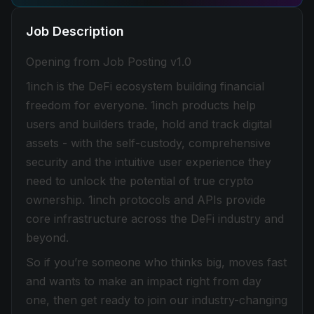
Job Description
Opening from Job Posting v1.0
1inch is the DeFi ecosystem building financial
freedom for everyone. 1inch products help
users and builders trade, hold and track digital
assets - with the self-custody, comprehensive
security and the intuitive user experience they
need to unlock the potential of true crypto
ownership. 1inch protocols and APIs provide
core infrastructure across the DeFi industry and
beyond.
So if you’re someone who thinks big, moves fast
and wants to make an impact right from day
one, then get ready to join our industry-changing