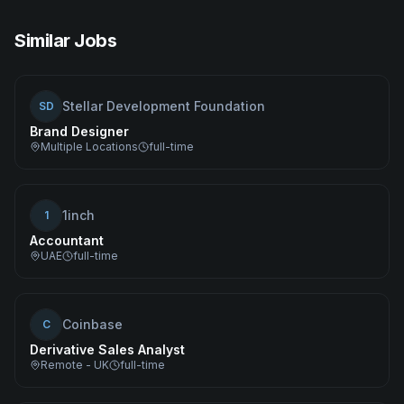
Similar Jobs
Stellar Development Foundation
SD
Brand Designer
Multiple Locations
full-time
1inch
1
Accountant
UAE
full-time
Coinbase
C
Derivative Sales Analyst
Remote - UK
full-time