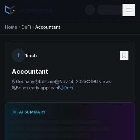
cryptogrind
Home
DeFi
Accountant
1
1inch
Accountant
Germany
full-time
Nov 14, 2025
196
views
Be an early applicant
DeFi
AI SUMMARY