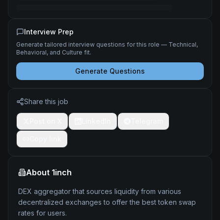
Interview Prep
Generate tailored interview questions for this role — Technical,
Behavioral, and Culture fit.
Generate Questions
Share this job
Post on X
LinkedIn
Telegram
Copy link
About
1inch
DEX aggregator that sources liquidity from various
decentralized exchanges to offer the best token swap
rates for users.