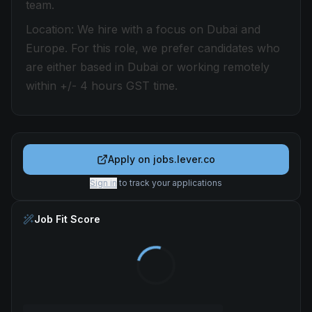
team.
Location: We hire with a focus on Dubai and
Europe. For this role, we prefer candidates who
are either based in Dubai or working remotely
within +/- 4 hours GST time.
Apply on
jobs.lever.co
Sign in
to track your applications
Job Fit Score