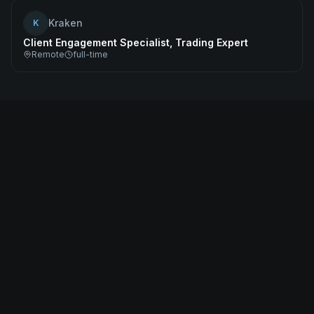
Kraken
K
Client Engagement Specialist, Trading Expert
Remote
full-time