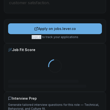
customer satisfaction.
Apply on
jobs.lever.co
Sign in
to track your applications
Job Fit Score
Interview Prep
Generate tailored interview questions for this role — Technical,
Behavioral, and Culture fit.