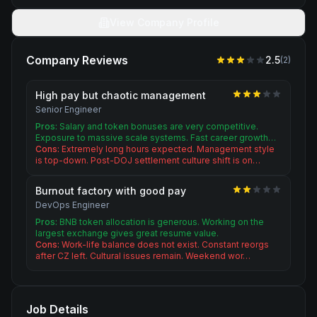
View Company Profile
Company Reviews
2.5
(
2
)
High pay but chaotic management
Senior Engineer
Pros:
Salary and token bonuses are very competitive.
Exposure to massive scale systems. Fast career growth…
Cons:
Extremely long hours expected. Management style
is top-down. Post-DOJ settlement culture shift is on…
Burnout factory with good pay
DevOps Engineer
Pros:
BNB token allocation is generous. Working on the
largest exchange gives great resume value.
Cons:
Work-life balance does not exist. Constant reorgs
after CZ left. Cultural issues remain. Weekend wor…
Job Details