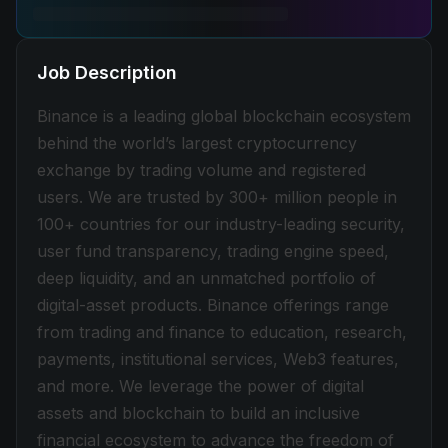
Job Description
Binance is a leading global blockchain ecosystem
behind the world’s largest cryptocurrency
exchange by trading volume and registered
users. We are trusted by 300+ million people in
100+ countries for our industry-leading security,
user fund transparency, trading engine speed,
deep liquidity, and an unmatched portfolio of
digital-asset products. Binance offerings range
from trading and finance to education, research,
payments, institutional services, Web3 features,
and more. We leverage the power of digital
assets and blockchain to build an inclusive
financial ecosystem to advance the freedom of