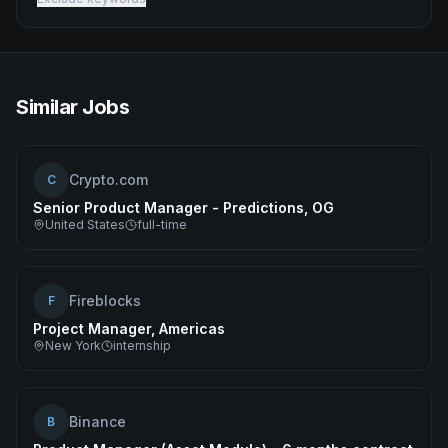
Similar Jobs
Crypto.com
C
Senior Product Manager - Predictions, OG
United States
full-time
Fireblocks
F
Project Manager, Americas
New York
internship
Binance
B