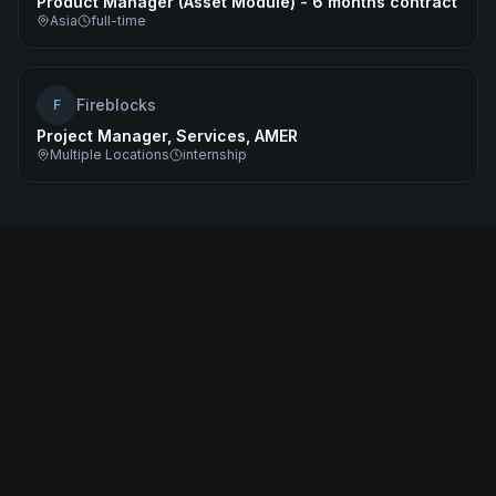
Product Manager (Asset Module) - 6 months contract
Asia
full-time
Fireblocks
F
Project Manager, Services, AMER
Multiple Locations
internship