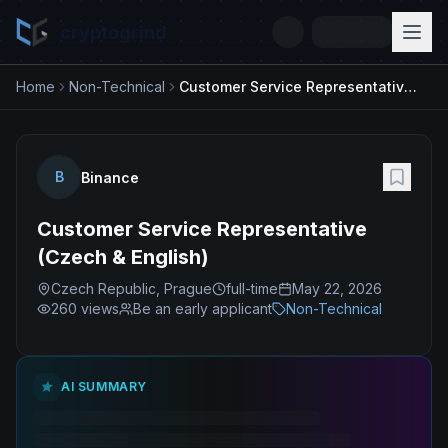
cryptogrind
Home
Non-Technical
Customer Service Representative (Czech & English)
B
Binance
Customer Service Representative
(Czech & English)
Czech Republic, Prague
full-time
May 22, 2026
260
views
Be an early applicant
Non-Technical
AI SUMMARY