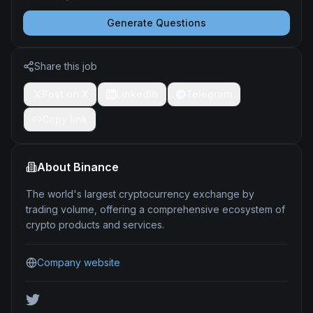
Generate Questions
Share this job
Post on X
LinkedIn
Telegram
Copy link
About
Binance
The world's largest cryptocurrency exchange by
trading volume, offering a comprehensive ecosystem of
crypto products and services.
Company website