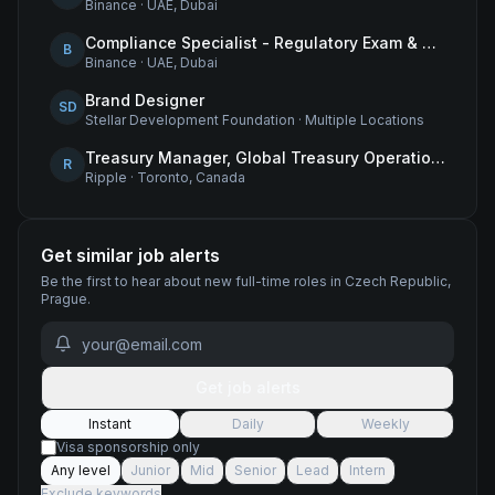
Binance
·
UAE, Dubai
Compliance Specialist - Regulatory Exam & Audit Issue Management
B
Binance
·
UAE, Dubai
Brand Designer
SD
Stellar Development Foundation
·
Multiple Locations
Treasury Manager, Global Treasury Operations
R
Ripple
·
Toronto, Canada
Get similar job alerts
Be the first to hear about new
full-time
roles
in Czech Republic,
Prague
.
Get job alerts
Instant
Daily
Weekly
Visa sponsorship only
Any level
Junior
Mid
Senior
Lead
Intern
Exclude keywords