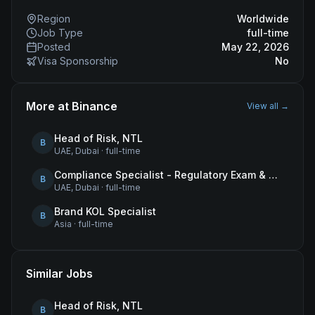
Region
Worldwide
Job Type
full-time
Posted
May 22, 2026
Visa Sponsorship
No
More at
Binance
View all →
Head of Risk, NTL
B
UAE, Dubai
·
full-time
Compliance Specialist - Regulatory Exam & Audit Issue Management
B
UAE, Dubai
·
full-time
Brand KOL Specialist
B
Asia
·
full-time
Similar Jobs
Head of Risk, NTL
B