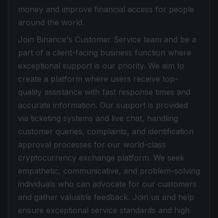
money and improve financial access for people
around the world.
Join Binance's Customer Service team and be a
part of a client-facing business function where
exceptional support is our priority. We aim to
create a platform where users receive top-
quality assistance with fast response times and
accurate information. Our support is provided
via ticketing systems and live chat, handling
customer queries, complaints, and identification
approval processes for our world-class
cryptocurrency exchange platform. We seek
empathetic, communicative, and problem-solving
individuals who can advocate for our customers
and gather valuable feedback. Join us and help
ensure exceptional service standards and high