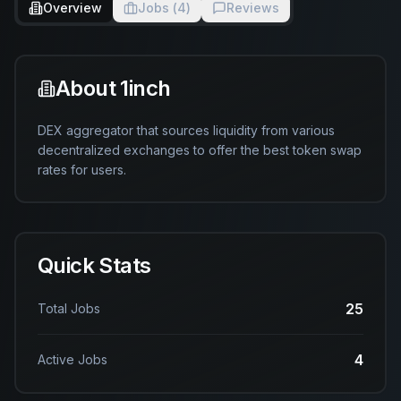
Overview
Jobs (
4
)
Reviews
About
1inch
DEX aggregator that sources liquidity from various 
decentralized exchanges to offer the best token swap 
rates for users.
Quick Stats
25
Total Jobs
4
Active Jobs