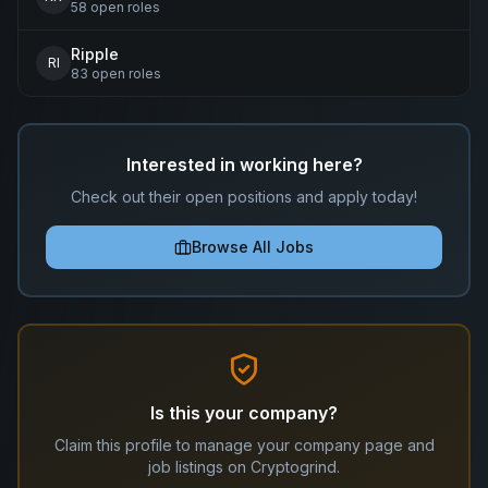
58
open
roles
Ripple
RI
83
open
roles
Interested in working here?
Check out their open positions and apply today!
Browse All Jobs
Is this your company?
Claim this profile to manage your company page and
job listings on Cryptogrind.