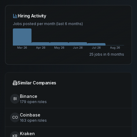
Hiring Activity
Jobs posted per month (last 6 months)
Mar 26
Apr 26
May 26
Jun 26
Jul 26
Aug 26
25
job
s
in 6 months
Similar Companies
Binance
BI
179
open
roles
Coinbase
CO
163
open
roles
Kraken
KR