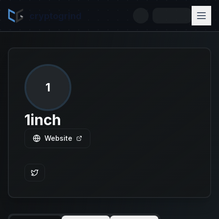
cryptogrind
1
1inch
Website