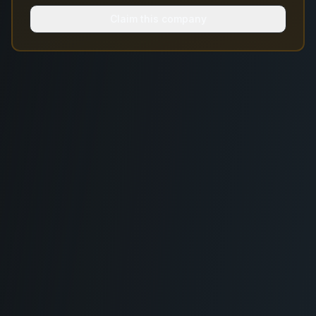
Claim this company